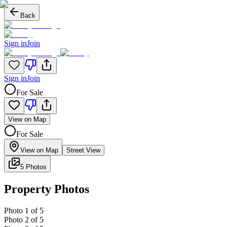
Back
Sign in
Join
Sign in
Join
For Sale
View on Map
For Sale
View on Map
Street View
5 Photos
Property Photos
Photo
1
of
5
Photo
2
of
5