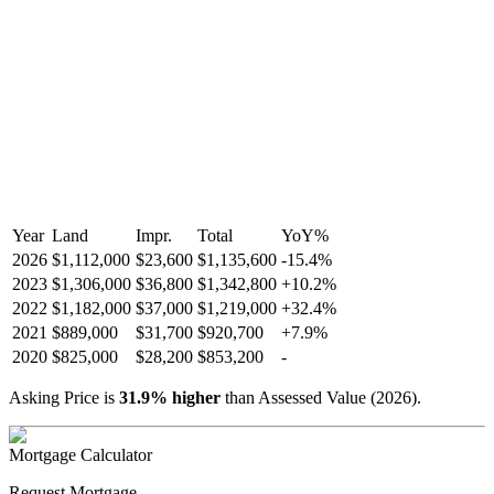
Year
Land
Impr.
Total
YoY
%
2026
$1,112,000
$23,600
$1,135,600
-
15.4
%
2023
$1,306,000
$36,800
$1,342,800
+
10.2
%
2022
$1,182,000
$37,000
$1,219,000
+
32.4
%
2021
$889,000
$31,700
$920,700
+
7.9
%
2020
$825,000
$28,200
$853,200
-
Asking Price is
31.9
%
higher
than Assessed Value (
2026
).
Mortgage Calculator
Request Mortgage