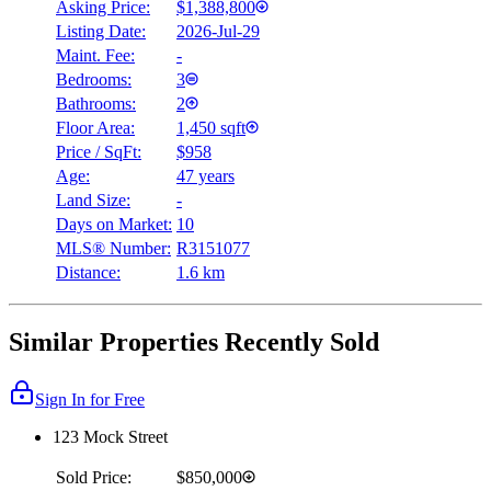
Asking Price:
$1,388,800
Listing Date:
2026-Jul-29
Maint. Fee:
-
Bedrooms:
3
Bathrooms:
2
Floor Area:
1,450 sqft
Price / SqFt:
$958
Age:
47 years
Land Size:
-
Days on Market:
10
MLS® Number:
R3151077
Distance:
1.6 km
Similar Properties Recently Sold
Sign In for Free
123 Mock Street
Sold Price:
$850,000