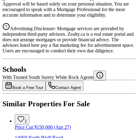
Approval will be based solely on your personal situation. You are
encouraged to speak with a Mortgage Professional for the most
accurate information and to determine your eligibility.
Advertising Disclosure: Mortgage services are provided by
independent third-party advisors. Zealty.ca is a real estate portal and
does not arrange mortgages or provide financial advice. The
advisors listed here pay a flat marketing fee for advertisement space.
Users are encouraged to conduct their own due diligence.
National Bank
$5,966
Schools
Details
With Trusted
South Surrey White Rock
Agents
4.49
%
Book a Free Tour
Contact Agent
Similar Properties For Sale
1
Price Cut $150,000 (Apr 27)
14068 North Bluff Road