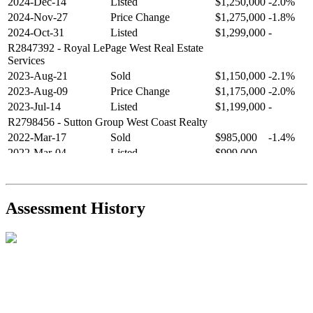
2024-Dec-14
Listed
$1,250,000
-2.0%
2024-Nov-27
Price Change
$1,275,000
-1.8%
2024-Oct-31
Listed
$1,299,000
-
R2847392
- Royal LePage West Real Estate
Services
2023-Aug-21
Sold
$1,150,000
-2.1%
2023-Aug-09
Price Change
$1,175,000
-2.0%
2023-Jul-14
Listed
$1,199,000
-
R2798456
- Sutton Group West Coast Realty
2022-Mar-17
Sold
$985,000
-1.4%
2022-Mar-04
Listed
$999,000
-
R2654321
- RE/MAX Crest Realty
2021-Sep-11
Sold
$825,000
-2.8%
2021-Aug-27
Listed
$849,000
-
Assessment History
R2587123
- Century 21 In Town Realty