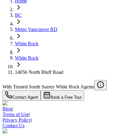
Home
RBC
$6,105
BC
Details
Metro Vancouver RD
4.59
%
White Rock
White Rock
14056 North Bluff Road
With Trusted
South Surrey White Rock
Agents
Contact Agent
Book a Free Tour
Blog
|
Terms of Use
|
Privacy Policy
|
Contact Us