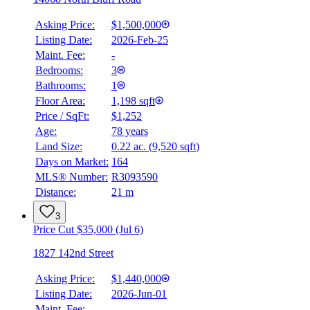
Asking Price:
$1,500,000
Listing Date:
2026-Feb-25
Maint. Fee:
-
Bedrooms:
3
Bathrooms:
1
Floor Area:
1,198 sqft
Price / SqFt:
$1,252
Age:
78 years
Land Size:
0.22 ac.
(
9,520 sqft
)
Days on Market:
164
MLS® Number:
R3093590
Distance:
21 m
3
Price Cut $35,000 (Jul 6)
1827 142nd Street
Asking Price:
$1,440,000
Listing Date:
2026-Jun-01
Maint. Fee:
-