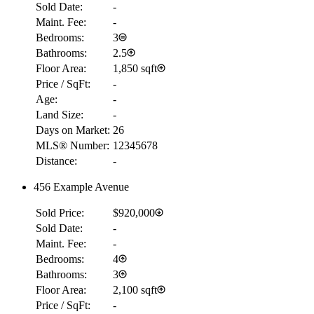
Sold Date:
-
Maint. Fee:
-
Bedrooms:
3
Bathrooms:
2.5
Floor Area:
1,850 sqft
Price / SqFt:
-
Age:
-
Land Size:
-
Days on Market:
26
MLS® Number:
12345678
Distance:
-
456 Example Avenue
Sold Price:
$920,000
Sold Date:
-
Maint. Fee:
-
Bedrooms:
4
Bathrooms:
3
Floor Area:
2,100 sqft
Price / SqFt:
-