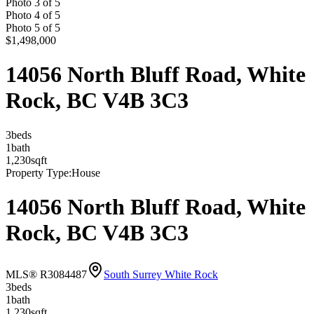
Photo
3
of
5
Photo
4
of
5
Photo
5
of
5
$1,498,000
14056 North Bluff Road, White
Rock, BC V4B 3C3
3
bed
s
1
bath
1,230
sqft
Property Type:
House
14056 North Bluff Road, White
Rock, BC V4B 3C3
MLS® R3084487
South Surrey White Rock
3
bed
s
1
bath
1,230
sqft