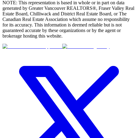
NOTE: This representation is based in whole or in part on data
generated by Greater Vancouver REALTORS®, Fraser Valley Real
Estate Board, Chilliwack and District Real Estate Board, or The
Canadian Real Estate Association which assume no responsibility
for its accuracy. This information is deemed reliable but is not
guaranteed accurate by these organizations or by the agent or
brokerage hosting this website.