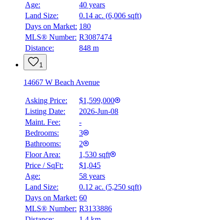
Age:
40 years
BMO
Land Size:
0.14 ac.
(
6,006 sqft
)
$6,036
Days on Market:
180
Details
MLS® Number:
R3087474
4.59
%
Distance:
848 m
1
14667 W Beach Avenue
Asking Price:
$1,599,000
Listing Date:
2026-Jun-08
Maint. Fee:
-
Bedrooms:
3
Bathrooms:
2
Floor Area:
1,530 sqft
Price / SqFt:
$1,045
Age:
58 years
Land Size:
0.12 ac.
(
5,250 sqft
)
Days on Market:
60
MLS® Number:
R3133886
Distance:
1.4 km