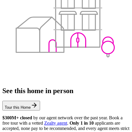
See this home in person
Tour this Home
$300M+ closed
by our agent network over the past year. Book a
free tour with a vetted
Zealty agent
.
Only 1 in 10
applicants are
accepted, none pay to be recommended, and every agent meets strict