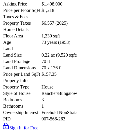
Asking Price
$1,498,000
Price per Floor SqFt
$1,218
Taxes & Fees
Property Taxes
$6,557 (2025)
Home Details
Floor Area
1,230 sqft
Age
73 years (1953)
Land
Land Size
0.22 ac (9,520 sqft)
Land Frontage
70 ft
Land Dimensions
70 x 136 ft
Price per Land SqFt
$157.35
Property Info
Property Type
House
Style of House
Rancher/Bungalow
Bedrooms
3
Bathrooms
1
Ownership Interest
Freehold NonStrata
PID
007-566-263
Sign In for Free