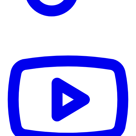
TD
$6,105
Details
4.84
%