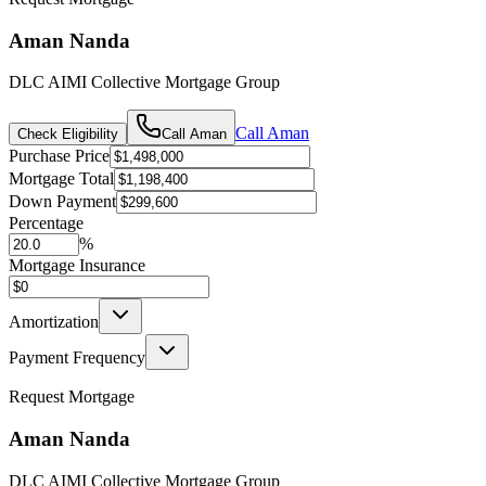
Aman Nanda
DLC AIMI Collective Mortgage Group
Call
Aman
Check Eligibility
Call
Aman
Purchase Price
Mortgage Total
Down Payment
Percentage
%
Mortgage Insurance
Amortization
Payment Frequency
Request Mortgage
Aman Nanda
DLC AIMI Collective Mortgage Group