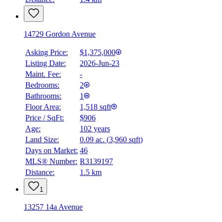
14729 Gordon Avenue
Asking Price:
$1,375,000
Listing Date:
2026-Jun-23
Maint. Fee:
-
Bedrooms:
2
Bathrooms:
1
Floor Area:
1,518 sqft
Price / SqFt:
$906
Age:
102 years
Land Size:
0.09 ac.
(
3,960 sqft
)
Days on Market:
46
MLS® Number:
R3139197
Distance:
1.5 km
1
13257 14a Avenue