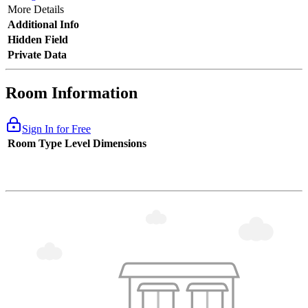
More Details
Additional Info
Hidden Field
Private Data
Room Information
Sign In for Free
Room Type
Level
Dimensions