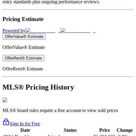
entry standards plus ongoing performance reviews.
Pricing Estimate
Powered by
OfferValue® Estimate
OfferValue® Estimate
OfferRent® Estimate
OfferRent® Estimate
MLS® Pricing History
MLS® board rules require a free account to view sold prices
Sign In for Free
Date
Status
Price
Change