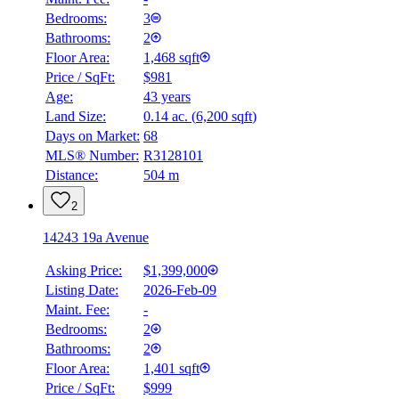
Bedrooms:
3
Bathrooms:
2
Floor Area:
1,468 sqft
Price / SqFt:
$981
Age:
43 years
Land Size:
0.14 ac.
(
6,200 sqft
)
Days on Market:
68
MLS® Number:
R3128101
Distance:
504 m
2
14243 19a Avenue
Asking Price:
$1,399,000
Listing Date:
2026-Feb-09
Maint. Fee:
-
Bedrooms:
2
Bathrooms:
2
Floor Area:
1,401 sqft
Price / SqFt:
$999