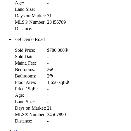
Age:
-
Land Size:
-
Days on Market:
31
MLS® Number:
23456789
Distance:
-
789 Demo Road
Sold Price:
$780,000
Sold Date:
-
Maint. Fee:
-
Bedrooms:
2
Bathrooms:
2
Floor Area:
1,650 sqft
Price / SqFt:
-
Age:
-
Land Size:
-
Days on Market:
21
MLS® Number:
34567890
Distance:
-