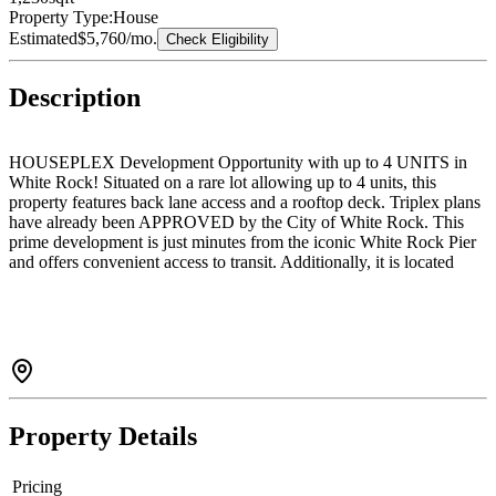
Property Type:
House
Estimated
$5,760
/mo.
Check Eligibility
Description
HOUSEPLEX Development Opportunity with up to 4 UNITS in
White Rock! Situated on a rare lot allowing up to 4 units, this
property features back lane access and a rooftop deck. Triplex plans
have already been APPROVED by the City of White Rock. This
prime development is just minutes from the iconic White Rock Pier
and offers convenient access to transit. Additionally, it is located
within the highly sought-after school catchment areas of Bayridge
Elementary and Semiahmoo Secondary. Don’t miss this exceptional
investment opportunity!
Property Details
Pricing