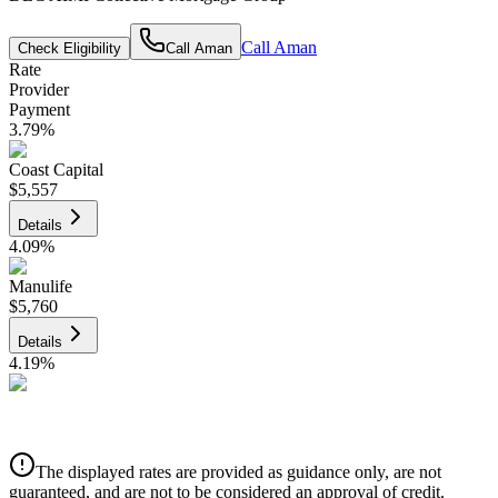
Call
Aman
Check Eligibility
Call
Aman
Rate
Provider
Payment
3.79
%
Coast Capital
$5,557
Details
4.09
%
Manulife
$5,760
Details
4.19
%
CIBC
$5,828
Details
The displayed rates are provided as guidance only, are not
4.39
%
guaranteed, and are not to be considered an approval of credit.