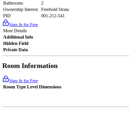
Bathrooms
2
Ownership Interest
Freehold Strata
PID
001-212-541
Sign In for Free
More Details
Additional Info
Hidden Field
Private Data
Room Information
Sign In for Free
Room Type
Level
Dimensions