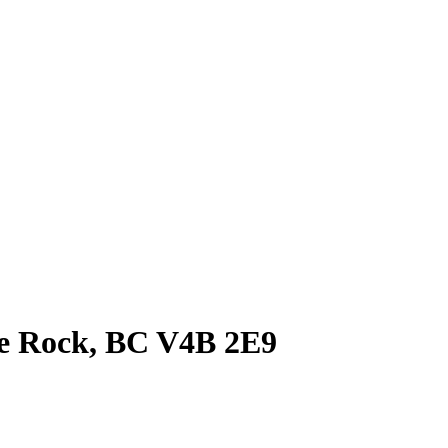
te Rock, BC V4B 2E9