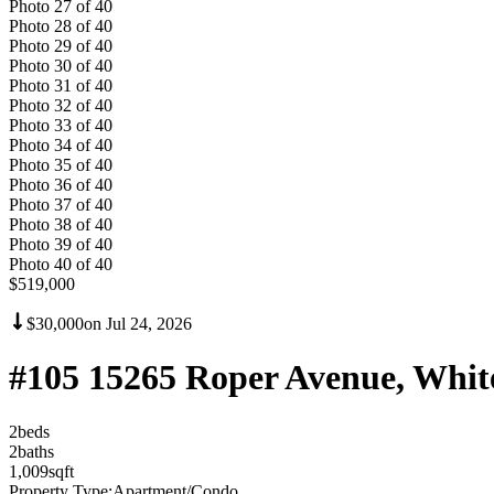
Photo
27
of
40
Photo
28
of
40
Photo
29
of
40
Photo
30
of
40
Photo
31
of
40
Photo
32
of
40
Photo
33
of
40
Photo
34
of
40
Photo
35
of
40
Photo
36
of
40
Photo
37
of
40
Photo
38
of
40
Photo
39
of
40
Photo
40
of
40
$519,000
$30,000
on
Jul 24, 2026
#105 15265 Roper Avenue, Whi
2
bed
s
2
bath
s
1,009
sqft
Property Type:
Apartment/Condo