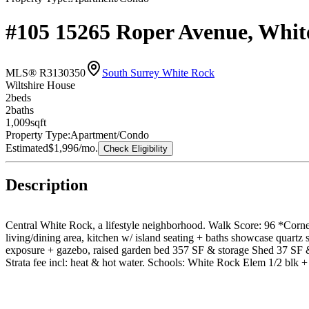
#105 15265 Roper Avenue, Whi
MLS® R3130350
South Surrey White Rock
Wiltshire House
2
bed
s
2
bath
s
1,009
sqft
Property Type:
Apartment/Condo
Estimated
$1,996
/mo.
Check Eligibility
Description
Central White Rock, a lifestyle neighborhood. Walk Score: 96 *Corner
living/dining area, kitchen w/ island seating + baths showcase quartz
exposure + gazebo, raised garden bed 357 SF & storage Shed 37 SF & p
Strata fee incl: heat & hot water. Schools: White Rock Elem 1/2 blk