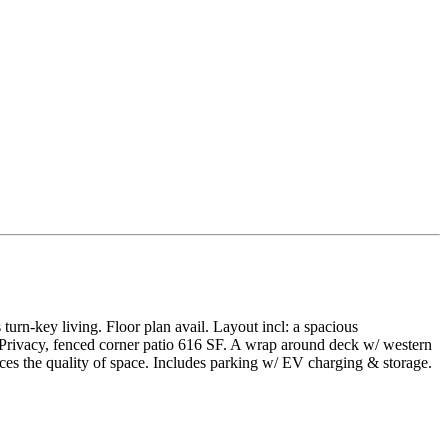
rn-key living. Floor plan avail. Layout incl: a spacious
y. Privacy, fenced corner patio 616 SF. A wrap around deck w/ western
ces the quality of space. Includes parking w/ EV charging & storage.