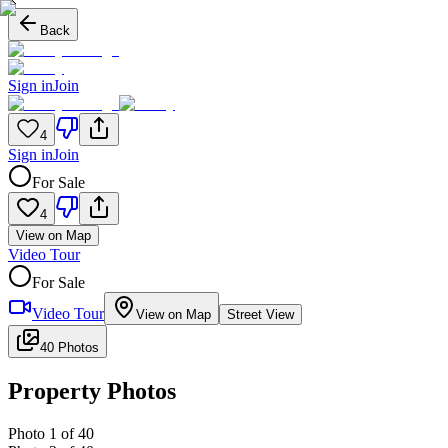
Back
Sign in
Join
4
Sign in
Join
For Sale
4
View on Map
Video Tour
For Sale
Video Tour
View on Map
Street View
40 Photos
Property Photos
Photo
1
of
40