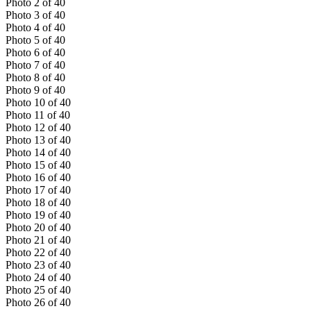
Photo
2
of
40
Photo
3
of
40
Photo
4
of
40
Photo
5
of
40
Photo
6
of
40
Photo
7
of
40
Photo
8
of
40
Photo
9
of
40
Photo
10
of
40
Photo
11
of
40
Photo
12
of
40
Photo
13
of
40
Photo
14
of
40
Photo
15
of
40
Photo
16
of
40
Photo
17
of
40
Photo
18
of
40
Photo
19
of
40
Photo
20
of
40
Photo
21
of
40
Photo
22
of
40
Photo
23
of
40
Photo
24
of
40
Photo
25
of
40
Photo
26
of
40