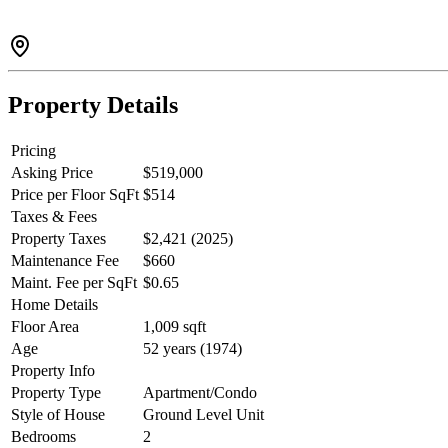
Property Details
Pricing
Asking Price
$519,000
Price per Floor SqFt
$514
Taxes & Fees
Property Taxes
$2,421 (2025)
Maintenance Fee
$660
Maint. Fee per SqFt
$0.65
Home Details
Floor Area
1,009 sqft
Age
52 years (1974)
Property Info
Property Type
Apartment/Condo
Style of House
Ground Level Unit
Bedrooms
2