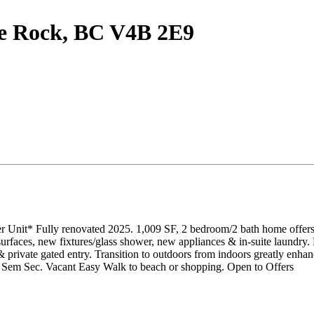
te Rock, BC V4B 2E9
 Unit* Fully renovated 2025. 1,009 SF, 2 bedroom/2 bath home offers tu
 surfaces, new fixtures/glass shower, new appliances & in-suite laundr
rivate gated entry. Transition to outdoors from indoors greatly enhan
 + Sem Sec. Vacant Easy Walk to beach or shopping. Open to Offers