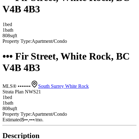
V4B 4B3
1
bed
1
bath
808
sqft
Property Type:
Apartment/Condo
••• Fir Street, White Rock, BC
V4B 4B3
MLS® •••••••
South Surrey White Rock
Strata Plan NWS21
1
bed
1
bath
808
sqft
Property Type:
Apartment/Condo
Estimated
$••,•••
/mo.
Description