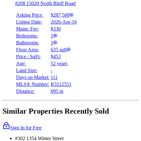
#208 15020 North Bluff Road
Asking Price:
$287,500
Listing Date:
2026-Apr-16
Maint. Fee:
$330
Bedrooms:
1
Bathrooms:
1
Floor Area:
635 sqft
Price / SqFt:
$453
Age:
52 years
Land Size:
-
Days on Market:
111
MLS® Number:
R3112551
Distance:
695 m
Similar Properties Recently Sold
Sign In for Free
#302 1354 Winter Street