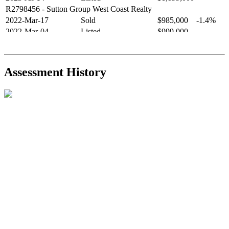
R2798456
- Sutton Group West Coast Realty
2022-Mar-17
Sold
$985,000
-1.4%
2022-Mar-04
Listed
$999,000
-
R2654321
- RE/MAX Crest Realty
2021-Sep-11
Sold
$825,000
-2.8%
2021-Aug-27
Listed
$849,000
-
Assessment History
R2587123
- Century 21 In Town Realty