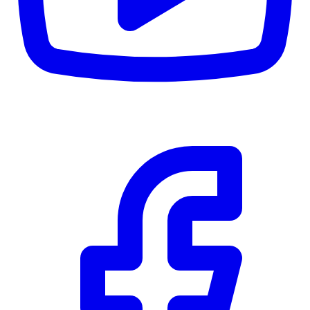
CWB
$0
Details
5.59
%
Community Trust
$0
Details