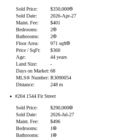
Sold Price:
$350,000
Sold Date:
2026-Apr-27
Maint. Fee:
$401
Bedrooms:
2
Bathrooms:
2
Floor Area:
971 sqft
Price / SqFt:
$360
Age:
44 years
Land Size:
-
Days on Market:
68
MLS® Number:
R3090054
Distance:
248 m
#204 1544 Fir Street
Sold Price:
$290,000
Sold Date:
2026-Jul-27
Maint. Fee:
$496
Bedrooms:
1
Bathrooms:
1