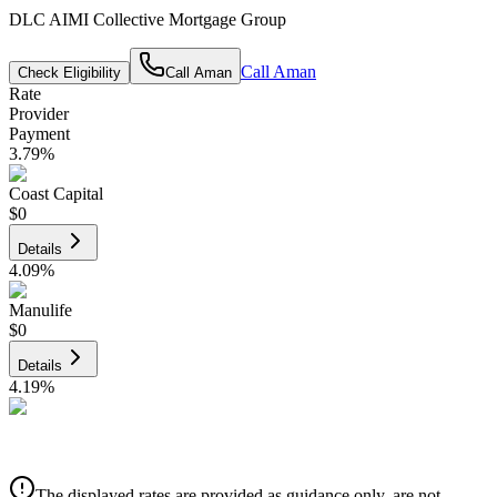
DLC AIMI Collective Mortgage Group
Call
Aman
Check Eligibility
Call
Aman
Rate
Provider
Payment
3.79
%
Coast Capital
$0
Details
4.09
%
Manulife
$0
Details
4.19
%
CIBC
$0
Details
The displayed rates are provided as guidance only, are not