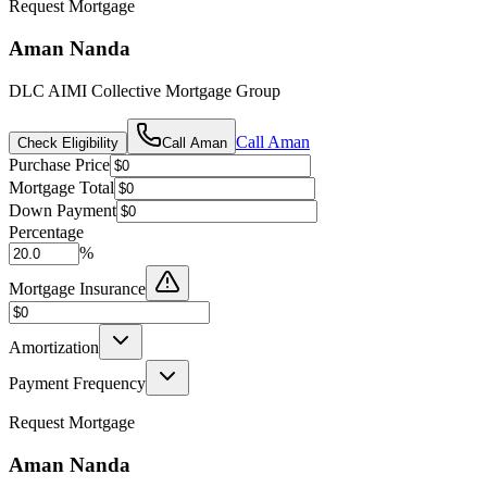
Request Mortgage
Aman Nanda
DLC AIMI Collective Mortgage Group
Call
Aman
Check Eligibility
Call
Aman
Purchase Price
Mortgage Total
Down Payment
Percentage
%
Mortgage Insurance
Amortization
Payment Frequency
Request Mortgage
Aman Nanda