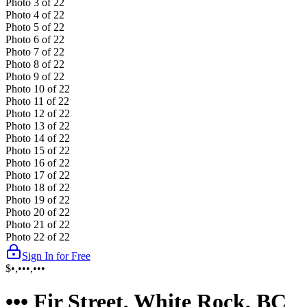
Photo
3
of
22
Photo
4
of
22
Photo
5
of
22
Photo
6
of
22
Photo
7
of
22
Photo
8
of
22
Photo
9
of
22
Photo
10
of
22
Photo
11
of
22
Photo
12
of
22
Photo
13
of
22
Photo
14
of
22
Photo
15
of
22
Photo
16
of
22
Photo
17
of
22
Photo
18
of
22
Photo
19
of
22
Photo
20
of
22
Photo
21
of
22
Photo
22
of
22
Sign In for Free
$•,•••,•••
••• Fir Street, White Rock, BC