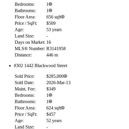
Bedrooms:
1
Bathrooms:
1
Floor Area:
656 sqft
Price / SqFt:
$509
Age:
53 years
Land Size:
-
Days on Market:
16
MLS® Number:
R3141958
Distance:
446 m
#302 1442 Blackwood Street
Sold Price:
$285,000
Sold Date:
2026-Mar-13
Maint. Fee:
$349
Bedrooms:
1
Bathrooms:
1
Floor Area:
624 sqft
Price / SqFt:
$457
Age:
52 years
Land Size:
-