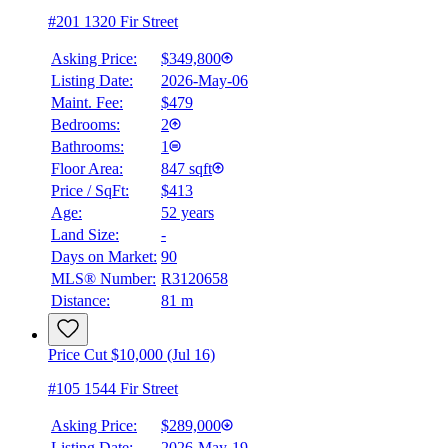
#201 1320 Fir Street
Asking Price:
$349,800
Listing Date:
2026-May-06
Maint. Fee:
$479
Bedrooms:
2
Bathrooms:
1
Floor Area:
847 sqft
Price / SqFt:
$413
Age:
52 years
Land Size:
-
Days on Market:
90
MLS® Number:
R3120658
Distance:
81 m
Price Cut $10,000 (Jul 16)
#105 1544 Fir Street
Asking Price:
$289,000
Listing Date:
2026-May-19