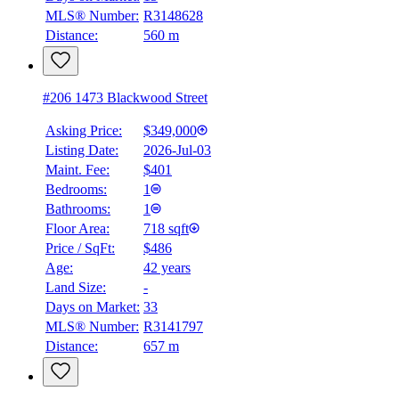
MLS® Number:
R3148628
Distance:
560 m
#206 1473 Blackwood Street
Asking Price:
$349,000
Listing Date:
2026-Jul-03
Maint. Fee:
$401
Bedrooms:
1
Bathrooms:
1
Floor Area:
718 sqft
Price / SqFt:
$486
Age:
42 years
Land Size:
-
Days on Market:
33
MLS® Number:
R3141797
Distance:
657 m