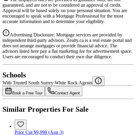
4.39
%
guaranteed, and are not to be considered an approval of credit.
Approval will be based solely on your personal situation. You are
encouraged to speak with a Mortgage Professional for the most
accurate information and to determine your eligibility.
Advertising Disclosure: Mortgage services are provided by
independent third-party advisors. Zealty.ca is a real estate portal and
does not arrange mortgages or provide financial advice. The
advisors listed here pay a flat marketing fee for advertisement space.
Users are encouraged to conduct their own due diligence.
National Bank
$0
Schools
Details
With Trusted
South Surrey White Rock
Agents
4.49
%
Book a Free Tour
Contact Agent
Similar Properties For Sale
Price Cut $9,998 (Aug 3)