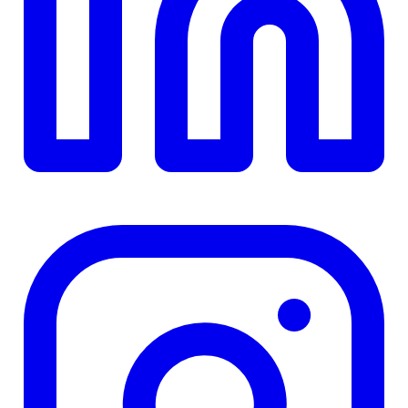
TD
$0
Details
4.84
%