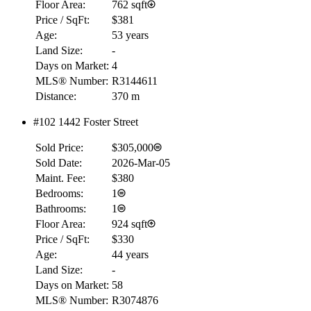
Floor Area:
762 sqft
Price / SqFt:
$381
Age:
53 years
Land Size:
-
Days on Market:
4
MLS® Number:
R3144611
Distance:
370 m
#102 1442 Foster Street
Sold Price:
$305,000
Sold Date:
2026-Mar-05
Maint. Fee:
$380
Bedrooms:
1
Bathrooms:
1
Floor Area:
924 sqft
Price / SqFt:
$330
Age:
44 years
Land Size:
-
Days on Market:
58
MLS® Number:
R3074876