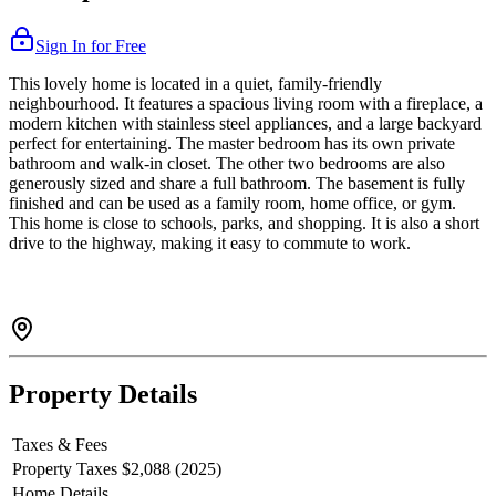
Sign In for Free
This lovely home is located in a quiet, family-friendly
neighbourhood. It features a spacious living room with a fireplace, a
modern kitchen with stainless steel appliances, and a large backyard
perfect for entertaining. The master bedroom has its own private
bathroom and walk-in closet. The other two bedrooms are also
generously sized and share a full bathroom. The basement is fully
finished and can be used as a family room, home office, or gym.
This home is close to schools, parks, and shopping. It is also a short
drive to the highway, making it easy to commute to work.
Property Details
Taxes & Fees
Property Taxes
$2,088 (2025)
Home Details