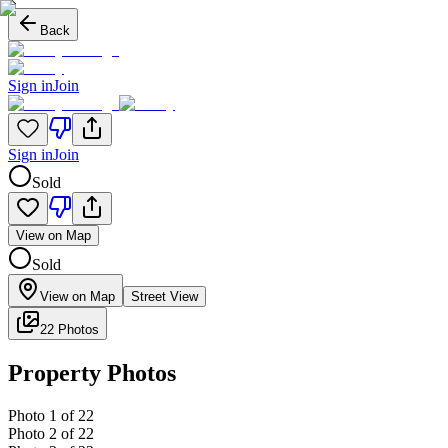
Back
Sign in
Join
Sign in
Join
Sold
View on Map
Sold
View on Map
Street View
22 Photos
Property Photos
Photo
1
of
22
Photo
2
of
22