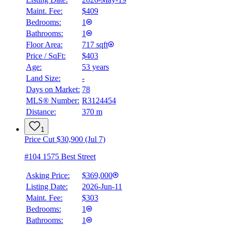
Maint. Fee:
$409
Bedrooms:
1
Bathrooms:
1
Floor Area:
717 sqft
Price / SqFt:
$403
Age:
53 years
Land Size:
-
Days on Market:
78
MLS® Number:
R3124454
Distance:
370 m
1
Price Cut $30,900 (Jul 7)
#104 1575 Best Street
Asking Price:
$369,000
Listing Date:
2026-Jun-11
Maint. Fee:
$303
Bedrooms:
1
Bathrooms:
1