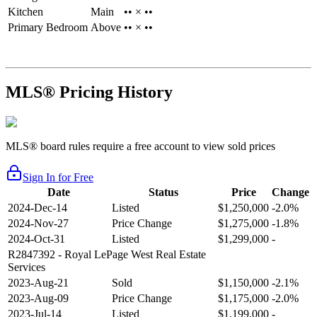
Kitchen
Main
•• × ••
Primary Bedroom
Above
•• × ••
MLS® Pricing History
MLS® board rules require a free account to view sold prices
Sign In for Free
Date
Status
Price
Change
2024-Dec-14
Listed
$1,250,000
-2.0%
2024-Nov-27
Price Change
$1,275,000
-1.8%
2024-Oct-31
Listed
$1,299,000
-
R2847392
- Royal LePage West Real Estate
Services
2023-Aug-21
Sold
$1,150,000
-2.1%
2023-Aug-09
Price Change
$1,175,000
-2.0%
2023-Jul-14
Listed
$1,199,000
-