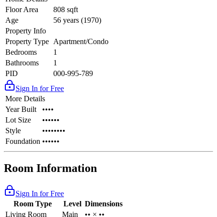
Floor Area
808 sqft
Age
56 years (1970)
Property Info
Property Type
Apartment/Condo
Bedrooms
1
Bathrooms
1
PID
000-995-789
Sign In for Free
More Details
Year Built
••••
Lot Size
••••••
Style
••••••••
Foundation
••••••
Room Information
Sign In for Free
Room Type
Level
Dimensions
Living Room
Main
•• × ••