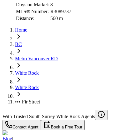
Days on Market:
8
MLS® Number:
R3089737
Distance:
560 m
Home
BC
Metro Vancouver RD
White Rock
White Rock
••• Fir Street
With Trusted
South Surrey White Rock
Agents
Contact Agent
Book a Free Tour
Blog
|