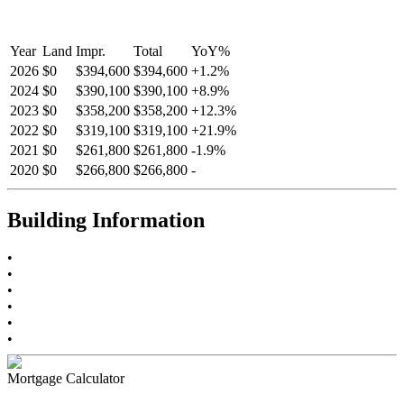
Year
Land
Impr.
Total
YoY
%
2026
$0
$394,600
$394,600
+
1.2
%
2024
$0
$390,100
$390,100
+
8.9
%
2023
$0
$358,200
$358,200
+
12.3
%
2022
$0
$319,100
$319,100
+
21.9
%
2021
$0
$261,800
$261,800
-
1.9
%
2020
$0
$266,800
$266,800
-
Building Information
•
•
•
•
•
•
Mortgage Calculator