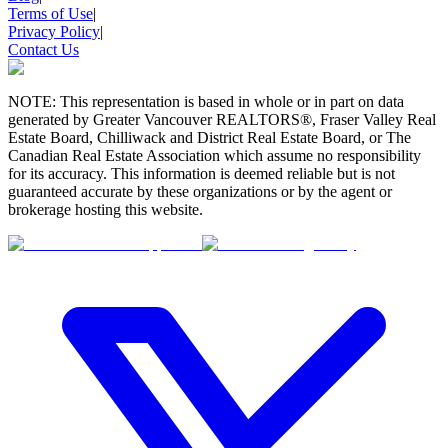
Terms of Use
|
Privacy Policy
|
Contact Us
NOTE: This representation is based in whole or in part on data
generated by Greater Vancouver REALTORS®, Fraser Valley Real
Estate Board, Chilliwack and District Real Estate Board, or The
Canadian Real Estate Association which assume no responsibility
for its accuracy. This information is deemed reliable but is not
guaranteed accurate by these organizations or by the agent or
brokerage hosting this website.