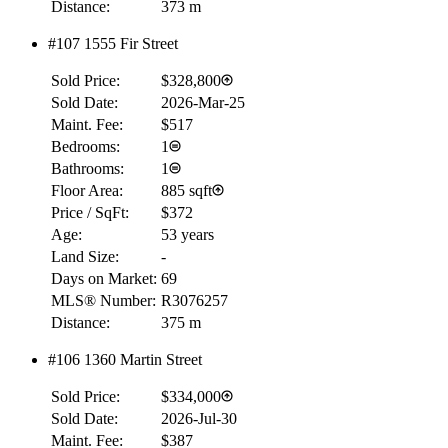
Distance:
373 m
#107 1555 Fir Street
RBC
$0
Sold Price:
$328,800
Details
Sold Date:
2026-Mar-25
4.59
%
Maint. Fee:
$517
Bedrooms:
1
Bathrooms:
1
Floor Area:
885 sqft
Price / SqFt:
$372
Age:
53 years
Land Size:
-
Days on Market:
69
MLS® Number:
R3076257
Distance:
375 m
#106 1360 Martin Street
Sold Price:
$334,000
Sold Date:
2026-Jul-30
Maint. Fee:
$387