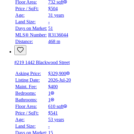
Floor Area:
732 sqft
Price / SqFt:
$504
BMO
Age:
31 years
$0
Land Size:
-
Details
Days on Market:
51
4.59
%
MLS® Number:
R3136044
Distance:
468 m
#219 1442 Blackwood Street
Asking Price:
$329,900
Listing Date:
2026-Jul-20
Maint. Fee:
$400
Bedrooms:
1
Bathrooms:
1
Floor Area:
610 sqft
Price / SqFt:
$541
Age:
53 years
Land Size:
-
Days on Market:
15