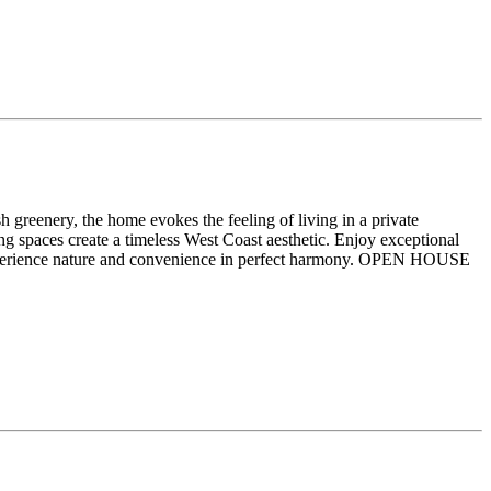
 greenery, the home evokes the feeling of living in a private
ng spaces create a timeless West Coast aesthetic. Enjoy exceptional
experience nature and convenience in perfect harmony. OPEN HOUSE