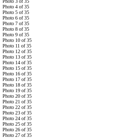
Photo
3
of
35
Photo
4
of
35
Photo
5
of
35
Photo
6
of
35
Photo
7
of
35
Photo
8
of
35
Photo
9
of
35
Photo
10
of
35
Photo
11
of
35
Photo
12
of
35
Photo
13
of
35
Photo
14
of
35
Photo
15
of
35
Photo
16
of
35
Photo
17
of
35
Photo
18
of
35
Photo
19
of
35
Photo
20
of
35
Photo
21
of
35
Photo
22
of
35
Photo
23
of
35
Photo
24
of
35
Photo
25
of
35
Photo
26
of
35
Photo
27
of
35