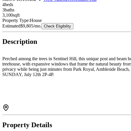
4
bed
s
3
bath
s
3,100
sqft
Property Type:
House
Estimated
$9,805
/mo.
Check Eligibility
Description
Perched among the trees in Sentinel Hill, this unique post and beam h
treehouse, with expansive windows that frame the natural beauty from 
privacy while being just minutes from Park Royal, Ambleside Beach
SUNDAY, July 12th 2P-4P.
Property Details