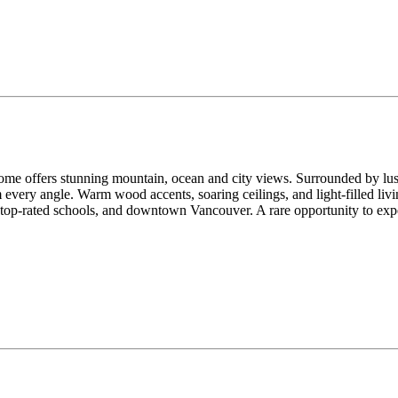
ome offers stunning mountain, ocean and city views. Surrounded by lush
every angle. Warm wood accents, soaring ceilings, and light-filled livi
, top-rated schools, and downtown Vancouver. A rare opportunity to 