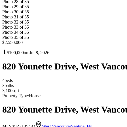
Photo
28
of
35
Photo
29
of
35
Photo
30
of
35
Photo
31
of
35
Photo
32
of
35
Photo
33
of
35
Photo
34
of
35
Photo
35
of
35
$2,550,000
$100,000
on
Jul 8, 2026
820 Younette Drive, West Vanc
4
bed
s
3
bath
s
3,100
sqft
Property Type:
House
820 Younette Drive, West Vanc
MLS® R3135432
West Vancouver
Sentinel Hill