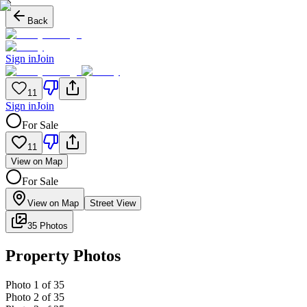
Back
Sign in
Join
11
Sign in
Join
For Sale
11
View on Map
For Sale
View on Map
Street View
35 Photos
Property Photos
Photo
1
of
35
Photo
2
of
35