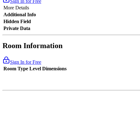
Sign In for Free
More Details
Additional Info
Hidden Field
Private Data
Room Information
Sign In for Free
Room Type
Level
Dimensions