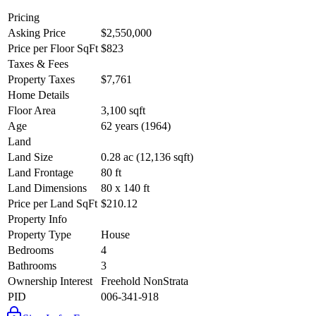
Pricing
Asking Price
$2,550,000
Price per Floor SqFt
$823
Taxes & Fees
Property Taxes
$7,761
Home Details
Floor Area
3,100 sqft
Age
62 years (1964)
Land
Land Size
0.28 ac (12,136 sqft)
Land Frontage
80 ft
Land Dimensions
80 x 140 ft
Price per Land SqFt
$210.12
Property Info
Property Type
House
Bedrooms
4
Bathrooms
3
Ownership Interest
Freehold NonStrata
PID
006-341-918