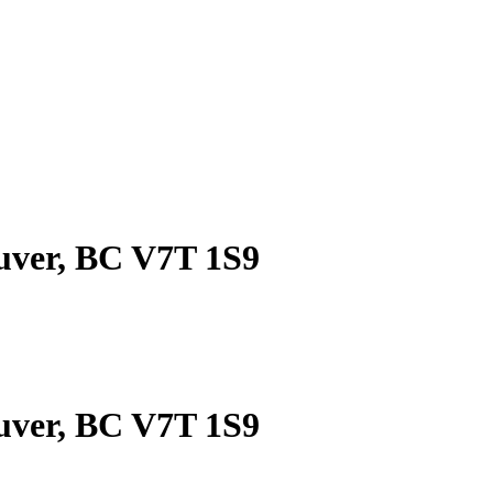
ouver, BC V7T 1S9
ouver, BC V7T 1S9