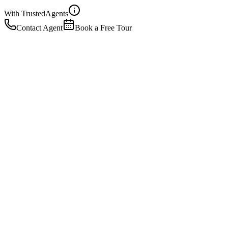
With Trusted
Agents
Contact Agent
Book a Free Tour