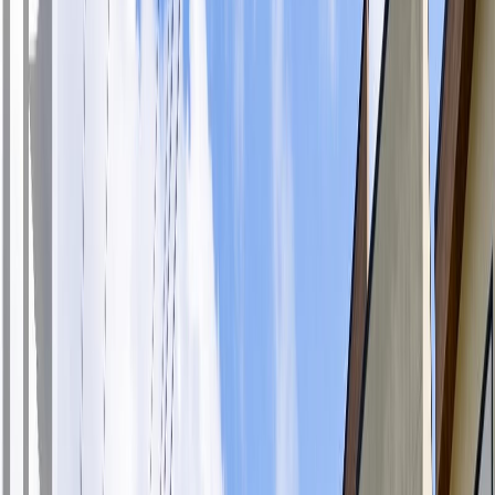
Photo
28
of
33
Photo
29
of
33
Photo
30
of
33
Photo
31
of
33
Photo
32
of
33
Photo
33
of
33
$459,900
$10,000
on
Aug 1, 2026
#408 280 Island Hwy, View
Royal, BC V9B 1G5
1
bed
1
bath
637
sqft
Property Type:
Apartment
#408 280 Island Hwy, View
Royal, BC V9B 1G5