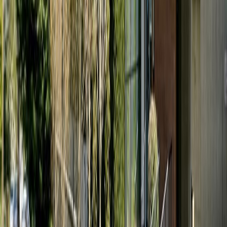
Maint. Fee:
$387
Bedrooms:
1
Bathrooms:
1
Floor Area:
674 sqft
Price / SqFt:
$668
Age:
13 years
Land Size:
0.01 ac.
(
647 sqft
)
Days on Market:
11
MLS® Number:
1044339
Distance:
1.7 km
#107 21 Conard St
Asking Price:
$424,900
Listing Date:
2026-Jun-22
Maint. Fee:
$461
Bedrooms:
1
Bathrooms:
2
Floor Area:
538 sqft
Price / SqFt:
$790