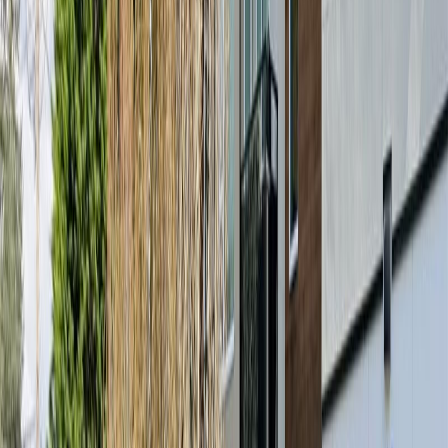
Price / SqFt:
$726
Age:
7 years
Land Size:
0.01 ac.
(
537 sqft
)
Days on Market:
53
MLS® Number:
1040313
Distance:
28 m
#309 280 Island Hwy
Asking Price:
$445,000
Listing Date:
2026-Jul-02
Maint. Fee:
$364
Bedrooms:
1
Bathrooms:
1
Floor Area:
621 sqft
Price / SqFt:
$717
Age:
7 years
Land Size:
0.01 ac.
(
621 sqft
)
Days on Market:
36