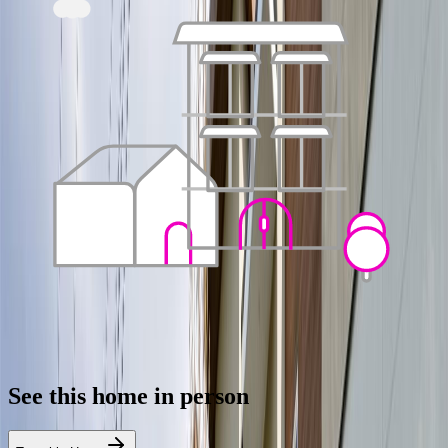
See this home in person