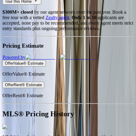
Tour this Home
$300M+ closed
by our agent network over the past year. Book a
free tour with a vetted
Zealty agent
.
Only 1 in 10
applicants are
accepted, none pay to be recommended, and every agent meets strict
entry standards plus ongoing performance reviews.
Pricing Estimate
Powered by
OfferValue® Estimate
OfferValue® Estimate
OfferRent® Estimate
OfferRent® Estimate
MLS® Pricing History