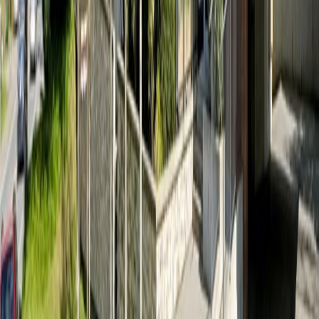
Age:
15 years
Land Size:
0.01 ac.
(
628 sqft
)
Days on Market:
46
MLS® Number:
1040864
Distance:
1.8 km
Home
BC
View Royal
View Royal
#408 280 Island Hwy
With Trusted
View Royal
Agents
Contact Agent
Book a Free Tour
Blog
|