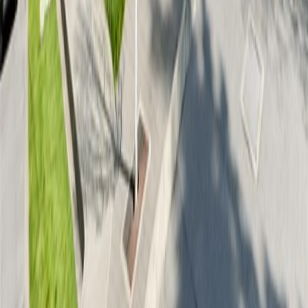
RBC
$1,874
Details
4.59
%