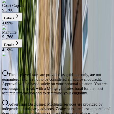
Coast Capital
$1,706
Details
4.09
%
Manulife
$1,768
Details
4.19
%
CIBC
$1,789
Details
The displayed rates are provided as guidance only, are not
4.39
%
guaranteed, and are not to be considered an approval of credit.
Approval will be based solely on your personal situation. You are
encouraged to speak with a Mortgage Professional for the most
accurate information and to determine your eligibility.
Advertising Disclosure: Mortgage services are provided by
independent third-party advisors. Zealty.ca is a real estate portal and
does not arrange mortgages or provide financial advice. The