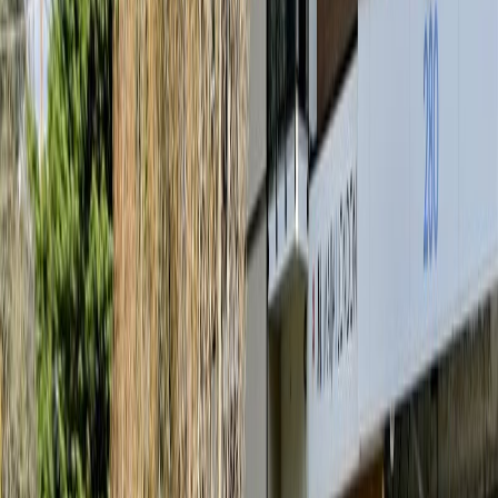
MLS® Number:
1042072
Distance:
28 m
#101 167 Island Hwy
Asking Price:
$559,900
Listing Date:
2026-Jul-02
Maint. Fee:
$308
Bedrooms:
1
Bathrooms:
1
Floor Area:
571 sqft
Price / SqFt:
$981
Age:
-
Land Size:
0.01 ac.
(
571 sqft
)
BMO
Days on Market:
36
$1,853
MLS® Number:
1041865
Distance:
477 m
Details
4.59
%