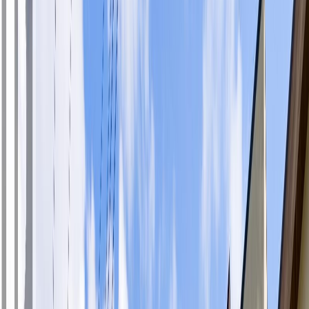
Photo
3
of
33
Photo
4
of
33
Photo
5
of
33
Photo
6
of
33
Photo
7
of
33
Photo
8
of
33
Photo
9
of
33
Photo
10
of
33
Photo
11
of
33
Photo
12
of
33
Photo
13
of
33
Photo
14
of
33
Photo
15
of
33
Photo
16
of
33
Photo
17
of
33
Photo
18
of
33
Photo
19
of
33
Photo
20
of
33
Photo
21
of
33
Photo
22
of
33
Photo
23
of
33
Photo
24
of
33
Photo
25
of
33
Photo
26
of
33
Photo
27
of
33