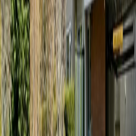
#203 167 Island Hwy
Asking Price:
$544,900
Listing Date:
2026-Jul-02
Maint. Fee:
$308
Bedrooms:
1
Bathrooms:
1
Floor Area:
571 sqft
Price / SqFt:
$954
Age:
-
Land Size:
0.01 ac.
(
571 sqft
)
Days on Market:
36
MLS® Number:
1041866
Distance:
480 m
Price Cut $25,000 (Aug 3)
#307 286 Wilfert Rd
Asking Price:
$449,900
Listing Date:
2026-Jul-27