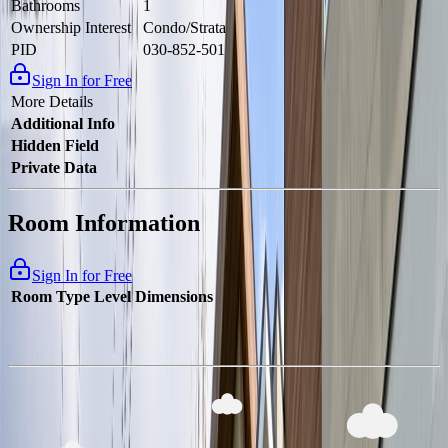
Bathrooms
1
Ownership Interest
Condo/Strata
PID
030-852-501
Sign In for Free
More Details
Additional Info
Hidden Field
Private Data
Room Information
Sign In for Free
Room Type
Level
Dimensions