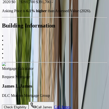
2020
$0
$391,700
$391,700
-
Asking Price is
6.1
%
higher
than Assessed Value (
2026
).
Building Information
•
•
•
•
•
•
Mortgage Calculator
Request Mortgage
James L James
DLC Modern Mortgage Group
Call
James
Check Eligibility
Call
James