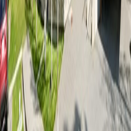
Terms of Use
|
Privacy Policy
|
Contact Us
REALTOR®, REALTORS®, and the REALTOR® logo are
certification marks that are owned by REALTOR® Canada Inc. and
licensed exclusively to The Canadian Real Estate Association
(CREA). These certification marks identify real estate professionals
who are members of CREA and who must abide by CREA's By-
Laws, Rules, and the REALTOR® Code. The MLS® trademark
and the MLS® logo are owned by CREA and identify the quality of
services provided by real estate professionals who are members of
CREA.