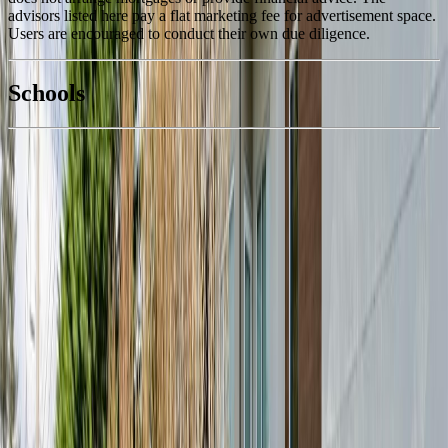
advisors listed here pay a flat marketing fee for advertisement space.
Users are encouraged to conduct their own due diligence.
National Bank
$1,832
Schools
Details
With Trusted
View Royal
Agents
4.49
%
Book a Free Tour
Contact Agent
Similar Properties For Sale
#107 280 Island Hwy
Asking Price:
$389,999
Listing Date:
2026-Jun-15
Maint. Fee:
$335
Bedrooms:
1
Bathrooms:
1
Floor Area:
537 sqft