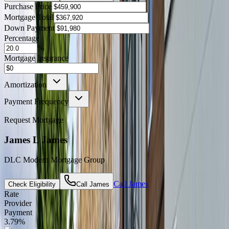
Purchase Price
Mortgage Total
Down Payment
Percentage
%
Mortgage Insurance
Amortization
Payment Frequency
Request Mortgage
James L James
DLC Modern Mortgage Group
Call
James
Check Eligibility
Call
James
Rate
Provider
Payment
3.79
%