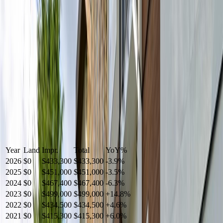
Year
Land
Impr.
Total
YoY
%
2026
$0
$433,300
$433,300
-
3.9
%
2025
$0
$451,000
$451,000
-
3.5
%
2024
$0
$467,400
$467,400
-
6.3
%
2023
$0
$499,000
$499,000
+
14.8
%
2022
$0
$434,500
$434,500
+
4.6
%
2021
$0
$415,300
$415,300
+
6.0
%