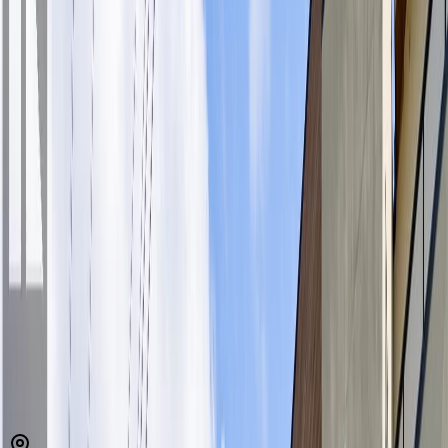
MLS® 1032826
View Royal
Maija London
1
bed
1
bath
637
sqft
Property Type:
Apartment
Estimated
$1,768
/mo.
Check Eligibility
Description
Top-floor gem tucked away on the quiet side of building-offering
peaceful living with a like-new feel. This bright inviting home
features 9 ft. ceilings, luxury vinyl plank flooring, expansive
windows framing a serene, treed outlook—your own private city
retreat. The spacious balcony is perfect for grilling, relaxing,
listening to the birds. Sleek modern kitchen is thoughtfully designed,
quartz countertops, stylish tile backsplash, full-height cabinetry, &
S/S appliances. Open-concept with neutral palette create a versatile
space that’s easy to make your own. The home also includes a
contemporary bath & convenience of in-suite laundry. U/G parking,
storage locker for added ease. NEW meeting/activity room for