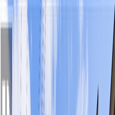
Back
Sign in
Join
Sign in
Join
For Sale
View on Map
For Sale
View on Map
Street View
33 Photos
Property Photos
Photo
1
of
33
Photo
2
of
33