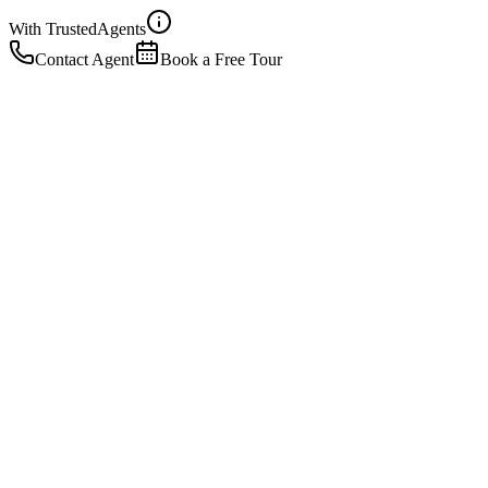
With Trusted
Agents
Contact Agent
Book a Free Tour