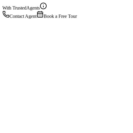
With Trusted
Agents
Contact Agent
Book a Free Tour