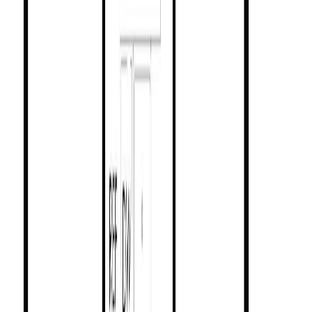
(CREA). These certification marks identify real estate professionals
who are members of CREA and who must abide by CREA's By-
Laws, Rules, and the REALTOR® Code. The MLS® trademark
and the MLS® logo are owned by CREA and identify the quality of
services provided by real estate professionals who are members of
CREA.