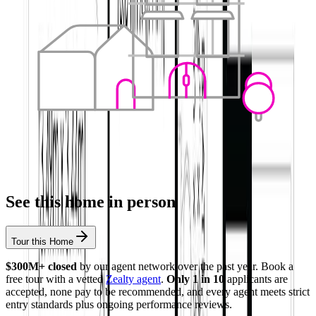
See this home in person
Tour this Home
$300M+ closed
by our agent network over the past year. Book a
free tour with a vetted
Zealty agent
.
Only 1 in 10
applicants are
accepted, none pay to be recommended, and every agent meets strict
entry standards plus ongoing performance reviews.