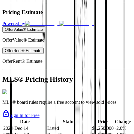
Pricing Estimate
Powered by
OfferValue® Estimate
OfferValue® Estimate
OfferRent® Estimate
OfferRent® Estimate
MLS® Pricing History
MLS® board rules require a free account to view sold prices
Sign In for Free
Date
Status
Price
Change
2024-Dec-14
Listed
$1,250,000
-2.0%