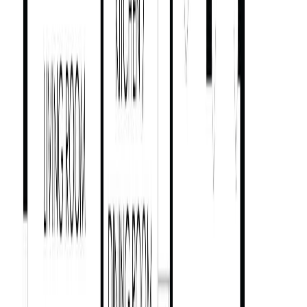
2509 Graham St
Asking Price:
$1,499,000
Listing Date:
2026-May-14
Maint. Fee:
-
Bedrooms:
7
Bathrooms:
4
Floor Area:
2,916 sqft
Price / SqFt:
$514
Age:
14 years
Land Size:
0.12 ac.
(
5,200 sqft
)
Days on Market:
82
MLS® Number:
1036595
Distance:
917 m
1018 Mason St
Asking Price:
$1,389,900
Listing Date:
2026-May-28
Maint. Fee:
-