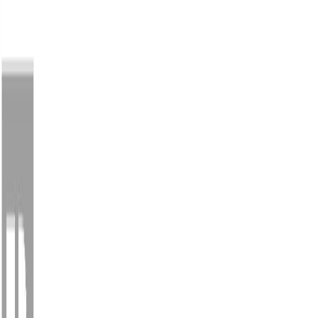
Back
Sign in
Join
Sign in
Join
For Sale
View on Map
Video Tour
For Sale
Video Tour
View on Map
Street View
53 Photos
Property Photos
Photo
1
of
53