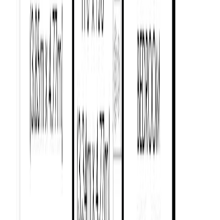
Price / SqFt:
$635
Age:
83 years
Land Size:
0.14 ac.
(
6,000 sqft
)
Days on Market:
137
MLS® Number:
1029587
Distance:
1.8 km
1
2052 Carrick St
Asking Price:
$1,580,000
Listing Date:
2026-Jul-09
Maint. Fee:
-
Bedrooms:
5
Bathrooms:
4
Floor Area:
2,321 sqft
Price / SqFt:
$681
Age:
95 years
Land Size:
0.16 ac.
(
6,950 sqft
)
Days on Market:
27
MLS® Number:
1042420