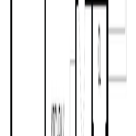
Similar Properties For Sale
2710 Victor St
Asking Price:
$1,449,900
Listing Date:
2026-May-20
Maint. Fee:
-
Bedrooms:
6
Bathrooms:
4
Floor Area:
2,636 sqft
Price / SqFt:
$550
Age:
77 years
Land Size:
0.13 ac.
(
5,500 sqft
)
Days on Market:
76
MLS® Number:
1037499
Distance:
883 m