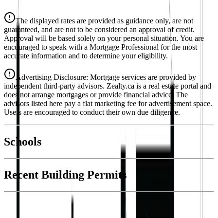
Details
The displayed rates are provided as guidance only, are not
4.39
%
guaranteed, and are not to be considered an approval of credit.
Approval will be based solely on your personal situation. You are
encouraged to speak with a Mortgage Professional for the most
accurate information and to determine your eligibility.
Advertising Disclosure: Mortgage services are provided by
independent third-party advisors. Zealty.ca is a real estate portal and
does not arrange mortgages or provide financial advice. The
advisors listed here pay a flat marketing fee for advertisement space.
Users are encouraged to conduct their own due diligence.
National Bank
$5,851
Schools
Details
4.49
%
Recent Building Permits
With Trusted
Victoria
Agents
Book a Free Tour
Contact Agent