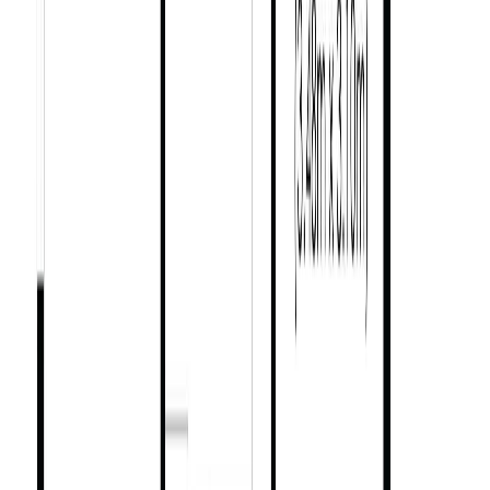
BC
City of Victoria
Fernwood
1334 Pembroke St
With Trusted
Victoria
Agents
Contact Agent
Book a Free Tour
Blog
|
Terms of Use
|
Privacy Policy
|
Contact Us
REALTOR®, REALTORS®, and the REALTOR® logo are
certification marks that are owned by REALTOR® Canada Inc. and
licensed exclusively to The Canadian Real Estate Association