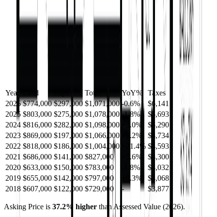
Year
Land
Impr.
Total
YoY
%
Taxes
2026
$774,000
$297,000
$1,071,000
-
0.6
%
$6,141
2025
$803,000
$275,000
$1,078,000
-
1.8
%
$5,693
2024
$816,000
$282,000
$1,098,000
+
3.0
%
$5,290
2023
$869,000
$197,000
$1,066,000
+
6.2
%
$4,734
2022
$818,000
$186,000
$1,004,000
+
21.4
%
$4,593
2021
$686,000
$141,000
$827,000
+
5.6
%
$4,300
2020
$633,000
$150,000
$783,000
-
1.8
%
$4,032
2019
$655,000
$142,000
$797,000
+
9.3
%
$4,068
2018
$607,000
$122,000
$729,000
-
$3,877
Asking Price is
37.2
%
higher
than Assessed Value (
2026
).