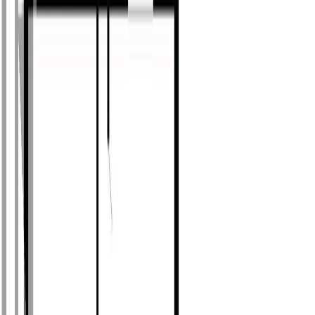
Photo
27
of
53
Photo
28
of
53
Photo
29
of
53
Photo
30
of
53
Photo
31
of
53
Photo
32
of
53
Photo
33
of
53
Photo
34
of
53
Photo
35
of
53
Photo
36
of
53
Photo
37
of
53
Photo
38
of
53
Photo
39
of
53
Photo
40
of
53
Photo
41
of
53
Photo
42
of
53
Photo
43
of
53
Photo
44
of
53
Photo
45
of
53
Photo
46
of
53
Photo
47
of
53
Photo
48
of
53
Photo
49
of
53
Photo
50
of
53
Photo
51
of
53