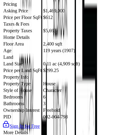
Pricing
Asking Price
$1,469,000
Price per Floor SqFt
$612
Taxes & Fees
Property Taxes
$5,693
Home Details
Floor Area
2,400 sqft
Age
119 years (1907)
Land
Land Size
0.11 ac (4,909 sqft)
Price per Land SqFt
$299.25
Property Info
Property Type
House
Style of House
Character
Bedrooms
6
Bathrooms
3
Ownership Interest
Freehold
PID
002-004-798
Sign In for Free
More Details