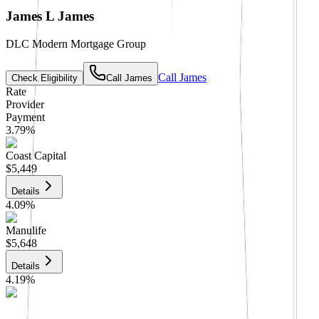
James L James
DLC Modern Mortgage Group
Call
James
Check Eligibility
Call
James
Rate
Provider
Payment
3.79
%
Coast Capital
$5,449
Details
4.09
%
Manulife
$5,648
Details
4.19
%
CIBC
$5,715