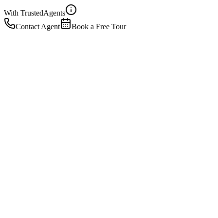
With Trusted
Agents
Contact Agent
Book a Free Tour