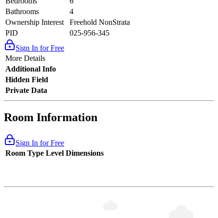
Bedrooms
6
Bathrooms
4
Ownership Interest
Freehold NonStrata
PID
025-956-345
Sign In for Free
More Details
Additional Info
Hidden Field
Private Data
Room Information
Sign In for Free
Room Type
Level
Dimensions