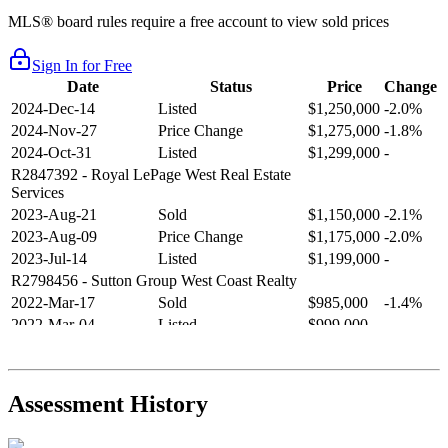
MLS® board rules require a free account to view sold prices
Sign In for Free
Date
Status
Price
Change
2024-Dec-14
Listed
$1,250,000
-2.0%
2024-Nov-27
Price Change
$1,275,000
-1.8%
2024-Oct-31
Listed
$1,299,000
-
R2847392
- Royal LePage West Real Estate
Services
2023-Aug-21
Sold
$1,150,000
-2.1%
2023-Aug-09
Price Change
$1,175,000
-2.0%
2023-Jul-14
Listed
$1,199,000
-
R2798456
- Sutton Group West Coast Realty
2022-Mar-17
Sold
$985,000
-1.4%
2022-Mar-04
Listed
$999,000
-
R2654321
- RE/MAX Crest Realty
2021-Sep-11
Sold
$825,000
-2.8%
2021-Aug-27
Listed
$849,000
-
Assessment History
R2587123
- Century 21 In Town Realty