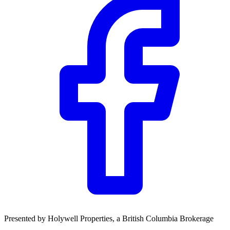
Presented by
Holywell Properties
, a British Columbia Brokerage