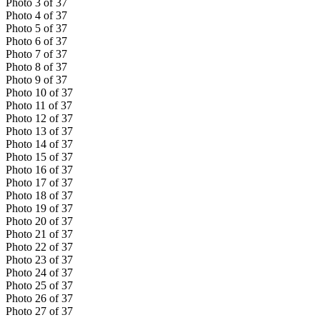
Photo
3
of
37
Photo
4
of
37
Photo
5
of
37
Photo
6
of
37
Photo
7
of
37
Photo
8
of
37
Photo
9
of
37
Photo
10
of
37
Photo
11
of
37
Photo
12
of
37
Photo
13
of
37
Photo
14
of
37
Photo
15
of
37
Photo
16
of
37
Photo
17
of
37
Photo
18
of
37
Photo
19
of
37
Photo
20
of
37
Photo
21
of
37
Photo
22
of
37
Photo
23
of
37
Photo
24
of
37
Photo
25
of
37
Photo
26
of
37
Photo
27
of
37