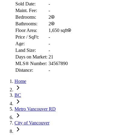
Sold Date:
-
Maint. Fee:
-
Bedrooms:
2
Bathrooms:
2
Floor Area:
1,650 sqft
Price / SqFt:
-
Age:
-
Land Size:
-
Days on Market:
21
MLS® Number:
34567890
Distance:
-
RBC
$9,940
Home
Details
4.59
%
BC
Metro Vancouver RD
City of Vancouver