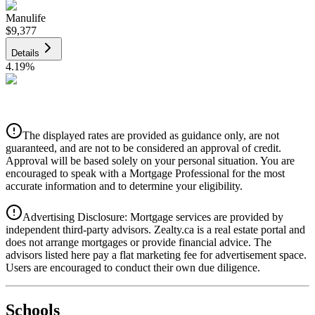
Manulife
$9,377
Details
4.19
%
CIBC
$9,488
Details
The displayed rates are provided as guidance only, are not
4.39
%
guaranteed, and are not to be considered an approval of credit.
Approval will be based solely on your personal situation. You are
encouraged to speak with a Mortgage Professional for the most
accurate information and to determine your eligibility.
Advertising Disclosure: Mortgage services are provided by
independent third-party advisors. Zealty.ca is a real estate portal and
does not arrange mortgages or provide financial advice. The
advisors listed here pay a flat marketing fee for advertisement space.
Users are encouraged to conduct their own due diligence.
National Bank
$9,713
Schools