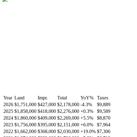
Year
Land
Impr.
Total
YoY
%
Taxes
2026
$1,751,000
$427,000
$2,178,000
-
4.3
%
$9,889
2025
$1,858,000
$418,000
$2,276,000
+
0.3
%
$9,589
2024
$1,860,000
$409,000
$2,269,000
+
5.5
%
$8,870
2023
$1,756,000
$395,000
$2,151,000
+
6.0
%
$7,964
2022
$1,662,000
$368,000
$2,030,000
+
19.0
%
$7,306