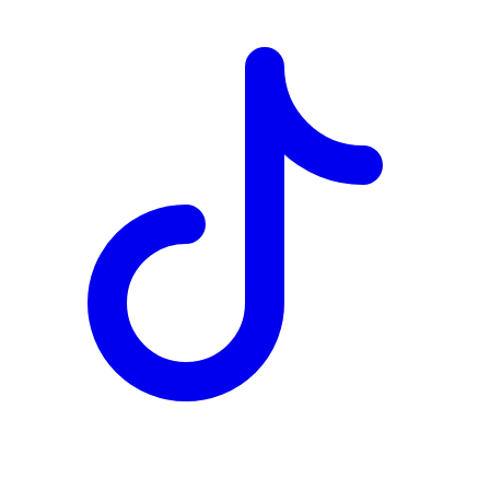
TD
$9,940
Details
4.84
%