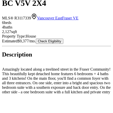
BC V5V 2X4
MLS® R3117339
Vancouver East
Fraser VE
6
bed
s
4
bath
s
2,127
sqft
Property Type:
House
Estimated
$9,377
/mo.
Check Eligibility
Description
Amazingly located along a treelined street in the Fraser Community!
This beautifully kept detached home features 6 bedrooms + 4 baths
and 3 kitchens! On the main floor, you'll find a common foyer with
all three entrances. On one side, enter into a bright and spacious two
bedroom suite with a southern exposure and back door entry. On the
other side - a one bedroom suite with a full kitchen and private entry
as well. Upstairs offers three spacious bedrooms and an
entertainment sized living and dining room. Kitchen features an
additional eating room. Southern exposed backyard with a double
car garage and carport parking. EV Ready. Private laneway access