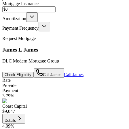
Mortgage Insurance
Amortization
Payment Frequency
Request Mortgage
James L James
DLC Modern Mortgage Group
Call
James
Check Eligibility
Call
James
Rate
Provider
Payment
3.79
%
Coast Capital
$9,047
Details
4.09
%