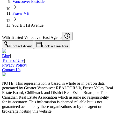
Vancouver Eastside
Fraser VE
952 E 31st Avenue
With Trusted
Vancouver East
Agents
Contact Agent
Book a Free Tour
Blog
|
Terms of Use
|
Privacy Policy
|
Contact Us
NOTE: This representation is based in whole or in part on data
generated by Greater Vancouver REALTORS®, Fraser Valley Real
Estate Board, Chilliwack and District Real Estate Board, or The
Canadian Real Estate Association which assume no responsibility
for its accuracy. This information is deemed reliable but is not
guaranteed accurate by these organizations or by the agent or
brokerage hosting this website.