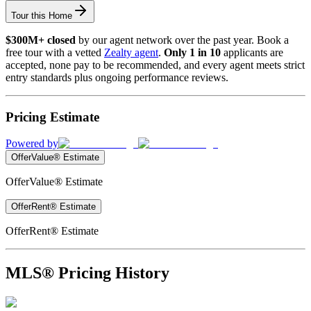
Tour this Home
$300M+ closed
by our agent network over the past year. Book a
free tour with a vetted
Zealty agent
.
Only 1 in 10
applicants are
accepted, none pay to be recommended, and every agent meets strict
entry standards plus ongoing performance reviews.
Pricing Estimate
Powered by
OfferValue® Estimate
OfferValue® Estimate
OfferRent® Estimate
OfferRent® Estimate
MLS® Pricing History