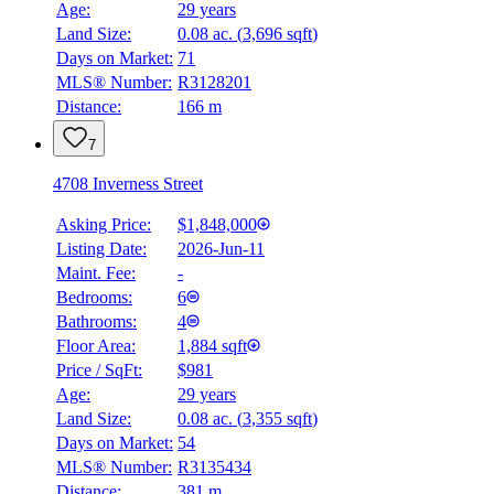
Age:
29 years
Land Size:
0.08 ac.
(
3,696 sqft
)
Days on Market:
71
MLS® Number:
R3128201
Distance:
166 m
7
4708 Inverness Street
Asking Price:
$1,848,000
Listing Date:
2026-Jun-11
Maint. Fee:
-
Bedrooms:
6
Bathrooms:
4
Floor Area:
1,884 sqft
Price / SqFt:
$981
Age:
29 years
Land Size:
0.08 ac.
(
3,355 sqft
)
Days on Market:
54
MLS® Number:
R3135434
Distance:
381 m