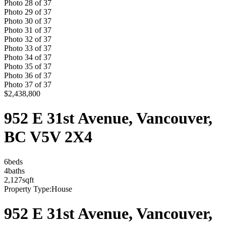
Photo
28
of
37
Photo
29
of
37
Photo
30
of
37
Photo
31
of
37
Photo
32
of
37
Photo
33
of
37
Photo
34
of
37
Photo
35
of
37
Photo
36
of
37
Photo
37
of
37
$2,438,800
952 E 31st Avenue, Vancouver,
BC V5V 2X4
6
bed
s
4
bath
s
2,127
sqft
Property Type:
House
952 E 31st Avenue, Vancouver,