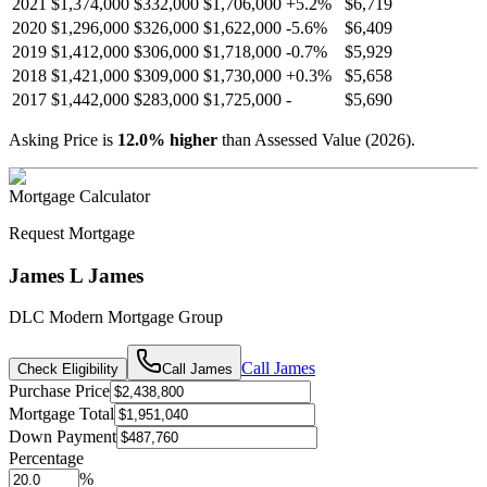
2021
$1,374,000
$332,000
$1,706,000
+
5.2
%
$6,719
2020
$1,296,000
$326,000
$1,622,000
-
5.6
%
$6,409
2019
$1,412,000
$306,000
$1,718,000
-
0.7
%
$5,929
2018
$1,421,000
$309,000
$1,730,000
+
0.3
%
$5,658
2017
$1,442,000
$283,000
$1,725,000
-
$5,690
Asking Price is
12.0
%
higher
than Assessed Value (
2026
).
Mortgage Calculator
Request Mortgage
James L James
DLC Modern Mortgage Group
Call
James
Check Eligibility
Call
James
Purchase Price
Mortgage Total
Down Payment
Percentage
%