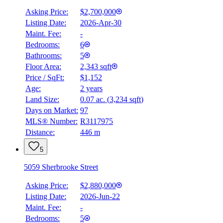
Asking Price:
$2,700,000
Listing Date:
2026-Apr-30
Maint. Fee:
-
Bedrooms:
6
Bathrooms:
5
Floor Area:
2,343 sqft
Price / SqFt:
$1,152
Age:
2 years
Land Size:
0.07 ac.
(
3,234 sqft
)
Days on Market:
97
MLS® Number:
R3117975
Distance:
446 m
5
5059 Sherbrooke Street
Asking Price:
$2,880,000
Listing Date:
2026-Jun-22
Maint. Fee:
-
Bedrooms:
5