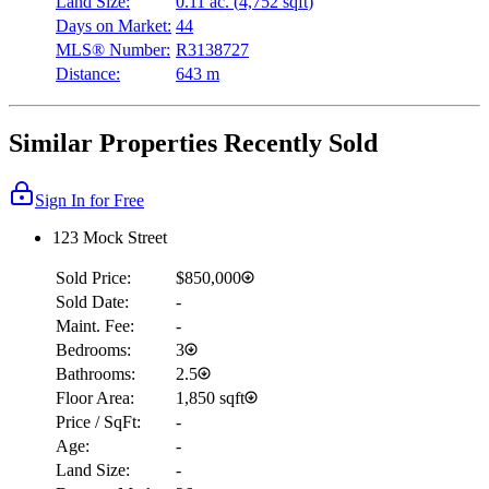
Land Size:
0.11 ac.
(
4,752 sqft
)
Days on Market:
44
MLS® Number:
R3138727
Distance:
643 m
Similar Properties Recently Sold
Sign In for Free
123 Mock Street
Sold Price:
$850,000
Sold Date:
-
Maint. Fee:
-
Bedrooms:
3
Bathrooms:
2.5
Floor Area:
1,850 sqft
Price / SqFt:
-
Age:
-
Land Size:
-