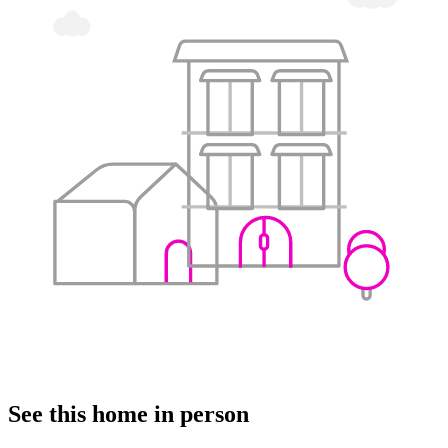
See this home in person