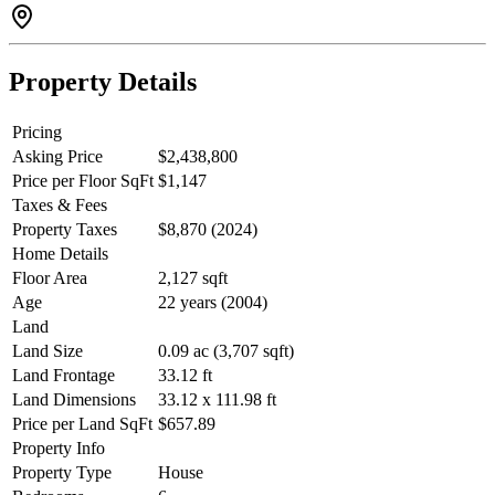
backs onto a school and park. This charming home is perfect for
extended families, mortgage helpers, & more! Schedule a Private
Viewing Today
Property Details
Pricing
Asking Price
$2,438,800
Price per Floor SqFt
$1,147
Taxes & Fees
Property Taxes
$8,870 (2024)
Home Details
Floor Area
2,127 sqft
Age
22 years (2004)
Land
Land Size
0.09 ac (3,707 sqft)
Land Frontage
33.12 ft
Land Dimensions
33.12 x 111.98 ft
Price per Land SqFt
$657.89
Property Info
Property Type
House