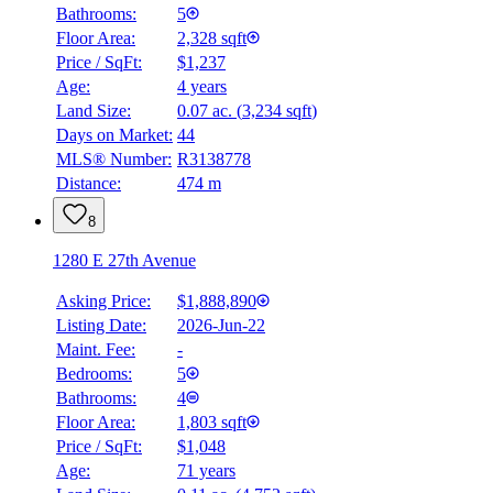
Bathrooms:
5
Floor Area:
2,328 sqft
Price / SqFt:
$1,237
Age:
4 years
Land Size:
0.07 ac.
(
3,234 sqft
)
Days on Market:
44
MLS® Number:
R3138778
Distance:
474 m
8
1280 E 27th Avenue
Asking Price:
$1,888,890
Listing Date:
2026-Jun-22
Maint. Fee:
-
Bedrooms:
5
Bathrooms:
4
Floor Area:
1,803 sqft
Price / SqFt:
$1,048
Age:
71 years