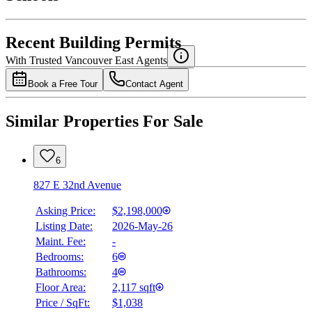
Details
4.49
%
Recent Building Permits
With Trusted
Vancouver East
Agents
Book a Free Tour
Contact Agent
Similar Properties For Sale
6
827 E 32nd Avenue
Asking Price:
$2,198,000
Listing Date:
2026-May-26
Maint. Fee:
-
Bedrooms:
6
Bathrooms:
4
Floor Area:
2,117 sqft
Price / SqFt:
$1,038