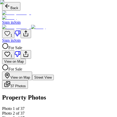
Back
Sign in
Join
1
Sign in
Join
For Sale
1
View on Map
For Sale
View on Map
Street View
37 Photos
Property Photos
Photo
1
of
37
Photo
2
of
37