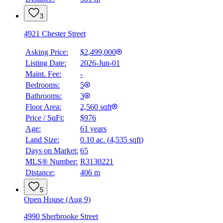
3
4921 Chester Street
Asking Price:
$2,499,000
Listing Date:
2026-Jun-01
Maint. Fee:
-
Bedrooms:
5
Bathrooms:
3
Floor Area:
2,560 sqft
BMO
Price / SqFt:
$976
$9,826
Age:
61 years
Land Size:
0.10 ac.
(
4,535 sqft
)
Details
4.59
%
Days on Market:
65
MLS® Number:
R3130221
Distance:
406 m
5
Open House (Aug 9)
4990 Sherbrooke Street