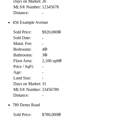
Days on Market:
26
MLS® Number:
12345678
Distance:
-
456 Example Avenue
Sold Price:
$920,000
Sold Date:
-
Maint. Fee:
-
Bedrooms:
4
Bathrooms:
3
Floor Area:
2,100 sqft
Price / SqFt:
-
Age:
-
Land Size:
-
Days on Market:
31
MLS® Number:
23456789
Distance:
-
789 Demo Road
Sold Price:
$780,000