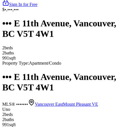
Sign In for Free
$•,•••,•••
••• E 11th Avenue, Vancouver,
BC V5T 4W1
2
bed
s
2
bath
s
991
sqft
Property Type:
Apartment/Condo
••• E 11th Avenue, Vancouver,
BC V5T 4W1
MLS® •••••••
Vancouver East
Mount Pleasant VE
Uno
2
bed
s
2
bath
s
991
sqft