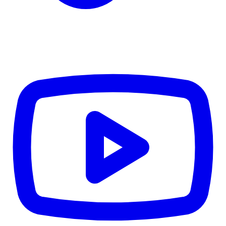
CWB
$0
Details
5.59
%