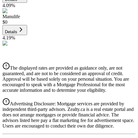
4.09
%
Manulife
$0
Details
4.19
%
CIBC
$0
Details
The displayed rates are provided as guidance only, are not
4.39
%
guaranteed, and are not to be considered an approval of credit.
Approval will be based solely on your personal situation. You are
encouraged to speak with a Mortgage Professional for the most
accurate information and to determine your eligibility.
Advertising Disclosure: Mortgage services are provided by
independent third-party advisors. Zealty.ca is a real estate portal and
does not arrange mortgages or provide financial advice. The
advisors listed here pay a flat marketing fee for advertisement space.
Users are encouraged to conduct their own due diligence.
National Bank