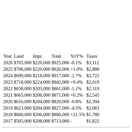
Year
Land
Impr.
Total
YoY
%
Taxes
2026
$705,000
$220,000
$925,000
-
0.1
%
$3,112
2025
$706,000
$220,000
$926,000
+
1.0
%
$2,888
2024
$699,000
$218,000
$917,000
-
2.7
%
$2,722
2023
$718,000
$224,000
$942,000
+
9.4
%
$2,619
2022
$658,000
$203,000
$861,000
-
1.1
%
$2,319
2021
$665,000
$206,000
$871,000
+
6.2
%
$2,545
2020
$616,000
$204,000
$820,000
-
0.8
%
$2,394
2019
$623,000
$204,000
$827,000
-
4.5
%
$2,063
2018
$660,000
$206,000
$866,000
+
21.5
%
$1,780
2017
$505,000
$208,000
$713,000
-
$1,822