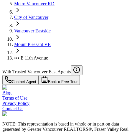
Metro Vancouver RD
City of Vancouver
Vancouver Eastside
Mount Pleasant VE
••• E 11th Avenue
With Trusted
Vancouver East
Agents
Contact Agent
Book a Free Tour
Blog
|
Terms of Use
|
Privacy Policy
|
Contact Us
NOTE: This representation is based in whole or in part on data
generated by Greater Vancouver REALTORS®, Fraser Valley Real