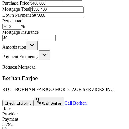
Purchase Price
Mortgage Total
Down Payment
Percentage
%
Mortgage Insurance
Amortization
Payment Frequency
Request Mortgage
Borhan Farjoo
RTC - BORHAN FARJOO MORTGAGE SERVICES INC
Call
Borhan
Check Eligibility
Call
Borhan
Rate
Provider
Payment
3.79
%