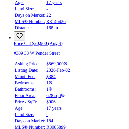
Age:
17 years
Land Size:
-
Days on Market:
22
MLS® Number:
R3146426
Distance:
168 m
Price Cut $20,900 (Aug 4)
#309 33 W Pender Street
Asking Price:
$569,000
Listing Date:
2026-Feb-02
Maint. Fee:
$384
Bedrooms:
1
Bathrooms:
1
BMO
Floor Area:
628 sqft
$1,966
Price / SqFt:
$906
Age:
17 years
Details
Land Size:
-
4.59
%
Days on Market:
184
MLS® Number:
R3085899