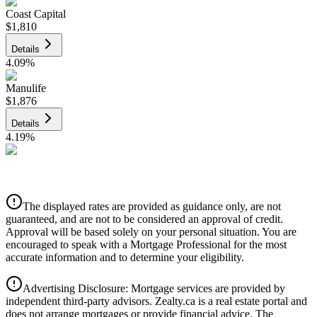
Coast Capital
$1,810
Details
4.09
%
Manulife
$1,876
Details
4.19
%
CIBC
$1,899
Details
The displayed rates are provided as guidance only, are not
4.39
%
guaranteed, and are not to be considered an approval of credit.
Approval will be based solely on your personal situation. You are
encouraged to speak with a Mortgage Professional for the most
accurate information and to determine your eligibility.
Advertising Disclosure: Mortgage services are provided by
independent third-party advisors. Zealty.ca is a real estate portal and
does not arrange mortgages or provide financial advice. The