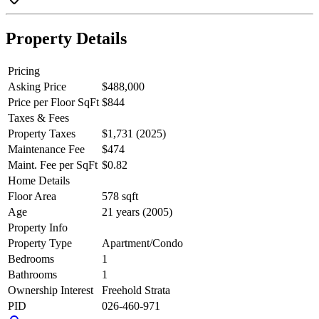
Vancouver lifestyle await.
Property Details
Pricing
Asking Price
$488,000
Price per Floor SqFt
$844
Taxes & Fees
Property Taxes
$1,731 (2025)
Maintenance Fee
$474
Maint. Fee per SqFt
$0.82
Home Details
Floor Area
578 sqft
Age
21 years (2005)
Property Info
Property Type
Apartment/Condo
Bedrooms
1
Bathrooms
1
Ownership Interest
Freehold Strata
PID
026-460-971