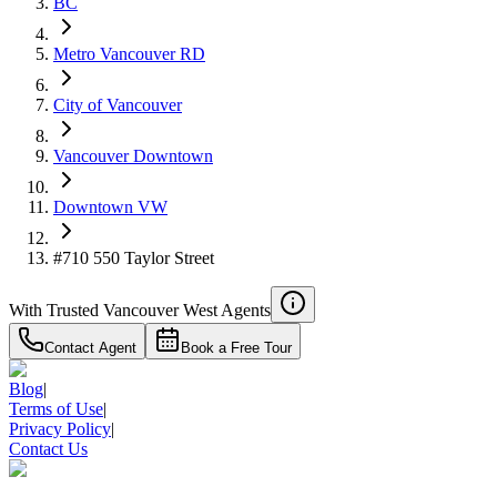
BC
Metro Vancouver RD
City of Vancouver
Vancouver Downtown
Downtown VW
#710 550 Taylor Street
With Trusted
Vancouver West
Agents
Contact Agent
Book a Free Tour
Blog
|
Terms of Use
|
Privacy Policy
|
Contact Us