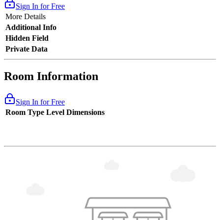
Sign In for Free
More Details
Additional Info
Hidden Field
Private Data
Room Information
Sign In for Free
Room Type
Level
Dimensions