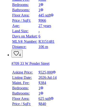
Bedrooms:
1
Bathrooms:
1
Floor Area:
445 sqft
Price / SqFt:
$966
Age:
27 years
Land Size:
-
Days on Market:
6
MLS® Number:
R3151481
Distance:
106 m
4
#709 33 W Pender Street
Asking Price:
$525,000
Listing Date:
2026-Jul-14
Maint. Fee:
$384
Bedrooms:
1
Bathrooms:
1
Floor Area:
625 sqft
Price / SqFt:
$840