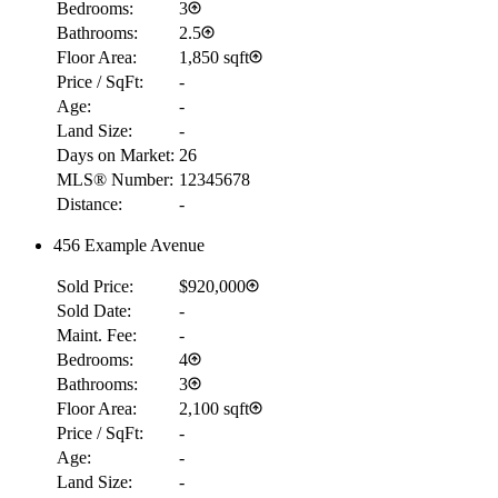
Bedrooms:
3
Bathrooms:
2.5
Floor Area:
1,850 sqft
Price / SqFt:
-
Age:
-
Land Size:
-
Days on Market:
26
MLS® Number:
12345678
Distance:
-
456 Example Avenue
Sold Price:
$920,000
Sold Date:
-
Maint. Fee:
-
Bedrooms:
4
Bathrooms:
3
Floor Area:
2,100 sqft
Price / SqFt:
-
Age:
-
Land Size:
-