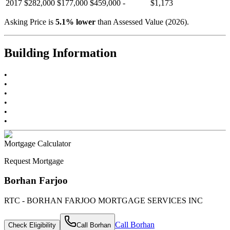
2017
$282,000
$177,000
$459,000
-
$1,173
Asking Price is
5.1
%
lower
than Assessed Value (
2026
).
Building Information
•
•
•
•
•
•
Mortgage Calculator
Request Mortgage
Borhan Farjoo
RTC - BORHAN FARJOO MORTGAGE SERVICES INC
Call
Borhan
Check Eligibility
Call
Borhan