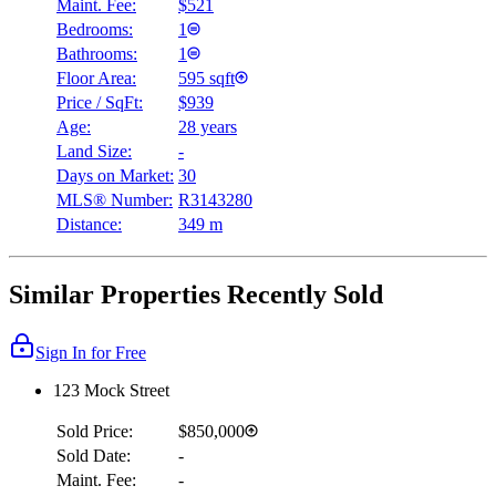
Maint. Fee:
$521
Bedrooms:
1
Bathrooms:
1
Floor Area:
595 sqft
Price / SqFt:
$939
Age:
28 years
Land Size:
-
Days on Market:
30
MLS® Number:
R3143280
Distance:
349 m
Similar Properties Recently Sold
Sign In for Free
123 Mock Street
Sold Price:
$850,000
Sold Date:
-
Maint. Fee:
-