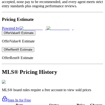
accepted, none pay to be recommended, and every agent meets strict
entry standards plus ongoing performance reviews.
Pricing Estimate
Powered by
OfferValue® Estimate
OfferValue® Estimate
OfferRent® Estimate
OfferRent® Estimate
MLS® Pricing History
MLS® board rules require a free account to view sold prices
Sign In for Free