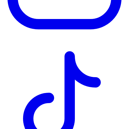
TD
$1,989
Details
4.84
%