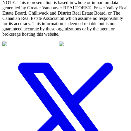
NOTE: This representation is based in whole or in part on data
generated by Greater Vancouver REALTORS®, Fraser Valley Real
Estate Board, Chilliwack and District Real Estate Board, or The
Canadian Real Estate Association which assume no responsibility
for its accuracy. This information is deemed reliable but is not
guaranteed accurate by these organizations or by the agent or
brokerage hosting this website.