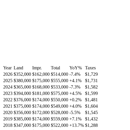
Year
Land
Impr.
Total
YoY
%
Taxes
2026
$352,000
$162,000
$514,000
-
7.4
%
$1,729
2025
$380,000
$175,000
$555,000
+
4.1
%
$1,731
2024
$365,000
$168,000
$533,000
-
7.3
%
$1,582
2023
$394,000
$181,000
$575,000
+
4.5
%
$1,599
2022
$376,000
$174,000
$550,000
+
0.2
%
$1,481
2021
$375,000
$174,000
$549,000
+
4.0
%
$1,604
2020
$356,000
$172,000
$528,000
-
5.5
%
$1,545
2019
$385,000
$174,000
$559,000
+
7.1
%
$1,432
2018
$347,000
$175,000
$522,000
+
13.7
%
$1,288