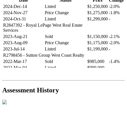
Date
Status
Price
Change
2024-Dec-14
Listed
$1,250,000
-2.0%
2024-Nov-27
Price Change
$1,275,000
-1.8%
2024-Oct-31
Listed
$1,299,000
-
R2847392
- Royal LePage West Real Estate
Services
2023-Aug-21
Sold
$1,150,000
-2.1%
2023-Aug-09
Price Change
$1,175,000
-2.0%
2023-Jul-14
Listed
$1,199,000
-
R2798456
- Sutton Group West Coast Realty
2022-Mar-17
Sold
$985,000
-1.4%
2022-Mar-04
Listed
$999,000
-
R2654321
- RE/MAX Crest Realty
2021-Sep-11
Sold
$825,000
-2.8%
2021-Aug-27
Listed
$849,000
-
Assessment History
R2587123
- Century 21 In Town Realty