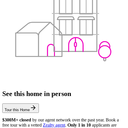
See this home in person
Tour this Home
$300M+ closed
by our agent network over the past year. Book a
free tour with a vetted
Zealty agent
.
Only 1 in 10
applicants are