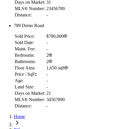
Days on Market:
31
MLS® Number:
23456789
Distance:
-
789 Demo Road
Sold Price:
$780,000
Sold Date:
-
Maint. Fee:
-
Bedrooms:
2
Bathrooms:
2
Floor Area:
1,650 sqft
Price / SqFt:
-
Age:
-
Land Size:
-
Days on Market:
21
RBC
MLS® Number:
34567890
$1,989
Distance:
-
Details
Home
4.59
%