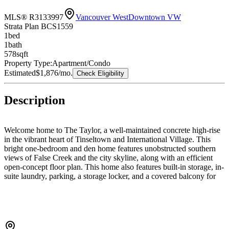
MLS® R3133997
Vancouver West
Downtown VW
Strata Plan BCS1559
1
bed
1
bath
578
sqft
Property Type:
Apartment/Condo
Estimated
$1,876
/mo.
Check Eligibility
Description
Welcome home to The Taylor, a well-maintained concrete high-rise
in the vibrant heart of Tinseltown and International Village. This
bright one-bedroom and den home features unobstructed southern
views of False Creek and the city skyline, along with an efficient
open-concept floor plan. This home also features built-in storage, in-
suite laundry, parking, a storage locker, and a covered balcony for
year-round enjoyment. Residents enjoy excellent building amenities,
including a gym, lounge, business centre, concierge, visitor parking,
and EV charging stations. Perfectly positioned in the heart of
downtown Vancouver, just steps to shopping, dining, the seawall,
transit, and the city’s best attractions. Space, style, and the ultimate