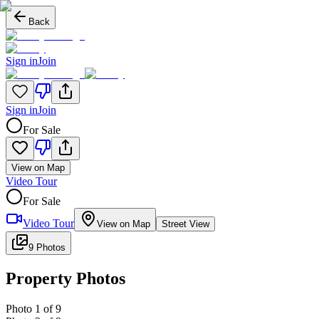
Back
Sign in
Join
Sign in
Join
For Sale
View on Map
Video Tour
For Sale
Video Tour
View on Map
Street View
9 Photos
Property Photos
Photo
1
of
9