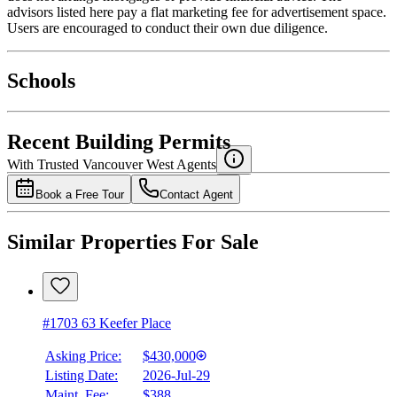
advisors listed here pay a flat marketing fee for advertisement space.
Users are encouraged to conduct their own due diligence.
National Bank
$1,944
Schools
Details
4.49
%
Recent Building Permits
With Trusted
Vancouver West
Agents
Book a Free Tour
Contact Agent
Similar Properties For Sale
#1703 63 Keefer Place
Asking Price:
$430,000
Listing Date:
2026-Jul-29
Maint. Fee:
$388