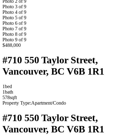
Photo
2
of
9
Photo
3
of
9
Photo
4
of
9
Photo
5
of
9
Photo
6
of
9
Photo
7
of
9
Photo
8
of
9
Photo
9
of
9
$488,000
#710 550 Taylor Street,
Vancouver, BC V6B 1R1
1
bed
1
bath
578
sqft
Property Type:
Apartment/Condo
#710 550 Taylor Street,
Vancouver, BC V6B 1R1