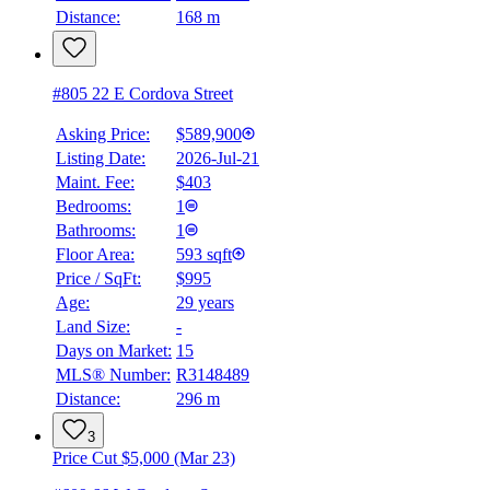
Distance:
168 m
#805 22 E Cordova Street
Asking Price:
$589,900
Listing Date:
2026-Jul-21
Maint. Fee:
$403
Bedrooms:
1
Bathrooms:
1
Floor Area:
593 sqft
Price / SqFt:
$995
Age:
29 years
Land Size:
-
Days on Market:
15
MLS® Number:
R3148489
Distance:
296 m
3
Price Cut $5,000 (Mar 23)