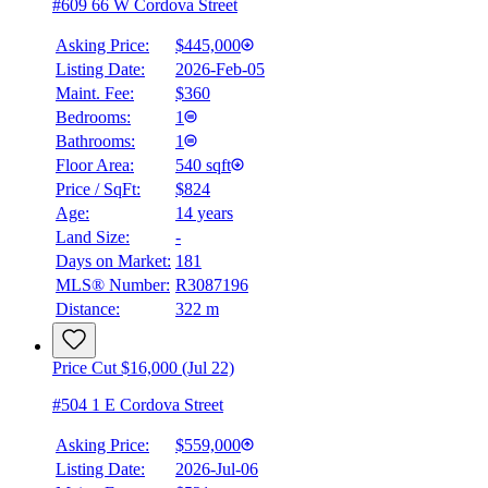
#609 66 W Cordova Street
Asking Price:
$445,000
Listing Date:
2026-Feb-05
Maint. Fee:
$360
Bedrooms:
1
Bathrooms:
1
Floor Area:
540 sqft
Price / SqFt:
$824
Age:
14 years
Land Size:
-
Days on Market:
181
MLS® Number:
R3087196
Distance:
322 m
Price Cut $16,000 (Jul 22)
#504 1 E Cordova Street
Asking Price:
$559,000
Listing Date:
2026-Jul-06