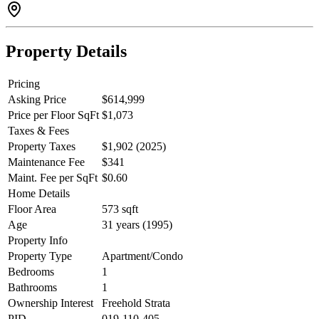
Property Details
Pricing
Asking Price
$614,999
Price per Floor SqFt
$1,073
Taxes & Fees
Property Taxes
$1,902 (2025)
Maintenance Fee
$341
Maint. Fee per SqFt
$0.60
Home Details
Floor Area
573 sqft
Age
31 years (1995)
Property Info
Property Type
Apartment/Condo
Bedrooms
1
Bathrooms
1
Ownership Interest
Freehold Strata
PID
019-110-405