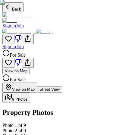
Back
Sign in
Join
Sign in
Join
For Sale
View on Map
For Sale
View on Map
Street View
9 Photos
Property Photos
Photo
1
of
9
Photo
2
of
9