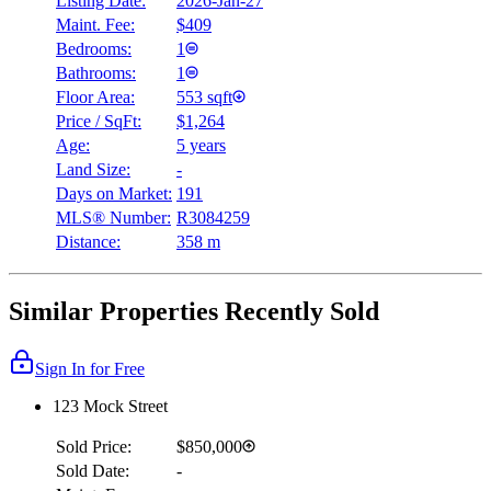
Listing Date:
2026-Jan-27
Maint. Fee:
$409
Bedrooms:
1
Bathrooms:
1
Floor Area:
553 sqft
Price / SqFt:
$1,264
Age:
5 years
Land Size:
-
Days on Market:
191
MLS® Number:
R3084259
Distance:
358 m
Similar Properties Recently Sold
Sign In for Free
123 Mock Street
Sold Price:
$850,000
Sold Date:
-