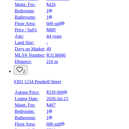
Maint. Fee:
$426
Bedrooms:
1
Bathrooms:
1
Floor Area:
606 sqft
Price / SqFt:
$889
Age:
44 years
Land Size:
-
Days on Market:
49
MLS® Number:
R3138006
Distance:
216 m
2
#303 1234 Pendrell Street
Asking Price:
$539,000
Listing Date:
2026-Jul-15
Maint. Fee:
$407
Bedrooms:
1
Bathrooms:
1
Floor Area:
686 sqft