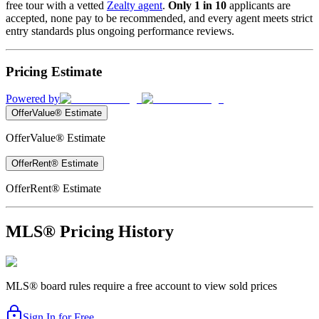
free tour with a vetted
Zealty agent
.
Only 1 in 10
applicants are
accepted, none pay to be recommended, and every agent meets strict
entry standards plus ongoing performance reviews.
Pricing Estimate
Powered by
OfferValue® Estimate
OfferValue® Estimate
OfferRent® Estimate
OfferRent® Estimate
MLS® Pricing History
MLS® board rules require a free account to view sold prices
Sign In for Free