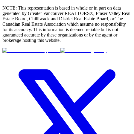
NOTE: This representation is based in whole or in part on data
generated by Greater Vancouver REALTORS®, Fraser Valley Real
Estate Board, Chilliwack and District Real Estate Board, or The
Canadian Real Estate Association which assume no responsibility
for its accuracy. This information is deemed reliable but is not
guaranteed accurate by these organizations or by the agent or
brokerage hosting this website.