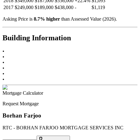
2018
$349,000
$187,000
$536,000
+
22.4
%
$1,093
2017
$249,000
$189,000
$438,000
-
$1,119
Asking Price is
8.7
%
higher
than Assessed Value (
2026
).
Building Information
•
•
•
•
•
•
Mortgage Calculator
Request Mortgage
Borhan Farjoo
RTC - BORHAN FARJOO MORTGAGE SERVICES INC