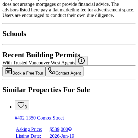
does not arrange mortgages or provide financial advice. The
advisors listed here pay a flat marketing fee for advertisement space.
Users are encouraged to conduct their own due diligence.
National Bank
$2,449
Schools
Details
4.49
%
Recent Building Permits
With Trusted
Vancouver West
Agents
Book a Free Tour
Contact Agent
Similar Properties For Sale
3
#402 1350 Comox Street
Asking Price:
$539,000
Listing Date:
2026-Jun-19