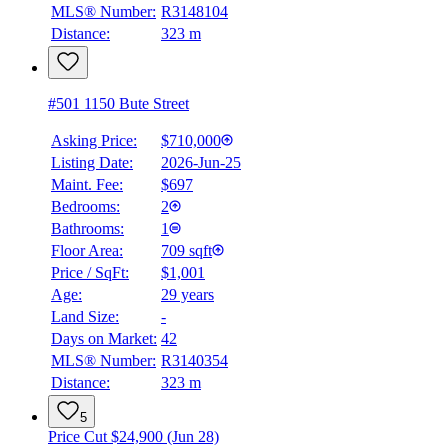
MLS® Number:
R3148104
Distance:
323 m
#501 1150 Bute Street
Asking Price:
$710,000
Listing Date:
2026-Jun-25
Maint. Fee:
$697
Bedrooms:
2
Bathrooms:
1
Floor Area:
709 sqft
Price / SqFt:
$1,001
Age:
29 years
Land Size:
-
Days on Market:
42
MLS® Number:
R3140354
Distance:
323 m
5
Price Cut $24,900 (Jun 28)