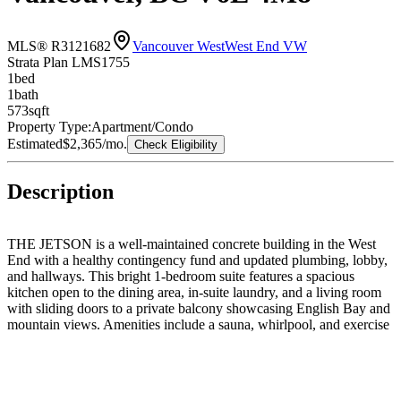
MLS® R3121682
Vancouver West
West End VW
Strata Plan LMS1755
1
bed
1
bath
573
sqft
Property Type:
Apartment/Condo
Estimated
$2,365
/mo.
Check Eligibility
Description
THE JETSON is a well-maintained concrete building in the West
End with a healthy contingency fund and updated plumbing, lobby,
and hallways. This bright 1-bedroom suite features a spacious
kitchen open to the dining area, in-suite laundry, and a living room
with sliding doors to a private balcony showcasing English Bay and
mountain views. Amenities include a sauna, whirlpool, and exercise
room. Prime location close to the waterfront, shopping, and transit.
Parking and storage included. Rentals allowed, no pets. Walking
distance to Lord Roberts Elementary, King George Secondary, and
West End and Coal Harbour Community Centres.