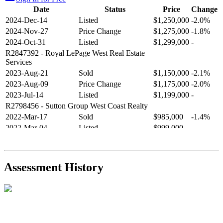
Date
Status
Price
Change
2024-Dec-14
Listed
$1,250,000
-2.0%
2024-Nov-27
Price Change
$1,275,000
-1.8%
2024-Oct-31
Listed
$1,299,000
-
R2847392
- Royal LePage West Real Estate
Services
2023-Aug-21
Sold
$1,150,000
-2.1%
2023-Aug-09
Price Change
$1,175,000
-2.0%
2023-Jul-14
Listed
$1,199,000
-
R2798456
- Sutton Group West Coast Realty
2022-Mar-17
Sold
$985,000
-1.4%
2022-Mar-04
Listed
$999,000
-
R2654321
- RE/MAX Crest Realty
2021-Sep-11
Sold
$825,000
-2.8%
2021-Aug-27
Listed
$849,000
-
Assessment History
R2587123
- Century 21 In Town Realty