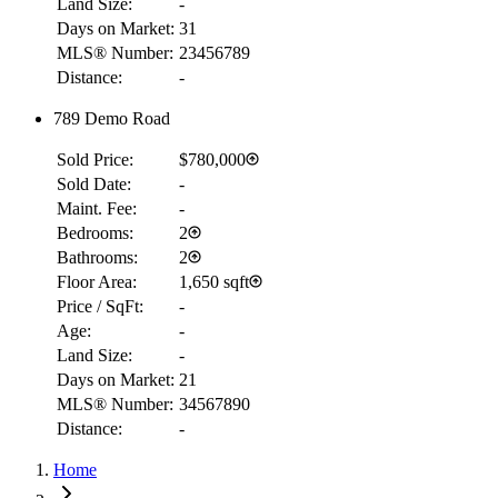
Land Size:
-
Days on Market:
31
MLS® Number:
23456789
Distance:
-
789 Demo Road
Sold Price:
$780,000
Sold Date:
-
Maint. Fee:
-
Bedrooms:
2
Bathrooms:
2
Floor Area:
1,650 sqft
Price / SqFt:
-
Age:
-
Land Size:
-
Days on Market:
21
RBC
MLS® Number:
34567890
$2,507
Distance:
-
Details
Home
4.59
%