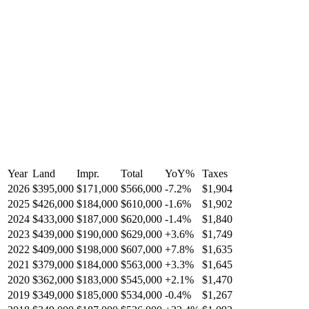
Year
Land
Impr.
Total
YoY
%
Taxes
2026
$395,000
$171,000
$566,000
-
7.2
%
$1,904
2025
$426,000
$184,000
$610,000
-
1.6
%
$1,902
2024
$433,000
$187,000
$620,000
-
1.4
%
$1,840
2023
$439,000
$190,000
$629,000
+
3.6
%
$1,749
2022
$409,000
$198,000
$607,000
+
7.8
%
$1,635
2021
$379,000
$184,000
$563,000
+
3.3
%
$1,645
2020
$362,000
$183,000
$545,000
+
2.1
%
$1,470
2019
$349,000
$185,000
$534,000
-
0.4
%
$1,267