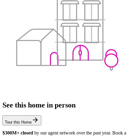
See this home in person
Tour this Home
$300M+ closed
by our agent network over the past year. Book a