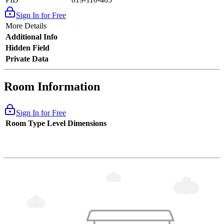
Sign In for Free
More Details
Additional Info
Hidden Field
Private Data
Room Information
Sign In for Free
Room Type
Level
Dimensions