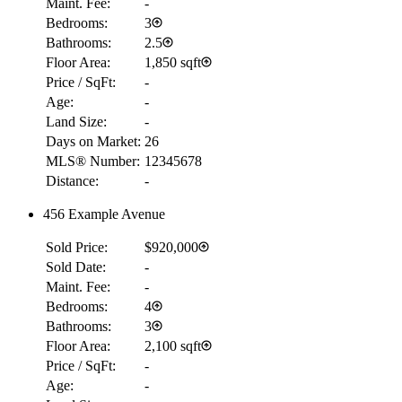
Maint. Fee:
-
Bedrooms:
3
Bathrooms:
2.5
Floor Area:
1,850 sqft
Price / SqFt:
-
Age:
-
Land Size:
-
Days on Market:
26
MLS® Number:
12345678
Distance:
-
456 Example Avenue
Sold Price:
$920,000
Sold Date:
-
Maint. Fee:
-
Bedrooms:
4
Bathrooms:
3
Floor Area:
2,100 sqft
Price / SqFt:
-
Age:
-