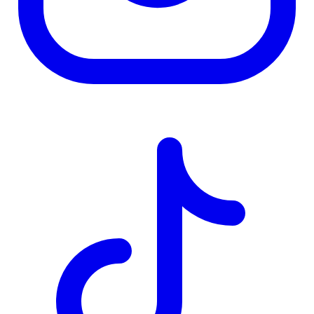
TD
$2,507
Details
4.84
%