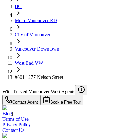
BC
Metro Vancouver RD
City of Vancouver
Vancouver Downtown
West End VW
#601 1277 Nelson Street
With Trusted
Vancouver West
Agents
Contact Agent
Book a Free Tour
Blog
|
Terms of Use
|
Privacy Policy
|
Contact Us