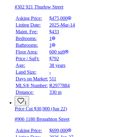
#302 921 Thurlow Street
Asking Price:
$475,000
Listing Date:
2025-Mar-14
Maint. Fee:
$433
Bedrooms:
1
Bathrooms:
1
Floor Area:
600 sqft
Price / SqFt:
$792
Age:
38 years
Land Size:
-
Days on Market:
511
MLS® Number:
R2977884
Distance:
330 m
1
Price Cut $30,900 (Jun 22)
#906 1180 Broughton Street
Asking Price:
$699,000