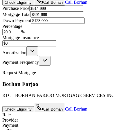
Call
Borhan
Check Eligibility
Call
Borhan
Purchase Price
Mortgage Total
Down Payment
Percentage
%
Mortgage Insurance
Amortization
Payment Frequency
Request Mortgage
Borhan Farjoo
RTC - BORHAN FARJOO MORTGAGE SERVICES INC
Call
Borhan
Check Eligibility
Call
Borhan
Rate
Provider
Payment