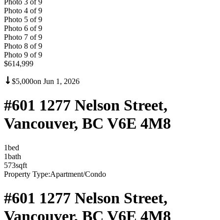
Photo
3
of
9
Photo
4
of
9
Photo
5
of
9
Photo
6
of
9
Photo
7
of
9
Photo
8
of
9
Photo
9
of
9
$614,999
$5,000
on
Jun 1, 2026
#601 1277 Nelson Street,
Vancouver, BC V6E 4M8
1
bed
1
bath
573
sqft
Property Type:
Apartment/Condo
#601 1277 Nelson Street,
Vancouver, BC V6E 4M8