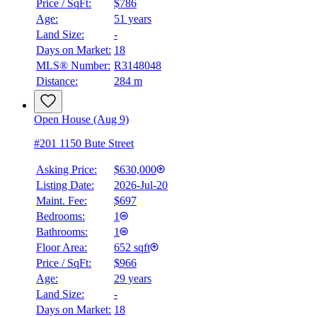
Price / SqFt:
$786
Age:
51 years
Land Size:
-
Days on Market:
18
MLS® Number:
R3148048
Distance:
284 m
Open House (Aug 9)
#201 1150 Bute Street
Asking Price:
$630,000
Listing Date:
2026-Jul-20
Maint. Fee:
$697
Bedrooms:
1
Bathrooms:
1
BMO
Floor Area:
652 sqft
$2,478
Price / SqFt:
$966
Age:
29 years
Details
Land Size:
-
4.59
%
Days on Market:
18