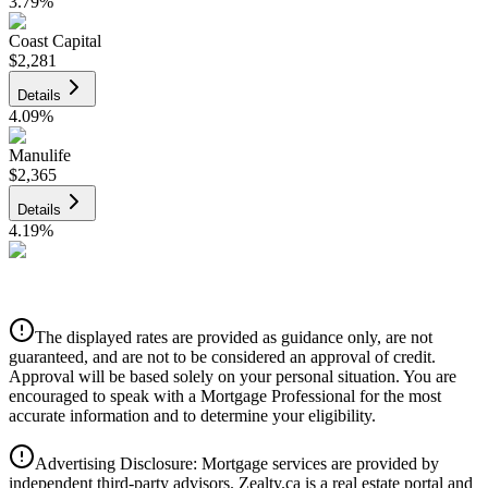
3.79
%
Coast Capital
$2,281
Details
4.09
%
Manulife
$2,365
Details
4.19
%
CIBC
$2,393
Details
The displayed rates are provided as guidance only, are not
4.39
%
guaranteed, and are not to be considered an approval of credit.
Approval will be based solely on your personal situation. You are
encouraged to speak with a Mortgage Professional for the most
accurate information and to determine your eligibility.
Advertising Disclosure: Mortgage services are provided by
independent third-party advisors. Zealty.ca is a real estate portal and