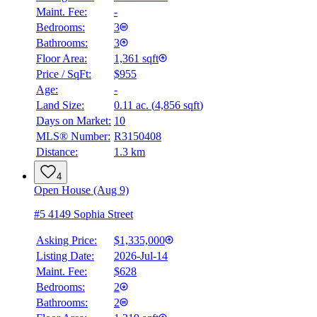
Maint. Fee:
-
Bedrooms:
3
Bathrooms:
3
Floor Area:
1,361 sqft
Price / SqFt:
$955
Age:
-
Land Size:
0.11 ac.
(
4,856 sqft
)
Days on Market:
10
MLS® Number:
R3150408
Distance:
1.3 km
4
Open House (Aug 9)
#5 4149 Sophia Street
Asking Price:
$1,335,000
Listing Date:
2026-Jul-14
Maint. Fee:
$628
Bedrooms:
2
Bathrooms:
2