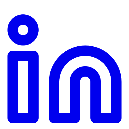
TD
$0
Details
4.84
%