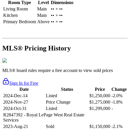
Room Type
Level
Dimensions
Living Room
Main
•• × ••
Kitchen
Main
•• × ••
Primary Bedroom
Above
•• × ••
MLS® Pricing History
MLS® board rules require a free account to view sold prices
Sign In for Free
Date
Status
Price
Change
2024-Dec-14
Listed
$1,250,000
-2.0%
2024-Nov-27
Price Change
$1,275,000
-1.8%
2024-Oct-31
Listed
$1,299,000
-
R2847392
- Royal LePage West Real Estate
Services
2023-Aug-21
Sold
$1,150,000
-2.1%