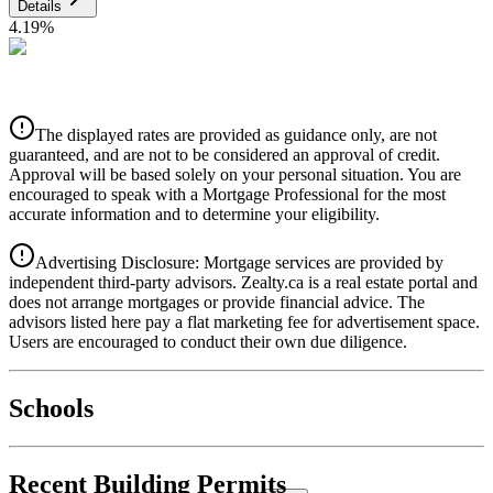
Details
4.19
%
CIBC
$0
Details
The displayed rates are provided as guidance only, are not
4.39
%
guaranteed, and are not to be considered an approval of credit.
Approval will be based solely on your personal situation. You are
encouraged to speak with a Mortgage Professional for the most
accurate information and to determine your eligibility.
Advertising Disclosure: Mortgage services are provided by
independent third-party advisors. Zealty.ca is a real estate portal and
does not arrange mortgages or provide financial advice. The
advisors listed here pay a flat marketing fee for advertisement space.
Users are encouraged to conduct their own due diligence.
National Bank
$0
Schools
Details
4.49
%
Recent Building Permits