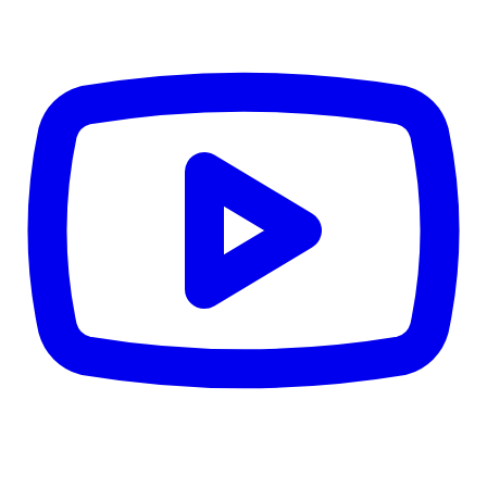
CWB
$0
Details
5.59
%