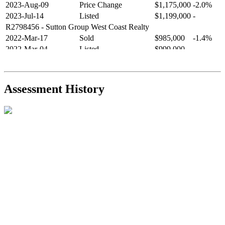
2023-Aug-09
Price Change
$1,175,000
-2.0%
2023-Jul-14
Listed
$1,199,000
-
R2798456
- Sutton Group West Coast Realty
2022-Mar-17
Sold
$985,000
-1.4%
2022-Mar-04
Listed
$999,000
-
R2654321
- RE/MAX Crest Realty
2021-Sep-11
Sold
$825,000
-2.8%
2021-Aug-27
Listed
$849,000
-
Assessment History
R2587123
- Century 21 In Town Realty