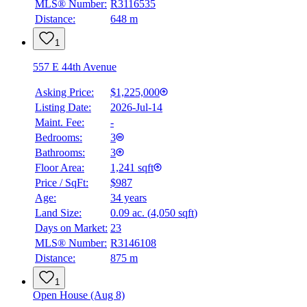
MLS® Number:
R3116535
Distance:
648 m
1
557 E 44th Avenue
Asking Price:
$1,225,000
Listing Date:
2026-Jul-14
Maint. Fee:
-
Bedrooms:
3
Bathrooms:
3
Floor Area:
1,241 sqft
Price / SqFt:
$987
Age:
34 years
Land Size:
0.09 ac.
(
4,050 sqft
)
Days on Market:
23
MLS® Number:
R3146108
Distance:
875 m
1
Open House (Aug 8)