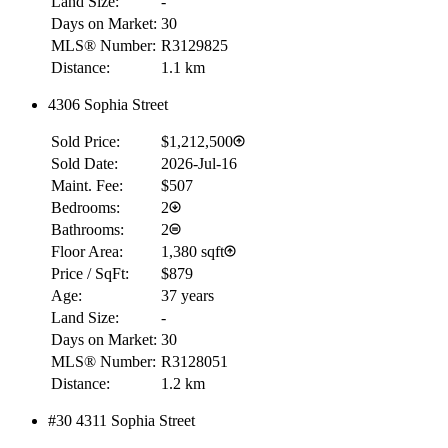
Land Size:
-
Days on Market:
30
MLS® Number:
R3129825
Distance:
1.1 km
4306 Sophia Street
Sold Price:
$1,212,500
Sold Date:
2026-Jul-16
Maint. Fee:
$507
Bedrooms:
2
Bathrooms:
2
Floor Area:
1,380 sqft
Price / SqFt:
$879
Age:
37 years
Land Size:
-
Days on Market:
30
MLS® Number:
R3128051
Distance:
1.2 km
#30 4311 Sophia Street