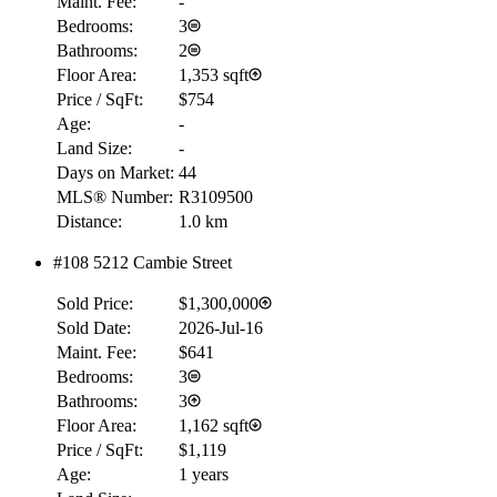
Maint. Fee:
-
Bedrooms:
3
Bathrooms:
2
Floor Area:
1,353 sqft
Price / SqFt:
$754
Age:
-
Land Size:
-
Days on Market:
44
RBC
MLS® Number:
R3109500
$0
Distance:
1.0 km
Details
#108 5212 Cambie Street
4.59
%
Sold Price:
$1,300,000
Sold Date:
2026-Jul-16
Maint. Fee:
$641
Bedrooms:
3
Bathrooms:
3
Floor Area:
1,162 sqft
Price / SqFt:
$1,119
Age:
1 years