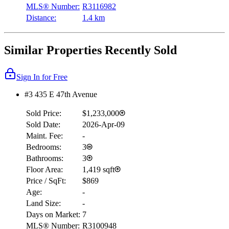
MLS® Number:
R3116982
Distance:
1.4 km
Similar Properties Recently Sold
Sign In for Free
#3 435 E 47th Avenue
Sold Price:
$1,233,000
Sold Date:
2026-Apr-09
Maint. Fee:
-
Bedrooms:
3
Bathrooms:
3
Floor Area:
1,419 sqft
Price / SqFt:
$869
Age:
-
Land Size:
-
Days on Market:
7
MLS® Number:
R3100948