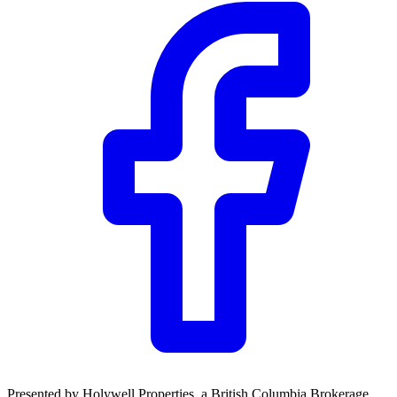
Community Trust
$0
Details
Presented by
Holywell Properties
, a British Columbia Brokerage