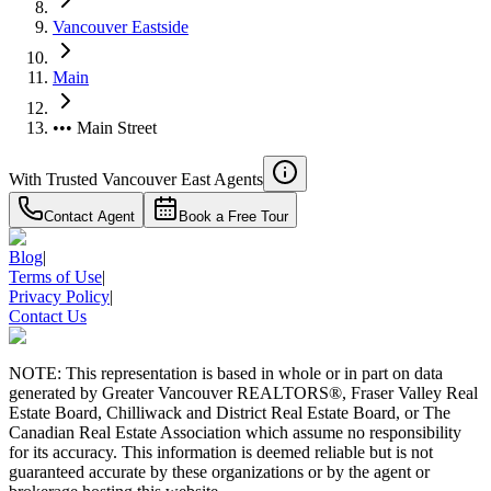
Vancouver Eastside
Main
••• Main Street
With Trusted
Vancouver East
Agents
Contact Agent
Book a Free Tour
Blog
|
Terms of Use
|
Privacy Policy
|
Contact Us
NOTE: This representation is based in whole or in part on data
generated by Greater Vancouver REALTORS®, Fraser Valley Real
Estate Board, Chilliwack and District Real Estate Board, or The
Canadian Real Estate Association which assume no responsibility
for its accuracy. This information is deemed reliable but is not
guaranteed accurate by these organizations or by the agent or