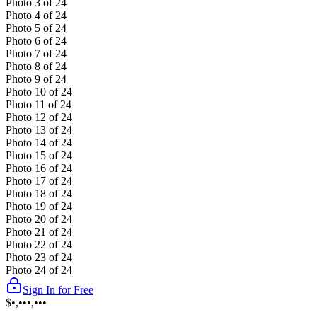
Photo
3
of
24
Photo
4
of
24
Photo
5
of
24
Photo
6
of
24
Photo
7
of
24
Photo
8
of
24
Photo
9
of
24
Photo
10
of
24
Photo
11
of
24
Photo
12
of
24
Photo
13
of
24
Photo
14
of
24
Photo
15
of
24
Photo
16
of
24
Photo
17
of
24
Photo
18
of
24
Photo
19
of
24
Photo
20
of
24
Photo
21
of
24
Photo
22
of
24
Photo
23
of
24
Photo
24
of
24
Sign In for Free
$•,•••,•••