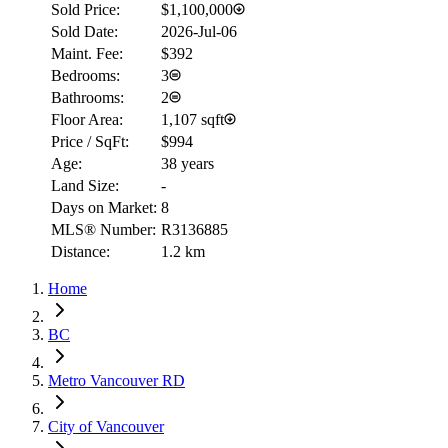
Sold Price:
$1,100,000
Sold Date:
2026-Jul-06
Maint. Fee:
$392
Bedrooms:
3
Bathrooms:
2
Floor Area:
1,107 sqft
Price / SqFt:
$994
Age:
38 years
Land Size:
-
Days on Market:
8
MLS® Number:
R3136885
Distance:
1.2 km
Home
BC
Metro Vancouver RD
City of Vancouver