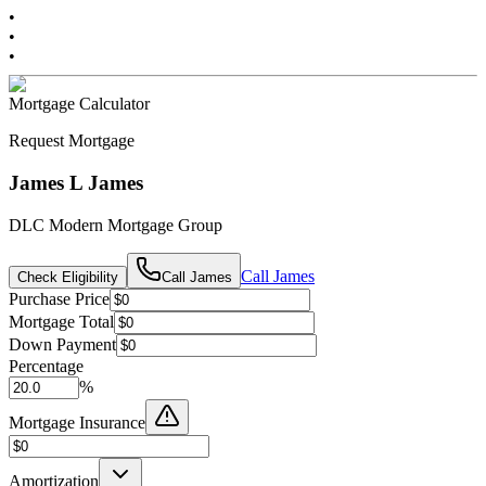
•
•
•
Mortgage Calculator
Request Mortgage
James L James
DLC Modern Mortgage Group
Call
James
Check Eligibility
Call
James
Purchase Price
Mortgage Total
Down Payment
Percentage
%
Mortgage Insurance
Amortization