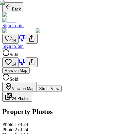
Back
Sign in
Join
14
Sign in
Join
Sold
14
View on Map
Sold
View on Map
Street View
24 Photos
Property Photos
Photo
1
of
24
Photo
2
of
24