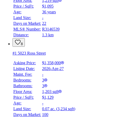
Floor Area:
1,219 sqft
Price / SqFt:
$1,095
Age:
36 years
Land Size:
-
Days on Market:
22
MLS® Number:
R3146539
Distance:
1.3 km
8
#1 5023 Ross Street
Asking Price:
$1,358,000
Listing Date:
2026-Apr-27
Maint. Fee:
-
Bedrooms:
3
Bathrooms:
3
Floor Area:
1,203 sqft
Price / SqFt:
$1,129
Age:
-
Land Size:
0.07 ac.
(
3,234 sqft
)
Days on Market:
100