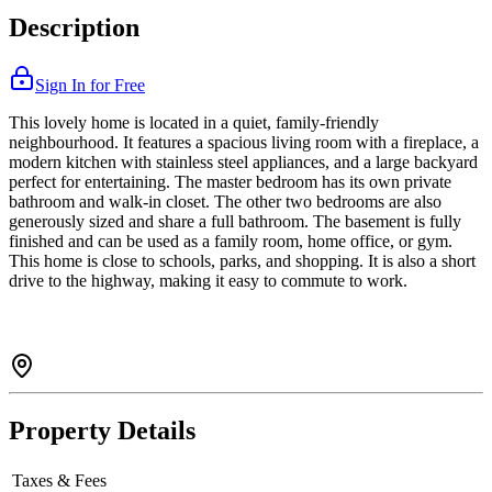
Description
Sign In for Free
This lovely home is located in a quiet, family-friendly
neighbourhood. It features a spacious living room with a fireplace, a
modern kitchen with stainless steel appliances, and a large backyard
perfect for entertaining. The master bedroom has its own private
bathroom and walk-in closet. The other two bedrooms are also
generously sized and share a full bathroom. The basement is fully
finished and can be used as a family room, home office, or gym.
This home is close to schools, parks, and shopping. It is also a short
drive to the highway, making it easy to commute to work.
Property Details
Taxes & Fees