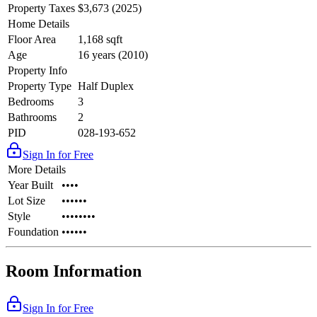
Property Taxes
$3,673 (2025)
Home Details
Floor Area
1,168 sqft
Age
16 years (2010)
Property Info
Property Type
Half Duplex
Bedrooms
3
Bathrooms
2
PID
028-193-652
Sign In for Free
More Details
Year Built
••••
Lot Size
••••••
Style
••••••••
Foundation
••••••
Room Information
Sign In for Free