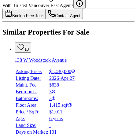
With Trusted
Vancouver East
Agents
Book a Free Tour
Contact Agent
Similar Properties For Sale
10
138 W Woodstock Avenue
Asking Price:
$1,430,000
Listing Date:
2026-Apr-27
Maint. Fee:
$638
Bedrooms:
3
Bathrooms:
3
Floor Area:
1,415 sqft
Price / SqFt:
$1,011
Age:
6 years
Land Size:
-
Days on Market:
101