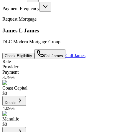
Payment Frequency
Request Mortgage
James L James
DLC Modern Mortgage Group
Call
James
Check Eligibility
Call
James
Rate
Provider
Payment
3.79
%
Coast Capital
$0
Details
4.09
%
Manulife
$0