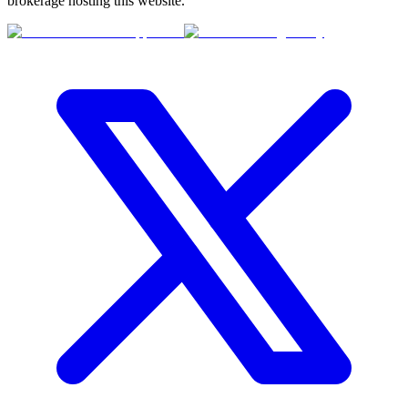
brokerage hosting this website.