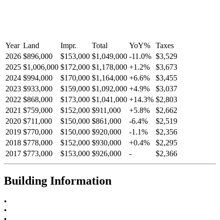
Year
Land
Impr.
Total
YoY
%
Taxes
2026
$896,000
$153,000
$1,049,000
-
11.0
%
$3,529
2025
$1,006,000
$172,000
$1,178,000
+
1.2
%
$3,673
2024
$994,000
$170,000
$1,164,000
+
6.6
%
$3,455
2023
$933,000
$159,000
$1,092,000
+
4.9
%
$3,037
2022
$868,000
$173,000
$1,041,000
+
14.3
%
$2,803
2021
$759,000
$152,000
$911,000
+
5.8
%
$2,662
2020
$711,000
$150,000
$861,000
-
6.4
%
$2,519
2019
$770,000
$150,000
$920,000
-
1.1
%
$2,356
2018
$778,000
$152,000
$930,000
+
0.4
%
$2,295
2017
$773,000
$153,000
$926,000
-
$2,366
Building Information
•
•
•