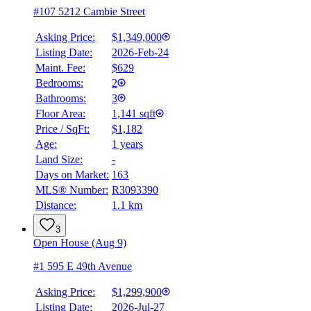
#107 5212 Cambie Street
Asking Price:
$1,349,000
Listing Date:
2026-Feb-24
Maint. Fee:
$629
Bedrooms:
2
Bathrooms:
3
BMO
Floor Area:
1,141 sqft
$0
Price / SqFt:
$1,182
Age:
1 years
Details
Land Size:
-
4.59
%
Days on Market:
163
MLS® Number:
R3093390
Distance:
1.1 km
3
Open House (Aug 9)
#1 595 E 49th Avenue
Asking Price:
$1,299,900
Listing Date:
2026-Jul-27