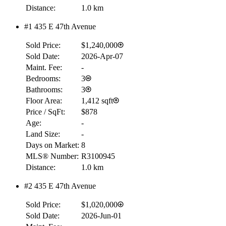
Distance:
1.0 km
#1 435 E 47th Avenue
Sold Price:
$1,240,000
Sold Date:
2026-Apr-07
Maint. Fee:
-
Bedrooms:
3
Bathrooms:
3
Floor Area:
1,412 sqft
Price / SqFt:
$878
Age:
-
Land Size:
-
Days on Market:
8
MLS® Number:
R3100945
Distance:
1.0 km
#2 435 E 47th Avenue
Sold Price:
$1,020,000
Sold Date:
2026-Jun-01