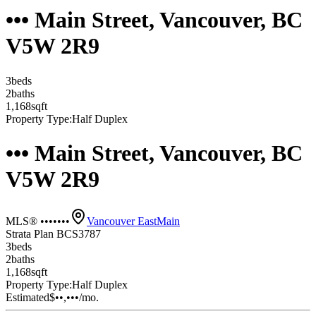
••• Main Street, Vancouver, BC
V5W 2R9
3
bed
s
2
bath
s
1,168
sqft
Property Type:
Half Duplex
••• Main Street, Vancouver, BC
V5W 2R9
MLS® •••••••
Vancouver East
Main
Strata Plan BCS3787
3
bed
s
2
bath
s
1,168
sqft
Property Type:
Half Duplex
Estimated
$••,•••
/mo.