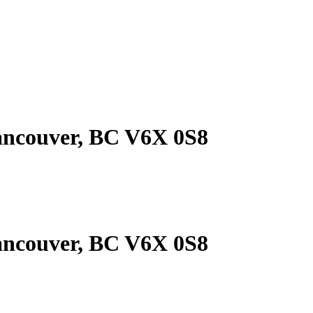
ancouver, BC V6X 0S8
ancouver, BC V6X 0S8