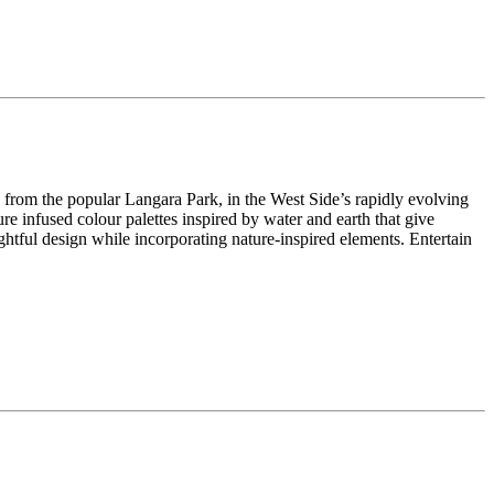
s from the popular Langara Park, in the West Side’s rapidly evolving
e infused colour palettes inspired by water and earth that give
tful design while incorporating nature-inspired elements. Entertain