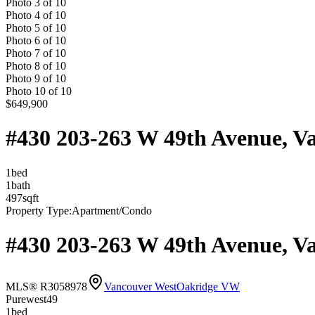
Photo
3
of
10
Photo
4
of
10
Photo
5
of
10
Photo
6
of
10
Photo
7
of
10
Photo
8
of
10
Photo
9
of
10
Photo
10
of
10
$649,900
#430 203-263 W 49th Avenue, V
1
bed
1
bath
497
sqft
Property Type:
Apartment/Condo
#430 203-263 W 49th Avenue, V
MLS® R3058978
Vancouver West
Oakridge VW
Purewest49
1
bed