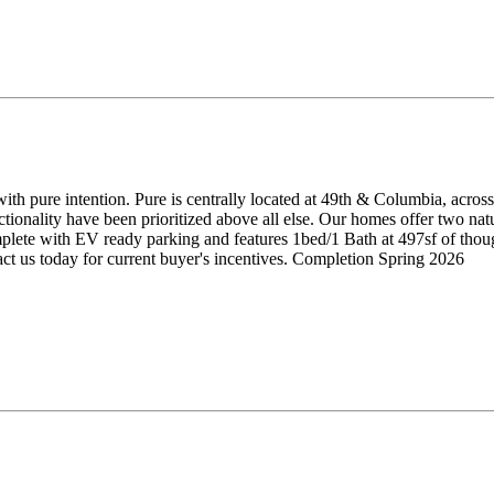
ith pure intention. Pure is centrally located at 49th & Columbia, acros
onality have been prioritized above all else. Our homes offer two natur
ete with EV ready parking and features 1bed/1 Bath at 497sf of though
act us today for current buyer's incentives. Completion Spring 2026