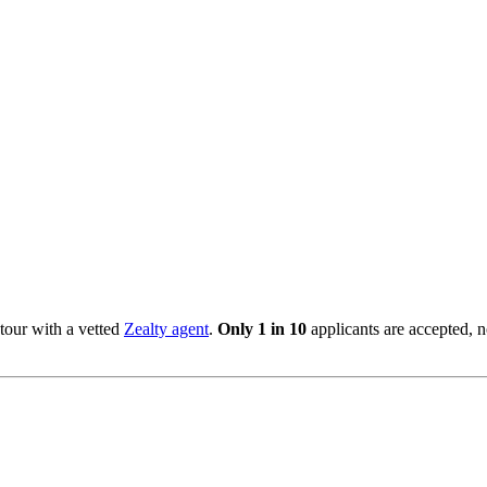
tour with a vetted
Zealty agent
.
Only 1 in 10
applicants are accepted, 