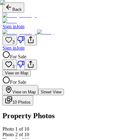
Back
Sign in
Join
3
Sign in
Join
For Sale
3
View on Map
For Sale
View on Map
Street View
10 Photos
Property Photos
Photo
1
of
10
Photo
2
of
10