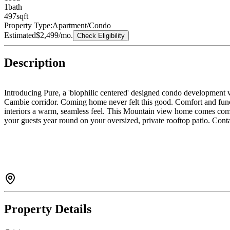
1
bath
497
sqft
Property Type:
Apartment/Condo
Estimated
$2,499
/mo.
Check Eligibility
Description
Introducing Pure, a 'biophilic centered' designed condo development w
Cambie corridor. Coming home never felt this good. Comfort and functi
interiors a warm, seamless feel. This Mountain view home comes compl
your guests year round on your oversized, private rooftop patio. Cont
Property Details