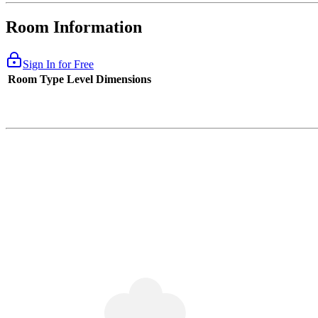
Room Information
Sign In for Free
Room Type
Level
Dimensions