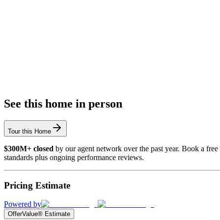
See this home in person
Tour this Home
$300M+ closed
by our agent network over the past year. Book a free 
standards plus ongoing performance reviews.
Pricing Estimate
Powered by
OfferValue® Estimate