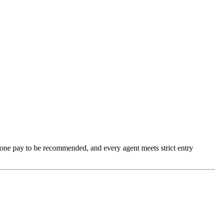
none pay to be recommended, and every agent meets strict entry