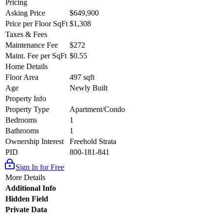
Pricing
Asking Price
$649,900
Price per Floor SqFt
$1,308
Taxes & Fees
Maintenance Fee
$272
Maint. Fee per SqFt
$0.55
Home Details
Floor Area
497 sqft
Age
Newly Built
Property Info
Property Type
Apartment/Condo
Bedrooms
1
Bathrooms
1
Ownership Interest
Freehold Strata
PID
800-181-841
Sign In for Free
More Details
Additional Info
Hidden Field
Private Data