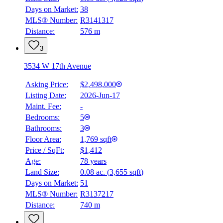
4.59
%
Days on Market:
38
MLS® Number:
R3141317
Distance:
576 m
3
3534 W 17th Avenue
Asking Price:
$2,498,000
Listing Date:
2026-Jun-17
Maint. Fee:
-
Bedrooms:
5
Bathrooms:
3
Floor Area:
1,769 sqft
Price / SqFt:
$1,412
Age:
78 years
Land Size:
0.08 ac.
(
3,655 sqft
)
Days on Market:
51
MLS® Number:
R3137217
Distance:
740 m