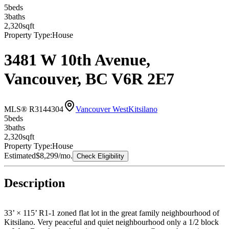
5
bed
s
3
bath
s
2,320
sqft
Property Type:
House
3481 W 10th Avenue,
Vancouver, BC V6R 2E7
MLS® R3144304
Vancouver West
Kitsilano
5
bed
s
3
bath
s
2,320
sqft
Property Type:
House
Estimated
$8,299
/mo.
Check Eligibility
Description
33’ × 115’ R1-1 zoned flat lot in the great family neighbourhood of
Kitsilano. Very peaceful and quiet neighbourhood only a 1/2 block