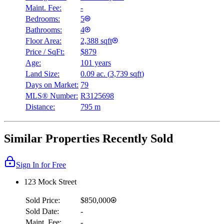
Maint. Fee:
-
Bedrooms:
5
Bathrooms:
4
Floor Area:
2,388 sqft
Price / SqFt:
$879
Age:
101 years
Land Size:
0.09 ac.
(
3,739 sqft
)
Days on Market:
79
MLS® Number:
R3125698
Distance:
795 m
Similar Properties Recently Sold
Sign In for Free
123 Mock Street
Sold Price:
$850,000
Sold Date:
-
Maint. Fee:
-