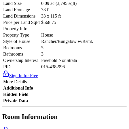
Land Size
0.09 ac (3,795 sqft)
Land Frontage
33 ft
Land Dimensions
33 x 115 ft
Price per Land SqFt
$568.75
Property Info
Property Type
House
Style of House
Rancher/Bungalow w/Bsmt.
Bedrooms
5
Bathrooms
3
Ownership Interest
Freehold NonStrata
PID
015-438-996
Sign In for Free
More Details
Additional Info
Hidden Field
Private Data
Room Information