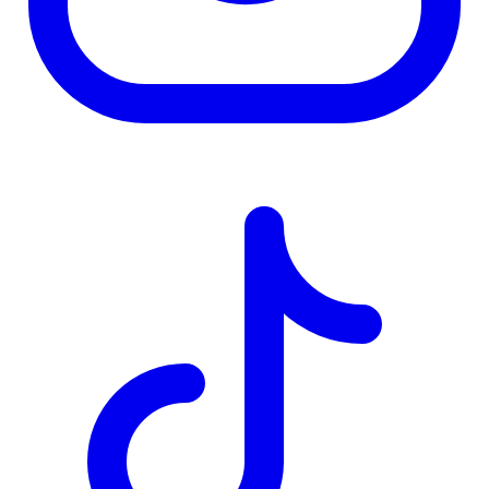
TD
$8,797