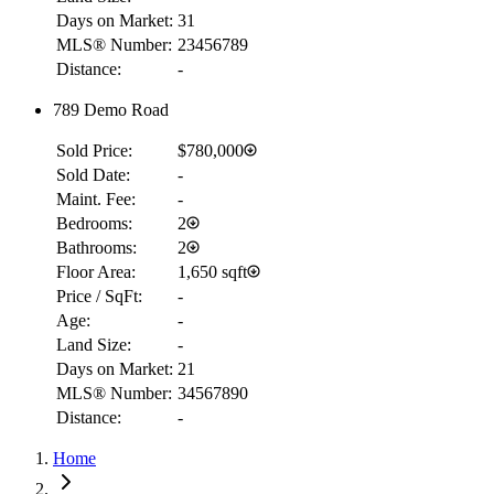
Days on Market:
31
MLS® Number:
23456789
Distance:
-
789 Demo Road
Sold Price:
$780,000
Sold Date:
-
Maint. Fee:
-
Bedrooms:
2
Bathrooms:
2
Floor Area:
1,650 sqft
Price / SqFt:
-
Age:
-
Land Size:
-
Days on Market:
21
MLS® Number:
34567890
Distance:
-
RBC
Home
$8,797