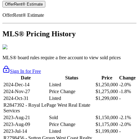
OfferRent® Estimate
OfferRent® Estimate
MLS® Pricing History
MLS® board rules require a free account to view sold prices
Sign In for Free
Date
Status
Price
Change
2024-Dec-14
Listed
$1,250,000
-2.0%
2024-Nov-27
Price Change
$1,275,000
-1.8%
2024-Oct-31
Listed
$1,299,000
-
R2847392
- Royal LePage West Real Estate
Services
2023-Aug-21
Sold
$1,150,000
-2.1%
2023-Aug-09
Price Change
$1,175,000
-2.0%
2023-Jul-14
Listed
$1,199,000
-
R2798456
- Sutton Group West Coast Realty