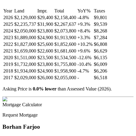
Year
Land
Impr.
Total
YoY
%
Taxes
2026
$2,129,000
$29,400
$2,158,400
-
4.8
%
$9,801
2025
$2,235,737
$31,900
$2,267,637
+
9.3
%
$9,539
2024
$2,050,000
$23,800
$2,073,800
+
8.4
%
$8,268
2023
$1,889,000
$24,900
$1,913,900
+
3.3
%
$7,284
2022
$1,827,000
$25,600
$1,852,600
+
10.2
%
$6,808
2021
$1,659,000
$22,600
$1,681,600
+
9.6
%
$6,629
2020
$1,511,000
$23,500
$1,534,500
-
12.6
%
$6,135
2019
$1,732,000
$23,800
$1,755,800
-
10.4
%
$6,009
2018
$1,934,000
$24,900
$1,958,900
-
4.7
%
$6,206
2017
$2,029,000
$26,000
$2,055,000
-
$6,518
Asking Price is
0.0
%
lower
than Assessed Value (
2026
).
Mortgage Calculator
Request Mortgage
Borhan Farjoo