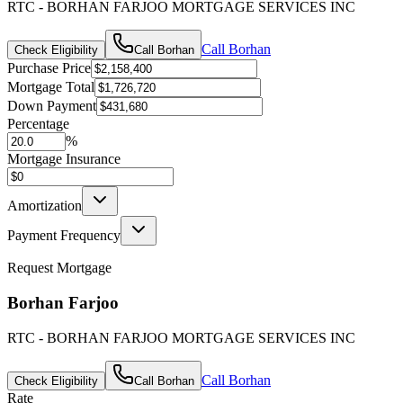
RTC - BORHAN FARJOO MORTGAGE SERVICES INC
Call
Borhan
Check Eligibility
Call
Borhan
Purchase Price
Mortgage Total
Down Payment
Percentage
%
Mortgage Insurance
Amortization
Payment Frequency
Request Mortgage
Borhan Farjoo
RTC - BORHAN FARJOO MORTGAGE SERVICES INC
Call
Borhan
Check Eligibility
Call
Borhan
Rate