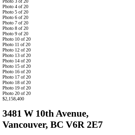
Photo
3
of
20
Photo
4
of
20
Photo
5
of
20
Photo
6
of
20
Photo
7
of
20
Photo
8
of
20
Photo
9
of
20
Photo
10
of
20
Photo
11
of
20
Photo
12
of
20
Photo
13
of
20
Photo
14
of
20
Photo
15
of
20
Photo
16
of
20
Photo
17
of
20
Photo
18
of
20
Photo
19
of
20
Photo
20
of
20
$2,158,400
3481 W 10th Avenue,
Vancouver, BC V6R 2E7