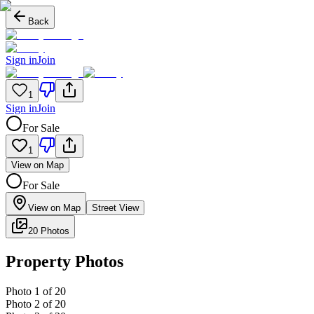
Back
Sign in
Join
1
Sign in
Join
For Sale
1
View on Map
For Sale
View on Map
Street View
20 Photos
Property Photos
Photo
1
of
20
Photo
2
of
20