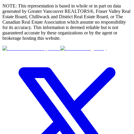
NOTE: This representation is based in whole or in part on data
generated by Greater Vancouver REALTORS®, Fraser Valley Real
Estate Board, Chilliwack and District Real Estate Board, or The
Canadian Real Estate Association which assume no responsibility
for its accuracy. This information is deemed reliable but is not
guaranteed accurate by these organizations or by the agent or
brokerage hosting this website.