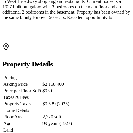
to West Broadway shopping and restaurants. Current house is a
1927 built bungalow with 3 bedrooms on the main floor and an
additional 2 bedrooms in the basement. Property has been owned by
the same family for over 50 years. Excellent opportunity to
renovated or build your dream home / duplex in one of Vancouver’s
most sought-after West side neighbourhoods. Great school
catchment (Bayview Elementary & Kitsilano Secondary). Short
walk to countless amenities in Kitsilano and 10 minutes to Kits
Beach, UBC and Downtown.
Property Details
Pricing
Asking Price
$2,158,400
Price per Floor SqFt
$930
Taxes & Fees
Property Taxes
$9,539 (2025)
Home Details
Floor Area
2,320 sqft
Age
99 years (1927)
Land