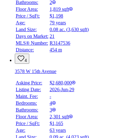
Bathrooms:
2
Floor Area:
1,819 sqft
Price / SqFt:
$1,198
Age:
79 years
Land Size:
0.08 ac.
(
3,630 sqft
)
Days on Market:
21
MLS® Number:
R3147536
Distance:
454 m
4
3578 W 15th Avenue
Asking Price:
$2,680,000
Listing Date:
2026-Jun-29
Maint. Fee:
-
Bedrooms:
4
Bathrooms:
3
Floor Area:
2,301 sqft
BMO
Price / SqFt:
$1,165
$8,696
Age:
63 years
Land Size:
0.09 ac.
(
4,023 sqft
)
Details