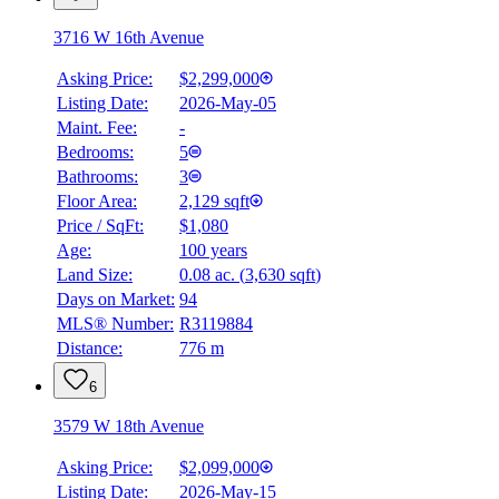
3716 W 16th Avenue
Asking Price:
$2,299,000
Listing Date:
2026-May-05
Maint. Fee:
-
Bedrooms:
5
Bathrooms:
3
Floor Area:
2,129 sqft
Price / SqFt:
$1,080
Age:
100 years
Land Size:
0.08 ac.
(
3,630 sqft
)
Days on Market:
94
MLS® Number:
R3119884
Distance:
776 m
6
3579 W 18th Avenue
Asking Price:
$2,099,000
Listing Date:
2026-May-15