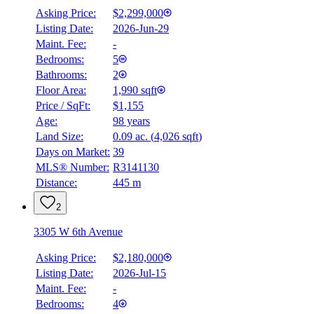
Asking Price:
$2,299,000
Listing Date:
2026-Jun-29
Maint. Fee:
-
Bedrooms:
5
Bathrooms:
2
Floor Area:
1,990 sqft
Price / SqFt:
$1,155
Age:
98 years
Land Size:
0.09 ac.
(
4,026 sqft
)
Days on Market:
39
MLS® Number:
R3141130
Distance:
445 m
2
3305 W 6th Avenue
Asking Price:
$2,180,000
Listing Date:
2026-Jul-15
Maint. Fee:
-
Bedrooms:
4