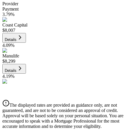
Provider
Payment
3.79
%
Coast Capital
$8,007
Details
4.09
%
Manulife
$8,299
Details
4.19
%
CIBC
$8,398
Details
The displayed rates are provided as guidance only, are not
4.39
%
guaranteed, and are not to be considered an approval of credit.
Approval will be based solely on your personal situation. You are
encouraged to speak with a Mortgage Professional for the most
accurate information and to determine your eligibility.