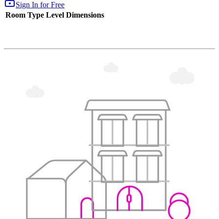
Sign In for Free
Room Type
Level
Dimensions