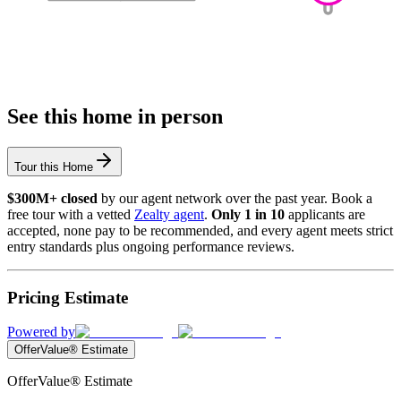
See this home in person
Tour this Home
$300M+ closed
by our agent network over the past year. Book a
free tour with a vetted
Zealty agent
.
Only 1 in 10
applicants are
accepted, none pay to be recommended, and every agent meets strict
entry standards plus ongoing performance reviews.
Pricing Estimate
Powered by
OfferValue® Estimate
OfferValue® Estimate