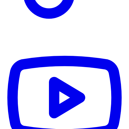
Details
4.84
%