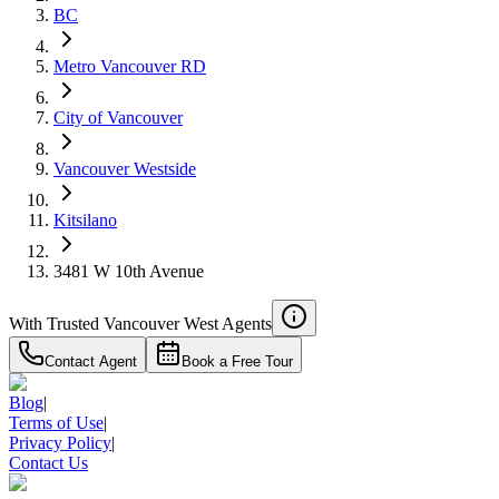
Details
BC
4.59
%
Metro Vancouver RD
City of Vancouver
Vancouver Westside
Kitsilano
3481 W 10th Avenue
With Trusted
Vancouver West
Agents
Contact Agent
Book a Free Tour
Blog
|
Terms of Use
|
Privacy Policy
|
Contact Us