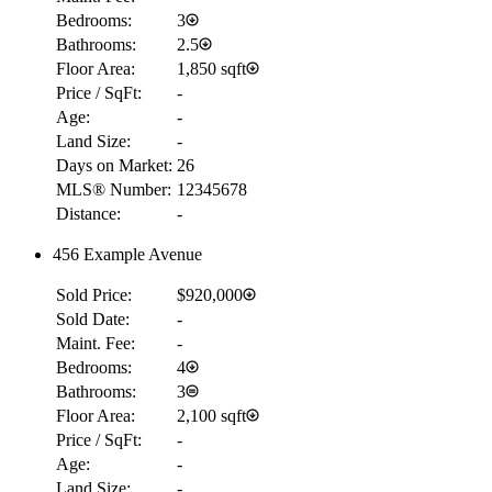
Bedrooms:
3
Bathrooms:
2.5
Floor Area:
1,850 sqft
Price / SqFt:
-
Age:
-
Land Size:
-
Days on Market:
26
MLS® Number:
12345678
Distance:
-
456 Example Avenue
Sold Price:
$920,000
Sold Date:
-
Maint. Fee:
-
Bedrooms:
4
Bathrooms:
3
Floor Area:
2,100 sqft
Price / SqFt:
-
Age:
-
Land Size:
-