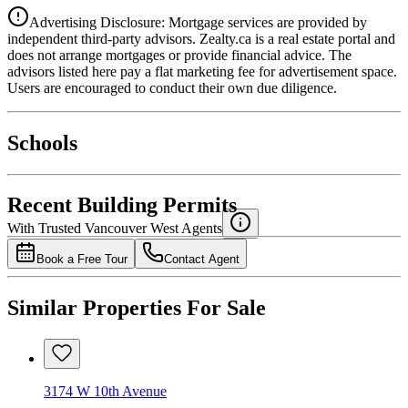
Advertising Disclosure: Mortgage services are provided by
independent third-party advisors. Zealty.ca is a real estate portal and
does not arrange mortgages or provide financial advice. The
advisors listed here pay a flat marketing fee for advertisement space.
Users are encouraged to conduct their own due diligence.
National Bank
$8,596
Schools
Details
4.49
%
Recent Building Permits
With Trusted
Vancouver West
Agents
Book a Free Tour
Contact Agent
Similar Properties For Sale
3174 W 10th Avenue