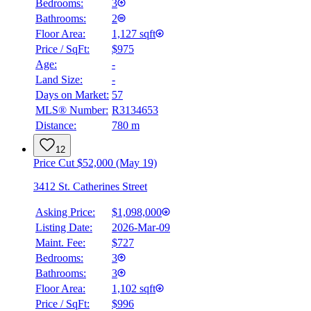
Bedrooms:
3
Bathrooms:
2
Floor Area:
1,127 sqft
Price / SqFt:
$975
Age:
-
Land Size:
-
Days on Market:
57
MLS® Number:
R3134653
Distance:
780 m
12
Price Cut $52,000 (May 19)
3412 St. Catherines Street
Asking Price:
$1,098,000
Listing Date:
2026-Mar-09
Maint. Fee:
$727
Bedrooms:
3
Bathrooms:
3
BMO
$0
Floor Area:
1,102 sqft
Price / SqFt:
$996
Details