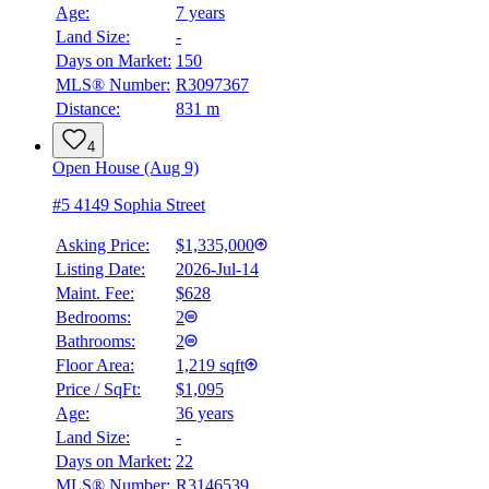
Age:
7 years
4.59
%
Land Size:
-
Days on Market:
150
MLS® Number:
R3097367
Distance:
831 m
4
Open House (Aug 9)
#5 4149 Sophia Street
Asking Price:
$1,335,000
Listing Date:
2026-Jul-14
Maint. Fee:
$628
Bedrooms:
2
Bathrooms:
2
Floor Area:
1,219 sqft
Price / SqFt:
$1,095
Age:
36 years
Land Size:
-
Days on Market:
22
MLS® Number:
R3146539