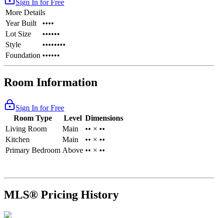
Sign In for Free
More Details
Year Built
••••
Lot Size
••••••
Style
••••••••
Foundation
••••••
Room Information
Sign In for Free
Room Type
Level
Dimensions
Living Room
Main
•• × ••
Kitchen
Main
•• × ••
Primary Bedroom
Above
•• × ••
MLS® Pricing History