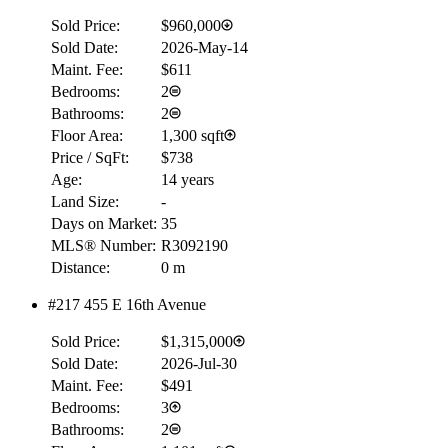
Sold Price:
$960,000
Sold Date:
2026-May-14
Maint. Fee:
$611
Bedrooms:
2
Bathrooms:
2
Floor Area:
1,300 sqft
Price / SqFt:
$738
Age:
14 years
Land Size:
-
Days on Market:
35
MLS® Number:
R3092190
Distance:
0 m
#217 455 E 16th Avenue
Sold Price:
$1,315,000
Sold Date:
2026-Jul-30
Maint. Fee:
$491
Bedrooms:
3
Bathrooms:
2