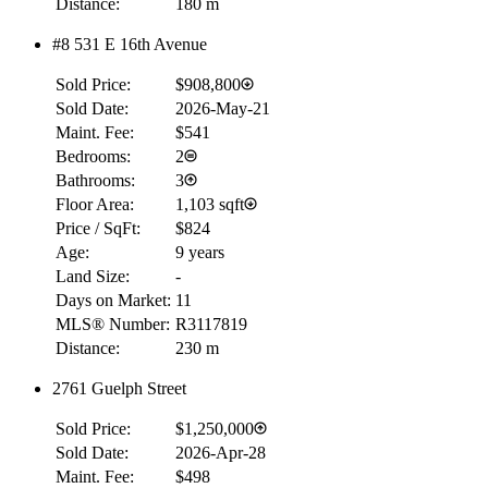
Distance:
180 m
Details
4.59
%
#8 531 E 16th Avenue
Sold Price:
$908,800
Sold Date:
2026-May-21
Maint. Fee:
$541
Bedrooms:
2
Bathrooms:
3
Floor Area:
1,103 sqft
Price / SqFt:
$824
Age:
9 years
Land Size:
-
Days on Market:
11
MLS® Number:
R3117819
Distance:
230 m
2761 Guelph Street
Sold Price:
$1,250,000
Sold Date:
2026-Apr-28
Maint. Fee:
$498