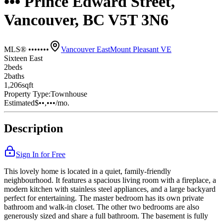
••• Prince Edward Street,
Vancouver, BC V5T 3N6
MLS® •••••••
Vancouver East
Mount Pleasant VE
Sixteen East
2
bed
s
2
bath
s
1,206
sqft
Property Type:
Townhouse
Estimated
$••,•••
/mo.
Description
Sign In for Free
This lovely home is located in a quiet, family-friendly
neighbourhood. It features a spacious living room with a fireplace, a
modern kitchen with stainless steel appliances, and a large backyard
perfect for entertaining. The master bedroom has its own private
bathroom and walk-in closet. The other two bedrooms are also
generously sized and share a full bathroom. The basement is fully