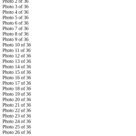
Photo
2
of
36
Photo
3
of
36
Photo
4
of
36
Photo
5
of
36
Photo
6
of
36
Photo
7
of
36
Photo
8
of
36
Photo
9
of
36
Photo
10
of
36
Photo
11
of
36
Photo
12
of
36
Photo
13
of
36
Photo
14
of
36
Photo
15
of
36
Photo
16
of
36
Photo
17
of
36
Photo
18
of
36
Photo
19
of
36
Photo
20
of
36
Photo
21
of
36
Photo
22
of
36
Photo
23
of
36
Photo
24
of
36
Photo
25
of
36
Photo
26
of
36