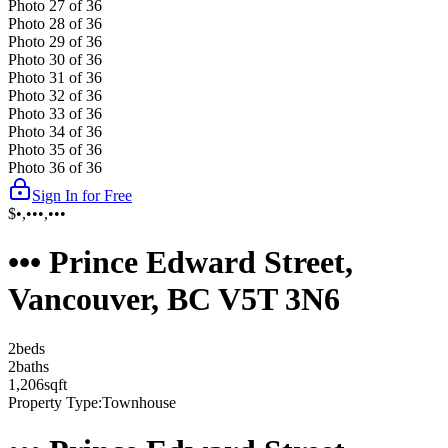
Photo
27
of
36
Photo
28
of
36
Photo
29
of
36
Photo
30
of
36
Photo
31
of
36
Photo
32
of
36
Photo
33
of
36
Photo
34
of
36
Photo
35
of
36
Photo
36
of
36
Sign In for Free
$•,•••,•••
••• Prince Edward Street,
Vancouver, BC V5T 3N6
2
bed
s
2
bath
s
1,206
sqft
Property Type:
Townhouse