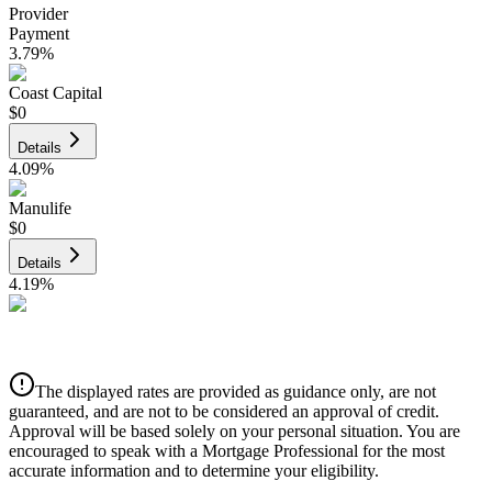
Provider
Payment
3.79
%
Coast Capital
$0
Details
4.09
%
Manulife
$0
Details
4.19
%
CIBC
$0
Details
The displayed rates are provided as guidance only, are not
4.39
%
guaranteed, and are not to be considered an approval of credit.
Approval will be based solely on your personal situation. You are
encouraged to speak with a Mortgage Professional for the most
accurate information and to determine your eligibility.