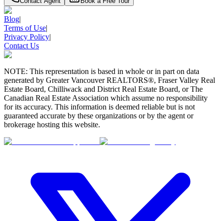
Contact Agent
Book a Free Tour
Blog
|
Terms of Use
|
Privacy Policy
|
Contact Us
NOTE: This representation is based in whole or in part on data
generated by Greater Vancouver REALTORS®, Fraser Valley Real
Estate Board, Chilliwack and District Real Estate Board, or The
Canadian Real Estate Association which assume no responsibility
for its accuracy. This information is deemed reliable but is not
guaranteed accurate by these organizations or by the agent or
brokerage hosting this website.