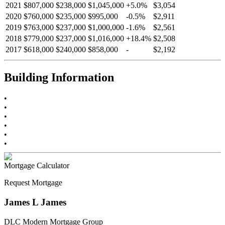
2021
$807,000
$238,000
$1,045,000
+
5.0
%
$3,054
2020
$760,000
$235,000
$995,000
-
0.5
%
$2,911
2019
$763,000
$237,000
$1,000,000
-
1.6
%
$2,561
2018
$779,000
$237,000
$1,016,000
+
18.4
%
$2,508
2017
$618,000
$240,000
$858,000
-
$2,192
Building Information
•
•
•
•
•
•
Mortgage Calculator
Request Mortgage
James L James
DLC Modern Mortgage Group