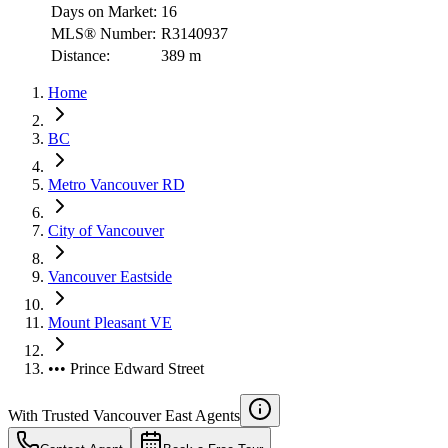
Days on Market:
16
MLS® Number:
R3140937
Distance:
389 m
Home
BC
Metro Vancouver RD
City of Vancouver
Vancouver Eastside
Mount Pleasant VE
••• Prince Edward Street
With Trusted
Vancouver East
Agents