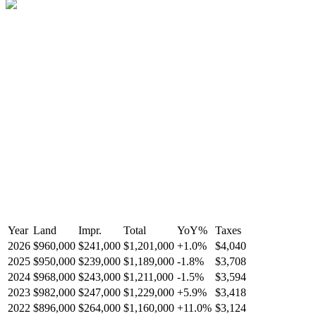
Year
Land
Impr.
Total
YoY
%
Taxes
2026
$960,000
$241,000
$1,201,000
+
1.0
%
$4,040
2025
$950,000
$239,000
$1,189,000
-
1.8
%
$3,708
2024
$968,000
$243,000
$1,211,000
-
1.5
%
$3,594
2023
$982,000
$247,000
$1,229,000
+
5.9
%
$3,418
2022
$896,000
$264,000
$1,160,000
+
11.0
%
$3,124