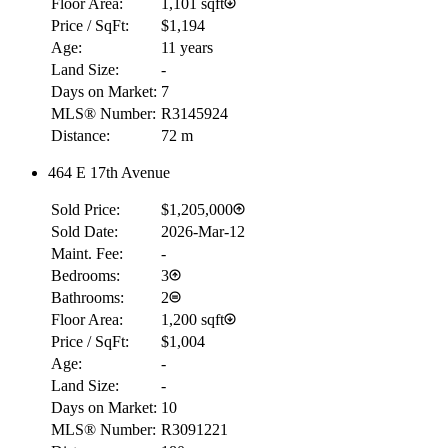
Floor Area:
1,101 sqft
Price / SqFt:
$1,194
Age:
11 years
Land Size:
-
Days on Market:
7
MLS® Number:
R3145924
Distance:
72 m
464 E 17th Avenue
Sold Price:
$1,205,000
Sold Date:
2026-Mar-12
Maint. Fee:
-
Bedrooms:
3
Bathrooms:
2
Floor Area:
1,200 sqft
Price / SqFt:
$1,004
Age:
-
Land Size:
-
RBC
Days on Market:
10
$0
MLS® Number:
R3091221