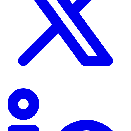
TD
$0