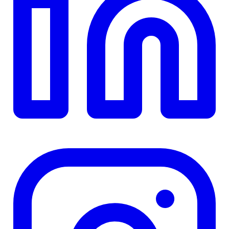
Details
4.84
%