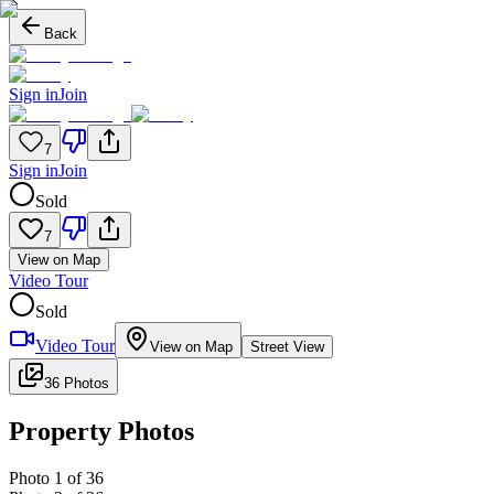
Back
Sign in
Join
7
Sign in
Join
Sold
7
View on Map
Video Tour
Sold
Video Tour
View on Map
Street View
36 Photos
Property Photos
Photo
1
of
36