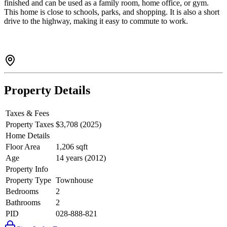
finished and can be used as a family room, home office, or gym.
This home is close to schools, parks, and shopping. It is also a short
drive to the highway, making it easy to commute to work.
Property Details
Taxes & Fees
Property Taxes
$3,708 (2025)
Home Details
Floor Area
1,206 sqft
Age
14 years (2012)
Property Info
Property Type
Townhouse
Bedrooms
2
Bathrooms
2
PID
028-888-821