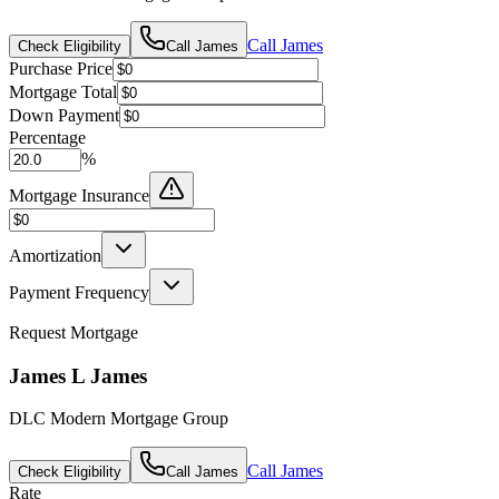
Call
James
Check Eligibility
Call
James
Purchase Price
Mortgage Total
Down Payment
Percentage
%
Mortgage Insurance
Amortization
Payment Frequency
Request Mortgage
James L James
DLC Modern Mortgage Group
Call
James
Check Eligibility
Call
James
Rate