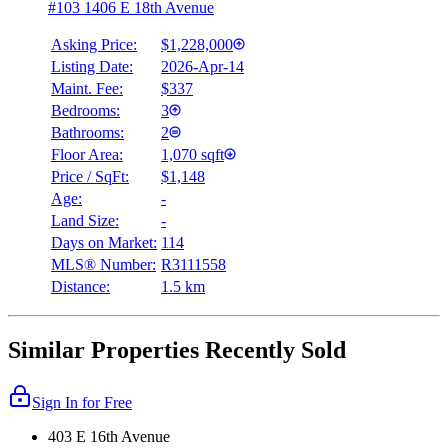
#103 1406 E 18th Avenue
Asking Price:
$1,228,000
Listing Date:
2026-Apr-14
Maint. Fee:
$337
Bedrooms:
3
Bathrooms:
2
Floor Area:
1,070 sqft
Price / SqFt:
$1,148
Age:
-
Land Size:
-
Days on Market:
114
MLS® Number:
R3111558
Distance:
1.5 km
Similar Properties Recently Sold
Sign In for Free
403 E 16th Avenue