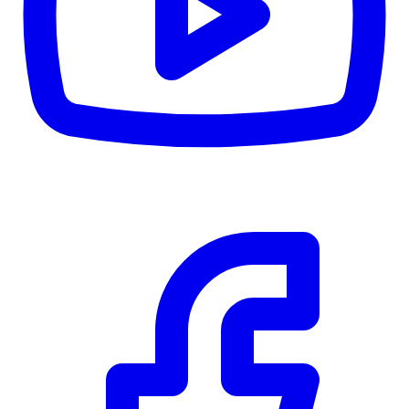
Details
5.59
%
Community Trust
$0
Details