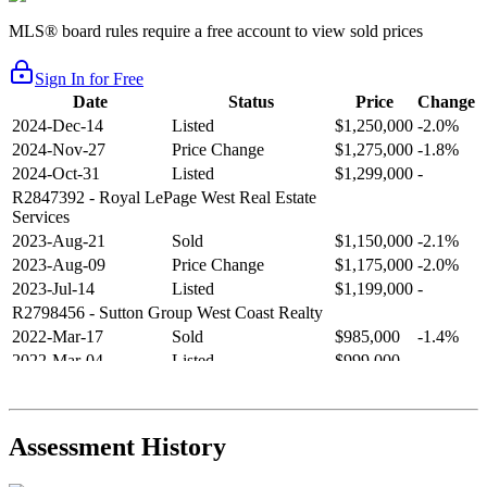
MLS® board rules require a free account to view sold prices
Sign In for Free
Date
Status
Price
Change
2024-Dec-14
Listed
$1,250,000
-2.0%
2024-Nov-27
Price Change
$1,275,000
-1.8%
2024-Oct-31
Listed
$1,299,000
-
R2847392
- Royal LePage West Real Estate
Services
2023-Aug-21
Sold
$1,150,000
-2.1%
2023-Aug-09
Price Change
$1,175,000
-2.0%
2023-Jul-14
Listed
$1,199,000
-
R2798456
- Sutton Group West Coast Realty
2022-Mar-17
Sold
$985,000
-1.4%
2022-Mar-04
Listed
$999,000
-
R2654321
- RE/MAX Crest Realty
2021-Sep-11
Sold
$825,000
-2.8%
2021-Aug-27
Listed
$849,000
-
Assessment History
R2587123
- Century 21 In Town Realty