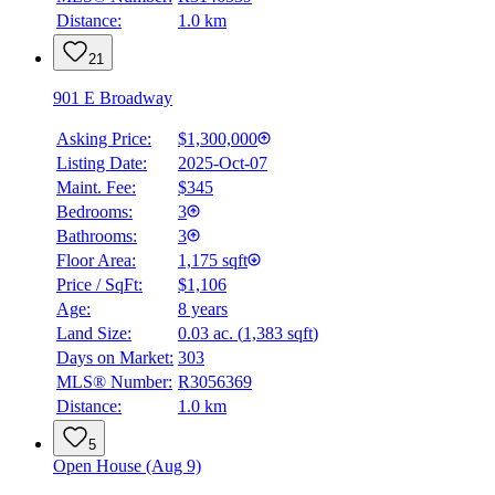
Distance:
1.0 km
21
901 E Broadway
Asking Price:
$1,300,000
Listing Date:
2025-Oct-07
Maint. Fee:
$345
Bedrooms:
3
Bathrooms:
3
Floor Area:
1,175 sqft
Price / SqFt:
$1,106
Age:
8 years
Land Size:
0.03 ac.
(
1,383 sqft
)
Days on Market:
303
MLS® Number:
R3056369
Distance:
1.0 km
5
Open House (Aug 9)