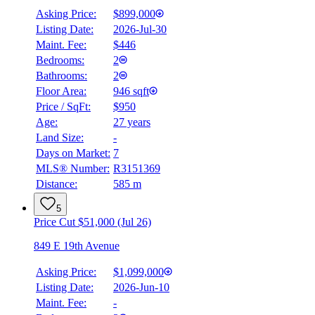
Asking Price:
$899,000
Listing Date:
2026-Jul-30
Maint. Fee:
$446
Bedrooms:
2
Bathrooms:
2
Floor Area:
946 sqft
Price / SqFt:
$950
Age:
27 years
Land Size:
-
Days on Market:
7
MLS® Number:
R3151369
Distance:
585 m
5
Price Cut $51,000 (Jul 26)
849 E 19th Avenue
Asking Price:
$1,099,000
Listing Date:
2026-Jun-10
Maint. Fee:
-