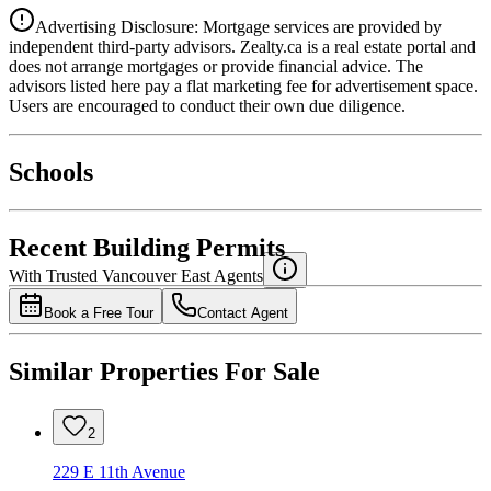
Advertising Disclosure: Mortgage services are provided by
independent third-party advisors. Zealty.ca is a real estate portal and
does not arrange mortgages or provide financial advice. The
advisors listed here pay a flat marketing fee for advertisement space.
Users are encouraged to conduct their own due diligence.
National Bank
$0
Schools
Details
4.49
%
Recent Building Permits
With Trusted
Vancouver East
Agents
Book a Free Tour
Contact Agent
Similar Properties For Sale
2
229 E 11th Avenue