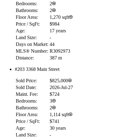
Bedrooms:
2
Bathrooms:
2
Floor Area:
1,270 sqft
Price / SqFt:
$984
Age:
17 years
Land Size:
-
Days on Market:
44
MLS® Number:
R3092973
Distance:
387 m
#203 3368 Main Street
Sold Price:
$825,000
Sold Date:
2026-Jul-27
Maint. Fee:
$724
Bedrooms:
3
Bathrooms:
2
Floor Area:
1,114 sqft
Price / SqFt:
$741
Age:
30 years
Land Size:
-