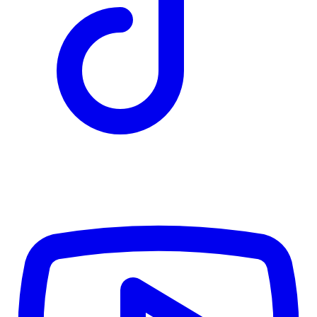
CWB
$0