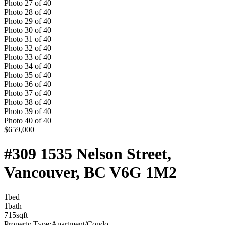
Photo
27
of
40
Photo
28
of
40
Photo
29
of
40
Photo
30
of
40
Photo
31
of
40
Photo
32
of
40
Photo
33
of
40
Photo
34
of
40
Photo
35
of
40
Photo
36
of
40
Photo
37
of
40
Photo
38
of
40
Photo
39
of
40
Photo
40
of
40
$659,000
#309 1535 Nelson Street,
Vancouver, BC V6G 1M2
1
bed
1
bath
715
sqft
Property Type:
Apartment/Condo