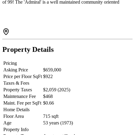
of 99! The 'Admiral' is a well maintained community oriented
building with lots of upgrades including roof, balconies, exteriors,
piping and elevator. Private and tranquil yet perfectly positioned in
the West End to enjoy an array of shopping, eateries, Community
Centre, Library, English Bay and Stanley Park. Insuite laundry
permitted with Strata approval. There's parking, storage and pets are
welcome! This neighbourhood seamlessly blends urban and nature!
Property Details
Pricing
Asking Price
$659,000
Price per Floor SqFt
$922
Taxes & Fees
Property Taxes
$2,059 (2025)
Maintenance Fee
$468
Maint. Fee per SqFt
$0.66
Home Details
Floor Area
715 sqft
Age
53 years (1973)
Property Info