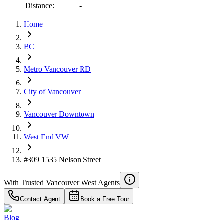
RBC
Distance:
-
$2,686
Home
Details
4.59
%
BC
Metro Vancouver RD
City of Vancouver
Vancouver Downtown
West End VW
#309 1535 Nelson Street
With Trusted
Vancouver West
Agents
Contact Agent
Book a Free Tour
Blog
|