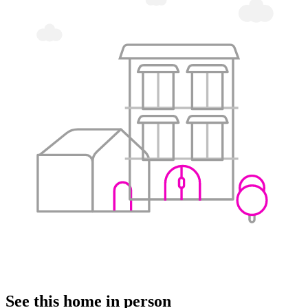
See this home in person