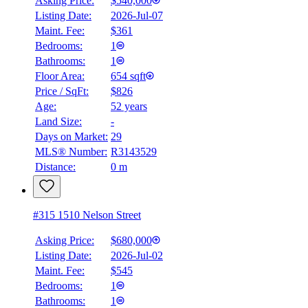
Asking Price:
$540,000
Listing Date:
2026-Jul-07
Maint. Fee:
$361
Bedrooms:
1
Bathrooms:
1
Floor Area:
654 sqft
Price / SqFt:
$826
Age:
52 years
Land Size:
-
Days on Market:
29
MLS® Number:
R3143529
Distance:
0 m
#315 1510 Nelson Street
Asking Price:
$680,000
Listing Date:
2026-Jul-02
Maint. Fee:
$545
Bedrooms:
1
Bathrooms:
1
BMO