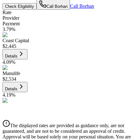
Call
Borhan
Check Eligibility
Call
Borhan
Rate
Provider
Payment
3.79
%
Coast Capital
$2,445
Details
4.09
%
Manulife
$2,534
Details
4.19
%
CIBC
$2,564
Details
The displayed rates are provided as guidance only, are not
4.39
%
guaranteed, and are not to be considered an approval of credit.
Approval will be based solely on your personal situation. You are