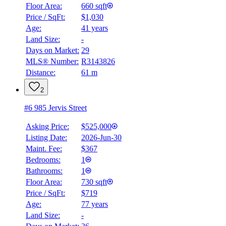
$2,655
Floor Area:
660 sqft
Price / SqFt:
$1,030
Details
Age:
41 years
4.59
%
Land Size:
-
Days on Market:
29
MLS® Number:
R3143826
Distance:
61 m
2
#6 985 Jervis Street
Asking Price:
$525,000
Listing Date:
2026-Jun-30
Maint. Fee:
$367
Bedrooms:
1
Bathrooms:
1
Floor Area:
730 sqft
Price / SqFt:
$719
Age:
77 years
Land Size:
-