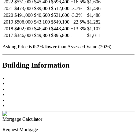
2022
$551,000
$45,400
$596,400
+
16.5
%
$1,606
2021
$473,000
$39,000
$512,000
-
3.7
%
$1,496
2020
$491,000
$40,600
$531,600
-
3.2
%
$1,488
2019
$506,000
$43,100
$549,100
+
22.5
%
$1,282
2018
$402,000
$46,400
$448,400
+
13.3
%
$1,107
2017
$346,000
$49,800
$395,800
-
$1,011
Asking Price is
0.7
%
lower
than Assessed Value (
2026
).
Building Information
•
•
•
•
•
•
Mortgage Calculator
Request Mortgage