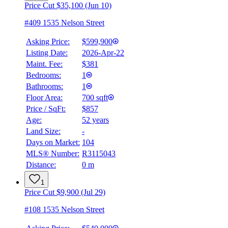
Price Cut $35,100 (Jun 10)
#409 1535 Nelson Street
Asking Price:
$599,900
Listing Date:
2026-Apr-22
Maint. Fee:
$381
Bedrooms:
1
Bathrooms:
1
Floor Area:
700 sqft
Price / SqFt:
$857
Age:
52 years
Land Size:
-
Days on Market:
104
MLS® Number:
R3115043
Distance:
0 m
1
Price Cut $9,900 (Jul 29)
#108 1535 Nelson Street