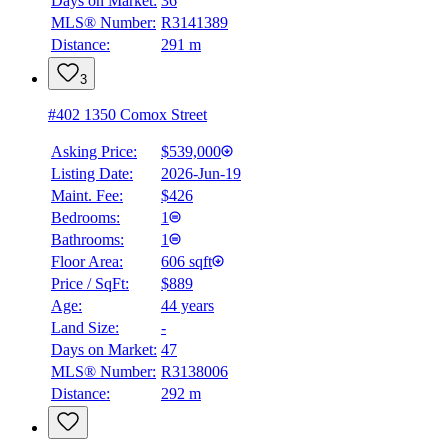
Days on Market:
36
MLS® Number:
R3141389
Distance:
291 m
3
#402 1350 Comox Street
Asking Price:
$539,000
Listing Date:
2026-Jun-19
Maint. Fee:
$426
Bedrooms:
1
Bathrooms:
1
Floor Area:
606 sqft
Price / SqFt:
$889
Age:
44 years
Land Size:
-
Days on Market:
47
MLS® Number:
R3138006
Distance:
292 m