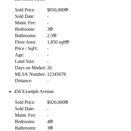
Sold Price:
$850,000
Sold Date:
-
Maint. Fee:
-
Bedrooms:
3
Bathrooms:
2.5
Floor Area:
1,850 sqft
Price / SqFt:
-
Age:
-
Land Size:
-
Days on Market:
26
MLS® Number:
12345678
Distance:
-
456 Example Avenue
Sold Price:
$920,000
Sold Date:
-
Maint. Fee:
-
Bedrooms:
4
Bathrooms:
3