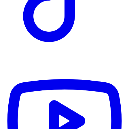
TD
$2,686
Details
4.84
%