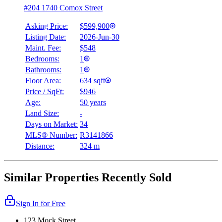
#204 1740 Comox Street
Asking Price:
$599,900
Listing Date:
2026-Jun-30
Maint. Fee:
$548
Bedrooms:
1
Bathrooms:
1
Floor Area:
634 sqft
Price / SqFt:
$946
Age:
50 years
Land Size:
-
Days on Market:
34
MLS® Number:
R3141866
Distance:
324 m
Similar Properties Recently Sold
Sign In for Free
123 Mock Street