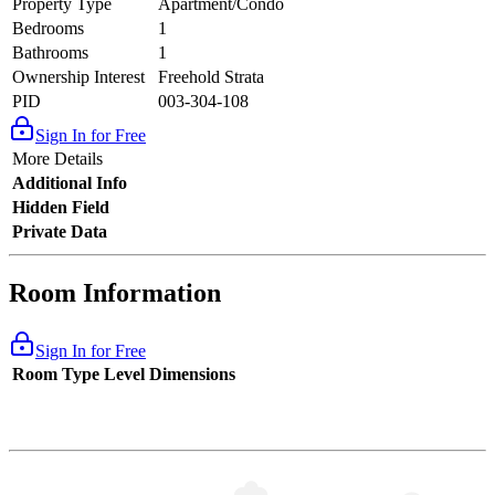
Property Type
Apartment/Condo
Bedrooms
1
Bathrooms
1
Ownership Interest
Freehold Strata
PID
003-304-108
Sign In for Free
More Details
Additional Info
Hidden Field
Private Data
Room Information
Sign In for Free
Room Type
Level
Dimensions