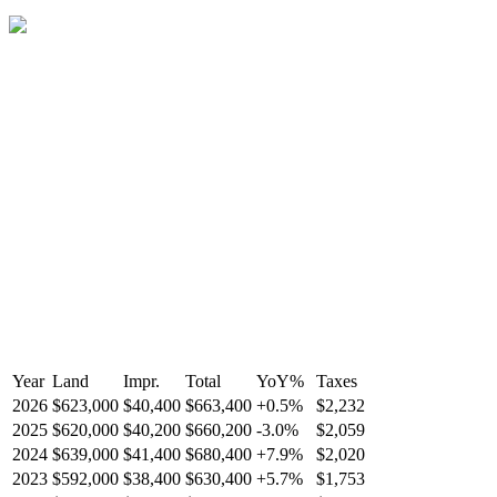
Year
Land
Impr.
Total
YoY
%
Taxes
2026
$623,000
$40,400
$663,400
+
0.5
%
$2,232
2025
$620,000
$40,200
$660,200
-
3.0
%
$2,059
2024
$639,000
$41,400
$680,400
+
7.9
%
$2,020
2023
$592,000
$38,400
$630,400
+
5.7
%
$1,753