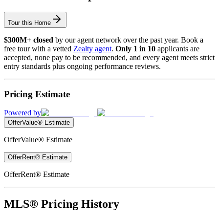
Tour this Home
$300M+ closed
by our agent network over the past year. Book a
free tour with a vetted
Zealty agent
.
Only 1 in 10
applicants are
accepted, none pay to be recommended, and every agent meets strict
entry standards plus ongoing performance reviews.
Pricing Estimate
Powered by
OfferValue® Estimate
OfferValue® Estimate
OfferRent® Estimate
OfferRent® Estimate
MLS® Pricing History