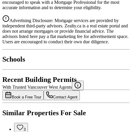
encouraged to speak with a Mortgage Professional for the most
accurate information and to determine your eligibility.
Advertising Disclosure: Mortgage services are provided by
independent third-party advisors. Zealty.ca is a real estate portal and
does not arrange mortgages or provide financial advice. The
advisors listed here pay a flat marketing fee for advertisement space.
Users are encouraged to conduct their own due diligence.
National Bank
$2,625
Schools
Details
4.49
%
Recent Building Permits
With Trusted
Vancouver West
Agents
Book a Free Tour
Contact Agent
Similar Properties For Sale
3