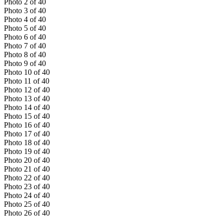
Photo
2
of
40
Photo
3
of
40
Photo
4
of
40
Photo
5
of
40
Photo
6
of
40
Photo
7
of
40
Photo
8
of
40
Photo
9
of
40
Photo
10
of
40
Photo
11
of
40
Photo
12
of
40
Photo
13
of
40
Photo
14
of
40
Photo
15
of
40
Photo
16
of
40
Photo
17
of
40
Photo
18
of
40
Photo
19
of
40
Photo
20
of
40
Photo
21
of
40
Photo
22
of
40
Photo
23
of
40
Photo
24
of
40
Photo
25
of
40
Photo
26
of
40