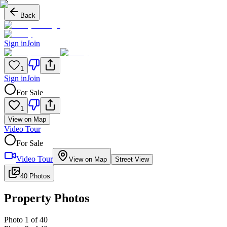
Back
Sign in
Join
1
Sign in
Join
For Sale
1
View on Map
Video Tour
For Sale
Video Tour
View on Map
Street View
40 Photos
Property Photos
Photo
1
of
40