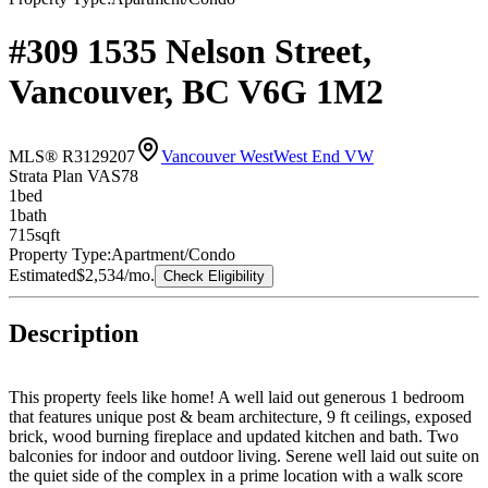
#309 1535 Nelson Street,
Vancouver, BC V6G 1M2
MLS® R3129207
Vancouver West
West End VW
Strata Plan VAS78
1
bed
1
bath
715
sqft
Property Type:
Apartment/Condo
Estimated
$2,534
/mo.
Check Eligibility
Description
This property feels like home! A well laid out generous 1 bedroom
that features unique post & beam architecture, 9 ft ceilings, exposed
brick, wood burning fireplace and updated kitchen and bath. Two
balconies for indoor and outdoor living. Serene well laid out suite on
the quiet side of the complex in a prime location with a walk score