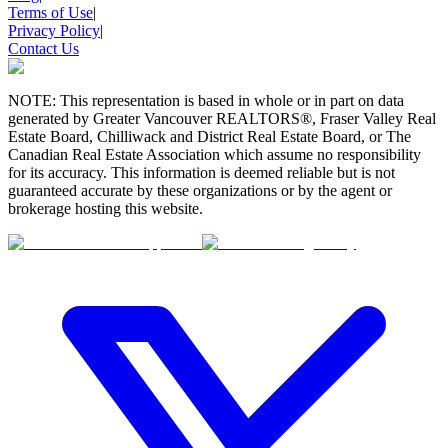
Terms of Use
|
Privacy Policy
|
Contact Us
NOTE: This representation is based in whole or in part on data
generated by Greater Vancouver REALTORS®, Fraser Valley Real
Estate Board, Chilliwack and District Real Estate Board, or The
Canadian Real Estate Association which assume no responsibility
for its accuracy. This information is deemed reliable but is not
guaranteed accurate by these organizations or by the agent or
brokerage hosting this website.