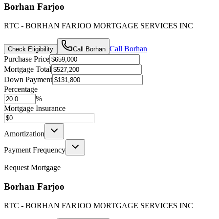
Borhan Farjoo
RTC - BORHAN FARJOO MORTGAGE SERVICES INC
Call
Borhan
Check Eligibility
Call
Borhan
Purchase Price
Mortgage Total
Down Payment
Percentage
%
Mortgage Insurance
Amortization
Payment Frequency
Request Mortgage
Borhan Farjoo
RTC - BORHAN FARJOO MORTGAGE SERVICES INC