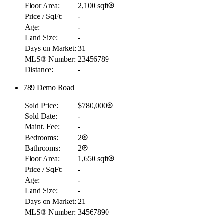
Floor Area:
2,100 sqft
Price / SqFt:
-
Age:
-
Land Size:
-
Days on Market:
31
MLS® Number:
23456789
Distance:
-
789 Demo Road
Sold Price:
$780,000
Sold Date:
-
Maint. Fee:
-
Bedrooms:
2
Bathrooms:
2
Floor Area:
1,650 sqft
Price / SqFt:
-
Age:
-
Land Size:
-
Days on Market:
21
MLS® Number:
34567890