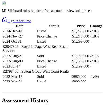
MLS® board rules require a free account to view sold prices
Sign In for Free
Date
Status
Price
Change
2024-Dec-14
Listed
$1,250,000
-2.0%
2024-Nov-27
Price Change
$1,275,000
-1.8%
2024-Oct-31
Listed
$1,299,000
-
R2847392
- Royal LePage West Real Estate
Services
2023-Aug-21
Sold
$1,150,000
-2.1%
2023-Aug-09
Price Change
$1,175,000
-2.0%
2023-Jul-14
Listed
$1,199,000
-
R2798456
- Sutton Group West Coast Realty
2022-Mar-17
Sold
$985,000
-1.4%
2022-Mar-04
Listed
$999,000
-
R2654321
- RE/MAX Crest Realty
2021-Sep-11
Sold
$825,000
-2.8%
2021-Aug-27
Listed
$849,000
-
Assessment History
R2587123
- Century 21 In Town Realty