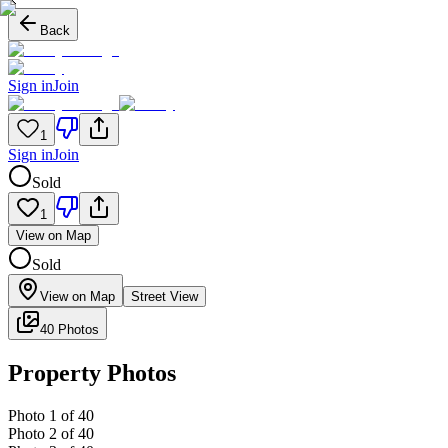
Back
Sign in
Join
1
Sign in
Join
Sold
1
View on Map
Sold
View on Map
Street View
40 Photos
Property Photos
Photo
1
of
40
Photo
2
of
40