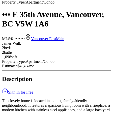
Property Type:
Apartment/Condo
••• E 35th Avenue, Vancouver,
BC V5W 1A6
MLS® •••••••
Vancouver East
Main
James Walk
2
bed
s
2
bath
s
1,098
sqft
Property Type:
Apartment/Condo
Estimated
$••,•••
/mo.
Description
Sign In for Free
This lovely home is located in a quiet, family-friendly
neighbourhood. It features a spacious living room with a fireplace, a
modern kitchen with stainless steel appliances, and a large backyard