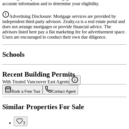
accurate information and to determine your eligibility.
Advertising Disclosure: Mortgage services are provided by
independent third-party advisors. Zealty.ca is a real estate portal and
does not arrange mortgages or provide financial advice. The
advisors listed here pay a flat marketing fee for advertisement space.
Users are encouraged to conduct their own due diligence.
National Bank
$0
Schools
Details
4.49
%
Recent Building Permits
With Trusted
Vancouver East
Agents
Book a Free Tour
Contact Agent
Similar Properties For Sale
3