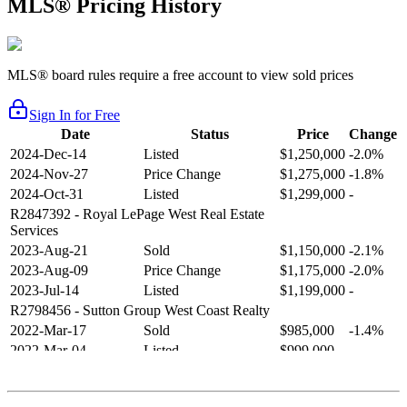
MLS® Pricing History
MLS® board rules require a free account to view sold prices
Sign In for Free
Date
Status
Price
Change
2024-Dec-14
Listed
$1,250,000
-2.0%
2024-Nov-27
Price Change
$1,275,000
-1.8%
2024-Oct-31
Listed
$1,299,000
-
R2847392
- Royal LePage West Real Estate
Services
2023-Aug-21
Sold
$1,150,000
-2.1%
2023-Aug-09
Price Change
$1,175,000
-2.0%
2023-Jul-14
Listed
$1,199,000
-
R2798456
- Sutton Group West Coast Realty
2022-Mar-17
Sold
$985,000
-1.4%
2022-Mar-04
Listed
$999,000
-
R2654321
- RE/MAX Crest Realty
2021-Sep-11
Sold
$825,000
-2.8%