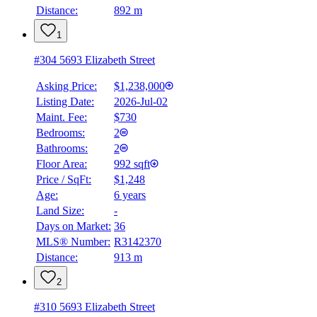
Distance:
892 m
1
#304 5693 Elizabeth Street
Asking Price:
$1,238,000
Listing Date:
2026-Jul-02
Maint. Fee:
$730
Bedrooms:
2
Bathrooms:
2
Floor Area:
992 sqft
Price / SqFt:
$1,248
Age:
6 years
Land Size:
-
Days on Market:
36
MLS® Number:
R3142370
Distance:
913 m
2
#310 5693 Elizabeth Street