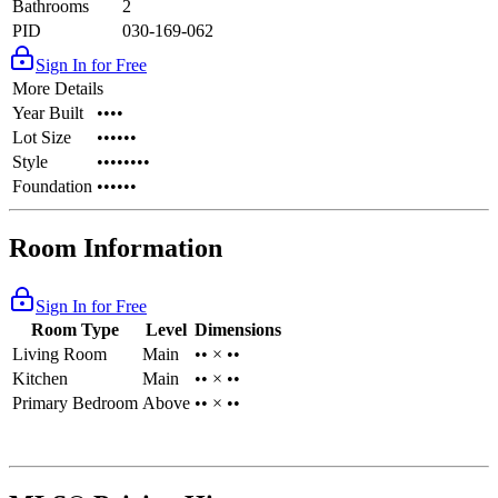
Bathrooms
2
PID
030-169-062
Sign In for Free
More Details
Year Built
••••
Lot Size
••••••
Style
••••••••
Foundation
••••••
Room Information
Sign In for Free
Room Type
Level
Dimensions
Living Room
Main
•• × ••
Kitchen
Main
•• × ••
Primary Bedroom
Above
•• × ••