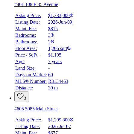
#401 108 E 35 Avenue
Asking Price:
$1,333,000
Listing Date:
2026-Jun-09
Maint. Fee:
$815
Bedrooms:
3
Bathrooms:
2
Floor Area:
1,206 sqft
Price / SqFt:
$1,105
Age:
7 years
Land Size:
-
Days on Market:
60
MLS® Number:
R3134463
Distance:
39 m
3
#605 5085 Main Street
Asking Price:
$1,299,800
Listing Date:
2026-Jul-07
Maint. Fee:
$677