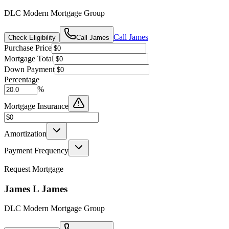
DLC Modern Mortgage Group
Call
James
Check Eligibility
Call
James
Purchase Price
Mortgage Total
Down Payment
Percentage
%
Mortgage Insurance
Amortization
Payment Frequency
Request Mortgage
James L James
DLC Modern Mortgage Group