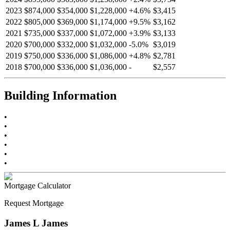
2023
$874,000
$354,000
$1,228,000
+
4.6
%
$3,415
2022
$805,000
$369,000
$1,174,000
+
9.5
%
$3,162
2021
$735,000
$337,000
$1,072,000
+
3.9
%
$3,133
2020
$700,000
$332,000
$1,032,000
-
5.0
%
$3,019
2019
$750,000
$336,000
$1,086,000
+
4.8
%
$2,781
2018
$700,000
$336,000
$1,036,000
-
$2,557
Building Information
•
•
•
•
•
•
Mortgage Calculator
Request Mortgage
James L James