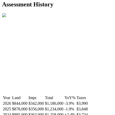
2021-Aug-27
Listed
$849,000
-
Assessment History
R2587123
- Century 21 In Town Realty
Year
Land
Impr.
Total
YoY
%
Taxes
2026
$844,000
$342,000
$1,186,000
-
3.9
%
$3,990
2025
$878,000
$356,000
$1,234,000
-
1.9
%
$3,848
2024
$895,000
$363,000
$1,258,000
+
2.4
%
$3,734