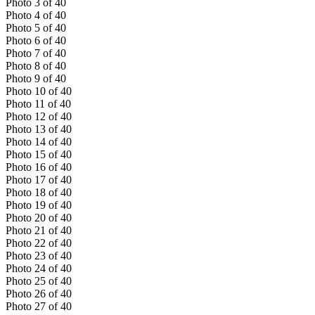
Photo
3
of
40
Photo
4
of
40
Photo
5
of
40
Photo
6
of
40
Photo
7
of
40
Photo
8
of
40
Photo
9
of
40
Photo
10
of
40
Photo
11
of
40
Photo
12
of
40
Photo
13
of
40
Photo
14
of
40
Photo
15
of
40
Photo
16
of
40
Photo
17
of
40
Photo
18
of
40
Photo
19
of
40
Photo
20
of
40
Photo
21
of
40
Photo
22
of
40
Photo
23
of
40
Photo
24
of
40
Photo
25
of
40
Photo
26
of
40
Photo
27
of
40