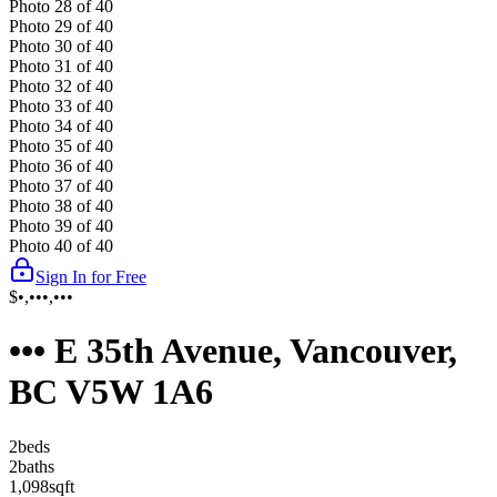
Photo
28
of
40
Photo
29
of
40
Photo
30
of
40
Photo
31
of
40
Photo
32
of
40
Photo
33
of
40
Photo
34
of
40
Photo
35
of
40
Photo
36
of
40
Photo
37
of
40
Photo
38
of
40
Photo
39
of
40
Photo
40
of
40
Sign In for Free
$•,•••,•••
••• E 35th Avenue, Vancouver,
BC V5W 1A6
2
bed
s
2
bath
s
1,098
sqft