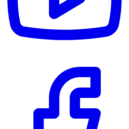
$0
Details
5.59
%
Community Trust
$0
Details