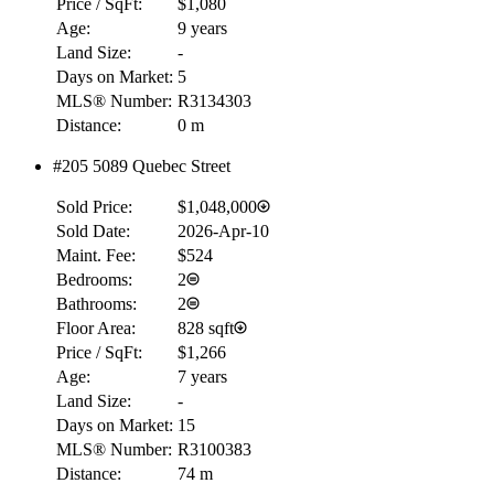
Price / SqFt:
$1,080
Age:
9 years
Land Size:
-
Days on Market:
5
MLS® Number:
R3134303
Distance:
0 m
#205 5089 Quebec Street
Sold Price:
$1,048,000
Sold Date:
2026-Apr-10
Maint. Fee:
$524
Bedrooms:
2
Bathrooms:
2
Floor Area:
828 sqft
Price / SqFt:
$1,266
Age:
7 years
Land Size:
-
Days on Market:
15
MLS® Number:
R3100383
Distance:
74 m
RBC