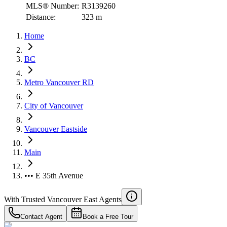
MLS® Number:
R3139260
Distance:
323 m
Home
BC
Metro Vancouver RD
City of Vancouver
Vancouver Eastside
Main
••• E 35th Avenue
With Trusted
Vancouver East
Agents
Contact Agent
Book a Free Tour