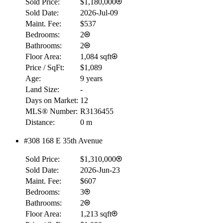
Sold Price:
$1,180,000
Sold Date:
2026-Jul-09
Maint. Fee:
$537
Bedrooms:
2
Bathrooms:
2
Floor Area:
1,084 sqft
Price / SqFt:
$1,089
Age:
9 years
Land Size:
-
Days on Market:
12
MLS® Number:
R3136455
Distance:
0 m
#308 168 E 35th Avenue
Sold Price:
$1,310,000
Sold Date:
2026-Jun-23
Maint. Fee:
$607
Bedrooms:
3
Bathrooms:
2
Floor Area:
1,213 sqft