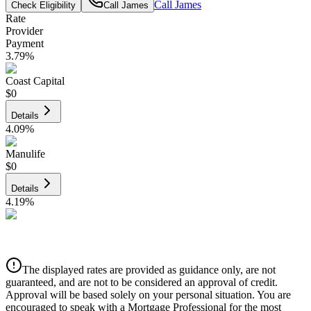
Call
James
Check Eligibility
Call
James
Rate
Provider
Payment
3.79
%
Coast Capital
$0
Details
4.09
%
Manulife
$0
Details
4.19
%
CIBC
$0
Details
The displayed rates are provided as guidance only, are not
4.39
%
guaranteed, and are not to be considered an approval of credit.
Approval will be based solely on your personal situation. You are
encouraged to speak with a Mortgage Professional for the most