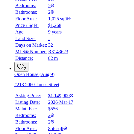
Bedrooms:
2
Bathrooms:
2
Floor Area:
1,025 sqft
Price / SqFt:
$1,268
Age:
9 years
Land Size:
-
Days on Market:
32
MLS® Number:
R3143623
Distance:
82 m
2
Open House (Aug 9)
#213 5060 James Street
Asking Price:
$1,149,900
Listing Date:
2026-Mar-17
Maint. Fee:
$556
Bedrooms:
2
Bathrooms:
2
BMO
Floor Area:
856 sqft
$0