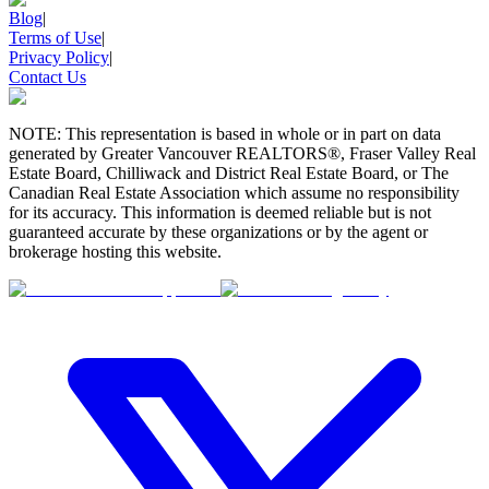
Blog
|
Terms of Use
|
Privacy Policy
|
Contact Us
NOTE: This representation is based in whole or in part on data
generated by Greater Vancouver REALTORS®, Fraser Valley Real
Estate Board, Chilliwack and District Real Estate Board, or The
Canadian Real Estate Association which assume no responsibility
for its accuracy. This information is deemed reliable but is not
guaranteed accurate by these organizations or by the agent or
brokerage hosting this website.