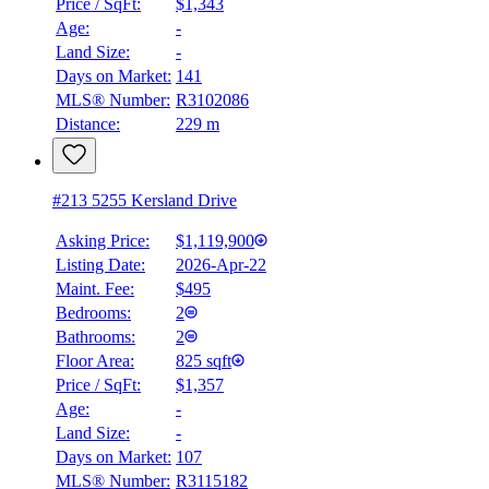
Price / SqFt:
$1,343
Age:
-
Details
Land Size:
-
4.59
%
Days on Market:
141
MLS® Number:
R3102086
Distance:
229 m
#213 5255 Kersland Drive
Asking Price:
$1,119,900
Listing Date:
2026-Apr-22
Maint. Fee:
$495
Bedrooms:
2
Bathrooms:
2
Floor Area:
825 sqft
Price / SqFt:
$1,357
Age:
-
Land Size:
-
Days on Market:
107
MLS® Number:
R3115182