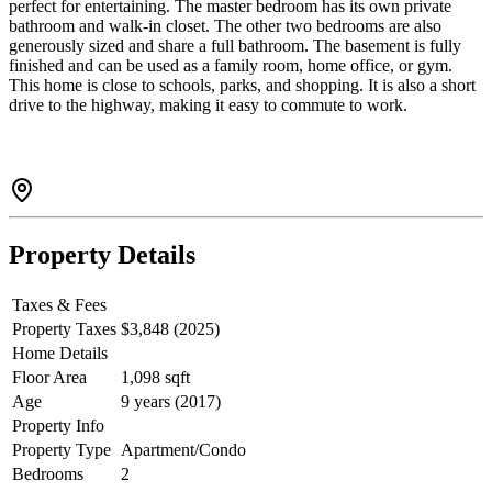
perfect for entertaining. The master bedroom has its own private
bathroom and walk-in closet. The other two bedrooms are also
generously sized and share a full bathroom. The basement is fully
finished and can be used as a family room, home office, or gym.
This home is close to schools, parks, and shopping. It is also a short
drive to the highway, making it easy to commute to work.
Property Details
Taxes & Fees
Property Taxes
$3,848 (2025)
Home Details
Floor Area
1,098 sqft
Age
9 years (2017)
Property Info
Property Type
Apartment/Condo
Bedrooms
2