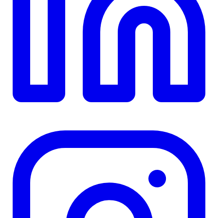
TD
$0
Details
4.84
%