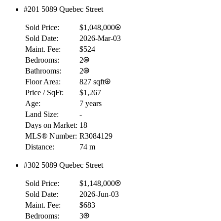
$0
#201 5089 Quebec Street
Details
Sold Price:
$1,048,000
4.59
%
Sold Date:
2026-Mar-03
Maint. Fee:
$524
Bedrooms:
2
Bathrooms:
2
Floor Area:
827 sqft
Price / SqFt:
$1,267
Age:
7 years
Land Size:
-
Days on Market:
18
MLS® Number:
R3084129
Distance:
74 m
#302 5089 Quebec Street
Sold Price:
$1,148,000
Sold Date:
2026-Jun-03
Maint. Fee:
$683
Bedrooms:
3