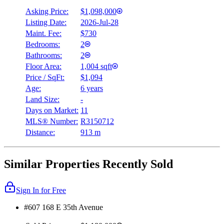
Asking Price:
$1,098,000
Listing Date:
2026-Jul-28
Maint. Fee:
$730
Bedrooms:
2
Bathrooms:
2
Floor Area:
1,004 sqft
Price / SqFt:
$1,094
Age:
6 years
Land Size:
-
Days on Market:
11
MLS® Number:
R3150712
Distance:
913 m
Similar Properties Recently Sold
Sign In for Free
#607 168 E 35th Avenue