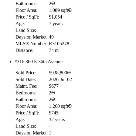
Bathrooms:
2
Floor Area:
1,089 sqft
Price / SqFt:
$1,054
Age:
7 years
Land Size:
-
Days on Market:
49
MLS® Number:
R3105278
Distance:
74 m
#316 360 E 36th Avenue
Sold Price:
$938,800
Sold Date:
2026-Jul-02
Maint. Fee:
$677
Bedrooms:
2
Bathrooms:
2
Floor Area:
1,260 sqft
Price / SqFt:
$745
Age:
32 years
Land Size:
-
Days on Market:
1