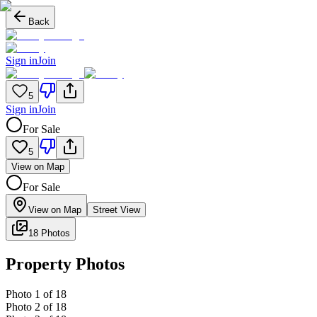
Back
Sign in
Join
5
Sign in
Join
For Sale
5
View on Map
For Sale
View on Map
Street View
18 Photos
Property Photos
Photo
1
of
18
Photo
2
of
18