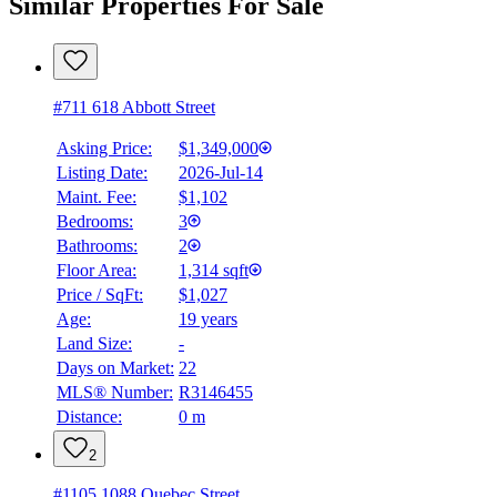
Similar Properties For Sale
#711 618 Abbott Street
Asking Price:
$1,349,000
Listing Date:
2026-Jul-14
Maint. Fee:
$1,102
Bedrooms:
3
Bathrooms:
2
Floor Area:
1,314 sqft
Price / SqFt:
$1,027
Age:
19 years
Land Size:
-
Days on Market:
22
MLS® Number:
R3146455
Distance:
0 m
2
#1105 1088 Quebec Street