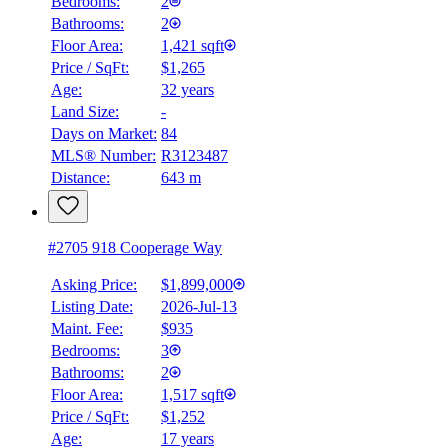
Bedrooms:
2
Bathrooms:
2
Floor Area:
1,421 sqft
BMO
Price / SqFt:
$1,265
$6,841
Age:
32 years
Land Size:
-
Details
4.59
%
Days on Market:
84
MLS® Number:
R3123487
Distance:
643 m
#2705 918 Cooperage Way
Asking Price:
$1,899,000
Listing Date:
2026-Jul-13
Maint. Fee:
$935
Bedrooms:
3
Bathrooms:
2
Floor Area:
1,517 sqft
Price / SqFt:
$1,252
Age:
17 years