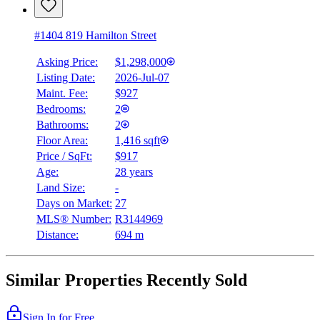
#1404 819 Hamilton Street
Asking Price:
$1,298,000
Listing Date:
2026-Jul-07
Maint. Fee:
$927
Bedrooms:
2
Bathrooms:
2
Floor Area:
1,416 sqft
Price / SqFt:
$917
Age:
28 years
Land Size:
-
Days on Market:
27
MLS® Number:
R3144969
Distance:
694 m
Similar Properties Recently Sold
Sign In for Free