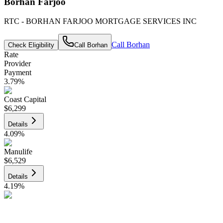
Borhan Farjoo
RTC - BORHAN FARJOO MORTGAGE SERVICES INC
Call
Borhan
Check Eligibility
Call
Borhan
Rate
Provider
Payment
3.79
%
Coast Capital
$6,299
Details
4.09
%
Manulife
$6,529
Details
4.19
%
CIBC
$6,606