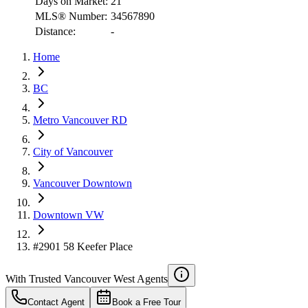
Days on Market:
21
MLS® Number:
34567890
Distance:
-
RBC
Home
$6,921
Details
BC
4.59
%
Metro Vancouver RD
City of Vancouver
Vancouver Downtown
Downtown VW
#2901 58 Keefer Place
With Trusted
Vancouver West
Agents
Contact Agent
Book a Free Tour