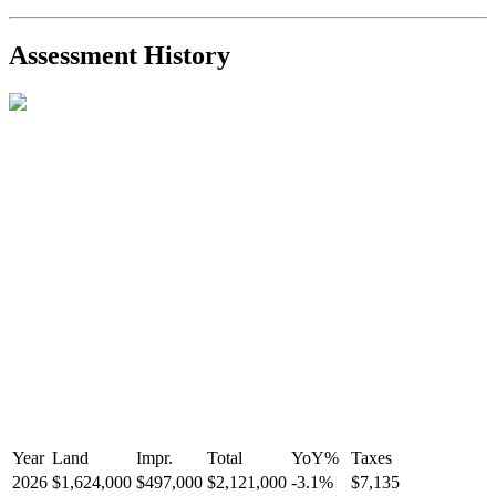
2021-Sep-11
Sold
$825,000
-2.8%
2021-Aug-27
Listed
$849,000
-
Assessment History
R2587123
- Century 21 In Town Realty
Year
Land
Impr.
Total
YoY
%
Taxes
2026
$1,624,000
$497,000
$2,121,000
-
3.1
%
$7,135