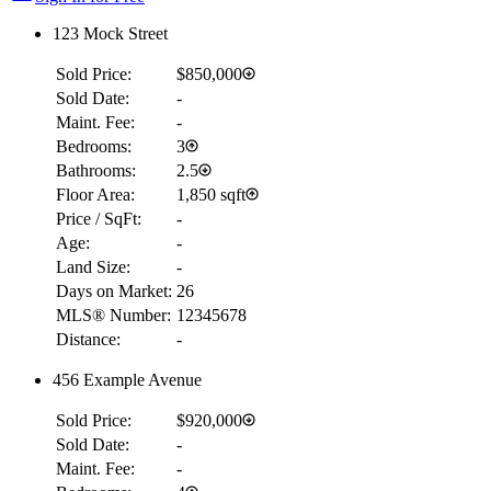
123 Mock Street
Sold Price:
$850,000
Sold Date:
-
Maint. Fee:
-
Bedrooms:
3
Bathrooms:
2.5
Floor Area:
1,850 sqft
Price / SqFt:
-
Age:
-
Land Size:
-
Days on Market:
26
MLS® Number:
12345678
Distance:
-
456 Example Avenue
Sold Price:
$920,000
Sold Date:
-
Maint. Fee:
-