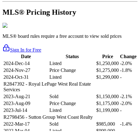
MLS® Pricing History
MLS® board rules require a free account to view sold prices
Sign In for Free
Date
Status
Price
Change
2024-Dec-14
Listed
$1,250,000
-2.0%
2024-Nov-27
Price Change
$1,275,000
-1.8%
2024-Oct-31
Listed
$1,299,000
-
R2847392
- Royal LePage West Real Estate
Services
2023-Aug-21
Sold
$1,150,000
-2.1%
2023-Aug-09
Price Change
$1,175,000
-2.0%
2023-Jul-14
Listed
$1,199,000
-
R2798456
- Sutton Group West Coast Realty
2022-Mar-17
Sold
$985,000
-1.4%
2022-Mar-04
Listed
$999,000
-
R2654321
- RE/MAX Crest Realty