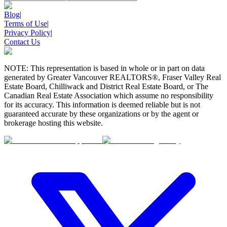
Blog
|
Terms of Use
|
Privacy Policy
|
Contact Us
NOTE: This representation is based in whole or in part on data
generated by Greater Vancouver REALTORS®, Fraser Valley Real
Estate Board, Chilliwack and District Real Estate Board, or The
Canadian Real Estate Association which assume no responsibility
for its accuracy. This information is deemed reliable but is not
guaranteed accurate by these organizations or by the agent or
brokerage hosting this website.