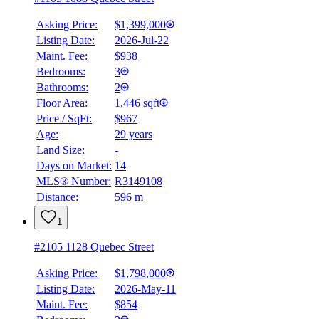
Asking Price:
$1,399,000
Listing Date:
2026-Jul-22
Maint. Fee:
$938
Bedrooms:
3
Bathrooms:
2
Floor Area:
1,446 sqft
Price / SqFt:
$967
Age:
29 years
Land Size:
-
Days on Market:
14
MLS® Number:
R3149108
Distance:
596 m
1
#2105 1128 Quebec Street
Asking Price:
$1,798,000
Listing Date:
2026-May-11
Maint. Fee:
$854