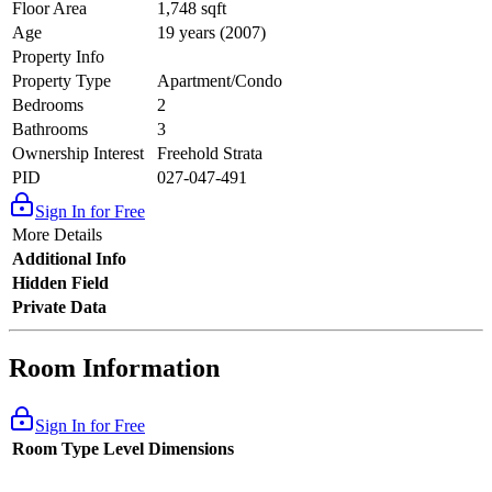
Floor Area
1,748 sqft
Age
19 years (2007)
Property Info
Property Type
Apartment/Condo
Bedrooms
2
Bathrooms
3
Ownership Interest
Freehold Strata
PID
027-047-491
Sign In for Free
More Details
Additional Info
Hidden Field
Private Data
Room Information
Sign In for Free
Room Type
Level
Dimensions