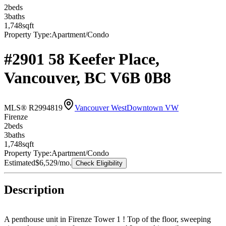
2
bed
s
3
bath
s
1,748
sqft
Property Type:
Apartment/Condo
#2901 58 Keefer Place,
Vancouver, BC V6B 0B8
MLS® R2994819
Vancouver West
Downtown VW
Firenze
2
bed
s
3
bath
s
1,748
sqft
Property Type:
Apartment/Condo
Estimated
$6,529
/mo.
Check Eligibility
Description
A penthouse unit in Firenze Tower 1 ! Top of the floor, sweeping