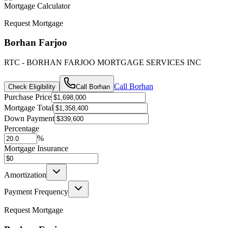
Mortgage Calculator
Request Mortgage
Borhan Farjoo
RTC - BORHAN FARJOO MORTGAGE SERVICES INC
Call
Borhan
Check Eligibility
Call
Borhan
Purchase Price
Mortgage Total
Down Payment
Percentage
%
Mortgage Insurance
Amortization
Payment Frequency
Request Mortgage