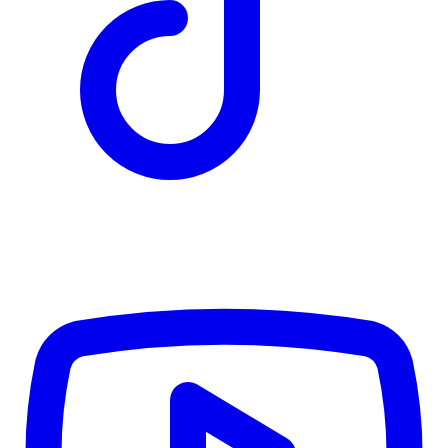
TD
$6,921
Details
4.84
%