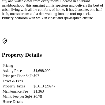
city and water views from every room! Located in a vibrant
neighbourhood, this amazing unit is spacious and delivers the best of
urban living with all the comforts of home. It has 2 ensuite, one half
bath, one solarium and a den walking into the roof top deck.
Primary bedroom with walk in closet and spa-inspired ensuite.
Panoramic views of False Creek and Science World. Amenities
include indoor pool, fitness centre, hot tub and sauna. Steps to
SkyTrain, Costco, Rogers Arena, Andy Livingstone Park; Walk to
Yaletown, Gastown, Seawall ; surrounded by top dining, shopping
and entertainment options. This is a rare opportunity to own an
exceptional and luxurious penthouse.
Property Details
Pricing
Asking Price
$1,698,000
Price per Floor SqFt
$971
Taxes & Fees
Property Taxes
$6,613 (2024)
Maintenance Fee
$1,363
Maint. Fee per SqFt
$0.78
Home Details