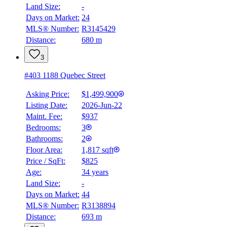
Land Size:
-
Days on Market:
24
MLS® Number:
R3145429
Distance:
680 m
3
#403 1188 Quebec Street
Asking Price:
$1,499,900
Listing Date:
2026-Jun-22
Maint. Fee:
$937
Bedrooms:
3
Bathrooms:
2
Floor Area:
1,817 sqft
Price / SqFt:
$825
Age:
34 years
Land Size:
-
Days on Market:
44
MLS® Number:
R3138894
Distance:
693 m