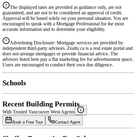
Details
The displayed rates are provided as guidance only, are not
4.39
%
guaranteed, and are not to be considered an approval of credit.
Approval will be based solely on your personal situation. You are
encouraged to speak with a Mortgage Professional for the most
accurate information and to determine your eligibility.
Advertising Disclosure: Mortgage services are provided by
independent third-party advisors. Zealty.ca is a real estate portal and
does not arrange mortgages or provide financial advice. The
advisors listed here pay a flat marketing fee for advertisement space.
Users are encouraged to conduct their own due diligence.
National Bank
$6,763
Schools
Details
4.49
%
Recent Building Permits
With Trusted
Vancouver West
Agents
Book a Free Tour
Contact Agent