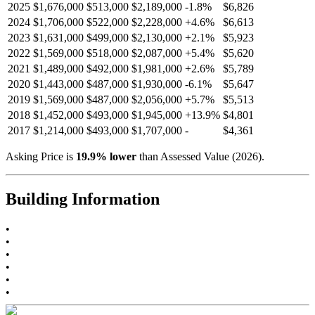
2025
$1,676,000
$513,000
$2,189,000
-
1.8
%
$6,826
2024
$1,706,000
$522,000
$2,228,000
+
4.6
%
$6,613
2023
$1,631,000
$499,000
$2,130,000
+
2.1
%
$5,923
2022
$1,569,000
$518,000
$2,087,000
+
5.4
%
$5,620
2021
$1,489,000
$492,000
$1,981,000
+
2.6
%
$5,789
2020
$1,443,000
$487,000
$1,930,000
-
6.1
%
$5,647
2019
$1,569,000
$487,000
$2,056,000
+
5.7
%
$5,513
2018
$1,452,000
$493,000
$1,945,000
+
13.9
%
$4,801
2017
$1,214,000
$493,000
$1,707,000
-
$4,361
Asking Price is
19.9
%
lower
than Assessed Value (
2026
).
Building Information
•
•
•
•
•
•