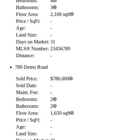
Bedrooms:
4
Bathrooms:
3
Floor Area:
2,100 sqft
Price / SqFt:
-
Age:
-
Land Size:
-
Days on Market:
31
MLS® Number:
23456789
Distance:
-
789 Demo Road
Sold Price:
$780,000
Sold Date:
-
Maint. Fee:
-
Bedrooms:
2
Bathrooms:
2
Floor Area:
1,650 sqft
Price / SqFt:
-
Age:
-
Land Size:
-