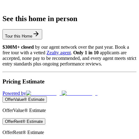
See this home in person
Tour this Home
$300M+ closed
by our agent network over the past year. Book a
free tour with a vetted
Zealty agent
.
Only 1 in 10
applicants are
accepted, none pay to be recommended, and every agent meets strict
entry standards plus ongoing performance reviews.
Pricing Estimate
Powered by
OfferValue® Estimate
OfferValue® Estimate
OfferRent® Estimate
OfferRent® Estimate