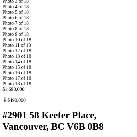
Photo
3
of
18
Photo
4
of
18
Photo
5
of
18
Photo
6
of
18
Photo
7
of
18
Photo
8
of
18
Photo
9
of
18
Photo
10
of
18
Photo
11
of
18
Photo
12
of
18
Photo
13
of
18
Photo
14
of
18
Photo
15
of
18
Photo
16
of
18
Photo
17
of
18
Photo
18
of
18
$1,698,000
$490,000
#2901 58 Keefer Place,
Vancouver, BC V6B 0B8