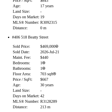
Price / SqFt:
$843
Age:
17 years
Land Size:
-
Days on Market:
19
MLS® Number:
R3092315
Distance:
0 m
#406 518 Beatty Street
Sold Price:
$469,000
Sold Date:
2026-Jul-21
Maint. Fee:
$440
Bedrooms:
1
Bathrooms:
1
Floor Area:
703 sqft
Price / SqFt:
$667
Age:
30 years
Land Size:
-
Days on Market:
42
MLS® Number:
R3128289
Distance:
213 m