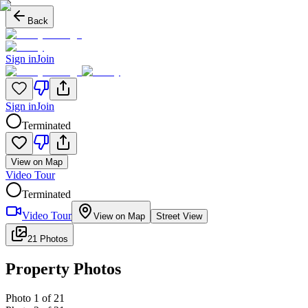
Back
Sign in
Join
Sign in
Join
Terminated
View on Map
Video Tour
Terminated
Video Tour
View on Map
Street View
21 Photos
Property Photos
Photo
1
of
21