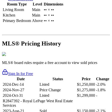
Room Type
Level
Dimensions
Living Room
Main
•• × ••
Kitchen
Main
•• × ••
Primary Bedroom
Above
•• × ••
MLS® Pricing History
MLS® board rules require a free account to view sold prices
Sign In for Free
Date
Status
Price
Change
2024-Dec-14
Listed
$1,250,000
-2.0%
2024-Nov-27
Price Change
$1,275,000
-1.8%
2024-Oct-31
Listed
$1,299,000
-
R2847392
- Royal LePage West Real Estate
Services
2023-Aug-21
Sold
$1,150,000
-2.1%