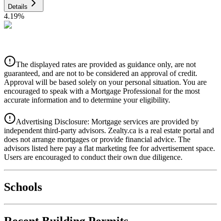
Details
4.19
%
CIBC
$0
Details
The displayed rates are provided as guidance only, are not
4.39
%
guaranteed, and are not to be considered an approval of credit.
Approval will be based solely on your personal situation. You are
encouraged to speak with a Mortgage Professional for the most
accurate information and to determine your eligibility.
Advertising Disclosure: Mortgage services are provided by
independent third-party advisors. Zealty.ca is a real estate portal and
does not arrange mortgages or provide financial advice. The
advisors listed here pay a flat marketing fee for advertisement space.
Users are encouraged to conduct their own due diligence.
National Bank
$0
Schools
Details
4.49
%