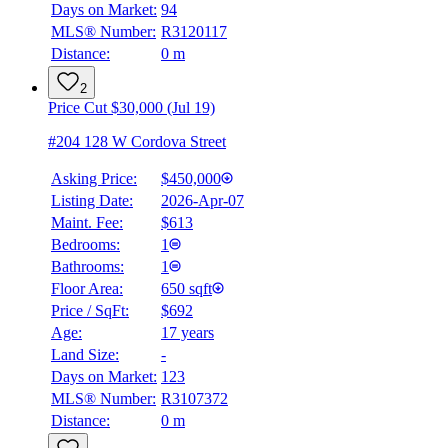
Days on Market:
94
MLS® Number:
R3120117
Distance:
0 m
2
Price Cut $30,000 (Jul 19)
#204 128 W Cordova Street
Asking Price:
$450,000
Listing Date:
2026-Apr-07
Maint. Fee:
$613
Bedrooms:
1
Bathrooms:
1
Floor Area:
650 sqft
Price / SqFt:
$692
Age:
17 years
Land Size:
-
Days on Market:
123
MLS® Number:
R3107372
Distance:
0 m