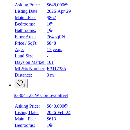
Asking Price:
$648,000
Listing Date:
2026-Apr-29
Maint. Fee:
$867
Bedrooms:
1
Bathrooms:
1
Floor Area:
764 sqft
Price / SqFt:
$848
Age:
17 years
Land Size:
-
Days on Market:
101
MLS® Number:
R3117385
Distance:
0 m
1
#3304 128 W Cordova Street
Asking Price:
$640,000
Listing Date:
2026-Feb-24
Maint. Fee:
$613
Bedrooms:
1