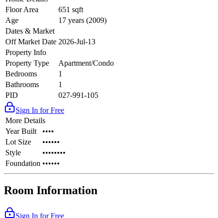
Floor Area
651 sqft
Age
17 years (2009)
Dates & Market
Off Market Date
2026-Jul-13
Property Info
Property Type
Apartment/Condo
Bedrooms
1
Bathrooms
1
PID
027-991-105
Sign In for Free
More Details
Year Built
••••
Lot Size
••••••
Style
••••••••
Foundation
••••••
Room Information
Sign In for Free