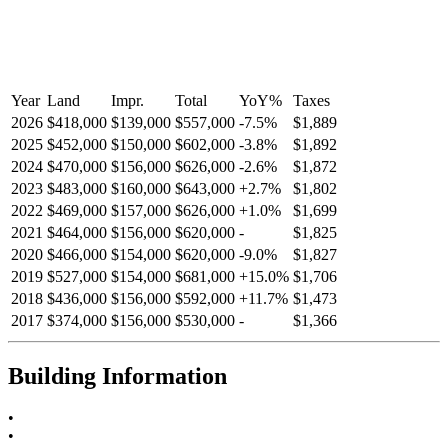
Year
Land
Impr.
Total
YoY
%
Taxes
2026
$418,000
$139,000
$557,000
-
7.5
%
$1,889
2025
$452,000
$150,000
$602,000
-
3.8
%
$1,892
2024
$470,000
$156,000
$626,000
-
2.6
%
$1,872
2023
$483,000
$160,000
$643,000
+
2.7
%
$1,802
2022
$469,000
$157,000
$626,000
+
1.0
%
$1,699
2021
$464,000
$156,000
$620,000
-
$1,825
2020
$466,000
$154,000
$620,000
-
9.0
%
$1,827
2019
$527,000
$154,000
$681,000
+
15.0
%
$1,706
2018
$436,000
$156,000
$592,000
+
11.7
%
$1,473
2017
$374,000
$156,000
$530,000
-
$1,366
Building Information
•
•