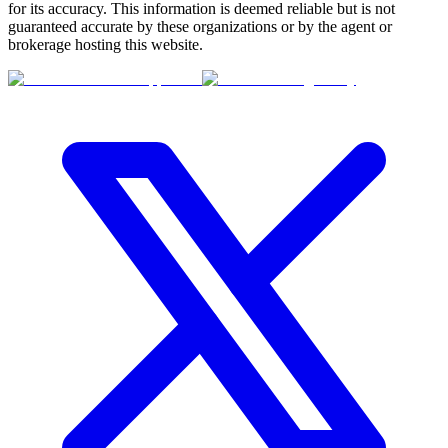
for its accuracy. This information is deemed reliable but is not
guaranteed accurate by these organizations or by the agent or
brokerage hosting this website.