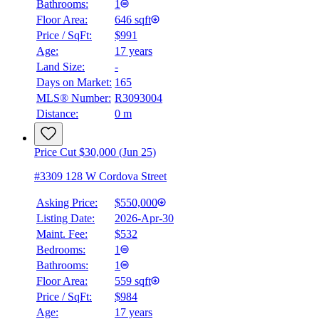
Bathrooms:
1
Floor Area:
646 sqft
Price / SqFt:
$991
Age:
17 years
Land Size:
-
Days on Market:
165
MLS® Number:
R3093004
Distance:
0 m
Price Cut $30,000 (Jun 25)
#3309 128 W Cordova Street
Asking Price:
$550,000
Listing Date:
2026-Apr-30
Maint. Fee:
$532
Bedrooms:
1
Bathrooms:
1
Floor Area:
559 sqft
Price / SqFt:
$984
Age:
17 years