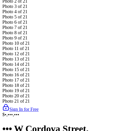
Photo
2
of
21
Photo
3
of
21
Photo
4
of
21
Photo
5
of
21
Photo
6
of
21
Photo
7
of
21
Photo
8
of
21
Photo
9
of
21
Photo
10
of
21
Photo
11
of
21
Photo
12
of
21
Photo
13
of
21
Photo
14
of
21
Photo
15
of
21
Photo
16
of
21
Photo
17
of
21
Photo
18
of
21
Photo
19
of
21
Photo
20
of
21
Photo
21
of
21
Sign In for Free
$•,•••,•••
••• W Cordova Street,