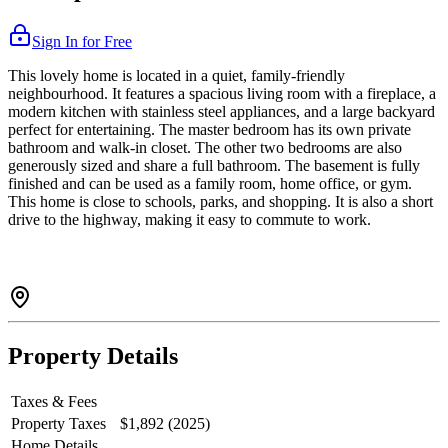
Sign In for Free
This lovely home is located in a quiet, family-friendly
neighbourhood. It features a spacious living room with a fireplace, a
modern kitchen with stainless steel appliances, and a large backyard
perfect for entertaining. The master bedroom has its own private
bathroom and walk-in closet. The other two bedrooms are also
generously sized and share a full bathroom. The basement is fully
finished and can be used as a family room, home office, or gym.
This home is close to schools, parks, and shopping. It is also a short
drive to the highway, making it easy to commute to work.
Property Details
Taxes & Fees
Property Taxes
$1,892 (2025)
Home Details