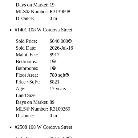
Days on Market:
19
MLS® Number:
R3139698
Distance:
0 m
#1401 108 W Cordova Street
Sold Price:
$640,000
Sold Date:
2026-Jul-16
Maint. Fee:
$917
Bedrooms:
1
Bathrooms:
1
Floor Area:
780 sqft
Price / SqFt:
$821
Age:
17 years
Land Size:
-
Days on Market:
89
MLS® Number:
R3109269
Distance:
0 m
#2508 108 W Cordova Street