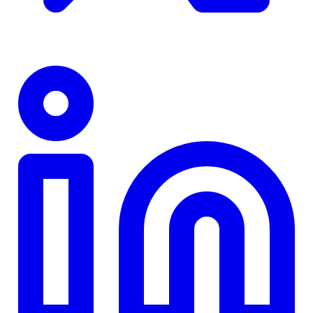
TD
$0
Details
4.84
%