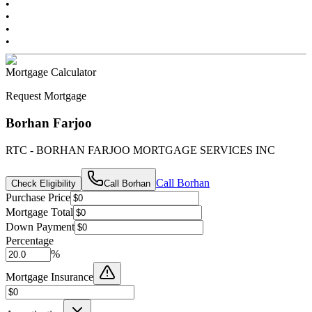
•
•
•
•
Mortgage Calculator
Request Mortgage
Borhan Farjoo
RTC - BORHAN FARJOO MORTGAGE SERVICES INC
Call
Borhan
Check Eligibility
Call
Borhan
Purchase Price
Mortgage Total
Down Payment
Percentage
%
Mortgage Insurance