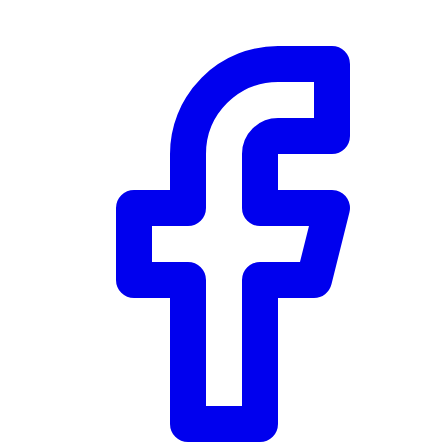
Community Trust
$0
Details