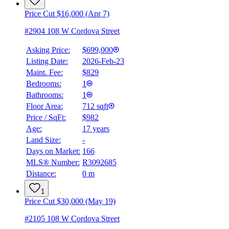
Price Cut $16,000 (Apr 7)
#2904 108 W Cordova Street
Asking Price:
$699,000
Listing Date:
2026-Feb-23
Maint. Fee:
$829
Bedrooms:
1
BMO
Bathrooms:
1
$0
Floor Area:
712 sqft
Details
Price / SqFt:
$982
4.59
%
Age:
17 years
Land Size:
-
Days on Market:
166
MLS® Number:
R3092685
Distance:
0 m
1
Price Cut $30,000 (May 19)
#2105 108 W Cordova Street