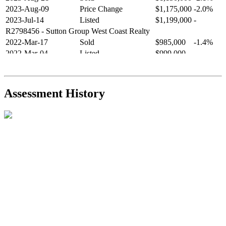
2023-Aug-09
Price Change
$1,175,000
-2.0%
2023-Jul-14
Listed
$1,199,000
-
R2798456
- Sutton Group West Coast Realty
2022-Mar-17
Sold
$985,000
-1.4%
2022-Mar-04
Listed
$999,000
-
R2654321
- RE/MAX Crest Realty
2021-Sep-11
Sold
$825,000
-2.8%
2021-Aug-27
Listed
$849,000
-
Assessment History
R2587123
- Century 21 In Town Realty