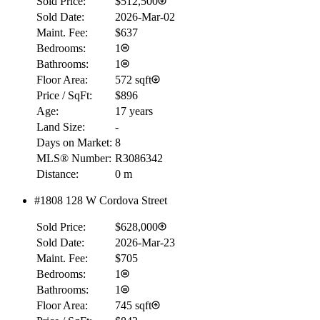
Sold Price:
$512,500
Sold Date:
2026-Mar-02
Maint. Fee:
$637
Bedrooms:
1
Bathrooms:
1
Floor Area:
572 sqft
Price / SqFt:
$896
Age:
17 years
Land Size:
-
RBC
$0
Days on Market:
8
MLS® Number:
R3086342
Details
Distance:
0 m
4.59
%
#1808 128 W Cordova Street
Sold Price:
$628,000
Sold Date:
2026-Mar-23
Maint. Fee:
$705
Bedrooms:
1
Bathrooms:
1
Floor Area:
745 sqft