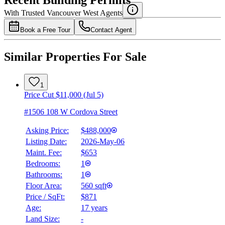
Recent Building Permits
With Trusted
Vancouver West
Agents
Book a Free Tour
Contact Agent
Similar Properties For Sale
1
Price Cut $11,000 (Jul 5)
#1506 108 W Cordova Street
Asking Price:
$488,000
Listing Date:
2026-May-06
Maint. Fee:
$653
Bedrooms:
1
Bathrooms:
1
Floor Area:
560 sqft
Price / SqFt:
$871
Age:
17 years
Land Size:
-