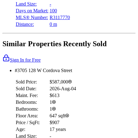
Land Size:
-
Days on Market:
100
MLS® Number:
R3117770
Distance:
0 m
Similar Properties Recently Sold
Sign In for Free
#3705 128 W Cordova Street
Sold Price:
$587,000
Sold Date:
2026-Aug-04
Maint. Fee:
$613
Bedrooms:
1
Bathrooms:
1
Floor Area:
647 sqft
Price / SqFt:
$907
Age:
17 years
Land Size:
-