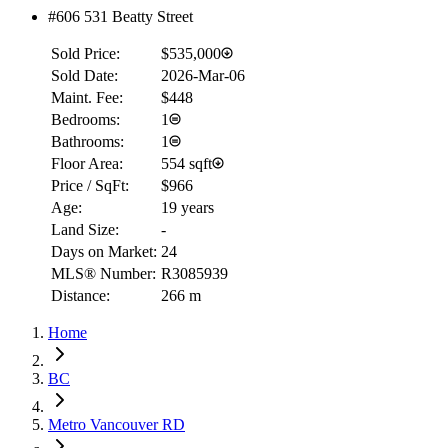
#606 531 Beatty Street
Sold Price:
$535,000
Sold Date:
2026-Mar-06
Maint. Fee:
$448
Bedrooms:
1
Bathrooms:
1
Floor Area:
554 sqft
Price / SqFt:
$966
Age:
19 years
Land Size:
-
Days on Market:
24
MLS® Number:
R3085939
Distance:
266 m
Home
BC
Metro Vancouver RD