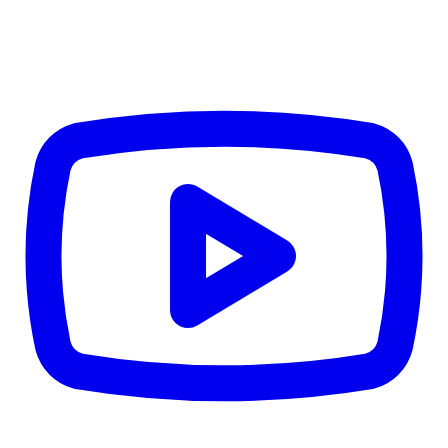
CWB
$0
Details
5.59
%