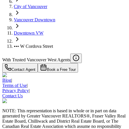
City of Vancouver
Vancouver Downtown
Downtown VW
••• W Cordova Street
With Trusted
Vancouver West
Agents
Contact Agent
Book a Free Tour
Blog
|
Terms of Use
|
Privacy Policy
|
Contact Us
NOTE: This representation is based in whole or in part on data
generated by Greater Vancouver REALTORS®, Fraser Valley Real
Estate Board, Chilliwack and District Real Estate Board, or The
Canadian Real Estate Association which assume no responsibility