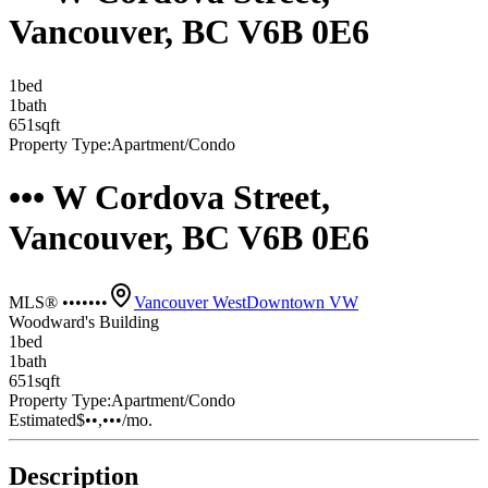
Vancouver, BC V6B 0E6
1
bed
1
bath
651
sqft
Property Type:
Apartment/Condo
••• W Cordova Street,
Vancouver, BC V6B 0E6
MLS® •••••••
Vancouver West
Downtown VW
Woodward's Building
1
bed
1
bath
651
sqft
Property Type:
Apartment/Condo
Estimated
$••,•••
/mo.
Description