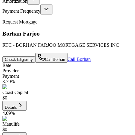
Amortization
Payment Frequency
Request Mortgage
Borhan Farjoo
RTC - BORHAN FARJOO MORTGAGE SERVICES INC
Call
Borhan
Check Eligibility
Call
Borhan
Rate
Provider
Payment
3.79
%
Coast Capital
$0
Details
4.09
%
Manulife
$0