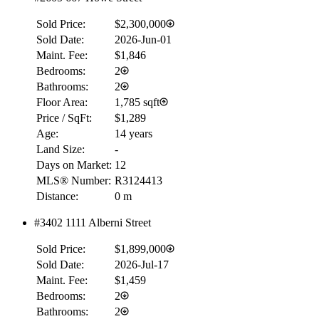
Sold Price:
$2,300,000
Sold Date:
2026-Jun-01
Maint. Fee:
$1,846
Bedrooms:
2
Bathrooms:
2
Floor Area:
1,785 sqft
Price / SqFt:
$1,289
Age:
14 years
Land Size:
-
Days on Market:
12
MLS® Number:
R3124413
Distance:
0 m
#3402 1111 Alberni Street
Sold Price:
$1,899,000
Sold Date:
2026-Jul-17
Maint. Fee:
$1,459
Bedrooms:
2
Bathrooms:
2