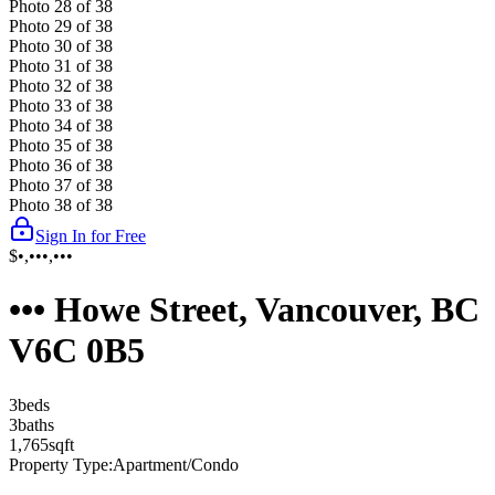
Photo
28
of
38
Photo
29
of
38
Photo
30
of
38
Photo
31
of
38
Photo
32
of
38
Photo
33
of
38
Photo
34
of
38
Photo
35
of
38
Photo
36
of
38
Photo
37
of
38
Photo
38
of
38
Sign In for Free
$•,•••,•••
••• Howe Street, Vancouver, BC
V6C 0B5
3
bed
s
3
bath
s
1,765
sqft
Property Type:
Apartment/Condo