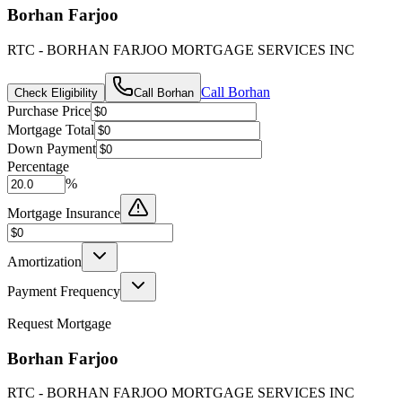
Borhan Farjoo
RTC - BORHAN FARJOO MORTGAGE SERVICES INC
Call
Borhan
Check Eligibility
Call
Borhan
Purchase Price
Mortgage Total
Down Payment
Percentage
%
Mortgage Insurance
Amortization
Payment Frequency
Request Mortgage
Borhan Farjoo
RTC - BORHAN FARJOO MORTGAGE SERVICES INC