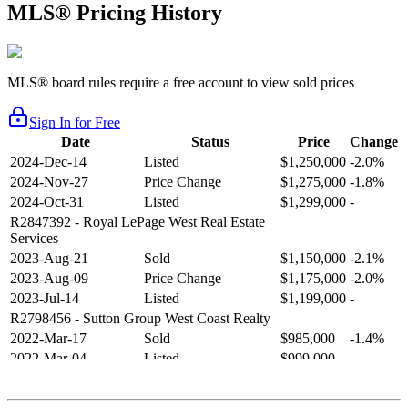
MLS® Pricing History
MLS® board rules require a free account to view sold prices
Sign In for Free
Date
Status
Price
Change
2024-Dec-14
Listed
$1,250,000
-2.0%
2024-Nov-27
Price Change
$1,275,000
-1.8%
2024-Oct-31
Listed
$1,299,000
-
R2847392
- Royal LePage West Real Estate
Services
2023-Aug-21
Sold
$1,150,000
-2.1%
2023-Aug-09
Price Change
$1,175,000
-2.0%
2023-Jul-14
Listed
$1,199,000
-
R2798456
- Sutton Group West Coast Realty
2022-Mar-17
Sold
$985,000
-1.4%
2022-Mar-04
Listed
$999,000
-
R2654321
- RE/MAX Crest Realty
2021-Sep-11
Sold
$825,000
-2.8%