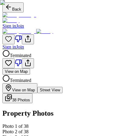
Back
Sign in
Join
Sign in
Join
Terminated
View on Map
Terminated
View on Map
Street View
38 Photos
Property Photos
Photo
1
of
38
Photo
2
of
38