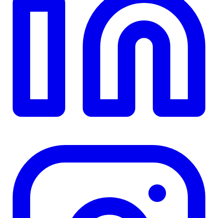
TD
$0
Details
4.84
%