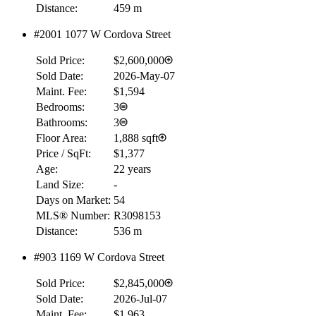
Distance:
459 m
RBC
$0
#2001 1077 W Cordova Street
Details
Sold Price:
$2,600,000
4.59
%
Sold Date:
2026-May-07
Maint. Fee:
$1,594
Bedrooms:
3
Bathrooms:
3
Floor Area:
1,888 sqft
Price / SqFt:
$1,377
Age:
22 years
Land Size:
-
Days on Market:
54
MLS® Number:
R3098153
Distance:
536 m
#903 1169 W Cordova Street
Sold Price:
$2,845,000
Sold Date:
2026-Jul-07
Maint. Fee:
$1,963