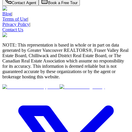
Contact Agent
Book a Free Tour
Blog
|
Terms of Use
|
Privacy Policy
|
Contact Us
NOTE: This representation is based in whole or in part on data
generated by Greater Vancouver REALTORS®, Fraser Valley Real
Estate Board, Chilliwack and District Real Estate Board, or The
Canadian Real Estate Association which assume no responsibility
for its accuracy. This information is deemed reliable but is not
guaranteed accurate by these organizations or by the agent or
brokerage hosting this website.