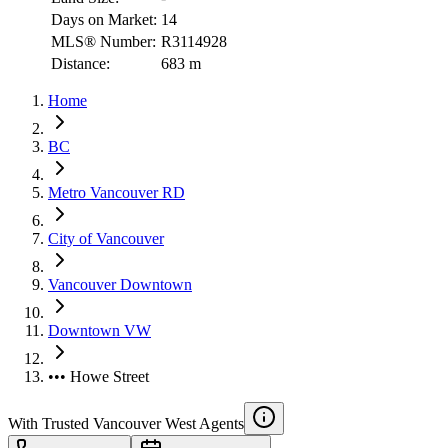
Days on Market:
14
MLS® Number:
R3114928
Distance:
683 m
Home
BC
Metro Vancouver RD
City of Vancouver
Vancouver Downtown
Downtown VW
••• Howe Street
With Trusted
Vancouver West
Agents