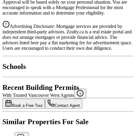
Approval will be based solely on your personal situation. You are
encouraged to speak with a Mortgage Professional for the most
accurate information and to determine your eligibility.
Advertising Disclosure: Mortgage services are provided by
independent third-party advisors. Zealty.ca is a real estate portal and
does not arrange mortgages or provide financial advice. The
advisors listed here pay a flat marketing fee for advertisement space.
Users are encouraged to conduct their own due diligence.
National Bank
$0
Schools
Details
4.49
%
Recent Building Permits
With Trusted
Vancouver West
Agents
Book a Free Tour
Contact Agent
Similar Properties For Sale