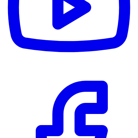
CWB
$0
Details
5.59
%
Community Trust
$0
Details