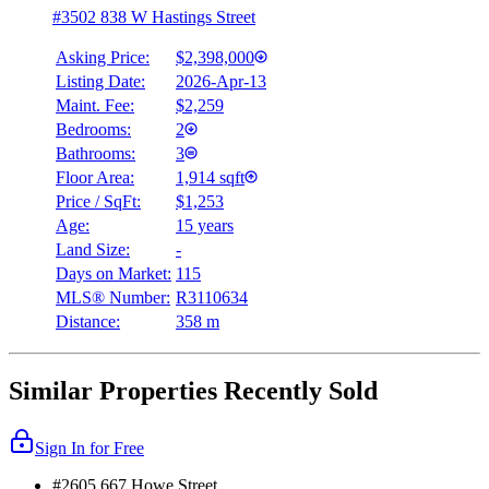
#3502 838 W Hastings Street
Asking Price:
$2,398,000
Listing Date:
2026-Apr-13
Maint. Fee:
$2,259
Bedrooms:
2
Bathrooms:
3
Floor Area:
1,914 sqft
Price / SqFt:
$1,253
Age:
15 years
Land Size:
-
Days on Market:
115
MLS® Number:
R3110634
Distance:
358 m
Similar Properties Recently Sold
Sign In for Free
#2605 667 Howe Street