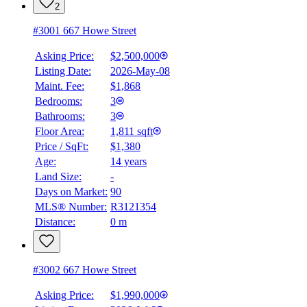
2
#3001 667 Howe Street
Asking Price:
$2,500,000
Listing Date:
2026-May-08
Maint. Fee:
$1,868
Bedrooms:
3
Bathrooms:
3
Floor Area:
1,811 sqft
Price / SqFt:
$1,380
Age:
14 years
Land Size:
-
Days on Market:
90
MLS® Number:
R3121354
Distance:
0 m
#3002 667 Howe Street
Asking Price:
$1,990,000