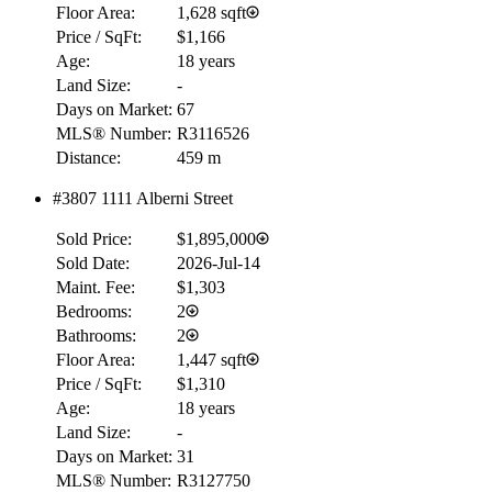
Floor Area:
1,628 sqft
Price / SqFt:
$1,166
Age:
18 years
Land Size:
-
Days on Market:
67
MLS® Number:
R3116526
Distance:
459 m
#3807 1111 Alberni Street
Sold Price:
$1,895,000
Sold Date:
2026-Jul-14
Maint. Fee:
$1,303
Bedrooms:
2
Bathrooms:
2
Floor Area:
1,447 sqft
Price / SqFt:
$1,310
Age:
18 years
Land Size:
-
Days on Market:
31
MLS® Number:
R3127750