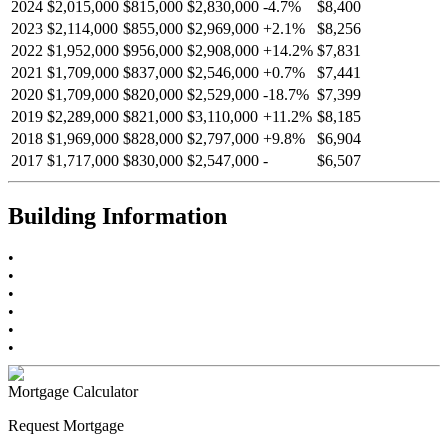
2024
$2,015,000
$815,000
$2,830,000
-
4.7
%
$8,400
2023
$2,114,000
$855,000
$2,969,000
+
2.1
%
$8,256
2022
$1,952,000
$956,000
$2,908,000
+
14.2
%
$7,831
2021
$1,709,000
$837,000
$2,546,000
+
0.7
%
$7,441
2020
$1,709,000
$820,000
$2,529,000
-
18.7
%
$7,399
2019
$2,289,000
$821,000
$3,110,000
+
11.2
%
$8,185
2018
$1,969,000
$828,000
$2,797,000
+
9.8
%
$6,904
2017
$1,717,000
$830,000
$2,547,000
-
$6,507
Building Information
•
•
•
•
•
•
Mortgage Calculator
Request Mortgage