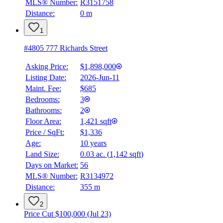
MLS® Number:
R3151758
Distance:
0 m
1
#4805 777 Richards Street
Asking Price:
$1,898,000
Listing Date:
2026-Jun-11
Maint. Fee:
$685
Bedrooms:
3
Bathrooms:
2
Floor Area:
1,421 sqft
Price / SqFt:
$1,336
Age:
10 years
Land Size:
0.03 ac.
(
1,142 sqft
)
Days on Market:
56
MLS® Number:
R3134972
Distance:
355 m
2
Price Cut $100,000 (Jul 23)