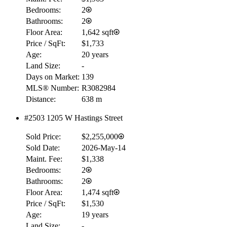
Bedrooms:
2
Bathrooms:
2
Floor Area:
1,642 sqft
Price / SqFt:
$1,733
Age:
20 years
Land Size:
-
Days on Market:
139
MLS® Number:
R3082984
Distance:
638 m
#2503 1205 W Hastings Street
Sold Price:
$2,255,000
Sold Date:
2026-May-14
Maint. Fee:
$1,338
Bedrooms:
2
Bathrooms:
2
Floor Area:
1,474 sqft
Price / SqFt:
$1,530
Age:
19 years
Land Size:
-