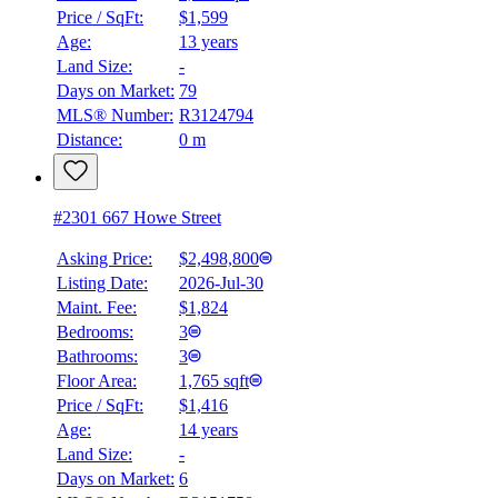
BMO
Price / SqFt:
$1,599
$0
Age:
13 years
Land Size:
-
Details
4.59
%
Days on Market:
79
MLS® Number:
R3124794
Distance:
0 m
#2301 667 Howe Street
Asking Price:
$2,498,800
Listing Date:
2026-Jul-30
Maint. Fee:
$1,824
Bedrooms:
3
Bathrooms:
3
Floor Area:
1,765 sqft
Price / SqFt:
$1,416
Age:
14 years
Land Size:
-
Days on Market:
6