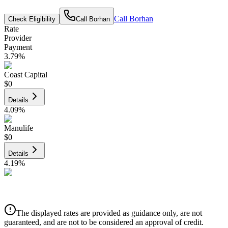
Call
Borhan
Check Eligibility
Call
Borhan
Rate
Provider
Payment
3.79
%
Coast Capital
$0
Details
4.09
%
Manulife
$0
Details
4.19
%
CIBC
$0
Details
The displayed rates are provided as guidance only, are not
4.39
%
guaranteed, and are not to be considered an approval of credit.