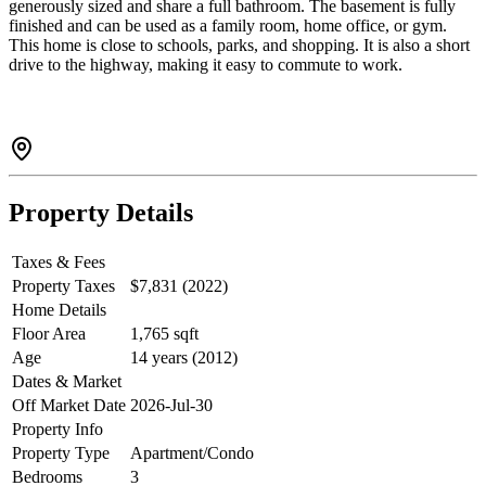
generously sized and share a full bathroom. The basement is fully
finished and can be used as a family room, home office, or gym.
This home is close to schools, parks, and shopping. It is also a short
drive to the highway, making it easy to commute to work.
Property Details
Taxes & Fees
Property Taxes
$7,831 (2022)
Home Details
Floor Area
1,765 sqft
Age
14 years (2012)
Dates & Market
Off Market Date
2026-Jul-30
Property Info
Property Type
Apartment/Condo
Bedrooms
3