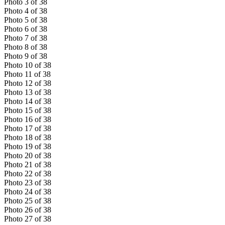
Photo
3
of
38
Photo
4
of
38
Photo
5
of
38
Photo
6
of
38
Photo
7
of
38
Photo
8
of
38
Photo
9
of
38
Photo
10
of
38
Photo
11
of
38
Photo
12
of
38
Photo
13
of
38
Photo
14
of
38
Photo
15
of
38
Photo
16
of
38
Photo
17
of
38
Photo
18
of
38
Photo
19
of
38
Photo
20
of
38
Photo
21
of
38
Photo
22
of
38
Photo
23
of
38
Photo
24
of
38
Photo
25
of
38
Photo
26
of
38
Photo
27
of
38