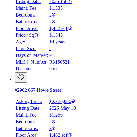
Listing Date:
2026-Jul-27
Maint. Fee:
$1,535
Bedrooms:
2
Bathrooms:
2
Floor Area:
1,482 sqft
Price / SqFt:
$1,343
Age:
14 years
Land Size:
-
Days on Market:
9
MLS® Number:
R3150521
Distance:
0 m
#2902 667 Howe Street
Asking Price:
$2,370,000
Listing Date:
2026-May-18
Maint. Fee:
$1,250
Bedrooms:
2
Bathrooms:
2
Floor Area:
1,482 sqft