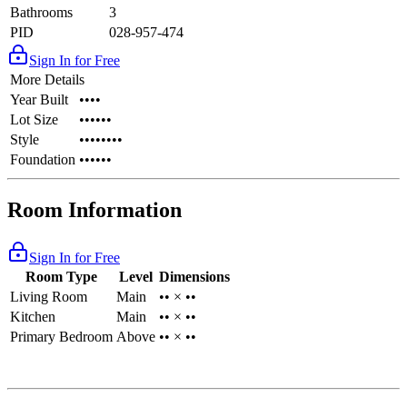
Bathrooms
3
PID
028-957-474
Sign In for Free
More Details
Year Built
••••
Lot Size
••••••
Style
••••••••
Foundation
••••••
Room Information
Sign In for Free
Room Type
Level
Dimensions
Living Room
Main
•• × ••
Kitchen
Main
•• × ••
Primary Bedroom
Above
•• × ••