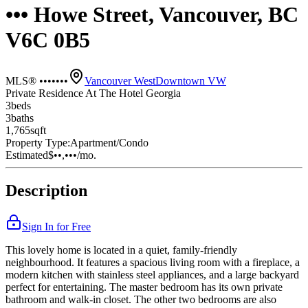
••• Howe Street, Vancouver, BC
V6C 0B5
MLS® •••••••
Vancouver West
Downtown VW
Private Residence At The Hotel Georgia
3
bed
s
3
bath
s
1,765
sqft
Property Type:
Apartment/Condo
Estimated
$••,•••
/mo.
Description
Sign In for Free
This lovely home is located in a quiet, family-friendly
neighbourhood. It features a spacious living room with a fireplace, a
modern kitchen with stainless steel appliances, and a large backyard
perfect for entertaining. The master bedroom has its own private
bathroom and walk-in closet. The other two bedrooms are also