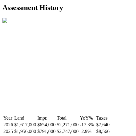
2021-Aug-27
Listed
$849,000
-
Assessment History
R2587123
- Century 21 In Town Realty
Year
Land
Impr.
Total
YoY
%
Taxes
2026
$1,617,000
$654,000
$2,271,000
-
17.3
%
$7,640
2025
$1,956,000
$791,000
$2,747,000
-
2.9
%
$8,566