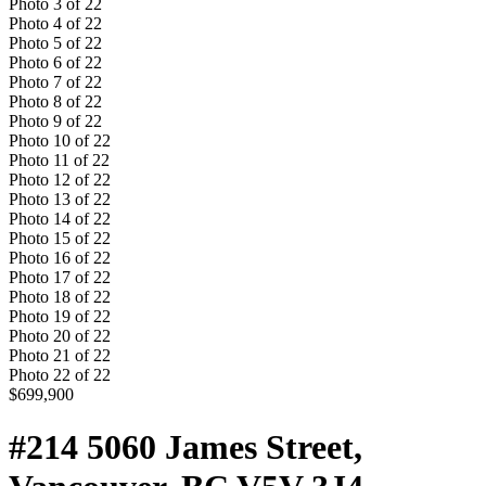
Photo
3
of
22
Photo
4
of
22
Photo
5
of
22
Photo
6
of
22
Photo
7
of
22
Photo
8
of
22
Photo
9
of
22
Photo
10
of
22
Photo
11
of
22
Photo
12
of
22
Photo
13
of
22
Photo
14
of
22
Photo
15
of
22
Photo
16
of
22
Photo
17
of
22
Photo
18
of
22
Photo
19
of
22
Photo
20
of
22
Photo
21
of
22
Photo
22
of
22
$699,900
#214 5060 James Street,