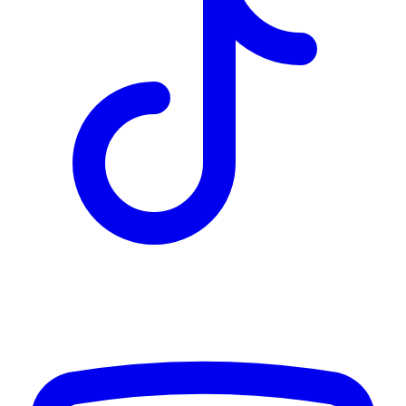
TD
$2,853
Details
4.84
%