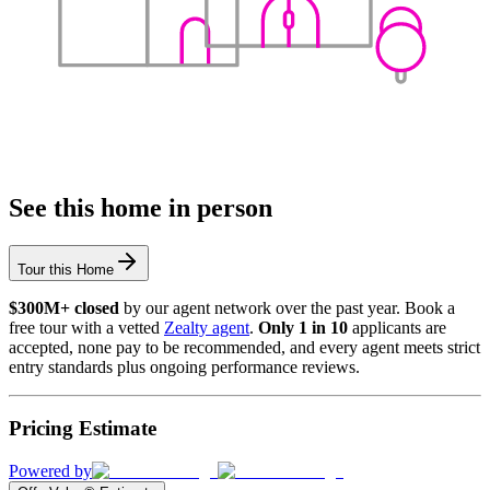
See this home in person
Tour this Home
$300M+ closed
by our agent network over the past year. Book a
free tour with a vetted
Zealty agent
.
Only 1 in 10
applicants are
accepted, none pay to be recommended, and every agent meets strict
entry standards plus ongoing performance reviews.
Pricing Estimate
Powered by