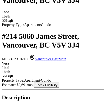
Vancouver, BC V5V 3J4
1
bed
1
bath
561
sqft
Property Type:
Apartment/Condo
#214 5060 James Street,
Vancouver, BC V5V 3J4
MLS® R3102100
Vancouver East
Main
Vesa
1
bed
1
bath
561
sqft
Property Type:
Apartment/Condo
Estimated
$2,691
/mo.
Check Eligibility
Description