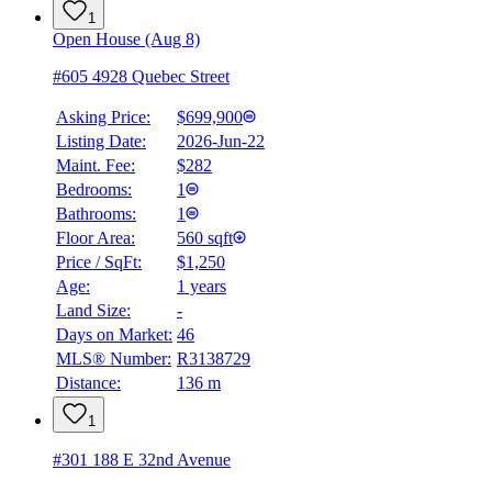
1
Open House (Aug 8)
#605 4928 Quebec Street
Asking Price:
$699,900
Listing Date:
2026-Jun-22
Maint. Fee:
$282
Bedrooms:
1
Bathrooms:
1
Floor Area:
560 sqft
Price / SqFt:
$1,250
Age:
1 years
Land Size:
-
Days on Market:
46
MLS® Number:
R3138729
Distance:
136 m
1
#301 188 E 32nd Avenue