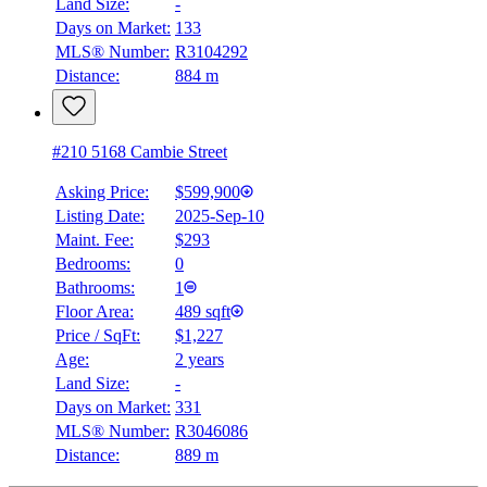
Land Size:
-
Days on Market:
133
MLS® Number:
R3104292
Distance:
884 m
#210 5168 Cambie Street
Asking Price:
$599,900
Listing Date:
2025-Sep-10
Maint. Fee:
$293
Bedrooms:
0
Bathrooms:
1
Floor Area:
489 sqft
Price / SqFt:
$1,227
Age:
2 years
Land Size:
-
Days on Market:
331
MLS® Number:
R3046086
Distance:
889 m