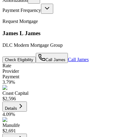
Amortization
Payment Frequency
Request Mortgage
James L James
DLC Modern Mortgage Group
Call
James
Check Eligibility
Call
James
Rate
Provider
Payment
3.79
%
Coast Capital
$2,596
Details
4.09
%
Manulife
$2,691