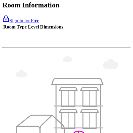
Room Information
Sign In for Free
Room Type
Level
Dimensions