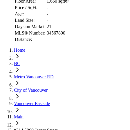
Floor Area:
1,650 sqft
Price / SqFt:
-
Age:
-
Land Size:
-
Days on Market:
21
MLS® Number:
34567890
Distance:
-
Home
RBC
$2,853
BC
Details
4.59
%
Metro Vancouver RD
City of Vancouver
Vancouver Eastside
Main