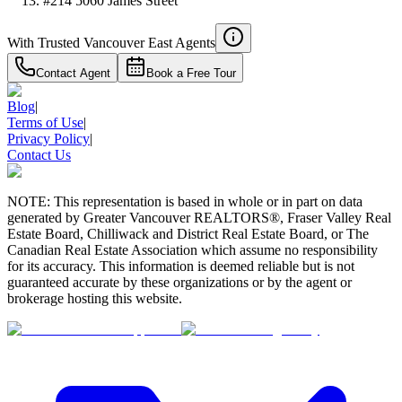
#214 5060 James Street
With Trusted
Vancouver East
Agents
Contact Agent
Book a Free Tour
Blog
|
Terms of Use
|
Privacy Policy
|
Contact Us
NOTE: This representation is based in whole or in part on data
generated by Greater Vancouver REALTORS®, Fraser Valley Real
Estate Board, Chilliwack and District Real Estate Board, or The
Canadian Real Estate Association which assume no responsibility
for its accuracy. This information is deemed reliable but is not
guaranteed accurate by these organizations or by the agent or
brokerage hosting this website.