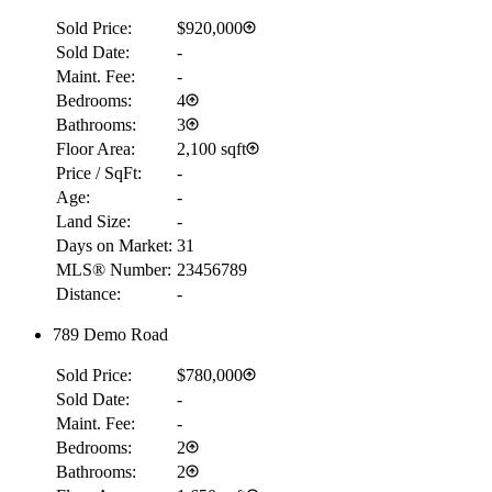
Sold Price:
$920,000
Sold Date:
-
Maint. Fee:
-
Bedrooms:
4
Bathrooms:
3
Floor Area:
2,100 sqft
Price / SqFt:
-
Age:
-
Land Size:
-
Days on Market:
31
MLS® Number:
23456789
Distance:
-
789 Demo Road
Sold Price:
$780,000
Sold Date:
-
Maint. Fee:
-
Bedrooms:
2
Bathrooms:
2