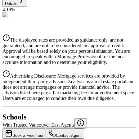
Details
4.19
%
CIBC
$2,723
Details
The displayed rates are provided as guidance only, are not
4.39
%
guaranteed, and are not to be considered an approval of credit.
Approval will be based solely on your personal situation. You are
encouraged to speak with a Mortgage Professional for the most
accurate information and to determine your eligibility.
Advertising Disclosure: Mortgage services are provided by
independent third-party advisors. Zealty.ca is a real estate portal and
does not arrange mortgages or provide financial advice. The
advisors listed here pay a flat marketing fee for advertisement space.
Users are encouraged to conduct their own due diligence.
National Bank
$2,787
Schools
Details
With Trusted
Vancouver East
Agents
4.49
%
Book a Free Tour
Contact Agent