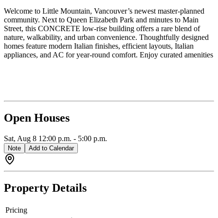
Welcome to Little Mountain, Vancouver’s newest master-planned
community. Next to Queen Elizabeth Park and minutes to Main
Street, this CONCRETE low-rise building offers a rare blend of
nature, walkability, and urban convenience. Thoughtfully designed
homes feature modern Italian finishes, efficient layouts, Italian
appliances, and AC for year-round comfort. Enjoy curated amenities
and a vibrant neighbourhood surrounded by parks, cafes, shops, and
recreation. A rare opportunity to own in Vancouver's most beloved
neighbourhood. Please visit our sales gallery today on 8 E 33rd Ave
(accessed off Ontario). Parking available for purchase.
Open Houses
Sat, Aug 8
12:00 p.m.
-
5:00 p.m.
Note
Add to Calendar
Property Details
Pricing