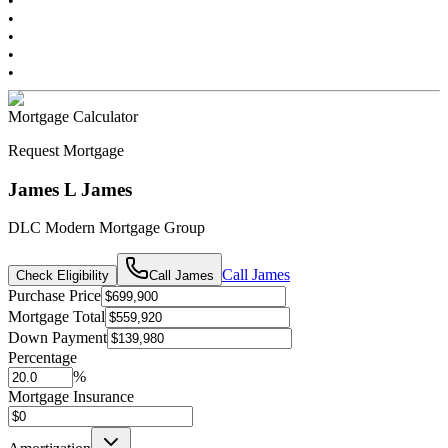
•
•
•
•
•
Mortgage Calculator
Request Mortgage
James L James
DLC Modern Mortgage Group
Call
James
Check Eligibility
Call
James
Purchase Price
Mortgage Total
Down Payment
Percentage
%
Mortgage Insurance