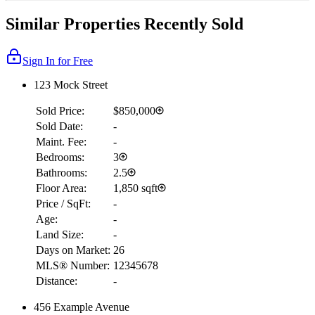
Similar Properties Recently Sold
Sign In for Free
123 Mock Street
Sold Price:
$850,000
Sold Date:
-
Maint. Fee:
-
Bedrooms:
3
Bathrooms:
2.5
Floor Area:
1,850 sqft
Price / SqFt:
-
Age:
-
Land Size:
-
Days on Market:
26
MLS® Number:
12345678
Distance:
-
456 Example Avenue