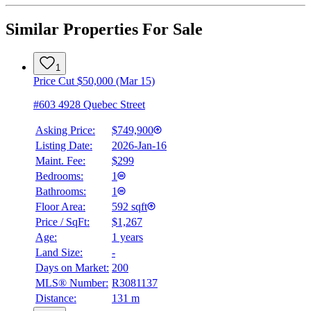
Similar Properties For Sale
1
Price Cut $50,000 (Mar 15)
#603 4928 Quebec Street
Asking Price:
$749,900
Listing Date:
2026-Jan-16
Maint. Fee:
$299
Bedrooms:
1
Bathrooms:
1
Floor Area:
592 sqft
Price / SqFt:
$1,267
Age:
1 years
Land Size:
-
Days on Market:
200
MLS® Number:
R3081137
Distance:
131 m