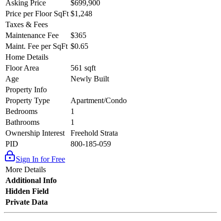
Asking Price
$699,900
Price per Floor SqFt
$1,248
Taxes & Fees
Maintenance Fee
$365
Maint. Fee per SqFt
$0.65
Home Details
Floor Area
561 sqft
Age
Newly Built
Property Info
Property Type
Apartment/Condo
Bedrooms
1
Bathrooms
1
Ownership Interest
Freehold Strata
PID
800-185-059
Sign In for Free
More Details
Additional Info
Hidden Field
Private Data