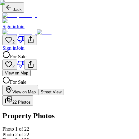
Back
Sign in
Join
2
Sign in
Join
For Sale
2
View on Map
For Sale
View on Map
Street View
22 Photos
Property Photos
Photo
1
of
22
Photo
2
of
22