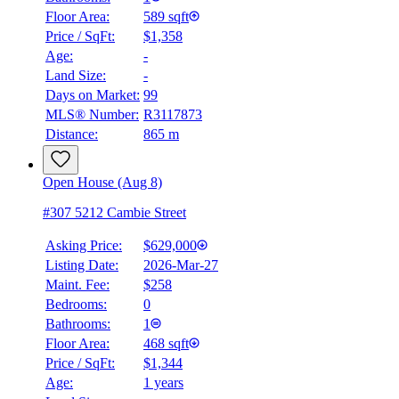
Floor Area:
589 sqft
Price / SqFt:
$1,358
Age:
-
Land Size:
-
Days on Market:
99
MLS® Number:
R3117873
Distance:
865 m
Open House (Aug 8)
#307 5212 Cambie Street
Asking Price:
$629,000
Listing Date:
2026-Mar-27
Maint. Fee:
$258
Bedrooms:
0
Bathrooms:
1
Floor Area:
468 sqft
Price / SqFt:
$1,344
Age:
1 years