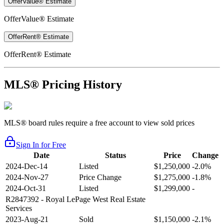
OfferValue® Estimate
OfferValue® Estimate
OfferRent® Estimate
OfferRent® Estimate
MLS® Pricing History
MLS® board rules require a free account to view sold prices
Sign In for Free
Date
Status
Price
Change
2024-Dec-14
Listed
$1,250,000
-2.0%
2024-Nov-27
Price Change
$1,275,000
-1.8%
2024-Oct-31
Listed
$1,299,000
-
R2847392
- Royal LePage West Real Estate
Services
2023-Aug-21
Sold
$1,150,000
-2.1%