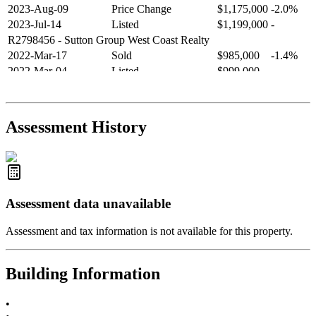
2023-Aug-09
Price Change
$1,175,000
-2.0%
2023-Jul-14
Listed
$1,199,000
-
R2798456
- Sutton Group West Coast Realty
2022-Mar-17
Sold
$985,000
-1.4%
2022-Mar-04
Listed
$999,000
-
R2654321
- RE/MAX Crest Realty
2021-Sep-11
Sold
$825,000
-2.8%
2021-Aug-27
Listed
$849,000
-
Assessment History
R2587123
- Century 21 In Town Realty
Assessment data unavailable
Assessment and tax information is not available for this property.
Building Information
•