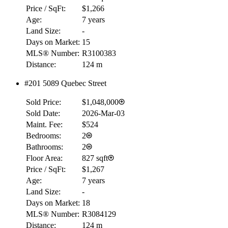
Price / SqFt:
$1,266
Age:
7 years
Land Size:
-
Days on Market:
15
MLS® Number:
R3100383
Distance:
124 m
#201 5089 Quebec Street
Sold Price:
$1,048,000
Sold Date:
2026-Mar-03
Maint. Fee:
$524
Bedrooms:
2
Bathrooms:
2
Floor Area:
827 sqft
Price / SqFt:
$1,267
Age:
7 years
Land Size:
-
Days on Market:
18
MLS® Number:
R3084129
Distance:
124 m