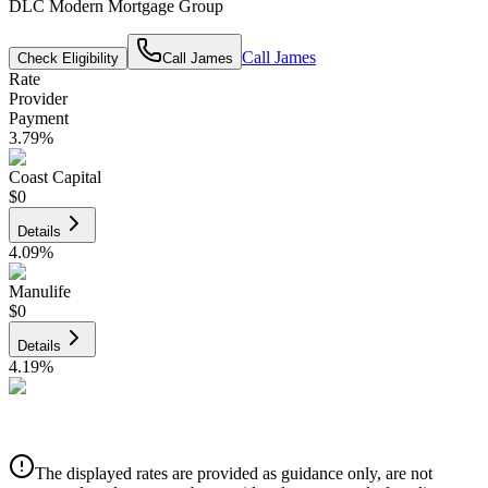
DLC Modern Mortgage Group
Call
James
Check Eligibility
Call
James
Rate
Provider
Payment
3.79
%
Coast Capital
$0
Details
4.09
%
Manulife
$0
Details
4.19
%
CIBC
$0
Details
The displayed rates are provided as guidance only, are not
4.39
%