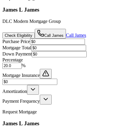
James L James
DLC Modern Mortgage Group
Call
James
Check Eligibility
Call
James
Purchase Price
Mortgage Total
Down Payment
Percentage
%
Mortgage Insurance
Amortization
Payment Frequency
Request Mortgage
James L James