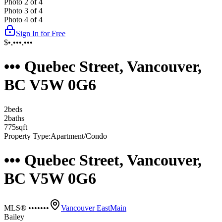
Photo
2
of
4
Photo
3
of
4
Photo
4
of
4
Sign In for Free
$•,•••,•••
••• Quebec Street, Vancouver,
BC V5W 0G6
2
bed
s
2
bath
s
775
sqft
Property Type:
Apartment/Condo
••• Quebec Street, Vancouver,
BC V5W 0G6
MLS® •••••••
Vancouver East
Main
Bailey