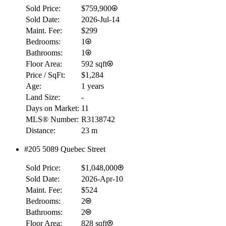
Sold Price:
$759,900
Sold Date:
2026-Jul-14
Maint. Fee:
$299
Bedrooms:
1
Bathrooms:
1
Floor Area:
592 sqft
Price / SqFt:
$1,284
Age:
1 years
Land Size:
-
Days on Market:
11
MLS® Number:
R3138742
Distance:
23 m
#205 5089 Quebec Street
Sold Price:
$1,048,000
Sold Date:
2026-Apr-10
Maint. Fee:
$524
Bedrooms:
2
Bathrooms:
2
Floor Area:
828 sqft