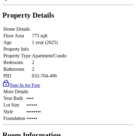
Property Details
Home Details
Floor Area
775 sqft
Age
1 year (2025)
Property Info
Property Type
Apartment/Condo
Bedrooms
2
Bathrooms
2
PID
032-704-496
Sign In for Free
More Details
Year Built
••••
Lot Size
••••••
Style
••••••••
Foundation
••••••
Room Information