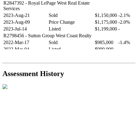
R2847392
- Royal LePage West Real Estate
Services
2023-Aug-21
Sold
$1,150,000
-2.1%
2023-Aug-09
Price Change
$1,175,000
-2.0%
2023-Jul-14
Listed
$1,199,000
-
R2798456
- Sutton Group West Coast Realty
2022-Mar-17
Sold
$985,000
-1.4%
2022-Mar-04
Listed
$999,000
-
R2654321
- RE/MAX Crest Realty
2021-Sep-11
Sold
$825,000
-2.8%
2021-Aug-27
Listed
$849,000
-
Assessment History
R2587123
- Century 21 In Town Realty