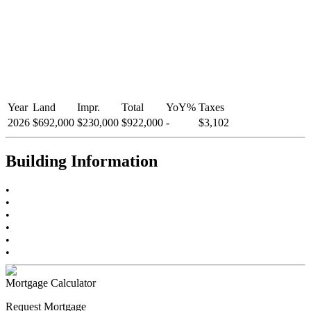
Year
Land
Impr.
Total
YoY
%
Taxes
2026
$692,000
$230,000
$922,000
-
$3,102
Building Information
•
•
•
•
•
•
Mortgage Calculator
Request Mortgage