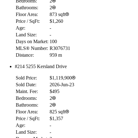
Bedrooms:
2
Bathrooms:
2
Floor Area:
873 sqft
Price / SqFt:
$1,260
Age:
-
Land Size:
-
Days on Market:
100
MLS® Number:
R3076731
Distance:
959 m
#214 5255 Kersland Drive
Sold Price:
$1,119,900
Sold Date:
2026-Jun-23
Maint. Fee:
$495
Bedrooms:
2
Bathrooms:
2
Floor Area:
825 sqft
Price / SqFt:
$1,357
Age:
-
Land Size:
-