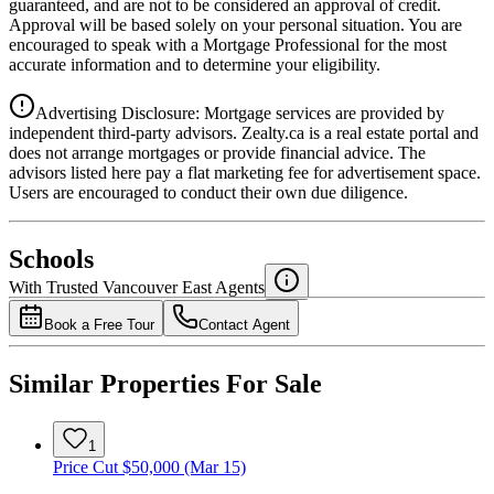
guaranteed, and are not to be considered an approval of credit.
Approval will be based solely on your personal situation. You are
encouraged to speak with a Mortgage Professional for the most
accurate information and to determine your eligibility.
Advertising Disclosure: Mortgage services are provided by
independent third-party advisors. Zealty.ca is a real estate portal and
does not arrange mortgages or provide financial advice. The
advisors listed here pay a flat marketing fee for advertisement space.
Users are encouraged to conduct their own due diligence.
National Bank
$0
Schools
Details
With Trusted
Vancouver East
Agents
4.49
%
Book a Free Tour
Contact Agent
Similar Properties For Sale
1
Price Cut $50,000 (Mar 15)