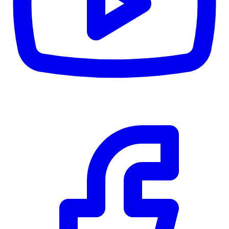
CWB
$0
Details
5.59
%
Community Trust
$0
Details