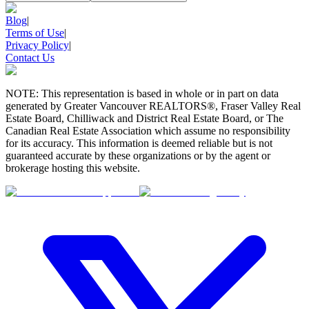
Blog
|
Terms of Use
|
Privacy Policy
|
Contact Us
NOTE: This representation is based in whole or in part on data
generated by Greater Vancouver REALTORS®, Fraser Valley Real
Estate Board, Chilliwack and District Real Estate Board, or The
Canadian Real Estate Association which assume no responsibility
for its accuracy. This information is deemed reliable but is not
guaranteed accurate by these organizations or by the agent or
brokerage hosting this website.