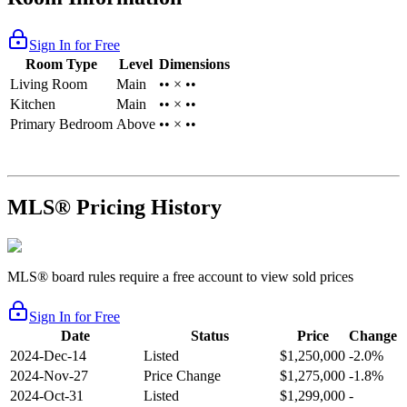
Sign In for Free
Room Type
Level
Dimensions
Living Room
Main
•• × ••
Kitchen
Main
•• × ••
Primary Bedroom
Above
•• × ••
MLS® Pricing History
MLS® board rules require a free account to view sold prices
Sign In for Free
Date
Status
Price
Change
2024-Dec-14
Listed
$1,250,000
-2.0%
2024-Nov-27
Price Change
$1,275,000
-1.8%
2024-Oct-31
Listed
$1,299,000
-