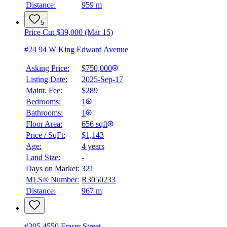
Distance:
959 m
5
Price Cut $39,000 (Mar 15)
#24 94 W King Edward Avenue
Asking Price:
$750,000
Listing Date:
2025-Sep-17
Maint. Fee:
$289
Bedrooms:
1
Bathrooms:
1
Floor Area:
656 sqft
Price / SqFt:
$1,143
Age:
4 years
Land Size:
-
Days on Market:
321
MLS® Number:
R3050233
Distance:
967 m
#305 4550 Fraser Street