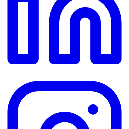
TD
$0
Details
4.84
%