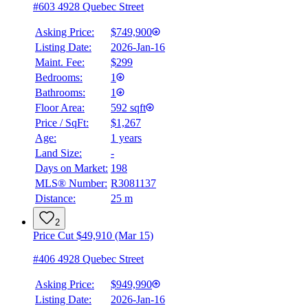
#603 4928 Quebec Street
Asking Price:
$749,900
Listing Date:
2026-Jan-16
Maint. Fee:
$299
Bedrooms:
1
Bathrooms:
1
Floor Area:
592 sqft
Price / SqFt:
$1,267
Age:
1 years
Land Size:
-
Days on Market:
198
MLS® Number:
R3081137
Distance:
25 m
2
Price Cut $49,910 (Mar 15)
#406 4928 Quebec Street
Asking Price:
$949,990
Listing Date:
2026-Jan-16