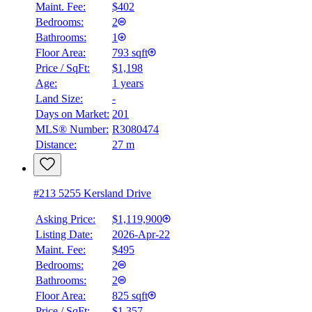
Maint. Fee:
$402
Bedrooms:
2
Bathrooms:
1
Floor Area:
793 sqft
Price / SqFt:
$1,198
Age:
1 years
Land Size:
-
Days on Market:
201
MLS® Number:
R3080474
Distance:
27 m
#213 5255 Kersland Drive
Asking Price:
$1,119,900
Listing Date:
2026-Apr-22
Maint. Fee:
$495
Bedrooms:
2
Bathrooms:
2
Floor Area:
825 sqft
Price / SqFt:
$1,357