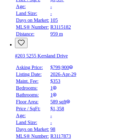
Age:
-
BMO
Land Size:
-
$0
Days on Market:
105
Details
MLS® Number:
R3115182
4.59
%
Distance:
959 m
#203 5255 Kersland Drive
Asking Price:
$799,900
Listing Date:
2026-Apr-29
Maint. Fee:
$353
Bedrooms:
1
Bathrooms:
1
Floor Area:
589 sqft
Price / SqFt:
$1,358
Age:
-
Land Size:
-
Days on Market:
98
MLS® Number:
R3117873