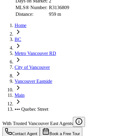
Days on Market:
2
MLS® Number:
R3136809
Distance:
959 m
Home
BC
Metro Vancouver RD
City of Vancouver
Vancouver Eastside
Main
••• Quebec Street
With Trusted
Vancouver East
Agents
Contact Agent
Book a Free Tour