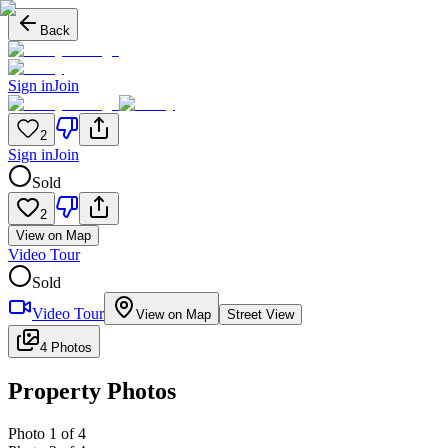
Back
Sign in
Join
2
Sign in
Join
Sold
2
View on Map
Video Tour
Sold
Video Tour
View on Map
Street View
4 Photos
Property Photos
Photo
1
of
4