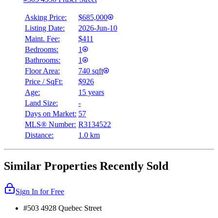
Asking Price:
$685,000
Listing Date:
2026-Jun-10
Maint. Fee:
$411
Bedrooms:
1
Bathrooms:
1
Floor Area:
740 sqft
Price / SqFt:
$926
Age:
15 years
Land Size:
-
Days on Market:
57
MLS® Number:
R3134522
Distance:
1.0 km
Similar Properties Recently Sold
Sign In for Free
#503 4928 Quebec Street