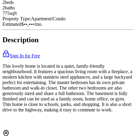
2
bed
s
2
bath
s
775
sqft
Property Type:
Apartment/Condo
Estimated
$••,•••
/mo.
Description
Sign In for Free
This lovely home is located in a quiet, family-friendly
neighbourhood. It features a spacious living room with a fireplace, a
modern kitchen with stainless steel appliances, and a large backyard
perfect for entertaining. The master bedroom has its own private
bathroom and walk-in closet. The other two bedrooms are also
generously sized and share a full bathroom. The basement is fully
finished and can be used as a family room, home office, or gym.
This home is close to schools, parks, and shopping. It is also a short
drive to the highway, making it easy to commute to work.