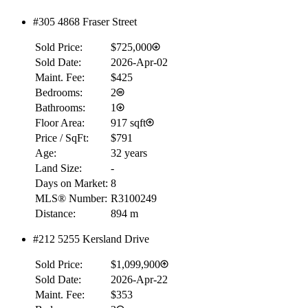
#305 4868 Fraser Street
RBC
$0
Sold Price:
$725,000
Details
Sold Date:
2026-Apr-02
4.59
%
Maint. Fee:
$425
Bedrooms:
2
Bathrooms:
1
Floor Area:
917 sqft
Price / SqFt:
$791
Age:
32 years
Land Size:
-
Days on Market:
8
MLS® Number:
R3100249
Distance:
894 m
#212 5255 Kersland Drive
Sold Price:
$1,099,900
Sold Date:
2026-Apr-22
Maint. Fee:
$353