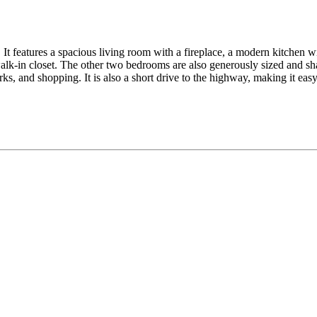
It features a spacious living room with a fireplace, a modern kitchen wit
lk-in closet. The other two bedrooms are also generously sized and sha
ks, and shopping. It is also a short drive to the highway, making it ea