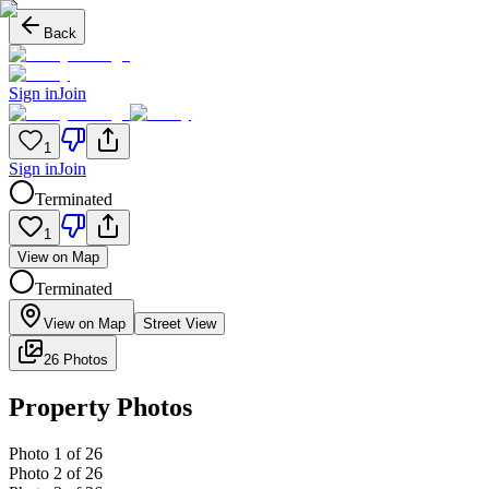
Back
Sign in
Join
1
Sign in
Join
Terminated
1
View on Map
Terminated
View on Map
Street View
26 Photos
Property Photos
Photo
1
of
26
Photo
2
of
26