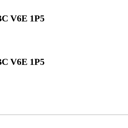
 BC V6E 1P5
 BC V6E 1P5