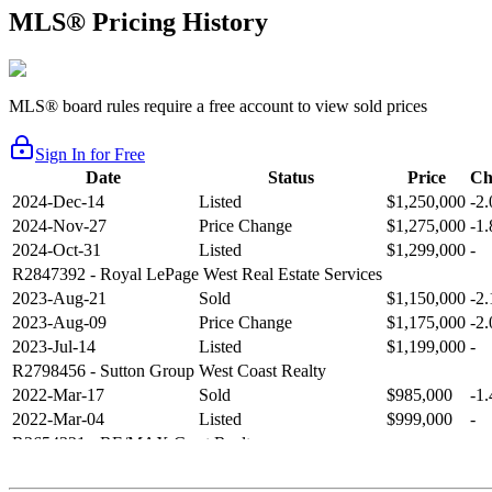
MLS® Pricing History
MLS® board rules require a free account to view sold prices
Sign In for Free
Date
Status
Price
Ch
2024-Dec-14
Listed
$1,250,000
-2
2024-Nov-27
Price Change
$1,275,000
-1
2024-Oct-31
Listed
$1,299,000
-
R2847392
- Royal LePage West Real Estate Services
2023-Aug-21
Sold
$1,150,000
-2
2023-Aug-09
Price Change
$1,175,000
-2
2023-Jul-14
Listed
$1,199,000
-
R2798456
- Sutton Group West Coast Realty
2022-Mar-17
Sold
$985,000
-1
2022-Mar-04
Listed
$999,000
-
R2654321
- RE/MAX Crest Realty
2021-Sep-11
Sold
$825,000
-2
2021-Aug-27
Listed
$849,000
-