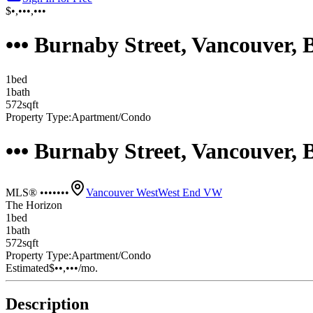
$•,•••,•••
••• Burnaby Street, Vancouver,
1
bed
1
bath
572
sqft
Property Type:
Apartment/Condo
••• Burnaby Street, Vancouver,
MLS® •••••••
Vancouver West
West End VW
The Horizon
1
bed
1
bath
572
sqft
Property Type:
Apartment/Condo
Estimated
$••,•••
/mo.
Description