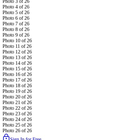
Photo
3
of
26
Photo
4
of
26
Photo
5
of
26
Photo
6
of
26
Photo
7
of
26
Photo
8
of
26
Photo
9
of
26
Photo
10
of
26
Photo
11
of
26
Photo
12
of
26
Photo
13
of
26
Photo
14
of
26
Photo
15
of
26
Photo
16
of
26
Photo
17
of
26
Photo
18
of
26
Photo
19
of
26
Photo
20
of
26
Photo
21
of
26
Photo
22
of
26
Photo
23
of
26
Photo
24
of
26
Photo
25
of
26
Photo
26
of
26
Sign In for Free