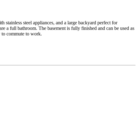
h stainless steel appliances, and a large backyard perfect for
re a full bathroom. The basement is fully finished and can be used as
sy to commute to work.