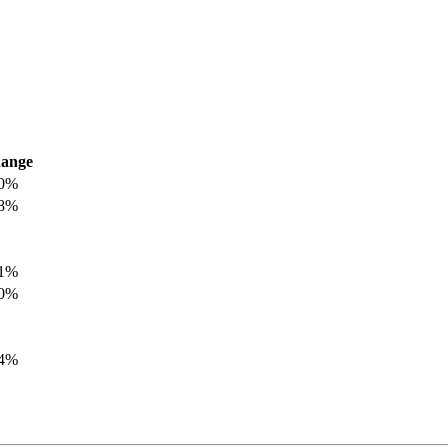
ange
.0%
.8%
.1%
.0%
.4%
.8%