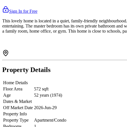
Sign In for Free
This lovely home is located in a quiet, family-friendly neighbourhood. 
entertaining. The master bedroom has its own private bathroom and wa
a family room, home office, or gym. This home is close to schools, par
Property Details
Home Details
Floor Area
572 sqft
Age
52 years (1974)
Dates & Market
Off Market Date
2026-Jun-29
Property Info
Property Type
Apartment/Condo
Bedrooms
1