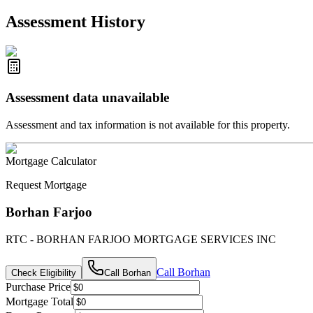
R2587123
- Century 21 In Town Realty
Assessment History
Assessment data unavailable
Assessment and tax information is not available for this property.
Mortgage Calculator
Request Mortgage
Borhan Farjoo
RTC - BORHAN FARJOO MORTGAGE SERVICES INC
Call
Borhan
Check Eligibility
Call
Borhan
Purchase Price
Mortgage Total