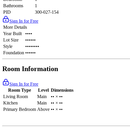
Bathrooms
1
PID
300-027-154
Sign In for Free
More Details
Year Built
••••
Lot Size
••••••
Style
••••••••
Foundation
••••••
Room Information
Sign In for Free
Room Type
Level
Dimensions
Living Room
Main
•• × ••
Kitchen
Main
•• × ••
Primary Bedroom
Above
•• × ••