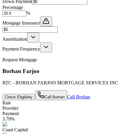
Down Payment
Percentage
%
Mortgage Insurance
Amortization
Payment Frequency
Request Mortgage
Borhan Farjoo
RTC - BORHAN FARJOO MORTGAGE SERVICES INC
Call
Borhan
Check Eligibility
Call
Borhan
Rate
Provider
Payment
3.79
%
Coast Capital