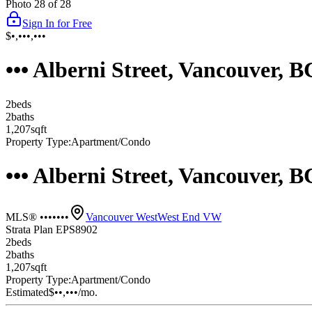
Photo
28
of
28
Sign In for Free
$•,•••,•••
••• Alberni Street, Vancouver,
2
bed
s
2
bath
s
1,207
sqft
Property Type:
Apartment/Condo
••• Alberni Street, Vancouver,
MLS® •••••••
Vancouver West
West End VW
Strata Plan EPS8902
2
bed
s
2
bath
s
1,207
sqft
Property Type:
Apartment/Condo
Estimated
$••,•••
/mo.