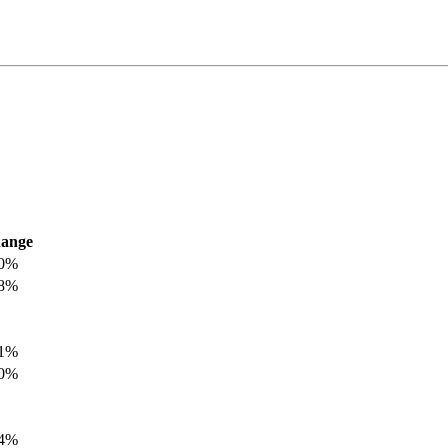
ange
.0%
.8%
.1%
.0%
.4%