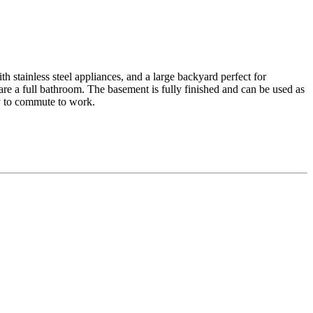
h stainless steel appliances, and a large backyard perfect for
re a full bathroom. The basement is fully finished and can be used as
sy to commute to work.