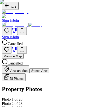
Back
Sign in
Join
Sign in
Join
Cancelled
View on Map
Cancelled
View on Map
Street View
28 Photos
Property Photos
Photo
1
of
28
Photo
2
of
28