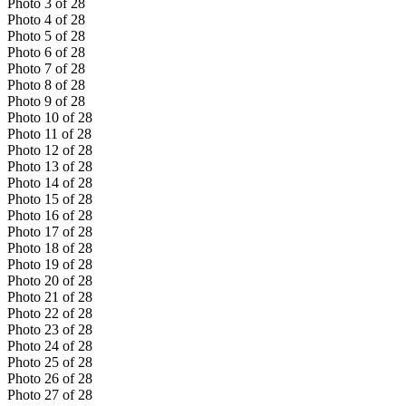
Photo
3
of
28
Photo
4
of
28
Photo
5
of
28
Photo
6
of
28
Photo
7
of
28
Photo
8
of
28
Photo
9
of
28
Photo
10
of
28
Photo
11
of
28
Photo
12
of
28
Photo
13
of
28
Photo
14
of
28
Photo
15
of
28
Photo
16
of
28
Photo
17
of
28
Photo
18
of
28
Photo
19
of
28
Photo
20
of
28
Photo
21
of
28
Photo
22
of
28
Photo
23
of
28
Photo
24
of
28
Photo
25
of
28
Photo
26
of
28
Photo
27
of
28