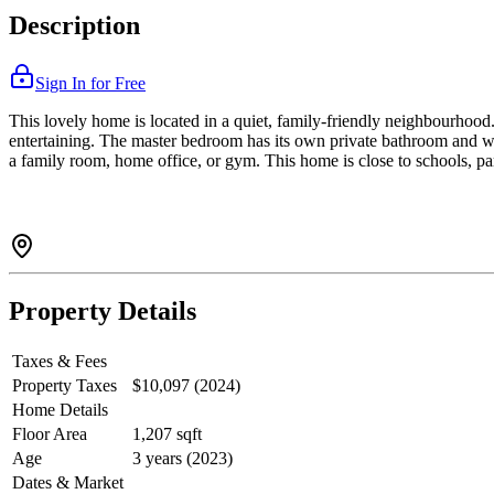
Description
Sign In for Free
This lovely home is located in a quiet, family-friendly neighbourhood. 
entertaining. The master bedroom has its own private bathroom and wa
a family room, home office, or gym. This home is close to schools, par
Property Details
Taxes & Fees
Property Taxes
$10,097 (2024)
Home Details
Floor Area
1,207 sqft
Age
3 years (2023)
Dates & Market