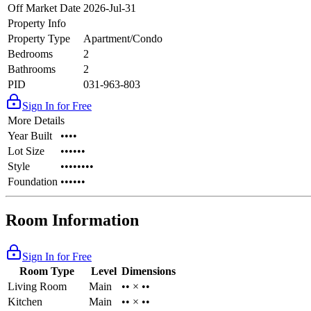
Off Market Date
2026-Jul-31
Property Info
Property Type
Apartment/Condo
Bedrooms
2
Bathrooms
2
PID
031-963-803
Sign In for Free
More Details
Year Built
••••
Lot Size
••••••
Style
••••••••
Foundation
••••••
Room Information
Sign In for Free
Room Type
Level
Dimensions
Living Room
Main
•• × ••
Kitchen
Main
•• × ••