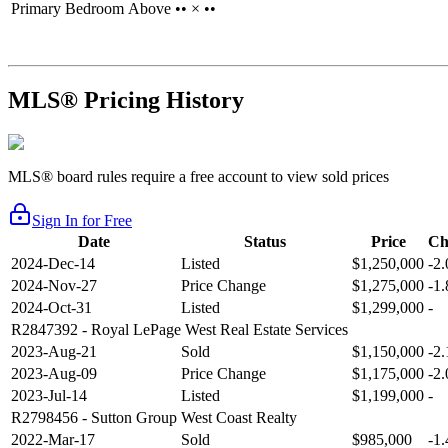
Primary Bedroom
Above
•• × ••
MLS® Pricing History
MLS® board rules require a free account to view sold prices
Sign In for Free
Date
Status
Price
Ch
2024-Dec-14
Listed
$1,250,000
-2
2024-Nov-27
Price Change
$1,275,000
-1
2024-Oct-31
Listed
$1,299,000
-
R2847392
- Royal LePage West Real Estate Services
2023-Aug-21
Sold
$1,150,000
-2
2023-Aug-09
Price Change
$1,175,000
-2
2023-Jul-14
Listed
$1,199,000
-
R2798456
- Sutton Group West Coast Realty
2022-Mar-17
Sold
$985,000
-1