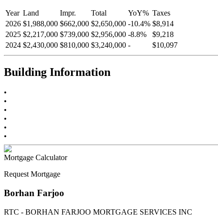
Year
Land
Impr.
Total
YoY
%
Taxes
2026
$1,988,000
$662,000
$2,650,000
-
10.4
%
$8,914
2025
$2,217,000
$739,000
$2,956,000
-
8.8
%
$9,218
2024
$2,430,000
$810,000
$3,240,000
-
$10,097
Building Information
•
•
•
•
•
•
Mortgage Calculator
Request Mortgage
Borhan Farjoo
RTC - BORHAN FARJOO MORTGAGE SERVICES INC