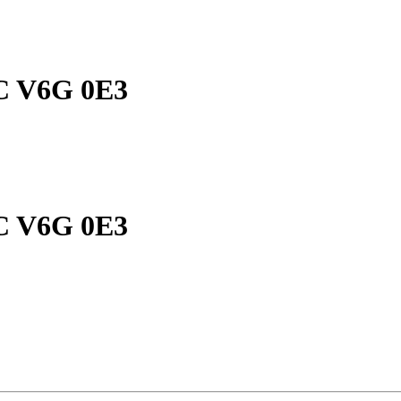
 BC V6G 0E3
 BC V6G 0E3