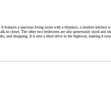
It features a spacious living room with a fireplace, a modern kitchen wit
lk-in closet. The other two bedrooms are also generously sized and sha
ks, and shopping. It is also a short drive to the highway, making it ea