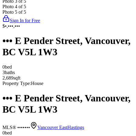
Photo
3
of
5
Photo
4
of
5
Photo
5
of
5
Sign In for Free
$•,•••,•••
••• E Pender Street, Vancouver,
BC V5L 1W3
0
bed
3
bath
s
2,689
sqft
Property Type:
House
••• E Pender Street, Vancouver,
BC V5L 1W3
MLS® •••••••
Vancouver East
Hastings
0
bed