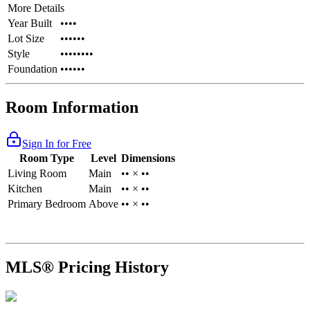
More Details
Year Built
••••
Lot Size
••••••
Style
••••••••
Foundation
••••••
Room Information
Sign In for Free
Room Type
Level
Dimensions
Living Room
Main
•• × ••
Kitchen
Main
•• × ••
Primary Bedroom
Above
•• × ••
MLS® Pricing History