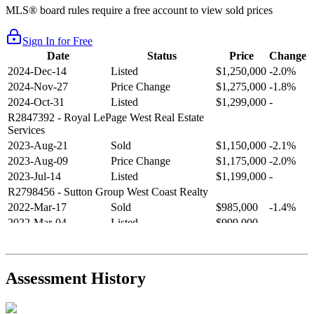
MLS® board rules require a free account to view sold prices
Sign In for Free
Date
Status
Price
Change
2024-Dec-14
Listed
$1,250,000
-2.0%
2024-Nov-27
Price Change
$1,275,000
-1.8%
2024-Oct-31
Listed
$1,299,000
-
R2847392
- Royal LePage West Real Estate
Services
2023-Aug-21
Sold
$1,150,000
-2.1%
2023-Aug-09
Price Change
$1,175,000
-2.0%
2023-Jul-14
Listed
$1,199,000
-
R2798456
- Sutton Group West Coast Realty
2022-Mar-17
Sold
$985,000
-1.4%
2022-Mar-04
Listed
$999,000
-
R2654321
- RE/MAX Crest Realty
2021-Sep-11
Sold
$825,000
-2.8%
2021-Aug-27
Listed
$849,000
-
Assessment History
R2587123
- Century 21 In Town Realty