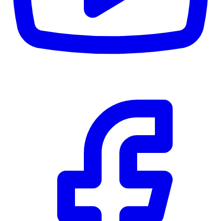
RBC
$0
Details
4.59
%