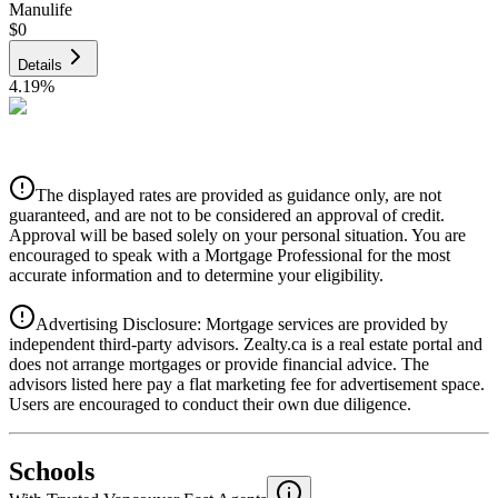
Manulife
$0
Details
4.19
%
CIBC
$0
Details
The displayed rates are provided as guidance only, are not
4.39
%
guaranteed, and are not to be considered an approval of credit.
Approval will be based solely on your personal situation. You are
encouraged to speak with a Mortgage Professional for the most
accurate information and to determine your eligibility.
Advertising Disclosure: Mortgage services are provided by
independent third-party advisors. Zealty.ca is a real estate portal and
does not arrange mortgages or provide financial advice. The
advisors listed here pay a flat marketing fee for advertisement space.
Users are encouraged to conduct their own due diligence.
National Bank
$0
Schools
Details