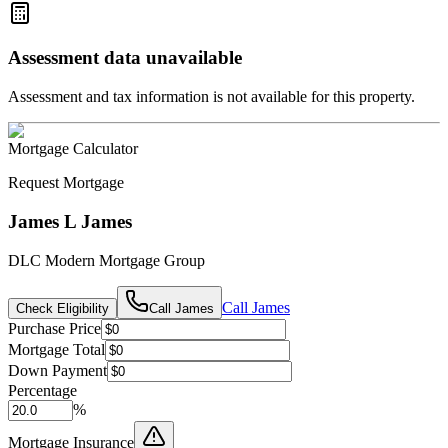
Assessment data unavailable
Assessment and tax information is not available for this property.
Mortgage Calculator
Request Mortgage
James L James
DLC Modern Mortgage Group
Call
James
Check Eligibility
Call
James
Purchase Price
Mortgage Total
Down Payment
Percentage
%
Mortgage Insurance