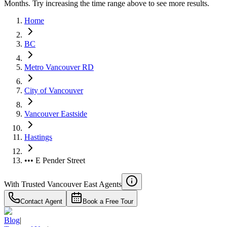
Months. Try increasing the time range above to see more results.
Home
BC
Metro Vancouver RD
City of Vancouver
Vancouver Eastside
Hastings
••• E Pender Street
With Trusted
Vancouver East
Agents
Contact Agent
Book a Free Tour
Blog
|