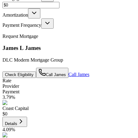
Amortization
Payment Frequency
Request Mortgage
James L James
DLC Modern Mortgage Group
Call
James
Check Eligibility
Call
James
Rate
Provider
Payment
3.79
%
Coast Capital
$0
Details
4.09
%