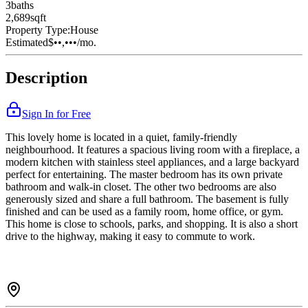
3
bath
s
2,689
sqft
Property Type:
House
Estimated
$••,•••
/mo.
Description
Sign In for Free
This lovely home is located in a quiet, family-friendly
neighbourhood. It features a spacious living room with a fireplace, a
modern kitchen with stainless steel appliances, and a large backyard
perfect for entertaining. The master bedroom has its own private
bathroom and walk-in closet. The other two bedrooms are also
generously sized and share a full bathroom. The basement is fully
finished and can be used as a family room, home office, or gym.
This home is close to schools, parks, and shopping. It is also a short
drive to the highway, making it easy to commute to work.