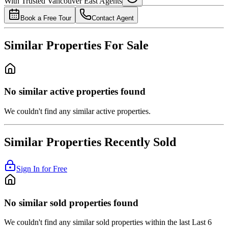
With Trusted
Vancouver East
Agents
4.49
%
Book a Free Tour
Contact Agent
Similar Properties For Sale
No similar active properties found
We couldn't find any similar active properties.
Similar Properties Recently Sold
Sign In for Free
No similar sold properties found
We couldn't find any similar sold properties within the last Last 6