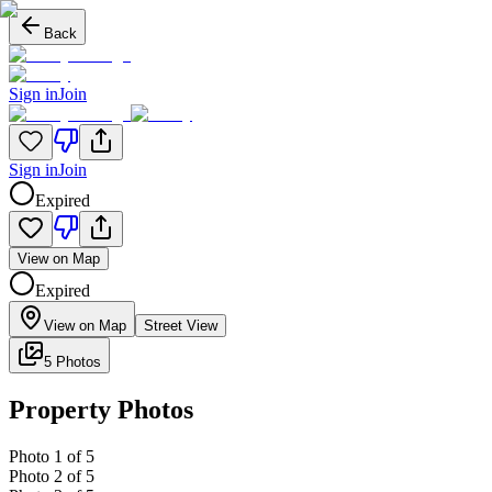
Back
Sign in
Join
Sign in
Join
Expired
View on Map
Expired
View on Map
Street View
5 Photos
Property Photos
Photo
1
of
5
Photo
2
of
5