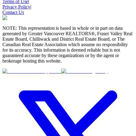
Terms of Use
|
Privacy Policy
|
Contact Us
NOTE: This representation is based in whole or in part on data
generated by Greater Vancouver REALTORS®, Fraser Valley Real
Estate Board, Chilliwack and District Real Estate Board, or The
Canadian Real Estate Association which assume no responsibility
for its accuracy. This information is deemed reliable but is not
guaranteed accurate by these organizations or by the agent or
brokerage hosting this website.
BMO
$0
Details
4.59
%