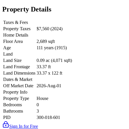
Property Details
Taxes & Fees
Property Taxes
$7,560 (2024)
Home Details
Floor Area
2,689 sqft
Age
111 years (1915)
Land
Land Size
0.09 ac (4,071 sqft)
Land Frontage
33.37 ft
Land Dimensions
33.37 x 122 ft
Dates & Market
Off Market Date
2026-Aug-01
Property Info
Property Type
House
Bedrooms
0
Bathrooms
3
PID
300-018-601
Sign In for Free