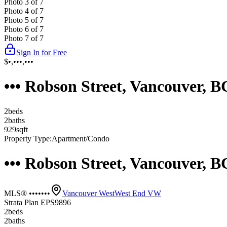
Photo
3
of
7
Photo
4
of
7
Photo
5
of
7
Photo
6
of
7
Photo
7
of
7
Sign In for Free
$•,•••,•••
••• Robson Street, Vancouver, 
2
bed
s
2
bath
s
929
sqft
Property Type:
Apartment/Condo
••• Robson Street, Vancouver, 
MLS® •••••••
Vancouver West
West End VW
Strata Plan EPS9896
2
bed
s
2
bath
s