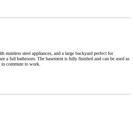
h stainless steel appliances, and a large backyard perfect for
re a full bathroom. The basement is fully finished and can be used as
sy to commute to work.