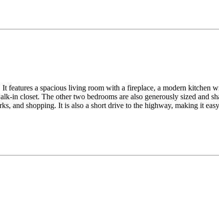
It features a spacious living room with a fireplace, a modern kitchen wit
lk-in closet. The other two bedrooms are also generously sized and sha
ks, and shopping. It is also a short drive to the highway, making it ea