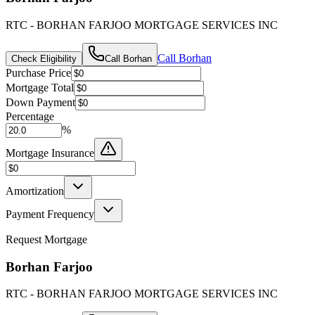
RTC - BORHAN FARJOO MORTGAGE SERVICES INC
Call
Borhan
Check Eligibility
Call
Borhan
Purchase Price
Mortgage Total
Down Payment
Percentage
%
Mortgage Insurance
Amortization
Payment Frequency
Request Mortgage
Borhan Farjoo
RTC - BORHAN FARJOO MORTGAGE SERVICES INC