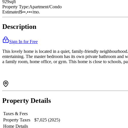
929
sqft
Property Type:
Apartment/Condo
Estimated
$••,•••
/mo.
Description
Sign In for Free
This lovely home is located in a quiet, family-friendly neighbourhood. 
entertaining. The master bedroom has its own private bathroom and wa
a family room, home office, or gym. This home is close to schools, par
Property Details
Taxes & Fees
Property Taxes
$7,025 (2025)
Home Details