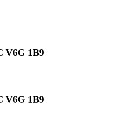
BC V6G 1B9
BC V6G 1B9