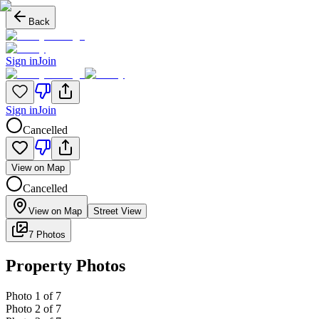
Back
Sign in
Join
Sign in
Join
Cancelled
View on Map
Cancelled
View on Map
Street View
7 Photos
Property Photos
Photo
1
of
7
Photo
2
of
7