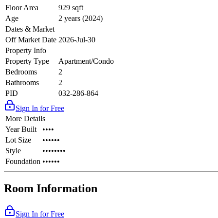
Floor Area
929 sqft
Age
2 years (2024)
Dates & Market
Off Market Date
2026-Jul-30
Property Info
Property Type
Apartment/Condo
Bedrooms
2
Bathrooms
2
PID
032-286-864
Sign In for Free
More Details
Year Built
••••
Lot Size
••••••
Style
••••••••
Foundation
••••••
Room Information
Sign In for Free