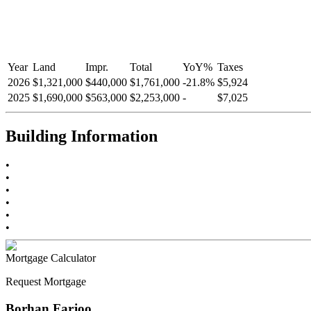
Year
Land
Impr.
Total
YoY
%
Taxes
2026
$1,321,000
$440,000
$1,761,000
-
21.8
%
$5,924
2025
$1,690,000
$563,000
$2,253,000
-
$7,025
Building Information
•
•
•
•
•
•
Mortgage Calculator
Request Mortgage
Borhan Farjoo