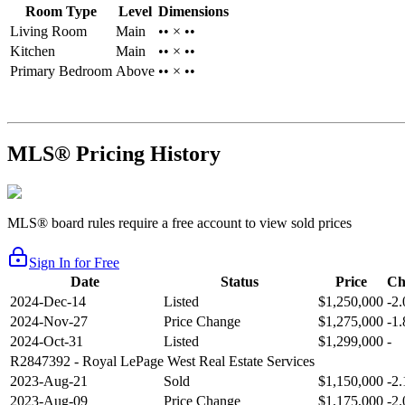
Room Type
Level
Dimensions
Living Room
Main
•• × ••
Kitchen
Main
•• × ••
Primary Bedroom
Above
•• × ••
MLS® Pricing History
MLS® board rules require a free account to view sold prices
Sign In for Free
Date
Status
Price
Ch
2024-Dec-14
Listed
$1,250,000
-2
2024-Nov-27
Price Change
$1,275,000
-1
2024-Oct-31
Listed
$1,299,000
-
R2847392
- Royal LePage West Real Estate Services
2023-Aug-21
Sold
$1,150,000
-2
2023-Aug-09
Price Change
$1,175,000
-2