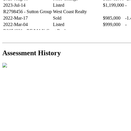
2023-Jul-14
Listed
$1,199,000
-
R2798456
- Sutton Group West Coast Realty
2022-Mar-17
Sold
$985,000
-1
2022-Mar-04
Listed
$999,000
-
R2654321
- RE/MAX Crest Realty
2021-Sep-11
Sold
$825,000
-2
2021-Aug-27
Listed
$849,000
-
R2587123
- Century 21 In Town Realty
Assessment History