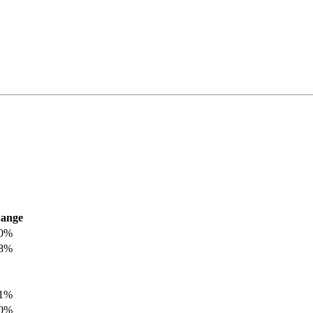
ange
.0%
.8%
.1%
.0%