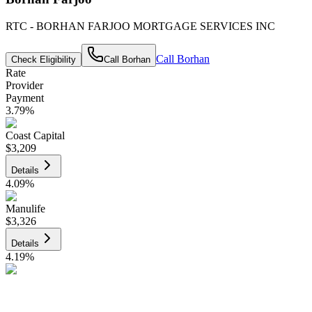
RTC - BORHAN FARJOO MORTGAGE SERVICES INC
Call
Borhan
Check Eligibility
Call
Borhan
Rate
Provider
Payment
3.79
%
Coast Capital
$3,209
Details
4.09
%
Manulife
$3,326
Details
4.19
%
CIBC
$3,365