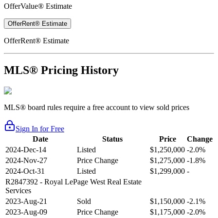
OfferValue® Estimate
OfferRent® Estimate
OfferRent® Estimate
MLS® Pricing History
MLS® board rules require a free account to view sold prices
Sign In for Free
Date
Status
Price
Change
2024-Dec-14
Listed
$1,250,000
-2.0%
2024-Nov-27
Price Change
$1,275,000
-1.8%
2024-Oct-31
Listed
$1,299,000
-
R2847392
- Royal LePage West Real Estate
Services
2023-Aug-21
Sold
$1,150,000
-2.1%
2023-Aug-09
Price Change
$1,175,000
-2.0%