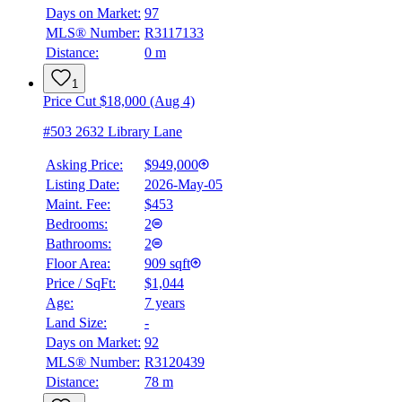
Days on Market:
97
MLS® Number:
R3117133
Distance:
0 m
1
Price Cut $18,000 (Aug 4)
#503 2632 Library Lane
Asking Price:
$949,000
Listing Date:
2026-May-05
Maint. Fee:
$453
Bedrooms:
2
Bathrooms:
2
Floor Area:
909 sqft
Price / SqFt:
$1,044
Age:
7 years
Land Size:
-
Days on Market:
92
MLS® Number:
R3120439
Distance:
78 m