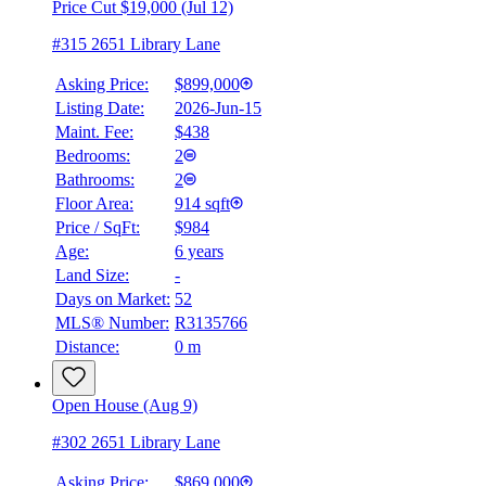
Price Cut $19,000 (Jul 12)
#315 2651 Library Lane
Asking Price:
$899,000
Listing Date:
2026-Jun-15
Maint. Fee:
$438
Bedrooms:
2
Bathrooms:
2
Floor Area:
914 sqft
Price / SqFt:
$984
Age:
6 years
Land Size:
-
Days on Market:
52
MLS® Number:
R3135766
Distance:
0 m
Open House (Aug 9)
#302 2651 Library Lane
Asking Price:
$869,000