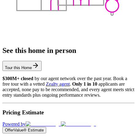
See this home in person
Tour this Home
$300M+ closed
by our agent network over the past year. Book a
free tour with a vetted
Zealty agent
.
Only 1 in 10
applicants are
accepted, none pay to be recommended, and every agent meets strict
entry standards plus ongoing performance reviews.
Pricing Estimate
Powered by
OfferValue® Estimate