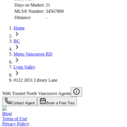
Days on Market:
21
MLS® Number:
34567890
Distance:
-
RBC
$3,525
Home
Details
4.59
%
BC
Metro Vancouver RD
Lynn Valley
#122 2651 Library Lane
With Trusted
North Vancouver
Agents
Contact Agent
Book a Free Tour
Blog
|
Terms of Use
|
Privacy Policy
|