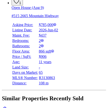
1
Open House (Aug 9)
#515 2665 Mountain Highway
Asking Price:
$785,000
Listing Date:
2026-Jun-02
Maint. Fee:
$437
Bedrooms:
2
Bathrooms:
2
Floor Area:
866 sqft
Price / SqFt:
$906
Age:
11 years
Land Size:
-
Days on Market:
65
MLS® Number:
R3130863
Distance:
108 m
Similar Properties Recently Sold