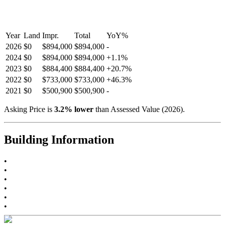
Year
Land
Impr.
Total
YoY
%
2026
$0
$894,000
$894,000
-
2024
$0
$894,000
$894,000
+
1.1
%
2023
$0
$884,400
$884,400
+
20.7
%
2022
$0
$733,000
$733,000
+
46.3
%
2021
$0
$500,900
$500,900
-
Asking Price is
3.2
%
lower
than Assessed Value (
2026
).
Building Information
•
•
•
•
•
•