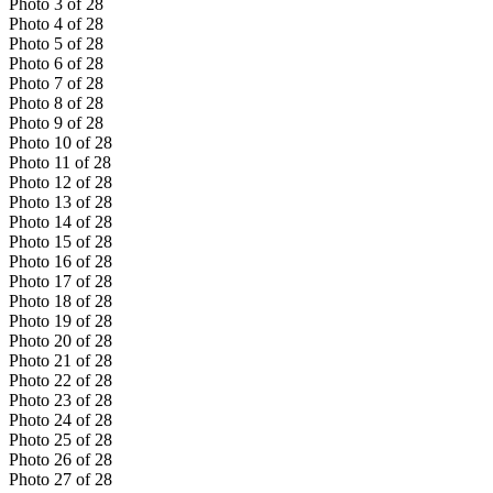
Photo
3
of
28
Photo
4
of
28
Photo
5
of
28
Photo
6
of
28
Photo
7
of
28
Photo
8
of
28
Photo
9
of
28
Photo
10
of
28
Photo
11
of
28
Photo
12
of
28
Photo
13
of
28
Photo
14
of
28
Photo
15
of
28
Photo
16
of
28
Photo
17
of
28
Photo
18
of
28
Photo
19
of
28
Photo
20
of
28
Photo
21
of
28
Photo
22
of
28
Photo
23
of
28
Photo
24
of
28
Photo
25
of
28
Photo
26
of
28
Photo
27
of
28