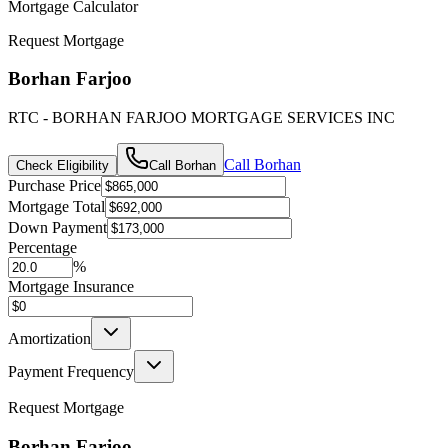
Mortgage Calculator
Request Mortgage
Borhan Farjoo
RTC - BORHAN FARJOO MORTGAGE SERVICES INC
Call
Borhan
Check Eligibility
Call
Borhan
Purchase Price
Mortgage Total
Down Payment
Percentage
%
Mortgage Insurance
Amortization
Payment Frequency
Request Mortgage
Borhan Farjoo