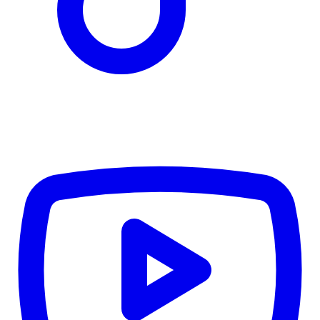
TD
$3,525
Details
4.84
%