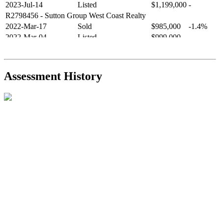
2023-Jul-14
Listed
$1,199,000
-
R2798456
- Sutton Group West Coast Realty
2022-Mar-17
Sold
$985,000
-1.4%
2022-Mar-04
Listed
$999,000
-
R2654321
- RE/MAX Crest Realty
2021-Sep-11
Sold
$825,000
-2.8%
2021-Aug-27
Listed
$849,000
-
Assessment History
R2587123
- Century 21 In Town Realty