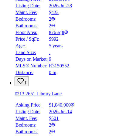
Listing Date:
2026-Jul-28
Maint. Fee:
$423
Bedrooms:
2
Bathrooms:
2
Floor Area:
876 sqft
Price / SqFt:
$992
Age:
5 years
Land Size:
-
Days on Market:
9
MLS® Number:
R3150552
Distance:
0 m
1
#213 2651 Library Lane
Asking Price:
$1,040,000
Listing Date:
2026-Jul-14
Maint. Fee:
$501
Bedrooms:
2
Bathrooms:
2