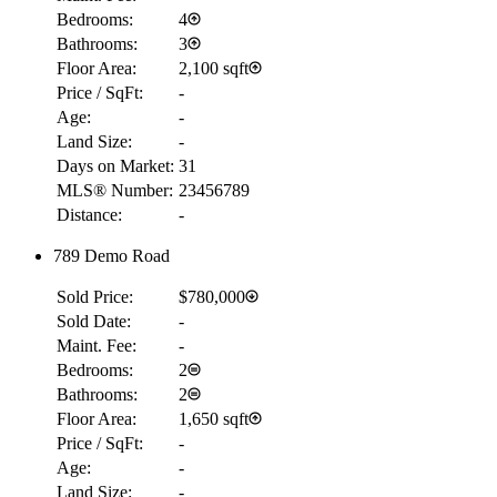
Bedrooms:
4
Bathrooms:
3
Floor Area:
2,100 sqft
Price / SqFt:
-
Age:
-
Land Size:
-
Days on Market:
31
MLS® Number:
23456789
Distance:
-
789 Demo Road
Sold Price:
$780,000
Sold Date:
-
Maint. Fee:
-
Bedrooms:
2
Bathrooms:
2
Floor Area:
1,650 sqft
Price / SqFt:
-
Age:
-
Land Size:
-