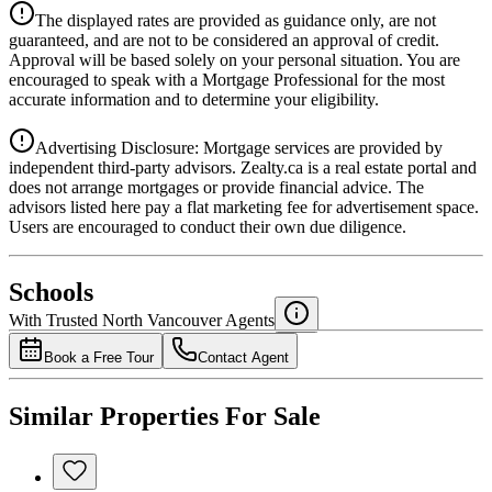
Details
The displayed rates are provided as guidance only, are not
4.39
%
guaranteed, and are not to be considered an approval of credit.
Approval will be based solely on your personal situation. You are
encouraged to speak with a Mortgage Professional for the most
accurate information and to determine your eligibility.
Advertising Disclosure: Mortgage services are provided by
independent third-party advisors. Zealty.ca is a real estate portal and
does not arrange mortgages or provide financial advice. The
advisors listed here pay a flat marketing fee for advertisement space.
Users are encouraged to conduct their own due diligence.
National Bank
$3,445
Schools
Details
With Trusted
North Vancouver
Agents
4.49
%
Book a Free Tour
Contact Agent
Similar Properties For Sale