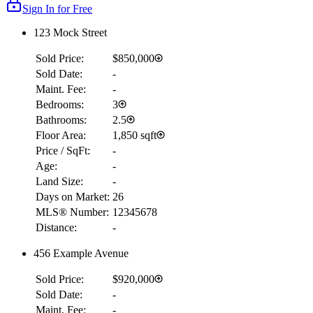
Sign In for Free
123 Mock Street
Sold Price:
$850,000
Sold Date:
-
Maint. Fee:
-
Bedrooms:
3
Bathrooms:
2.5
Floor Area:
1,850 sqft
Price / SqFt:
-
Age:
-
Land Size:
-
Days on Market:
26
MLS® Number:
12345678
Distance:
-
456 Example Avenue
Sold Price:
$920,000
Sold Date:
-
Maint. Fee:
-