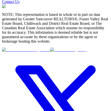
Contact Us
NOTE: This representation is based in whole or in part on data
generated by Greater Vancouver REALTORS®, Fraser Valley Real
Estate Board, Chilliwack and District Real Estate Board, or The
Canadian Real Estate Association which assume no responsibility
for its accuracy. This information is deemed reliable but is not
guaranteed accurate by these organizations or by the agent or
brokerage hosting this website.