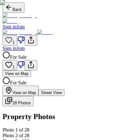
Back
Sign in
Join
1
Sign in
Join
For Sale
1
View on Map
For Sale
View on Map
Street View
28 Photos
Property Photos
Photo
1
of
28
Photo
2
of
28