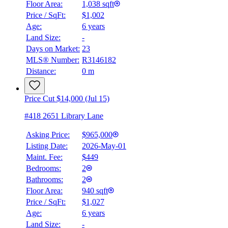
Floor Area:
1,038 sqft
Price / SqFt:
$1,002
Age:
6 years
BMO
Land Size:
-
$3,485
Days on Market:
23
Details
MLS® Number:
R3146182
4.59
%
Distance:
0 m
Price Cut $14,000 (Jul 15)
#418 2651 Library Lane
Asking Price:
$965,000
Listing Date:
2026-May-01
Maint. Fee:
$449
Bedrooms:
2
Bathrooms:
2
Floor Area:
940 sqft
Price / SqFt:
$1,027
Age:
6 years
Land Size:
-