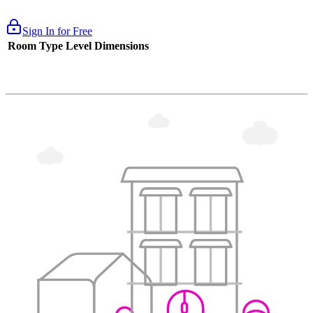
Sign In for Free
Room Type
Level
Dimensions