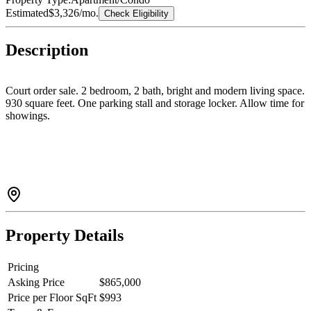
Estimated
$3,326
/mo.
Check Eligibility
Description
Court order sale. 2 bedroom, 2 bath, bright and modern living space.
930 square feet. One parking stall and storage locker. Allow time for
showings.
Property Details
Pricing
Asking Price
$865,000
Price per Floor SqFt
$993