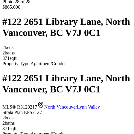
Photo
28
of
28
$865,000
#122 2651 Library Lane, North
Vancouver, BC V7J 0C1
2
bed
s
2
bath
s
871
sqft
Property Type:
Apartment/Condo
#122 2651 Library Lane, North
Vancouver, BC V7J 0C1
MLS® R3128217
North Vancouver
Lynn Valley
Strata Plan EPS7127
2
bed
s
2
bath
s
871
sqft
Property Type:
Apartment/Condo