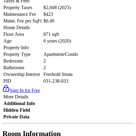
Taxes & Fees
Property Taxes
$2,608 (2025)
Maintenance Fee
$423
Maint. Fee per SqFt
$0.49
Home Details
Floor Area
871 sqft
Age
6 years (2020)
Property Info
Property Type
Apartment/Condo
Bedrooms
2
Bathrooms
2
Ownership Interest
Freehold Strata
PID
031-238-033
Sign In for Free
More Details
Additional Info
Hidden Field
Private Data
Room Information