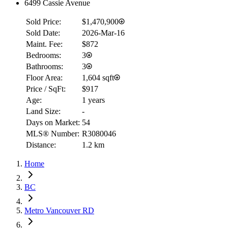
6499 Cassie Avenue
Sold Price:
$1,470,900
Sold Date:
2026-Mar-16
Maint. Fee:
$872
Bedrooms:
3
Bathrooms:
3
Floor Area:
1,604 sqft
Price / SqFt:
$917
Age:
1 years
Land Size:
-
Days on Market:
54
MLS® Number:
R3080046
Distance:
1.2 km
Home
BC
Metro Vancouver RD