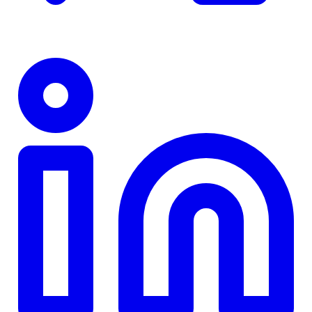
TD
$0
Details
4.84
%