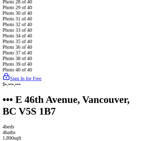
Photo
28
of
40
Photo
29
of
40
Photo
30
of
40
Photo
31
of
40
Photo
32
of
40
Photo
33
of
40
Photo
34
of
40
Photo
35
of
40
Photo
36
of
40
Photo
37
of
40
Photo
38
of
40
Photo
39
of
40
Photo
40
of
40
Sign In for Free
$•,•••,•••
••• E 46th Avenue, Vancouver,
BC V5S 1B7
4
bed
s
4
bath
s
1,890
sqft