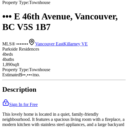
Property Type:
Townhouse
••• E 46th Avenue, Vancouver,
BC V5S 1B7
MLS® •••••••
Vancouver East
Killarney VE
Parkside Residences
4
bed
s
4
bath
s
1,890
sqft
Property Type:
Townhouse
Estimated
$••,•••
/mo.
Description
Sign In for Free
This lovely home is located in a quiet, family-friendly
neighbourhood. It features a spacious living room with a fireplace, a
modern kitchen with stainless steel appliances, and a large backyard