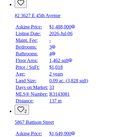
#2 3627 E 45th Avenue
Asking Price:
$1,488,000
Listing Date:
2026-Jul-06
Maint. Fee:
-
Bedrooms:
3
Bathrooms:
4
Floor Area:
1,462 sqft
Price / SqFt:
$1,018
Age:
2 years
Land Size:
0.09 ac.
(
3,828 sqft
)
BMO
Days on Market:
33
$0
MLS® Number:
R3143081
Distance:
137 m
Details
4.59
%
2
5867 Battison Street
Asking Price:
$1,649,900