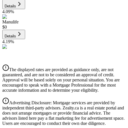
Details
4.09
%
Manulife
$0
Details
4.19
%
CIBC
$0
Details
The displayed rates are provided as guidance only, are not
4.39
%
guaranteed, and are not to be considered an approval of credit.
Approval will be based solely on your personal situation. You are
encouraged to speak with a Mortgage Professional for the most
accurate information and to determine your eligibility.
Advertising Disclosure: Mortgage services are provided by
independent third-party advisors. Zealty.ca is a real estate portal and
does not arrange mortgages or provide financial advice. The
advisors listed here pay a flat marketing fee for advertisement space.
Users are encouraged to conduct their own due diligence.