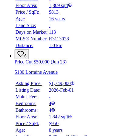
Floor Area:
1,869 sqft
Price / SqFt:
$813
Age:
16 years
Land Size:
-
Days on Market:
113
MLS® Number:
R3113028
Distance:
1.0 km
6
Price Cut $50,000 (Jun 23)
5180 Lorraine Avenue
Asking Price:
$1,749,000
Listing Date:
2026-Feb-01
Maint. Fee:
-
Bedrooms:
4
Bathrooms:
4
Floor Area:
1,842 sqft
Price / SqFt:
$950
Age:
8 years