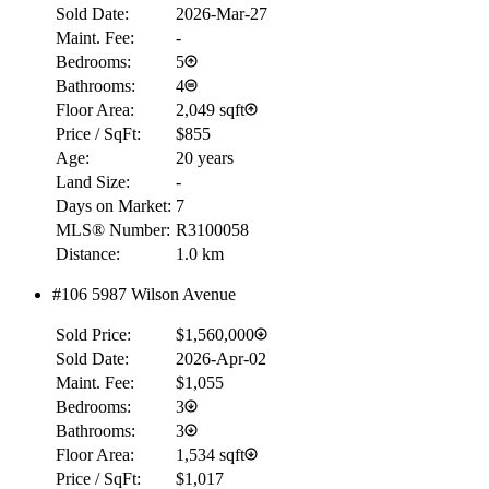
Sold Date:
2026-Mar-27
Maint. Fee:
-
Bedrooms:
5
Bathrooms:
4
Floor Area:
2,049 sqft
Price / SqFt:
$855
Age:
20 years
Land Size:
-
Days on Market:
7
MLS® Number:
R3100058
Distance:
1.0 km
#106 5987 Wilson Avenue
RBC
Sold Price:
$1,560,000
$0
Sold Date:
2026-Apr-02
Details
Maint. Fee:
$1,055
4.59
%
Bedrooms:
3
Bathrooms:
3
Floor Area:
1,534 sqft
Price / SqFt:
$1,017