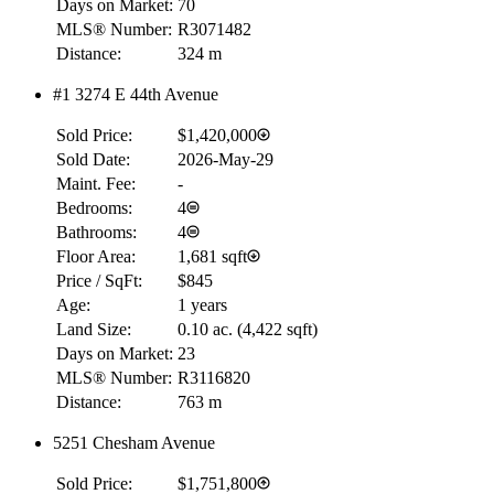
Days on Market:
70
MLS® Number:
R3071482
Distance:
324 m
#1 3274 E 44th Avenue
Sold Price:
$1,420,000
Sold Date:
2026-May-29
Maint. Fee:
-
Bedrooms:
4
Bathrooms:
4
Floor Area:
1,681 sqft
Price / SqFt:
$845
Age:
1 years
Land Size:
0.10 ac.
(
4,422 sqft
)
Days on Market:
23
MLS® Number:
R3116820
Distance:
763 m
5251 Chesham Avenue
Sold Price:
$1,751,800