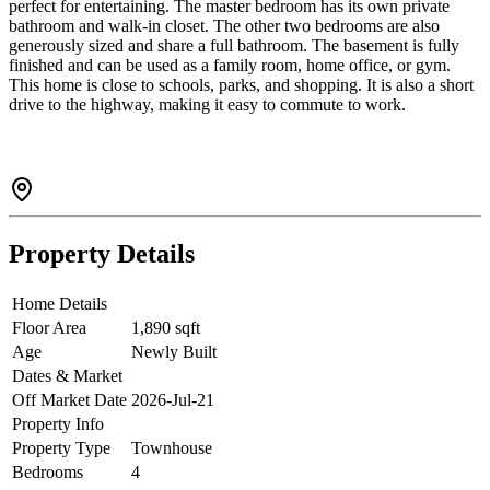
perfect for entertaining. The master bedroom has its own private
bathroom and walk-in closet. The other two bedrooms are also
generously sized and share a full bathroom. The basement is fully
finished and can be used as a family room, home office, or gym.
This home is close to schools, parks, and shopping. It is also a short
drive to the highway, making it easy to commute to work.
Property Details
Home Details
Floor Area
1,890 sqft
Age
Newly Built
Dates & Market
Off Market Date
2026-Jul-21
Property Info
Property Type
Townhouse
Bedrooms
4