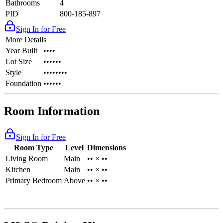
Bathrooms
4
PID
800-185-897
Sign In for Free
More Details
Year Built
••••
Lot Size
••••••
Style
••••••••
Foundation
••••••
Room Information
Sign In for Free
Room Type
Level
Dimensions
Living Room
Main
•• × ••
Kitchen
Main
•• × ••
Primary Bedroom
Above
•• × ••