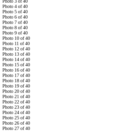
Photo
3
of
40
Photo
4
of
40
Photo
5
of
40
Photo
6
of
40
Photo
7
of
40
Photo
8
of
40
Photo
9
of
40
Photo
10
of
40
Photo
11
of
40
Photo
12
of
40
Photo
13
of
40
Photo
14
of
40
Photo
15
of
40
Photo
16
of
40
Photo
17
of
40
Photo
18
of
40
Photo
19
of
40
Photo
20
of
40
Photo
21
of
40
Photo
22
of
40
Photo
23
of
40
Photo
24
of
40
Photo
25
of
40
Photo
26
of
40
Photo
27
of
40