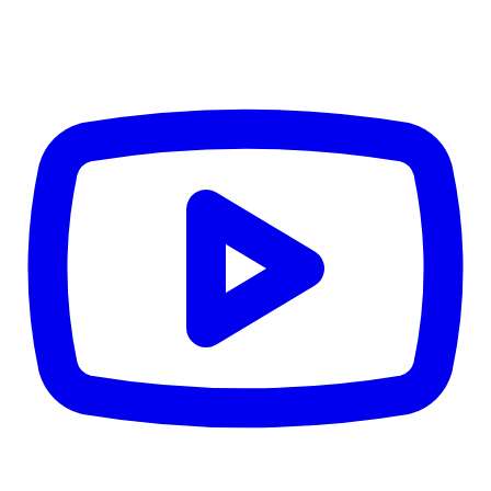
CWB
$0
Details
5.59
%