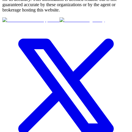
guaranteed accurate by these organizations or by the agent or
brokerage hosting this website.