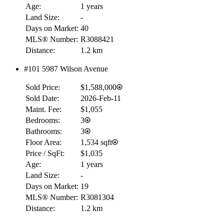
Age:
1 years
Land Size:
-
Days on Market:
40
MLS® Number:
R3088421
Distance:
1.2 km
#101 5987 Wilson Avenue
Sold Price:
$1,588,000
Sold Date:
2026-Feb-11
Maint. Fee:
$1,055
Bedrooms:
3
Bathrooms:
3
Floor Area:
1,534 sqft
Price / SqFt:
$1,035
Age:
1 years
Land Size:
-
Days on Market:
19
MLS® Number:
R3081304
Distance:
1.2 km