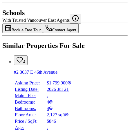
National Bank
$0
Schools
Details
With Trusted
Vancouver East
Agents
4.49
%
Book a Free Tour
Contact Agent
Similar Properties For Sale
4
#2 3637 E 46th Avenue
Asking Price:
$1,799,900
Listing Date:
2026-Jul-21
Maint. Fee:
-
Bedrooms:
4
Bathrooms:
4
Floor Area:
2,127 sqft
Price / SqFt:
$846
Age:
-