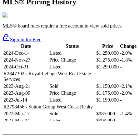
MLS® Pricing History
MLS® board rules require a free account to view sold prices
Sign In for Free
Date
Status
Price
Change
2024-Dec-14
Listed
$1,250,000
-2.0%
2024-Nov-27
Price Change
$1,275,000
-1.8%
2024-Oct-31
Listed
$1,299,000
-
R2847392
- Royal LePage West Real Estate
Services
2023-Aug-21
Sold
$1,150,000
-2.1%
2023-Aug-09
Price Change
$1,175,000
-2.0%
2023-Jul-14
Listed
$1,199,000
-
R2798456
- Sutton Group West Coast Realty
2022-Mar-17
Sold
$985,000
-1.4%
2022-Mar-04
Listed
$999,000
-
R2654321
- RE/MAX Crest Realty
2021-Sep-11
Sold
$825,000
-2.8%