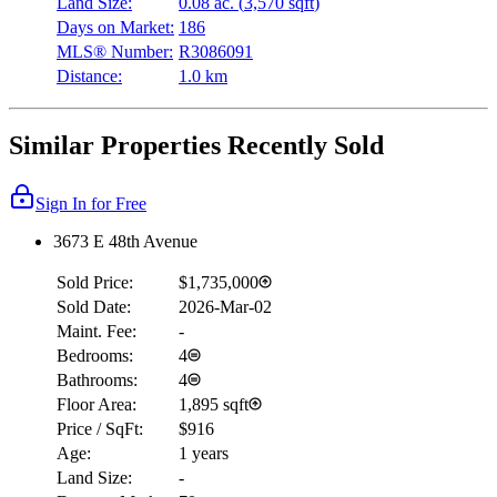
Land Size:
0.08 ac.
(
3,570 sqft
)
Days on Market:
186
MLS® Number:
R3086091
Distance:
1.0 km
Similar Properties Recently Sold
Sign In for Free
3673 E 48th Avenue
Sold Price:
$1,735,000
Sold Date:
2026-Mar-02
Maint. Fee:
-
Bedrooms:
4
Bathrooms:
4
Floor Area:
1,895 sqft
Price / SqFt:
$916
Age:
1 years
Land Size:
-