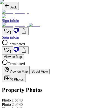
Back
Sign in
Join
1
Sign in
Join
Terminated
1
View on Map
Terminated
View on Map
Street View
40 Photos
Property Photos
Photo
1
of
40
Photo
2
of
40