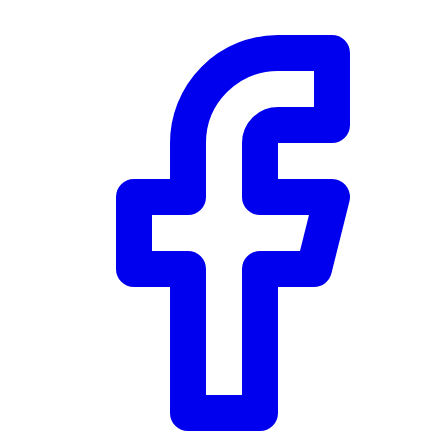
Community Trust
$0
Details