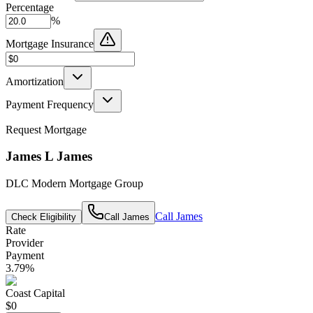
Percentage
%
Mortgage Insurance
Amortization
Payment Frequency
Request Mortgage
James L James
DLC Modern Mortgage Group
Call
James
Check Eligibility
Call
James
Rate
Provider
Payment
3.79
%
Coast Capital
$0