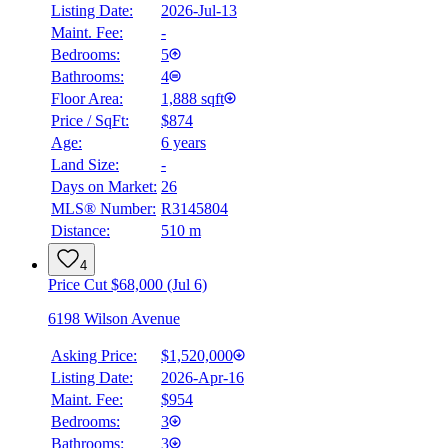
Listing Date:
2026-Jul-13
Maint. Fee:
-
Bedrooms:
5
Bathrooms:
4
Floor Area:
1,888 sqft
Price / SqFt:
$874
Age:
6 years
Land Size:
-
Days on Market:
26
MLS® Number:
R3145804
Distance:
510 m
4
Price Cut $68,000 (Jul 6)
6198 Wilson Avenue
Asking Price:
$1,520,000
Listing Date:
2026-Apr-16
Maint. Fee:
$954
Bedrooms:
3
Bathrooms:
3