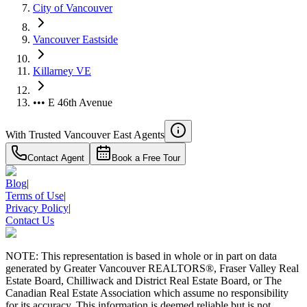
City of Vancouver
Vancouver Eastside
Killarney VE
••• E 46th Avenue
With Trusted
Vancouver East
Agents
Contact Agent
Book a Free Tour
Blog
|
Terms of Use
|
Privacy Policy
|
Contact Us
NOTE: This representation is based in whole or in part on data
generated by Greater Vancouver REALTORS®, Fraser Valley Real
Estate Board, Chilliwack and District Real Estate Board, or The
Canadian Real Estate Association which assume no responsibility
for its accuracy. This information is deemed reliable but is not