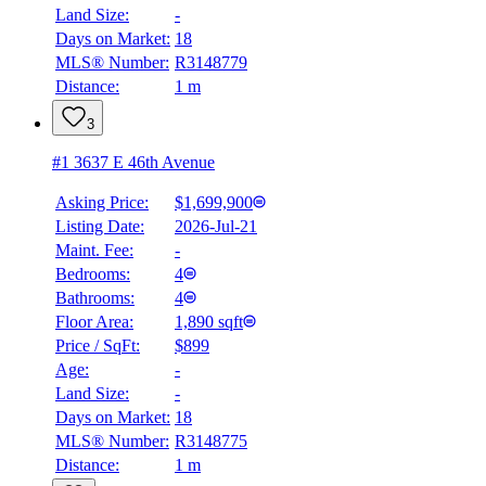
Land Size:
-
Days on Market:
18
MLS® Number:
R3148779
Distance:
1 m
3
#1 3637 E 46th Avenue
Asking Price:
$1,699,900
Listing Date:
2026-Jul-21
Maint. Fee:
-
Bedrooms:
4
Bathrooms:
4
Floor Area:
1,890 sqft
Price / SqFt:
$899
Age:
-
Land Size:
-
Days on Market:
18
MLS® Number:
R3148775
Distance:
1 m