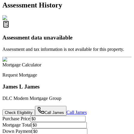
2021-Aug-27
Listed
$849,000
-
Assessment History
R2587123
- Century 21 In Town Realty
Assessment data unavailable
Assessment and tax information is not available for this property.
Mortgage Calculator
Request Mortgage
James L James
DLC Modern Mortgage Group
Call
James
Check Eligibility
Call
James
Purchase Price
Mortgage Total
Down Payment