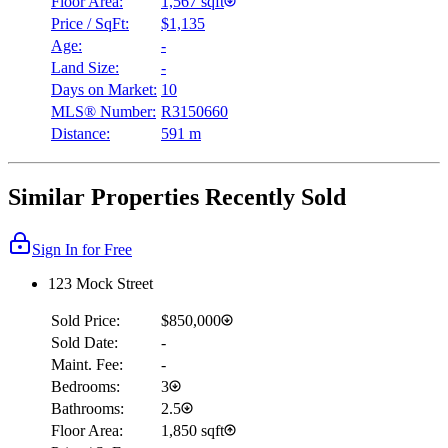
Floor Area:
1,567 sqft
Price / SqFt:
$1,135
Age:
-
Land Size:
-
Days on Market:
10
MLS® Number:
R3150660
Distance:
591 m
Similar Properties Recently Sold
Sign In for Free
123 Mock Street
Sold Price:
$850,000
Sold Date:
-
Maint. Fee:
-
Bedrooms:
3
Bathrooms:
2.5
Floor Area:
1,850 sqft