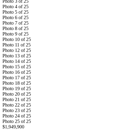
Photo
3
of
25
Photo
4
of
25
Photo
5
of
25
Photo
6
of
25
Photo
7
of
25
Photo
8
of
25
Photo
9
of
25
Photo
10
of
25
Photo
11
of
25
Photo
12
of
25
Photo
13
of
25
Photo
14
of
25
Photo
15
of
25
Photo
16
of
25
Photo
17
of
25
Photo
18
of
25
Photo
19
of
25
Photo
20
of
25
Photo
21
of
25
Photo
22
of
25
Photo
23
of
25
Photo
24
of
25
Photo
25
of
25
$1,949,900