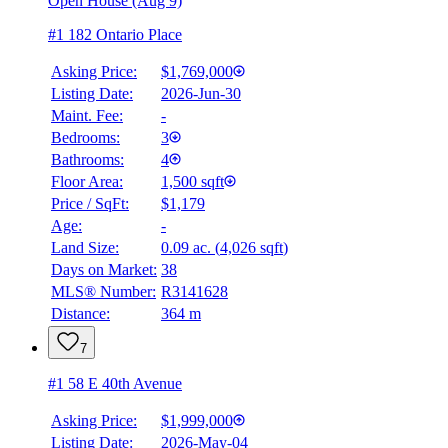
Open House (Aug 9)
#1 182 Ontario Place
Asking Price:
$1,769,000
Listing Date:
2026-Jun-30
Maint. Fee:
-
Bedrooms:
3
Bathrooms:
4
Floor Area:
1,500 sqft
Price / SqFt:
$1,179
Age:
-
Land Size:
0.09 ac.
(
4,026 sqft
)
Days on Market:
38
MLS® Number:
R3141628
Distance:
364 m
7
#1 58 E 40th Avenue
Asking Price:
$1,999,000
Listing Date:
2026-May-04