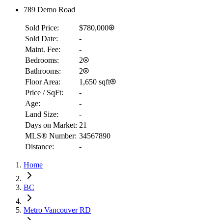
789 Demo Road
Sold Price:
$780,000
Sold Date:
-
Maint. Fee:
-
Bedrooms:
2
Bathrooms:
2
Floor Area:
1,650 sqft
Price / SqFt:
-
Age:
-
Land Size:
-
RBC
Days on Market:
21
$7,947
MLS® Number:
34567890
Distance:
-
Details
4.59
%
Home
BC
Metro Vancouver RD