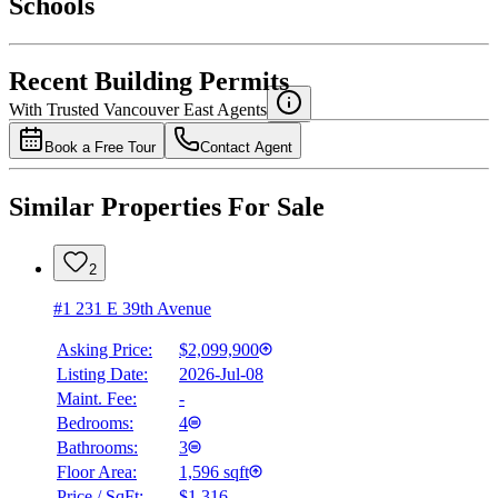
Schools
Details
4.49
%
Recent Building Permits
With Trusted
Vancouver East
Agents
Book a Free Tour
Contact Agent
Similar Properties For Sale
2
#1 231 E 39th Avenue
Asking Price:
$2,099,900
Listing Date:
2026-Jul-08
Maint. Fee:
-
Bedrooms:
4
Bathrooms:
3
Floor Area:
1,596 sqft
Price / SqFt:
$1,316