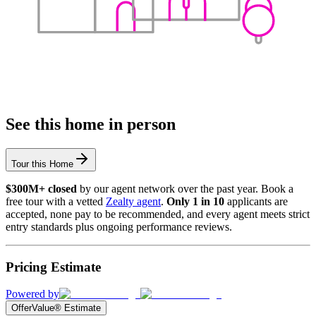
See this home in person
Tour this Home
$300M+ closed
by our agent network over the past year. Book a
free tour with a vetted
Zealty agent
.
Only 1 in 10
applicants are
accepted, none pay to be recommended, and every agent meets strict
entry standards plus ongoing performance reviews.
Pricing Estimate
Powered by
OfferValue® Estimate