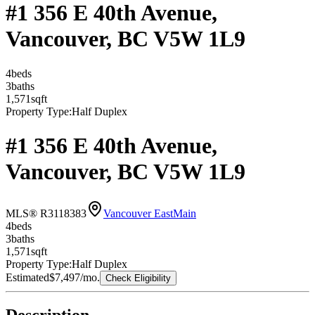
#1 356 E 40th Avenue,
Vancouver, BC V5W 1L9
4
bed
s
3
bath
s
1,571
sqft
Property Type:
Half Duplex
#1 356 E 40th Avenue,
Vancouver, BC V5W 1L9
MLS® R3118383
Vancouver East
Main
4
bed
s
3
bath
s
1,571
sqft
Property Type:
Half Duplex
Estimated
$7,497
/mo.
Check Eligibility