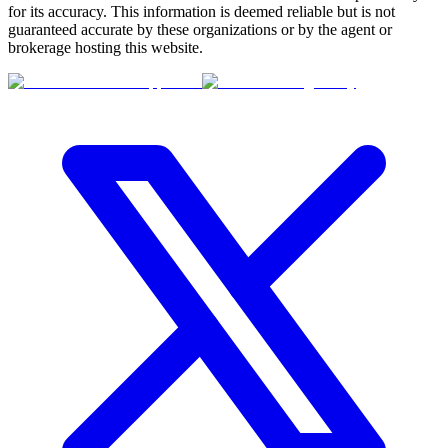
for its accuracy. This information is deemed reliable but is not
guaranteed accurate by these organizations or by the agent or
brokerage hosting this website.