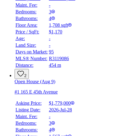
Maint. Fee:
-
Bedrooms:
3
Bathrooms:
4
Floor Area:
1,708 sqft
Price / SqFt:
$1,170
Age:
-
Land Size:
-
Days on Market:
95
MLS® Number:
R3119086
Distance:
454 m
2
Open House (Aug 9)
#1 165 E 45th Avenue
Asking Price:
$1,779,000
Listing Date:
2026-Jul-28
Maint. Fee:
-
Bedrooms:
3
Bathrooms:
4