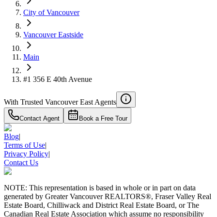
City of Vancouver
Vancouver Eastside
Main
#1 356 E 40th Avenue
With Trusted
Vancouver East
Agents
Contact Agent
Book a Free Tour
Blog
|
Terms of Use
|
Privacy Policy
|
Contact Us
NOTE: This representation is based in whole or in part on data
generated by Greater Vancouver REALTORS®, Fraser Valley Real
Estate Board, Chilliwack and District Real Estate Board, or The
Canadian Real Estate Association which assume no responsibility