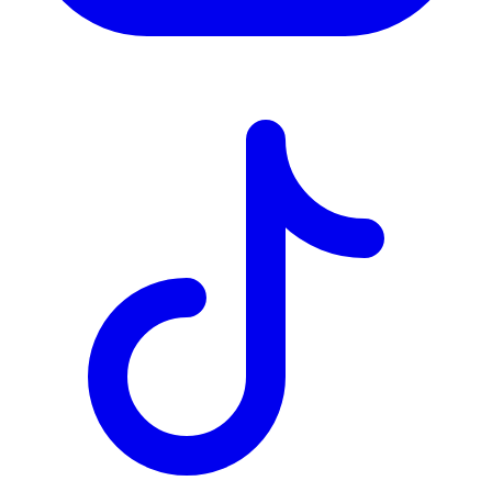
TD
$7,947
Details
4.84
%