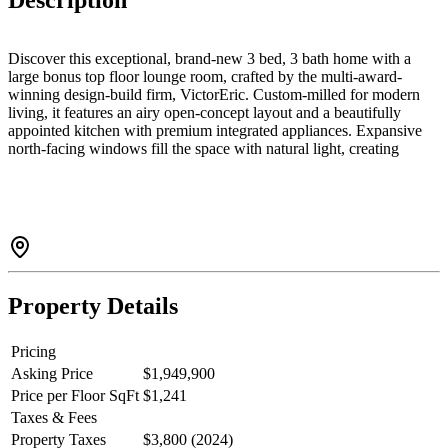
Description
Discover this exceptional, brand-new 3 bed, 3 bath home with a
large bonus top floor lounge room, crafted by the multi-award-
winning design-build firm, VictorEric. Custom-milled for modern
living, it features an airy open-concept layout and a beautifully
appointed kitchen with premium integrated appliances. Expansive
north-facing windows fill the space with natural light, creating
seamless indoor-outdoor living for effortless entertaining. Upstairs,
well-proportioned bedrooms offer comfort and privacy,
complemented by two elegantly finished bathrooms, including the
spa-like ensuite. Enjoy elevated West Side living steps to Main
Street, boutique shops, cafes, restaurants, QE Park, Oakridge, and
the Canada Line.
Property Details
Pricing
Asking Price
$1,949,900
Price per Floor SqFt
$1,241
Taxes & Fees
Property Taxes
$3,800 (2024)