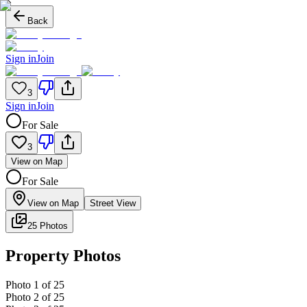
Back
Sign in
Join
3
Sign in
Join
For Sale
3
View on Map
For Sale
View on Map
Street View
25 Photos
Property Photos
Photo
1
of
25
Photo
2
of
25