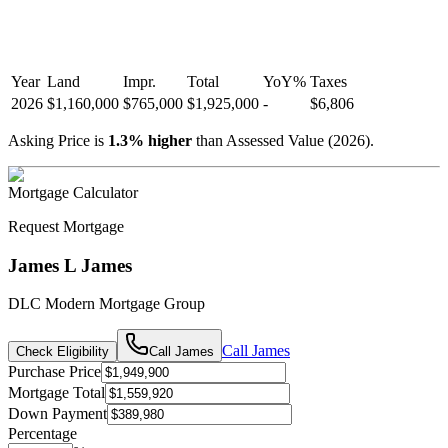
Year
Land
Impr.
Total
YoY
%
Taxes
2026
$1,160,000
$765,000
$1,925,000
-
$6,806
Asking Price is
1.3
%
higher
than Assessed Value (
2026
).
Mortgage Calculator
Request Mortgage
James L James
DLC Modern Mortgage Group
Call
James
Check Eligibility
Call
James
Purchase Price
Mortgage Total
Down Payment
Percentage