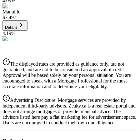
4.09
%
Manulife
$7,497
Details
4.19
%
CIBC
$7,586
Details
The displayed rates are provided as guidance only, are not
4.39
%
guaranteed, and are not to be considered an approval of credit.
Approval will be based solely on your personal situation. You are
encouraged to speak with a Mortgage Professional for the most
accurate information and to determine your eligibility.
Advertising Disclosure: Mortgage services are provided by
independent third-party advisors. Zealty.ca is a real estate portal and
does not arrange mortgages or provide financial advice. The
advisors listed here pay a flat marketing fee for advertisement space.
Users are encouraged to conduct their own due diligence.
National Bank
$7,766