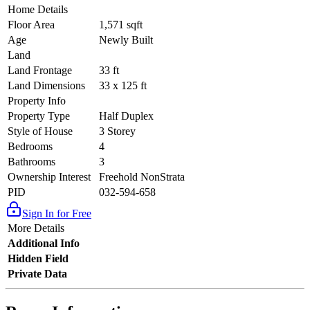
Home Details
Floor Area
1,571 sqft
Age
Newly Built
Land
Land Frontage
33 ft
Land Dimensions
33 x 125 ft
Property Info
Property Type
Half Duplex
Style of House
3 Storey
Bedrooms
4
Bathrooms
3
Ownership Interest
Freehold NonStrata
PID
032-594-658
Sign In for Free
More Details
Additional Info
Hidden Field
Private Data