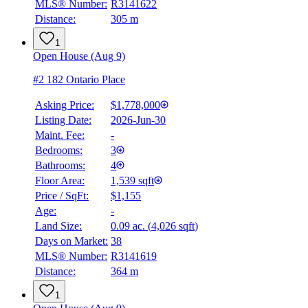
MLS® Number:
R3141622
Distance:
305 m
1
Open House (Aug 9)
#2 182 Ontario Place
Asking Price:
$1,778,000
Listing Date:
2026-Jun-30
Maint. Fee:
-
Bedrooms:
3
Bathrooms:
4
BMO
$7,856
Floor Area:
1,539 sqft
Price / SqFt:
$1,155
Details
Age:
-
4.59
%
Land Size:
0.09 ac.
(
4,026 sqft
)
Days on Market:
38
MLS® Number:
R3141619
Distance:
364 m
1