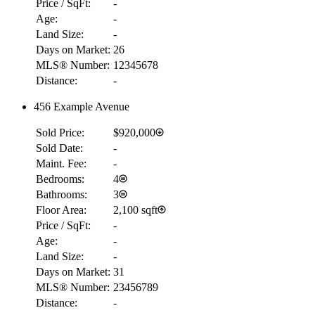
Price / SqFt:
-
Age:
-
Land Size:
-
Days on Market:
26
MLS® Number:
12345678
Distance:
-
456 Example Avenue
Sold Price:
$920,000
Sold Date:
-
Maint. Fee:
-
Bedrooms:
4
Bathrooms:
3
Floor Area:
2,100 sqft
Price / SqFt:
-
Age:
-
Land Size:
-
Days on Market:
31
MLS® Number:
23456789
Distance:
-