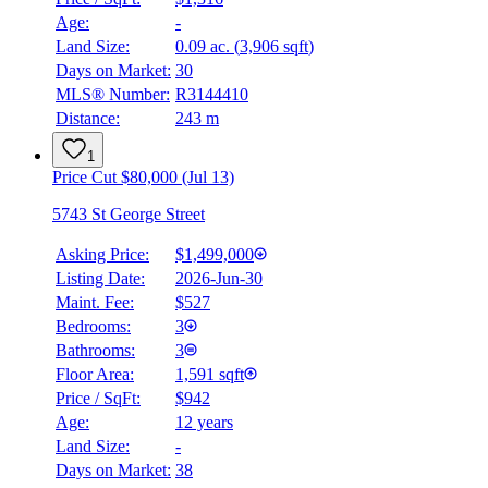
Age:
-
Land Size:
0.09 ac.
(
3,906 sqft
)
Days on Market:
30
MLS® Number:
R3144410
Distance:
243 m
1
Price Cut $80,000 (Jul 13)
5743 St George Street
Asking Price:
$1,499,000
Listing Date:
2026-Jun-30
Maint. Fee:
$527
Bedrooms:
3
Bathrooms:
3
Floor Area:
1,591 sqft
Price / SqFt:
$942
Age:
12 years
Land Size:
-
Days on Market:
38