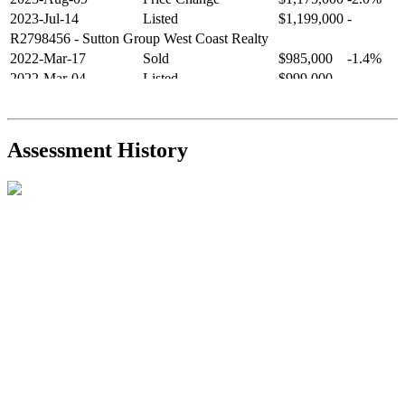
2023-Jul-14
Listed
$1,199,000
-
R2798456
- Sutton Group West Coast Realty
2022-Mar-17
Sold
$985,000
-1.4%
2022-Mar-04
Listed
$999,000
-
R2654321
- RE/MAX Crest Realty
2021-Sep-11
Sold
$825,000
-2.8%
2021-Aug-27
Listed
$849,000
-
Assessment History
R2587123
- Century 21 In Town Realty