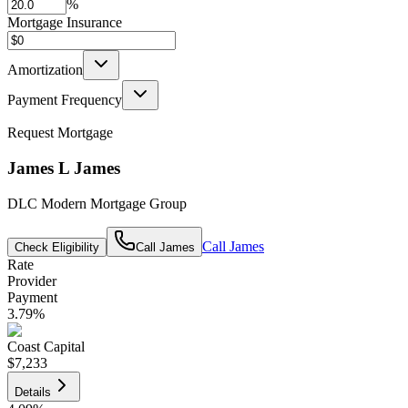
%
Mortgage Insurance
Amortization
Payment Frequency
Request Mortgage
James L James
DLC Modern Mortgage Group
Call
James
Check Eligibility
Call
James
Rate
Provider
Payment
3.79
%
Coast Capital
$7,233
Details