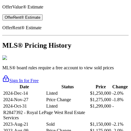
OfferValue® Estimate
OfferRent® Estimate
OfferRent® Estimate
MLS® Pricing History
MLS® board rules require a free account to view sold prices
Sign In for Free
Date
Status
Price
Change
2024-Dec-14
Listed
$1,250,000
-2.0%
2024-Nov-27
Price Change
$1,275,000
-1.8%
2024-Oct-31
Listed
$1,299,000
-
R2847392
- Royal LePage West Real Estate
Services
2023-Aug-21
Sold
$1,150,000
-2.1%
2023-Aug-09
Price Change
$1,175,000
-2.0%