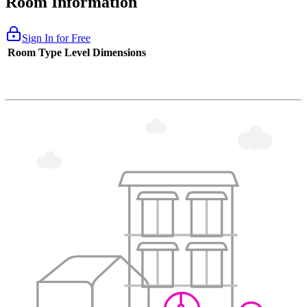
Room Information
Sign In for Free
Room Type
Level
Dimensions