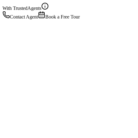
With Trusted
Agents
Contact Agent
Book a Free Tour