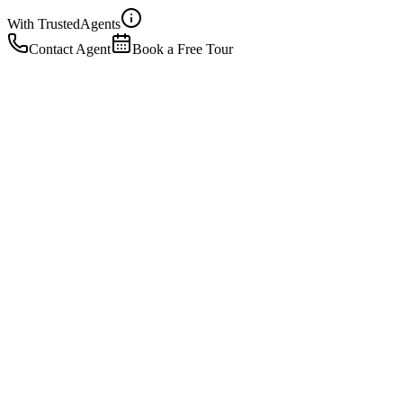
With Trusted
Agents
Contact Agent
Book a Free Tour