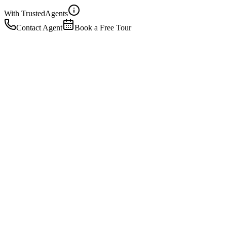
With Trusted
Agents
Contact Agent
Book a Free Tour