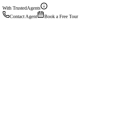
With Trusted
Agents
Contact Agent
Book a Free Tour