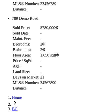
MLS® Number:
23456789
Distance:
-
789 Demo Road
Sold Price:
$780,000
Sold Date:
-
Maint. Fee:
-
Bedrooms:
2
Bathrooms:
2
Floor Area:
1,650 sqft
Price / SqFt:
-
Age:
-
Land Size:
-
Days on Market:
21
MLS® Number:
34567890
Distance:
-
Home
RBC
$2,160
BC
Details