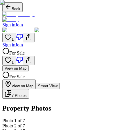
Back
Sign in
Join
1
Sign in
Join
For Sale
1
View on Map
For Sale
View on Map
Street View
7 Photos
Property Photos
Photo
1
of
7
Photo
2
of
7