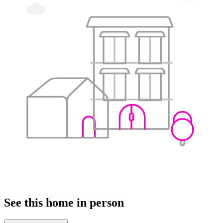
See this home in person