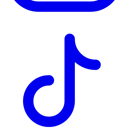
TD
$2,160