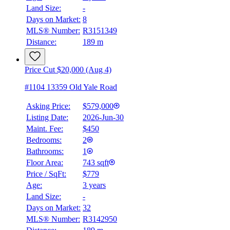
Land Size:
-
Days on Market:
8
MLS® Number:
R3151349
Distance:
189 m
Price Cut $20,000 (Aug 4)
#1104 13359 Old Yale Road
Asking Price:
$579,000
Listing Date:
2026-Jun-30
Maint. Fee:
$450
Bedrooms:
2
Bathrooms:
1
Floor Area:
743 sqft
Price / SqFt:
$779
Age:
3 years
Land Size:
-
BMO
$2,135
Days on Market:
32
MLS® Number:
R3142950
Details