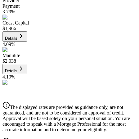
Provider
Payment
3.79
%
Coast Capital
$1,966
Details
4.09
%
Manulife
$2,038
Details
4.19
%
CIBC
$2,062
Details
The displayed rates are provided as guidance only, are not
4.39
%
guaranteed, and are not to be considered an approval of credit.
Approval will be based solely on your personal situation. You are
encouraged to speak with a Mortgage Professional for the most
accurate information and to determine your eligibility.