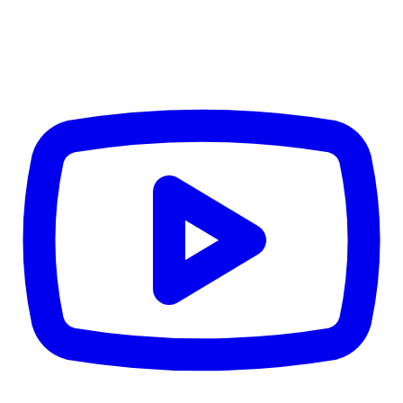
Details
4.84
%