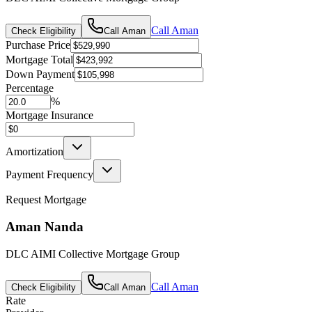
Call
Aman
Check Eligibility
Call
Aman
Purchase Price
Mortgage Total
Down Payment
Percentage
%
Mortgage Insurance
Amortization
Payment Frequency
Request Mortgage
Aman Nanda
DLC AIMI Collective Mortgage Group
Call
Aman
Check Eligibility
Call
Aman
Rate