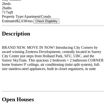
2
bed
s
2
bath
s
717
sqft
Property Type:
Apartment/Condo
Estimated
$2,038
/mo.
Check Eligibility
Description
BRAND NEW. MOVE IN NOW! Introducing City Corners by
award winning Zenterra Developments, centrally located in Surrey
City Centre just steps from Holland Park, SFU, UBC, and the
Surrey SkyTrain. This spacious 2 bedroom + 2 bathroom CORNER
home features 9' ceilings, air conditioning (mini split system), full-
size stainless-steel appliances, built in closet organizers, in suite
washer/dryer and a storage locker. Unwind on your southwest
facing balcony and soak up the afternoon sun. Building amenities
include a fitness centre, indoor lounge, outdoor lounge with firepit,
children's playground, community gardens and BBQ area. Tour this
stunning new home today, visit our open house daily 12–5PM
(closed Fri), at 10065 133 Street, Surrey.
Open Houses