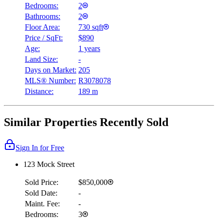
Bedrooms:
2
Bathrooms:
2
Floor Area:
730 sqft
Price / SqFt:
$890
Age:
1 years
Land Size:
-
Days on Market:
205
MLS® Number:
R3078078
Distance:
189 m
Similar Properties Recently Sold
Sign In for Free
123 Mock Street
Sold Price:
$850,000
Sold Date:
-
Maint. Fee:
-
Bedrooms:
3