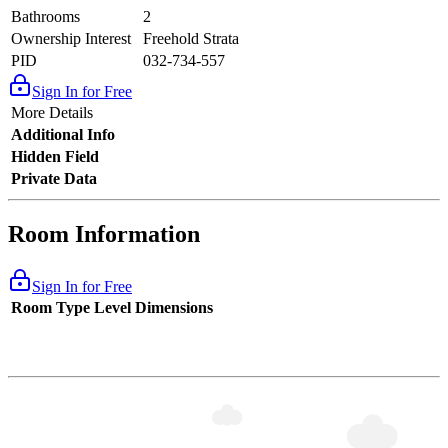
Bathrooms
2
Ownership Interest
Freehold Strata
PID
032-734-557
Sign In for Free
More Details
Additional Info
Hidden Field
Private Data
Room Information
Sign In for Free
Room Type
Level
Dimensions