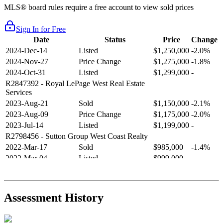
MLS® board rules require a free account to view sold prices
Sign In for Free
Date
Status
Price
Change
2024-Dec-14
Listed
$1,250,000
-2.0%
2024-Nov-27
Price Change
$1,275,000
-1.8%
2024-Oct-31
Listed
$1,299,000
-
R2847392
- Royal LePage West Real Estate
Services
2023-Aug-21
Sold
$1,150,000
-2.1%
2023-Aug-09
Price Change
$1,175,000
-2.0%
2023-Jul-14
Listed
$1,199,000
-
R2798456
- Sutton Group West Coast Realty
2022-Mar-17
Sold
$985,000
-1.4%
2022-Mar-04
Listed
$999,000
-
R2654321
- RE/MAX Crest Realty
2021-Sep-11
Sold
$825,000
-2.8%
2021-Aug-27
Listed
$849,000
-
Assessment History
R2587123
- Century 21 In Town Realty