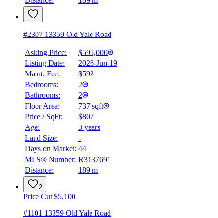
Distance:
189 m
4.59
%
#2307 13359 Old Yale Road
Asking Price:
$595,000
Listing Date:
2026-Jun-19
Maint. Fee:
$592
Bedrooms:
2
Bathrooms:
2
Floor Area:
737 sqft
Price / SqFt:
$807
Age:
3 years
Land Size:
-
Days on Market:
44
MLS® Number:
R3137691
Distance:
189 m
2
Price Cut $5,100
#1101 13359 Old Yale Road