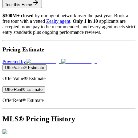
Tour this Home
$300M+ closed
by our agent network over the past year. Book a
free tour with a vetted
Zealty agent
.
Only 1 in 10
applicants are
accepted, none pay to be recommended, and every agent meets strict
entry standards plus ongoing performance reviews.
Pricing Estimate
Powered by
OfferValue® Estimate
OfferValue® Estimate
OfferRent® Estimate
OfferRent® Estimate
MLS® Pricing History