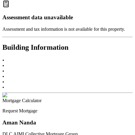
Assessment data unavailable
Assessment and tax information is not available for this property.
Building Information
•
•
•
•
•
•
Mortgage Calculator
Request Mortgage
Aman Nanda
DLC AIMI Collective Mortgage Group