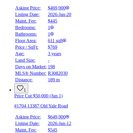
Asking Price:
$469,900
Listing Date:
2026-Jan-20
Maint. Fee:
$445
Bedrooms:
1
Bathrooms:
1
Floor Area:
611 sqft
Price / SqFt:
$769
Age:
3 years
Land Size:
-
Days on Market:
198
MLS® Number:
R3082030
Distance:
189 m
1
Price Cut $50,000 (Jun 1)
#1704 13387 Old Yale Road
Asking Price:
$649,900
Listing Date:
2026-Jan-12
Maint. Fee:
$545