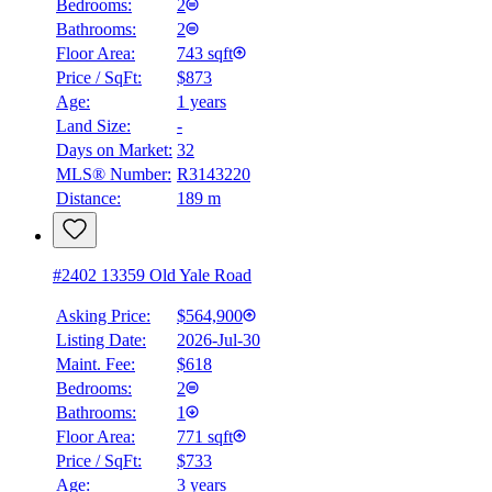
Bedrooms:
2
Bathrooms:
2
Floor Area:
743 sqft
Price / SqFt:
$873
Age:
1 years
Land Size:
-
Days on Market:
32
MLS® Number:
R3143220
Distance:
189 m
#2402 13359 Old Yale Road
Asking Price:
$564,900
Listing Date:
2026-Jul-30
Maint. Fee:
$618
Bedrooms:
2
Bathrooms:
1
Floor Area:
771 sqft
Price / SqFt:
$733
Age:
3 years