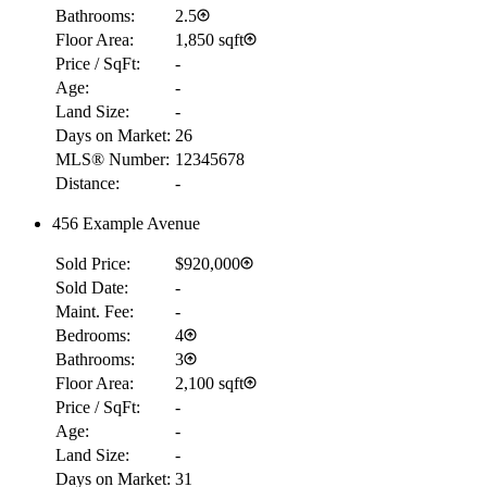
Bathrooms:
2.5
Floor Area:
1,850 sqft
Price / SqFt:
-
Age:
-
Land Size:
-
Days on Market:
26
MLS® Number:
12345678
Distance:
-
456 Example Avenue
Sold Price:
$920,000
Sold Date:
-
Maint. Fee:
-
Bedrooms:
4
Bathrooms:
3
Floor Area:
2,100 sqft
Price / SqFt:
-
Age:
-
Land Size:
-
Days on Market:
31