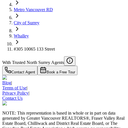
4.59
%
Metro Vancouver RD
City of Surrey
Whalley
#305 10065 133 Street
With Trusted
North Surrey
Agents
Contact Agent
Book a Free Tour
Blog
|
Terms of Use
|
Privacy Policy
|
Contact Us
NOTE: This representation is based in whole or in part on data
generated by Greater Vancouver REALTORS®, Fraser Valley Real
Estate Board, Chilliwack and District Real Estate Board, or The