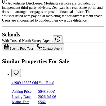
Advertising Disclosure: Mortgage services are provided by
independent third-party advisors. Zealty.ca is a real estate portal and
does not arrange mortgages or provide financial advice. The
advisors listed here pay a flat marketing fee for advertisement space.
Users are encouraged to conduct their own due diligence.
National Bank
$2,111
Schools
Details
With Trusted
North Surrey
Agents
4.49
%
Book a Free Tour
Contact Agent
Similar Properties For Sale
#1909 13387 Old Yale Road
Asking Price:
$648,800
Listing Date:
2026-Jul-06
Maint. Fee:
$562