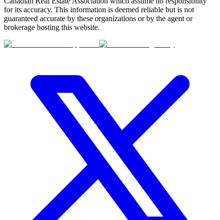
Canadian Real Estate Association which assume no responsibility
for its accuracy. This information is deemed reliable but is not
guaranteed accurate by these organizations or by the agent or
brokerage hosting this website.