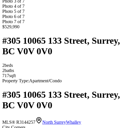
Photo
3
of
7
Photo
4
of
7
Photo
5
of
7
Photo
6
of
7
Photo
7
of
7
$529,990
#305 10065 133 Street, Surrey,
BC V0V 0V0
2
bed
s
2
bath
s
717
sqft
Property Type:
Apartment/Condo
#305 10065 133 Street, Surrey,
BC V0V 0V0
MLS® R3144257
North Surrey
Whalley
City Corners