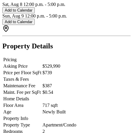
Sat, Aug 8
12:00 p.m.
-
5:00 p.m.
Add to Calendar
Sun, Aug 9
12:00 p.m.
-
5:00 p.m.
Add to Calendar
Property Details
Pricing
Asking Price
$529,990
Price per Floor SqFt
$739
Taxes & Fees
Maintenance Fee
$387
Maint. Fee per SqFt
$0.54
Home Details
Floor Area
717 sqft
Age
Newly Built
Property Info
Property Type
Apartment/Condo
Bedrooms
2