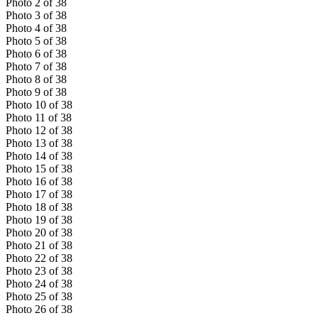
Photo
2
of
38
Photo
3
of
38
Photo
4
of
38
Photo
5
of
38
Photo
6
of
38
Photo
7
of
38
Photo
8
of
38
Photo
9
of
38
Photo
10
of
38
Photo
11
of
38
Photo
12
of
38
Photo
13
of
38
Photo
14
of
38
Photo
15
of
38
Photo
16
of
38
Photo
17
of
38
Photo
18
of
38
Photo
19
of
38
Photo
20
of
38
Photo
21
of
38
Photo
22
of
38
Photo
23
of
38
Photo
24
of
38
Photo
25
of
38
Photo
26
of
38