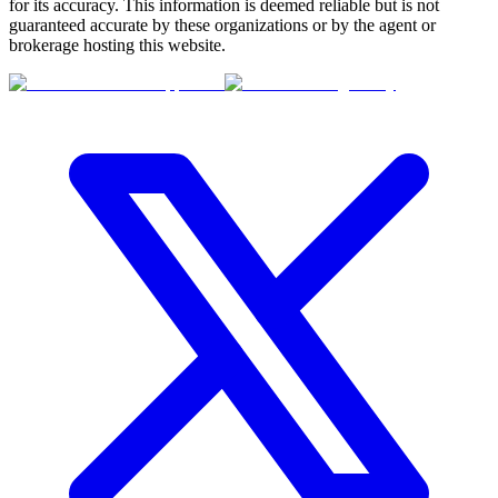
for its accuracy. This information is deemed reliable but is not
guaranteed accurate by these organizations or by the agent or
brokerage hosting this website.