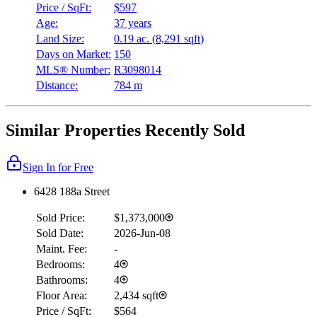
Price / SqFt:
$597
Age:
37 years
Land Size:
0.19 ac.
(
8,291 sqft
)
Days on Market:
150
MLS® Number:
R3098014
Distance:
784 m
Similar Properties Recently Sold
Sign In for Free
6428 188a Street
Sold Price:
$1,373,000
Sold Date:
2026-Jun-08
Maint. Fee:
-
Bedrooms:
4
Bathrooms:
4
Floor Area:
2,434 sqft
Price / SqFt:
$564