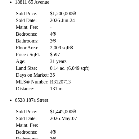
18811 65 Avenue
Sold Price:
$1,200,000
Sold Date:
2026-Jun-24
Maint. Fee:
-
Bedrooms:
4
Bathrooms:
3
Floor Area:
2,009 sqft
Price / SqFt:
$597
Age:
31 years
Land Size:
0.14 ac.
(
6,049 sqft
)
Days on Market:
35
MLS® Number:
R3120713
Distance:
131 m
6528 187a Street
RBC
$0
Sold Price:
$1,445,000
Details
Sold Date:
2026-May-07
4.59
%
Maint. Fee:
-
Bedrooms:
4
Bathrooms:
3