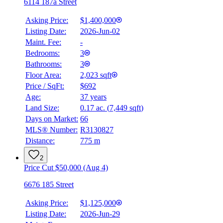
6114 187a Street
Asking Price:
$1,400,000
Listing Date:
2026-Jun-02
Maint. Fee:
-
Bedrooms:
3
Bathrooms:
3
Floor Area:
2,023 sqft
Price / SqFt:
$692
Age:
37 years
Land Size:
0.17 ac.
(
7,449 sqft
)
Days on Market:
66
MLS® Number:
R3130827
Distance:
775 m
2
Price Cut $50,000 (Aug 4)
6676 185 Street
Asking Price:
$1,125,000
Listing Date:
2026-Jun-29