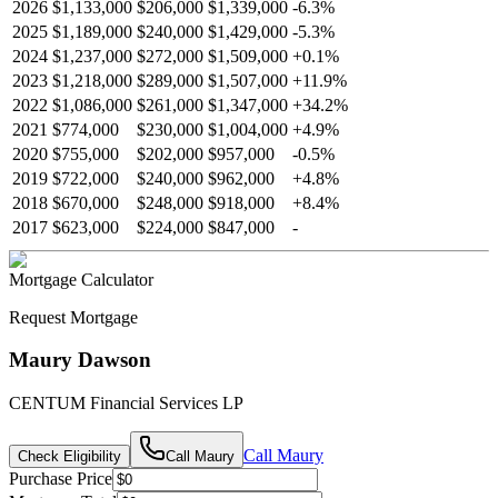
2026
$1,133,000
$206,000
$1,339,000
-
6.3
%
2025
$1,189,000
$240,000
$1,429,000
-
5.3
%
2024
$1,237,000
$272,000
$1,509,000
+
0.1
%
2023
$1,218,000
$289,000
$1,507,000
+
11.9
%
2022
$1,086,000
$261,000
$1,347,000
+
34.2
%
2021
$774,000
$230,000
$1,004,000
+
4.9
%
2020
$755,000
$202,000
$957,000
-
0.5
%
2019
$722,000
$240,000
$962,000
+
4.8
%
2018
$670,000
$248,000
$918,000
+
8.4
%
2017
$623,000
$224,000
$847,000
-
Mortgage Calculator
Request Mortgage
Maury Dawson
CENTUM Financial Services LP
Call
Maury
Check Eligibility
Call
Maury
Purchase Price