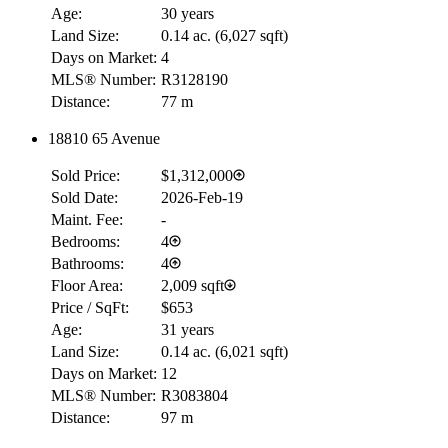
Age:
30 years
Land Size:
0.14 ac.
(
6,027 sqft
)
Days on Market:
4
MLS® Number:
R3128190
Distance:
77 m
18810 65 Avenue
Sold Price:
$1,312,000
Sold Date:
2026-Feb-19
Maint. Fee:
-
Bedrooms:
4
Bathrooms:
4
Floor Area:
2,009 sqft
Price / SqFt:
$653
Age:
31 years
Land Size:
0.14 ac.
(
6,021 sqft
)
Days on Market:
12
MLS® Number:
R3083804
Distance:
97 m