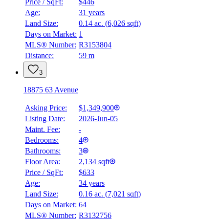
Price / SqFt:
$446
Age:
31 years
Land Size:
0.14 ac.
(
6,026 sqft
)
Days on Market:
1
MLS® Number:
R3153804
Distance:
59 m
3
18875 63 Avenue
Asking Price:
$1,349,900
Listing Date:
2026-Jun-05
Maint. Fee:
-
Bedrooms:
4
Bathrooms:
3
Floor Area:
2,134 sqft
Price / SqFt:
$633
Age:
34 years
Land Size:
0.16 ac.
(
7,021 sqft
)
Days on Market:
64
MLS® Number:
R3132756