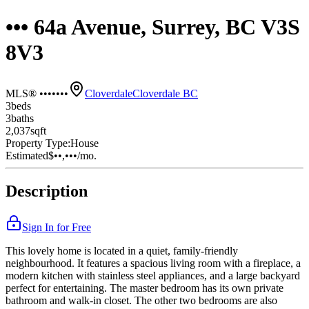
••• 64a Avenue, Surrey, BC V3S
8V3
MLS® •••••••
Cloverdale
Cloverdale BC
3
bed
s
3
bath
s
2,037
sqft
Property Type:
House
Estimated
$••,•••
/mo.
Description
Sign In for Free
This lovely home is located in a quiet, family-friendly
neighbourhood. It features a spacious living room with a fireplace, a
modern kitchen with stainless steel appliances, and a large backyard
perfect for entertaining. The master bedroom has its own private
bathroom and walk-in closet. The other two bedrooms are also