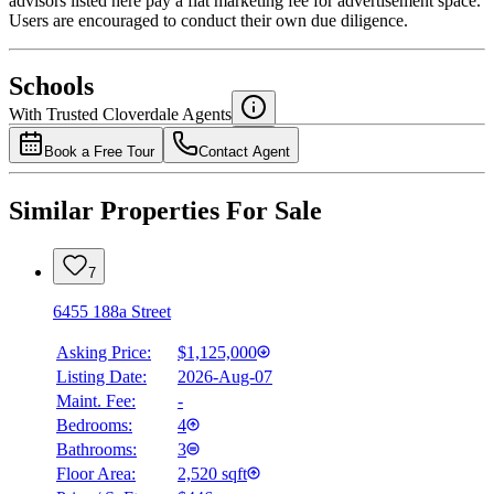
advisors listed here pay a flat marketing fee for advertisement space.
Users are encouraged to conduct their own due diligence.
National Bank
$0
Schools
Details
With Trusted
Cloverdale
Agents
4.49
%
Book a Free Tour
Contact Agent
Similar Properties For Sale
7
6455 188a Street
Asking Price:
$1,125,000
Listing Date:
2026-Aug-07
Maint. Fee:
-
Bedrooms:
4
Bathrooms:
3
Floor Area:
2,520 sqft