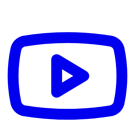
CWB
$0
Details
5.59
%