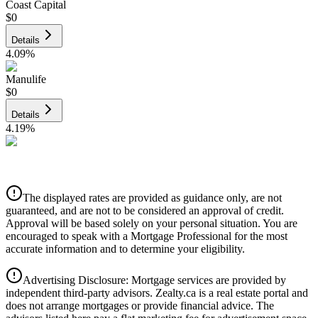
Coast Capital
$0
Details
4.09
%
Manulife
$0
Details
4.19
%
CIBC
$0
Details
The displayed rates are provided as guidance only, are not
4.39
%
guaranteed, and are not to be considered an approval of credit.
Approval will be based solely on your personal situation. You are
encouraged to speak with a Mortgage Professional for the most
accurate information and to determine your eligibility.
Advertising Disclosure: Mortgage services are provided by
independent third-party advisors. Zealty.ca is a real estate portal and
does not arrange mortgages or provide financial advice. The