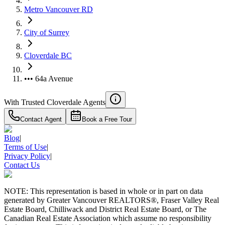
Metro Vancouver RD
City of Surrey
Cloverdale BC
••• 64a Avenue
With Trusted
Cloverdale
Agents
Contact Agent
Book a Free Tour
Blog
|
Terms of Use
|
Privacy Policy
|
Contact Us
NOTE: This representation is based in whole or in part on data
generated by Greater Vancouver REALTORS®, Fraser Valley Real
Estate Board, Chilliwack and District Real Estate Board, or The
Canadian Real Estate Association which assume no responsibility