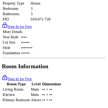
Property Type
House
Bedrooms
3
Bathrooms
3
PID
019-071-728
Sign In for Free
More Details
Year Built
••••
Lot Size
••••••
Style
••••••••
Foundation
••••••
Room Information
Sign In for Free
Room Type
Level
Dimensions
Living Room
Main
•• × ••
Kitchen
Main
•• × ••
Primary Bedroom
Above
•• × ••