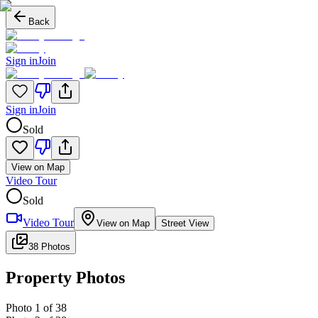
Back
Sign in
Join
Sign in
Join
Sold
View on Map
Video Tour
Sold
Video Tour
View on Map
Street View
38 Photos
Property Photos
Photo
1
of
38