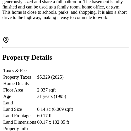
generously sized and share a full bathroom. The basement is fully
finished and can be used as a family room, home office, or gym.
This home is close to schools, parks, and shopping. It is also a short
drive to the highway, making it easy to commute to work.
Property Details
Taxes & Fees
Property Taxes
$5,329 (2025)
Home Details
Floor Area
2,037 sqft
Age
31 years (1995)
Land
Land Size
0.14 ac (6,069 sqft)
Land Frontage
60.17 ft
Land Dimensions
60.17 x 102.85 ft
Property Info