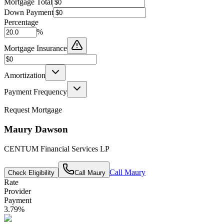
Mortgage Total
Down Payment
Percentage
%
Mortgage Insurance
Amortization
Payment Frequency
Request Mortgage
Maury Dawson
CENTUM Financial Services LP
Call
Maury
Check Eligibility
Call
Maury
Rate
Provider
Payment
3.79
%