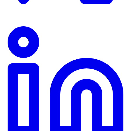
TD
$0
Details
4.84
%