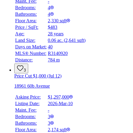
Maint. Fee:
-
Bedrooms:
4
Bathrooms:
4
Floor Area:
2,330 sqft
Price / SqFt:
$483
Age:
28 years
Land Size:
0.06 ac.
(
2,641 sqft
)
Days on Market:
40
MLS® Number:
R3140920
Distance:
784 m
3
Price Cut $1,000 (Jul 12)
18961 60b Avenue
Asking Price:
$1,297,000
Listing Date:
2026-Mar-10
Maint. Fee:
-
Bedrooms:
3
Bathrooms:
3
Floor Area:
2,174 sqft