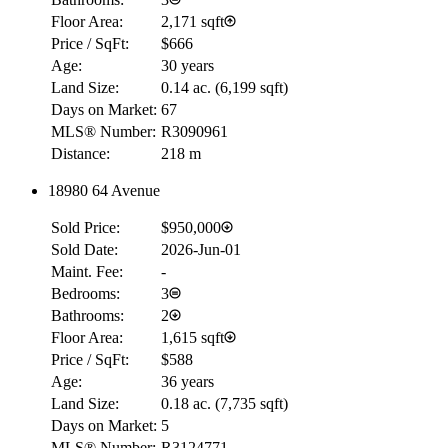
Floor Area:
2,171 sqft
Price / SqFt:
$666
Age:
30 years
Land Size:
0.14 ac.
(
6,199 sqft
)
Days on Market:
67
MLS® Number:
R3090961
Distance:
218 m
18980 64 Avenue
Sold Price:
$950,000
Sold Date:
2026-Jun-01
Maint. Fee:
-
Bedrooms:
3
Bathrooms:
2
Floor Area:
1,615 sqft
Price / SqFt:
$588
Age:
36 years
Land Size:
0.18 ac.
(
7,735 sqft
)
Days on Market:
5
MLS® Number:
R3124771