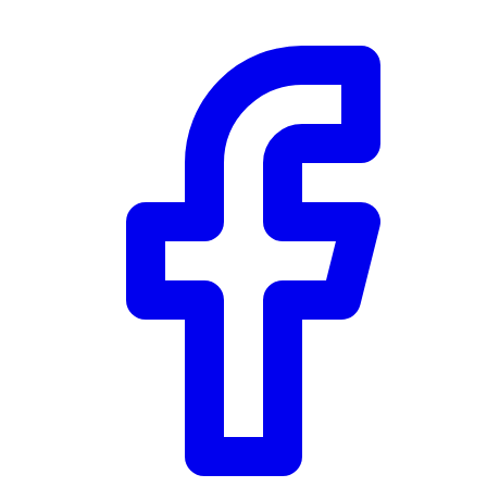
Community Trust
$0
Details