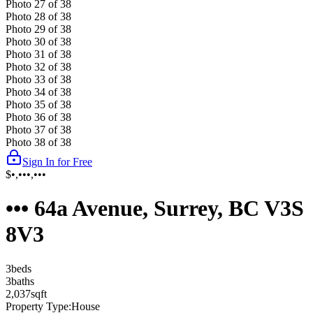
Photo
27
of
38
Photo
28
of
38
Photo
29
of
38
Photo
30
of
38
Photo
31
of
38
Photo
32
of
38
Photo
33
of
38
Photo
34
of
38
Photo
35
of
38
Photo
36
of
38
Photo
37
of
38
Photo
38
of
38
Sign In for Free
$•,•••,•••
••• 64a Avenue, Surrey, BC V3S
8V3
3
bed
s
3
bath
s
2,037
sqft
Property Type:
House