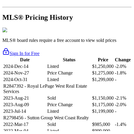
MLS® Pricing History
MLS® board rules require a free account to view sold prices
Sign In for Free
Date
Status
Price
Change
2024-Dec-14
Listed
$1,250,000
-2.0%
2024-Nov-27
Price Change
$1,275,000
-1.8%
2024-Oct-31
Listed
$1,299,000
-
R2847392
- Royal LePage West Real Estate
Services
2023-Aug-21
Sold
$1,150,000
-2.1%
2023-Aug-09
Price Change
$1,175,000
-2.0%
2023-Jul-14
Listed
$1,199,000
-
R2798456
- Sutton Group West Coast Realty
2022-Mar-17
Sold
$985,000
-1.4%
2022-Mar-04
Listed
$999,000
-