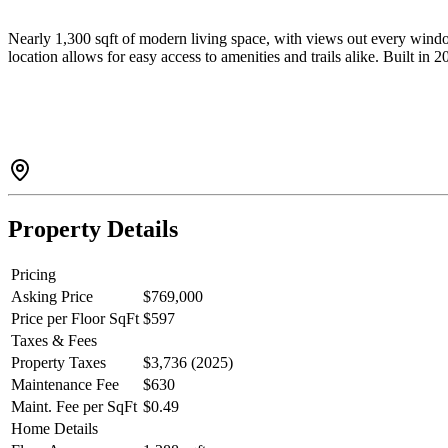
Nearly 1,300 sqft of modern living space, with views out every win
location allows for easy access to amenities and trails alike. Built in 
Property Details
Pricing
Asking Price
$769,000
Price per Floor SqFt
$597
Taxes & Fees
Property Taxes
$3,736 (2025)
Maintenance Fee
$630
Maint. Fee per SqFt
$0.49
Home Details