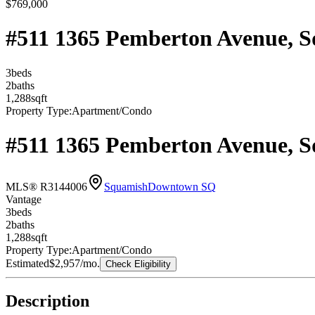
$769,000
#511 1365 Pemberton Avenue, 
3
bed
s
2
bath
s
1,288
sqft
Property Type:
Apartment/Condo
#511 1365 Pemberton Avenue, 
MLS® R3144006
Squamish
Downtown SQ
Vantage
3
bed
s
2
bath
s
1,288
sqft
Property Type:
Apartment/Condo
Estimated
$2,957
/mo.
Check Eligibility
Description