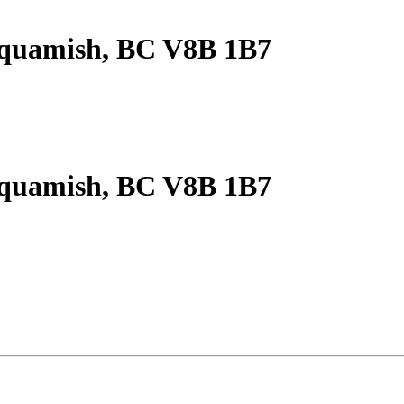
Squamish, BC V8B 1B7
Squamish, BC V8B 1B7