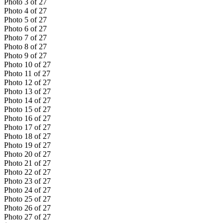
Photo
3
of
27
Photo
4
of
27
Photo
5
of
27
Photo
6
of
27
Photo
7
of
27
Photo
8
of
27
Photo
9
of
27
Photo
10
of
27
Photo
11
of
27
Photo
12
of
27
Photo
13
of
27
Photo
14
of
27
Photo
15
of
27
Photo
16
of
27
Photo
17
of
27
Photo
18
of
27
Photo
19
of
27
Photo
20
of
27
Photo
21
of
27
Photo
22
of
27
Photo
23
of
27
Photo
24
of
27
Photo
25
of
27
Photo
26
of
27
Photo
27
of
27