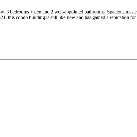
dow. 3 bedrooms + den and 2 well-appointed bathrooms. Spacious master
2021, this condo building is still like-new and has gained a reputation f