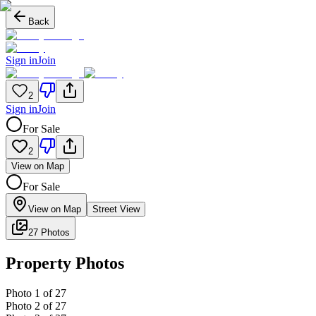
Back
Sign in
Join
2
Sign in
Join
For Sale
2
View on Map
For Sale
View on Map
Street View
27 Photos
Property Photos
Photo
1
of
27
Photo
2
of
27