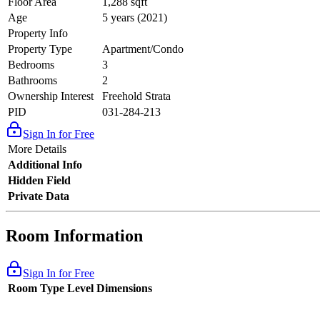
Floor Area
1,288 sqft
Age
5 years (2021)
Property Info
Property Type
Apartment/Condo
Bedrooms
3
Bathrooms
2
Ownership Interest
Freehold Strata
PID
031-284-213
Sign In for Free
More Details
Additional Info
Hidden Field
Private Data
Room Information
Sign In for Free
Room Type
Level
Dimensions