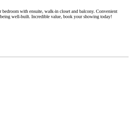
 bedroom with ensuite, walk-in closet and balcony. Convenient
or being well-built. Incredible value, book your showing today!