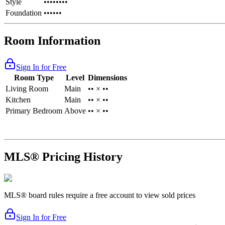
Style
••••••••
Foundation
••••••
Room Information
Sign In for Free
Room Type
Level
Dimensions
Living Room
Main
•• × ••
Kitchen
Main
•• × ••
Primary Bedroom
Above
•• × ••
MLS® Pricing History
MLS® board rules require a free account to view sold prices
Sign In for Free