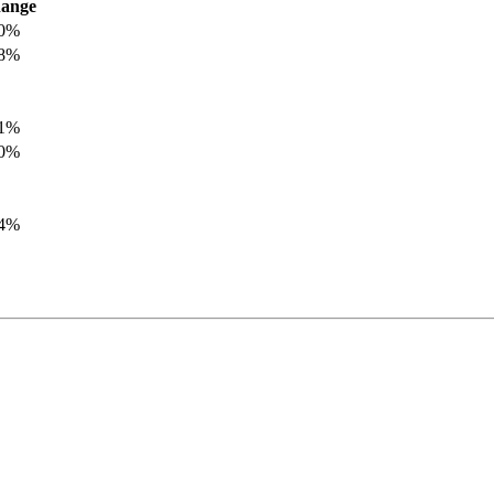
ange
.0%
.8%
.1%
.0%
.4%
.8%