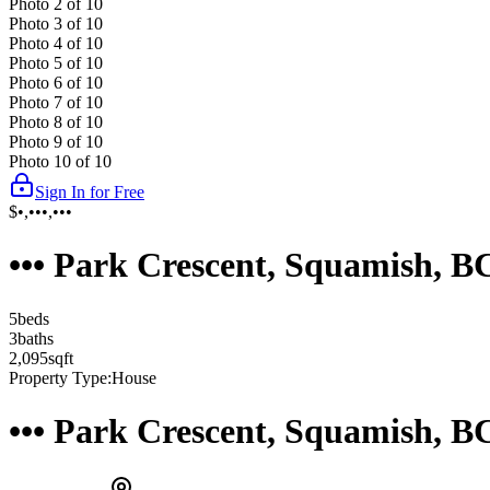
Photo
2
of
10
Photo
3
of
10
Photo
4
of
10
Photo
5
of
10
Photo
6
of
10
Photo
7
of
10
Photo
8
of
10
Photo
9
of
10
Photo
10
of
10
Sign In for Free
$•,•••,•••
••• Park Crescent, Squamish, 
5
bed
s
3
bath
s
2,095
sqft
Property Type:
House
••• Park Crescent, Squamish, 