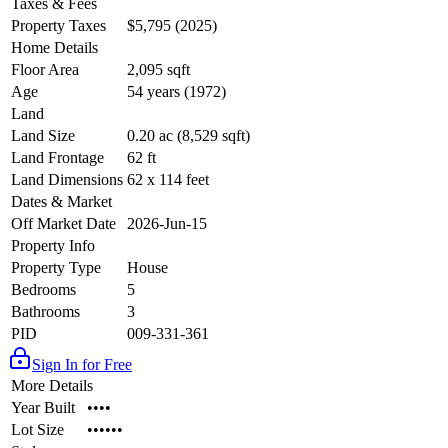
Taxes & Fees
Property Taxes
$5,795 (2025)
Home Details
Floor Area
2,095 sqft
Age
54 years (1972)
Land
Land Size
0.20 ac (8,529 sqft)
Land Frontage
62 ft
Land Dimensions
62 x 114 feet
Dates & Market
Off Market Date
2026-Jun-15
Property Info
Property Type
House
Bedrooms
5
Bathrooms
3
PID
009-331-361
Sign In for Free
More Details
Year Built
••••
Lot Size
••••••