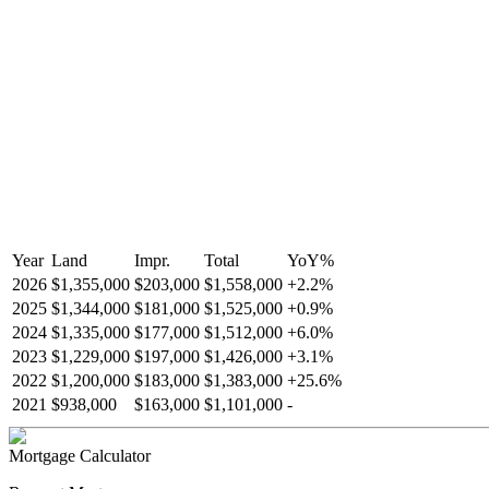
Year
Land
Impr.
Total
YoY
%
2026
$1,355,000
$203,000
$1,558,000
+
2.2
%
2025
$1,344,000
$181,000
$1,525,000
+
0.9
%
2024
$1,335,000
$177,000
$1,512,000
+
6.0
%
2023
$1,229,000
$197,000
$1,426,000
+
3.1
%
2022
$1,200,000
$183,000
$1,383,000
+
25.6
%
2021
$938,000
$163,000
$1,101,000
-
Mortgage Calculator