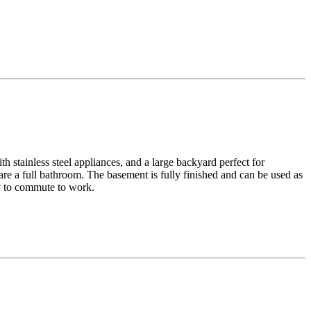
h stainless steel appliances, and a large backyard perfect for
re a full bathroom. The basement is fully finished and can be used as
sy to commute to work.