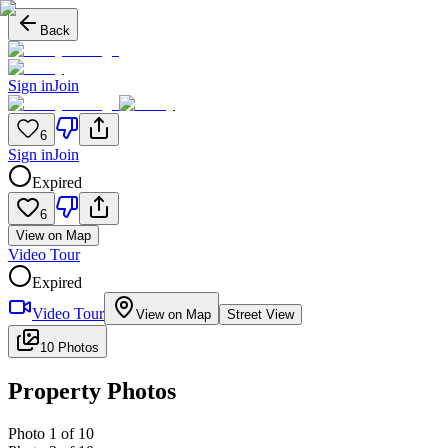
Back
Sign in
Join
6
Sign in
Join
Expired
6
View on Map
Video Tour
Expired
Video Tour
View on Map
Street View
10 Photos
Property Photos
Photo
1
of
10