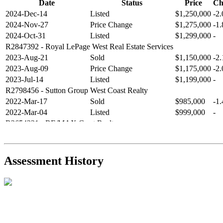
Date
Status
Price
Ch
2024-Dec-14
Listed
$1,250,000
-2
2024-Nov-27
Price Change
$1,275,000
-1
2024-Oct-31
Listed
$1,299,000
-
R2847392
- Royal LePage West Real Estate Services
2023-Aug-21
Sold
$1,150,000
-2
2023-Aug-09
Price Change
$1,175,000
-2
2023-Jul-14
Listed
$1,199,000
-
R2798456
- Sutton Group West Coast Realty
2022-Mar-17
Sold
$985,000
-1
2022-Mar-04
Listed
$999,000
-
R2654321
- RE/MAX Crest Realty
2021-Sep-11
Sold
$825,000
-2
2021-Aug-27
Listed
$849,000
-
R2587123
- Century 21 In Town Realty
Assessment History