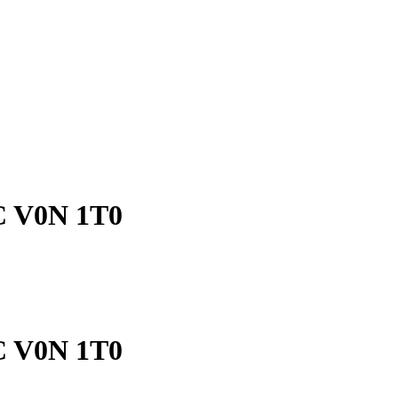
BC V0N 1T0
BC V0N 1T0