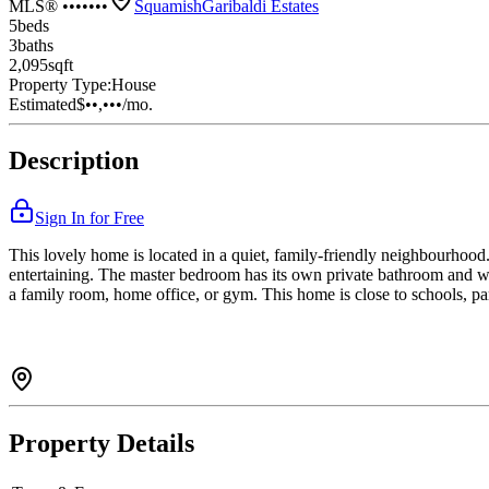
MLS® •••••••
Squamish
Garibaldi Estates
5
bed
s
3
bath
s
2,095
sqft
Property Type:
House
Estimated
$••,•••
/mo.
Description
Sign In for Free
This lovely home is located in a quiet, family-friendly neighbourhood. 
entertaining. The master bedroom has its own private bathroom and wa
a family room, home office, or gym. This home is close to schools, par
Property Details