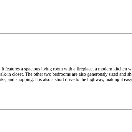
It features a spacious living room with a fireplace, a modern kitchen wit
lk-in closet. The other two bedrooms are also generously sized and sha
ks, and shopping. It is also a short drive to the highway, making it ea