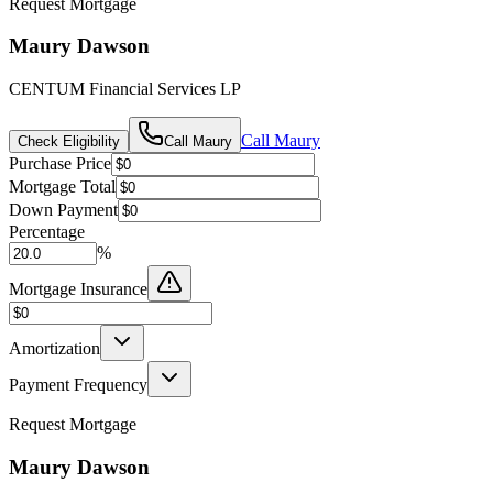
Request Mortgage
Maury Dawson
CENTUM Financial Services LP
Call
Maury
Check Eligibility
Call
Maury
Purchase Price
Mortgage Total
Down Payment
Percentage
%
Mortgage Insurance
Amortization
Payment Frequency
Request Mortgage
Maury Dawson