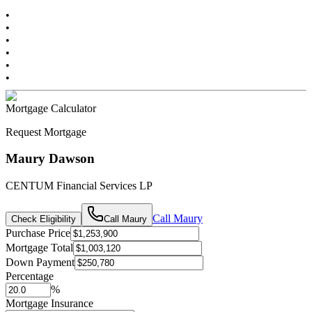
•
•
•
•
•
•
Mortgage Calculator
Request Mortgage
Maury Dawson
CENTUM Financial Services LP
Call
Maury
Check Eligibility
Call
Maury
Purchase Price
Mortgage Total
Down Payment
Percentage
%
Mortgage Insurance