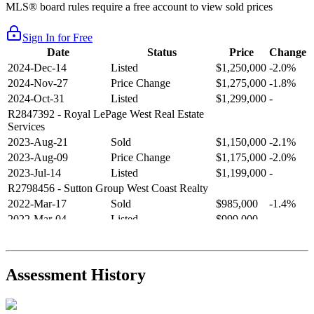
MLS® board rules require a free account to view sold prices
Sign In for Free
Date
Status
Price
Change
2024-Dec-14
Listed
$1,250,000
-2.0%
2024-Nov-27
Price Change
$1,275,000
-1.8%
2024-Oct-31
Listed
$1,299,000
-
R2847392
- Royal LePage West Real Estate
Services
2023-Aug-21
Sold
$1,150,000
-2.1%
2023-Aug-09
Price Change
$1,175,000
-2.0%
2023-Jul-14
Listed
$1,199,000
-
R2798456
- Sutton Group West Coast Realty
2022-Mar-17
Sold
$985,000
-1.4%
2022-Mar-04
Listed
$999,000
-
R2654321
- RE/MAX Crest Realty
2021-Sep-11
Sold
$825,000
-2.8%
2021-Aug-27
Listed
$849,000
-
Assessment History
R2587123
- Century 21 In Town Realty