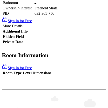
Bathrooms
4
Ownership Interest
Freehold Strata
PID
032-365-756
Sign In for Free
More Details
Additional Info
Hidden Field
Private Data
Room Information
Sign In for Free
Room Type
Level
Dimensions