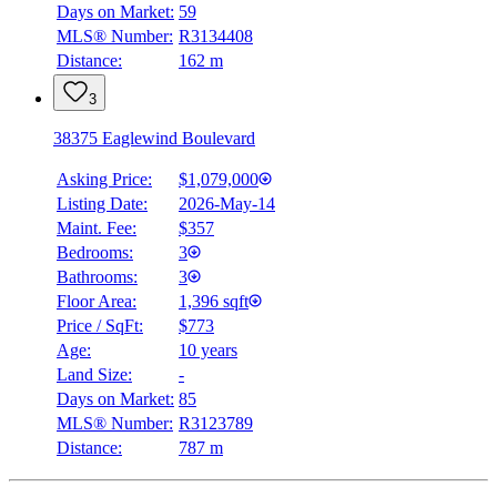
Days on Market:
59
MLS® Number:
R3134408
Distance:
162 m
3
38375 Eaglewind Boulevard
Asking Price:
$1,079,000
Listing Date:
2026-May-14
Maint. Fee:
$357
Bedrooms:
3
Bathrooms:
3
Floor Area:
1,396 sqft
Price / SqFt:
$773
Age:
10 years
Land Size:
-
Days on Market:
85
MLS® Number:
R3123789
Distance:
787 m