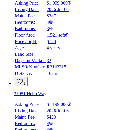
Asking Price:
$1,099,000
Listing Date:
2026-Jul-06
Maint. Fee:
$347
Bedrooms:
4
Bathrooms:
3
Floor Area:
1,521 sqft
Price / SqFt:
$723
Age:
4 years
Land Size:
-
BMO
Days on Market:
32
$5,052
MLS® Number:
R3143315
Distance:
162 m
Details
4.59
%
1
37981 Helm Way
Asking Price:
$1,199,000
Listing Date:
2026-Jul-06
Maint. Fee:
$423
Bedrooms:
4
Bathrooms:
4