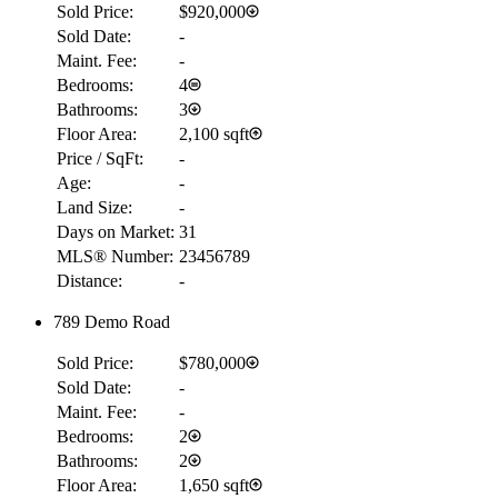
Sold Price:
$920,000
Sold Date:
-
Maint. Fee:
-
Bedrooms:
4
Bathrooms:
3
Floor Area:
2,100 sqft
Price / SqFt:
-
Age:
-
Land Size:
-
Days on Market:
31
MLS® Number:
23456789
Distance:
-
789 Demo Road
Sold Price:
$780,000
Sold Date:
-
Maint. Fee:
-
Bedrooms:
2
Bathrooms:
2
Floor Area:
1,650 sqft