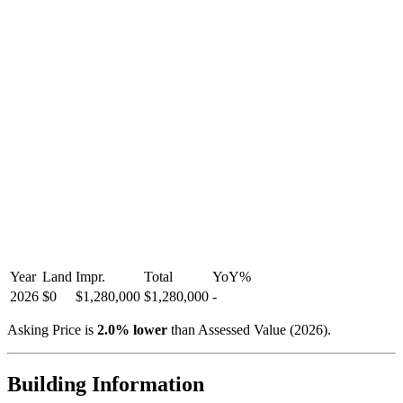
Year
Land
Impr.
Total
YoY
%
2026
$0
$1,280,000
$1,280,000
-
Asking Price is
2.0
%
lower
than Assessed Value (
2026
).
Building Information