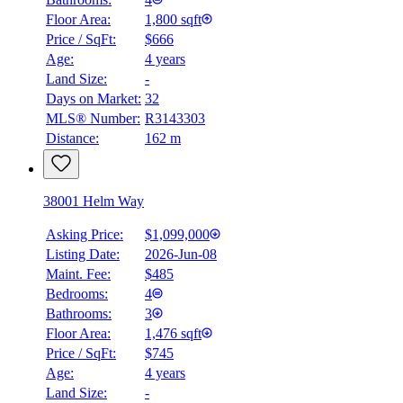
Floor Area:
1,800 sqft
Price / SqFt:
$666
Age:
4 years
Land Size:
-
Days on Market:
32
MLS® Number:
R3143303
Distance:
162 m
38001 Helm Way
Asking Price:
$1,099,000
Listing Date:
2026-Jun-08
Maint. Fee:
$485
Bedrooms:
4
Bathrooms:
3
Floor Area:
1,476 sqft
Price / SqFt:
$745
Age:
4 years
Land Size:
-