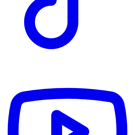
TD
$5,111
Details
4.84
%