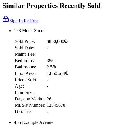
Similar Properties Recently Sold
Sign In for Free
123 Mock Street
Sold Price:
$850,000
Sold Date:
-
Maint. Fee:
-
Bedrooms:
3
Bathrooms:
2.5
Floor Area:
1,850 sqft
Price / SqFt:
-
Age:
-
Land Size:
-
Days on Market:
26
MLS® Number:
12345678
Distance:
-
456 Example Avenue