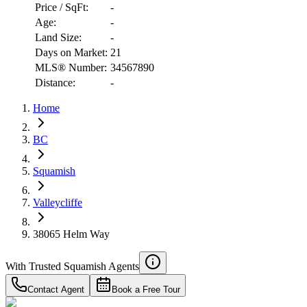
Price / SqFt:
-
Age:
-
Land Size:
-
Days on Market:
21
MLS® Number:
34567890
Distance:
-
Home
BC
RBC
$5,111
Squamish
Details
4.59
%
Valleycliffe
38065 Helm Way
With Trusted
Squamish
Agents
Contact Agent
Book a Free Tour