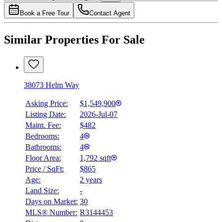
4.49
%
Book a Free Tour
Contact Agent
Similar Properties For Sale
38073 Helm Way
Asking Price:
$1,549,900
Listing Date:
2026-Jul-07
Maint. Fee:
$482
Bedrooms:
4
Bathrooms:
4
Floor Area:
1,792 sqft
Price / SqFt:
$865
Age:
2 years
Land Size:
-
Days on Market:
30
MLS® Number:
R3144453