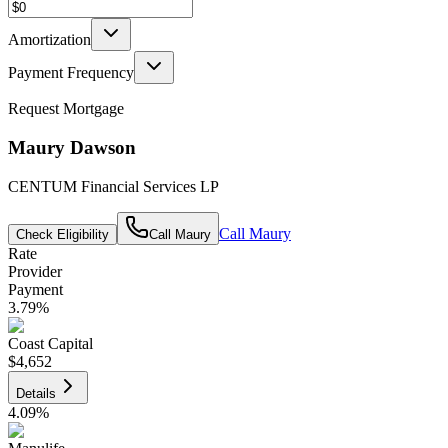
Amortization
Payment Frequency
Request Mortgage
Maury Dawson
CENTUM Financial Services LP
Call
Maury
Check Eligibility
Call
Maury
Rate
Provider
Payment
3.79
%
Coast Capital
$4,652
Details
4.09
%