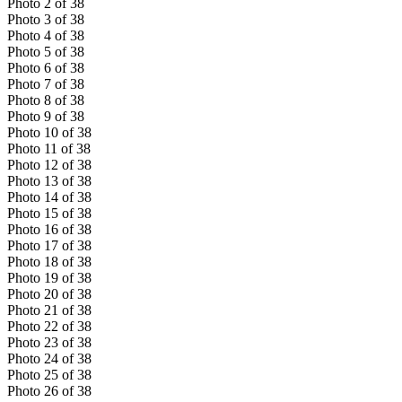
Photo
2
of
38
Photo
3
of
38
Photo
4
of
38
Photo
5
of
38
Photo
6
of
38
Photo
7
of
38
Photo
8
of
38
Photo
9
of
38
Photo
10
of
38
Photo
11
of
38
Photo
12
of
38
Photo
13
of
38
Photo
14
of
38
Photo
15
of
38
Photo
16
of
38
Photo
17
of
38
Photo
18
of
38
Photo
19
of
38
Photo
20
of
38
Photo
21
of
38
Photo
22
of
38
Photo
23
of
38
Photo
24
of
38
Photo
25
of
38
Photo
26
of
38