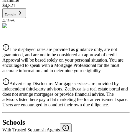
Manulife
$4,821
Details
4.19
%
CIBC
$4,878
Details
The displayed rates are provided as guidance only, are not
4.39
%
guaranteed, and are not to be considered an approval of credit.
Approval will be based solely on your personal situation. You are
encouraged to speak with a Mortgage Professional for the most
accurate information and to determine your eligibility.
Advertising Disclosure: Mortgage services are provided by
independent third-party advisors. Zealty.ca is a real estate portal and
does not arrange mortgages or provide financial advice. The
advisors listed here pay a flat marketing fee for advertisement space.
Users are encouraged to conduct their own due diligence.
National Bank
$4,994
Schools
Details
With Trusted
Squamish
Agents