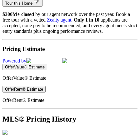
Tour this Home
$300M+ closed
by our agent network over the past year. Book a
free tour with a vetted
Zealty agent
.
Only 1 in 10
applicants are
accepted, none pay to be recommended, and every agent meets strict
entry standards plus ongoing performance reviews.
Pricing Estimate
Powered by
OfferValue® Estimate
OfferValue® Estimate
OfferRent® Estimate
OfferRent® Estimate
MLS® Pricing History