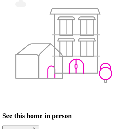
See this home in person