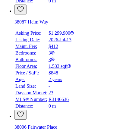
Distance:
0 m
38087 Helm Way
Asking Price:
$1,299,900
Listing Date:
2026-Jul-13
Maint. Fee:
$412
Bedrooms:
3
Bathrooms:
3
Floor Area:
1,533 sqft
Price / SqFt:
$848
Age:
2 years
Land Size:
-
Days on Market:
23
MLS® Number:
R3146636
Distance:
0 m
38006 Fairwater Place