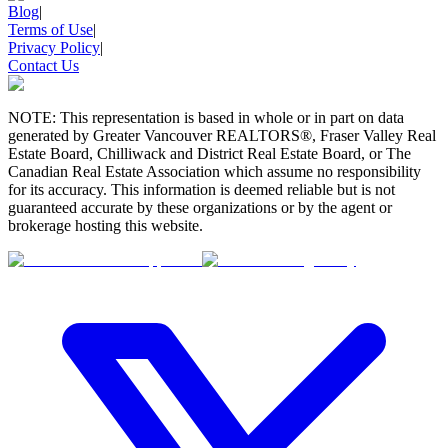
Blog
|
Terms of Use
|
Privacy Policy
|
Contact Us
NOTE: This representation is based in whole or in part on data
generated by Greater Vancouver REALTORS®, Fraser Valley Real
Estate Board, Chilliwack and District Real Estate Board, or The
Canadian Real Estate Association which assume no responsibility
for its accuracy. This information is deemed reliable but is not
guaranteed accurate by these organizations or by the agent or
brokerage hosting this website.