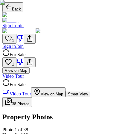
Back
Sign in
Join
1
Sign in
Join
For Sale
1
View on Map
Video Tour
For Sale
Video Tour
View on Map
Street View
38 Photos
Property Photos
Photo
1
of
38