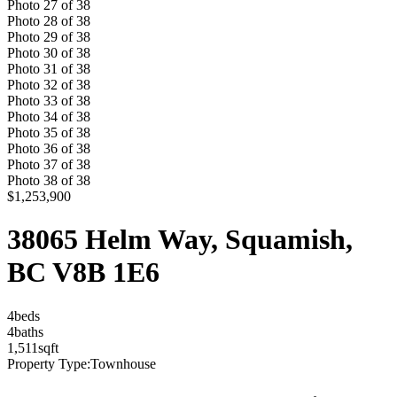
Photo
27
of
38
Photo
28
of
38
Photo
29
of
38
Photo
30
of
38
Photo
31
of
38
Photo
32
of
38
Photo
33
of
38
Photo
34
of
38
Photo
35
of
38
Photo
36
of
38
Photo
37
of
38
Photo
38
of
38
$1,253,900
38065 Helm Way, Squamish,
BC V8B 1E6
4
bed
s
4
bath
s
1,511
sqft
Property Type:
Townhouse