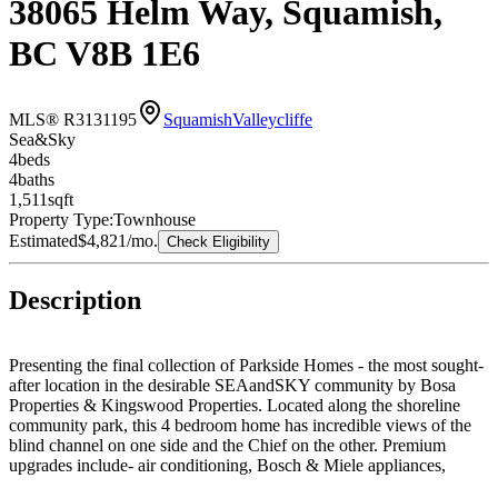
38065 Helm Way, Squamish,
BC V8B 1E6
MLS® R3131195
Squamish
Valleycliffe
Sea&Sky
4
bed
s
4
bath
s
1,511
sqft
Property Type:
Townhouse
Estimated
$4,821
/mo.
Check Eligibility
Description
Presenting the final collection of Parkside Homes - the most sought-
after location in the desirable SEAandSKY community by Bosa
Properties & Kingswood Properties. Located along the shoreline
community park, this 4 bedroom home has incredible views of the
blind channel on one side and the Chief on the other. Premium
upgrades include- air conditioning, Bosch & Miele appliances,
heated entryways and ensuite washrooms, premium washer/dryer,