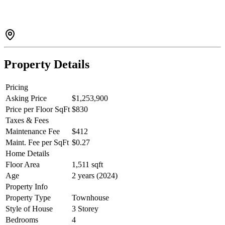
vinyl flooring throughout and more. Steps away from the future
19,000 sq ft Activity Centre and pedestrian bridge to downtown.
The bridge is under construction and nearly complete! Don't miss
your final opportunity to own a Parkside home at SEAandSKY.
Property Details
Pricing
Asking Price
$1,253,900
Price per Floor SqFt
$830
Taxes & Fees
Maintenance Fee
$412
Maint. Fee per SqFt
$0.27
Home Details
Floor Area
1,511 sqft
Age
2 years (2024)
Property Info
Property Type
Townhouse
Style of House
3 Storey
Bedrooms
4