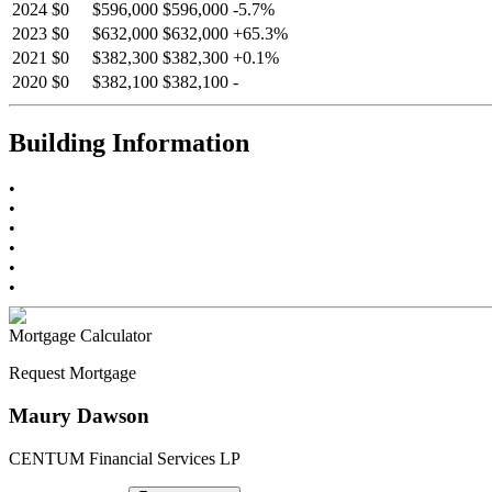
2024
$0
$596,000
$596,000
-
5.7
%
2023
$0
$632,000
$632,000
+
65.3
%
2021
$0
$382,300
$382,300
+
0.1
%
2020
$0
$382,100
$382,100
-
Building Information
•
•
•
•
•
•
Mortgage Calculator
Request Mortgage
Maury Dawson
CENTUM Financial Services LP