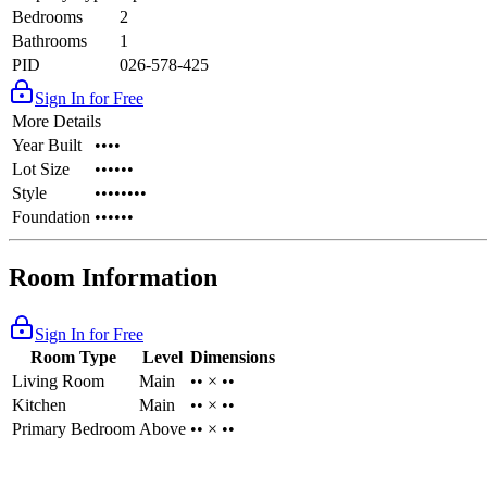
Bedrooms
2
Bathrooms
1
PID
026-578-425
Sign In for Free
More Details
Year Built
••••
Lot Size
••••••
Style
••••••••
Foundation
••••••
Room Information
Sign In for Free
Room Type
Level
Dimensions
Living Room
Main
•• × ••
Kitchen
Main
•• × ••
Primary Bedroom
Above
•• × ••