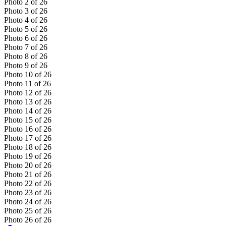
Photo
2
of
26
Photo
3
of
26
Photo
4
of
26
Photo
5
of
26
Photo
6
of
26
Photo
7
of
26
Photo
8
of
26
Photo
9
of
26
Photo
10
of
26
Photo
11
of
26
Photo
12
of
26
Photo
13
of
26
Photo
14
of
26
Photo
15
of
26
Photo
16
of
26
Photo
17
of
26
Photo
18
of
26
Photo
19
of
26
Photo
20
of
26
Photo
21
of
26
Photo
22
of
26
Photo
23
of
26
Photo
24
of
26
Photo
25
of
26
Photo
26
of
26