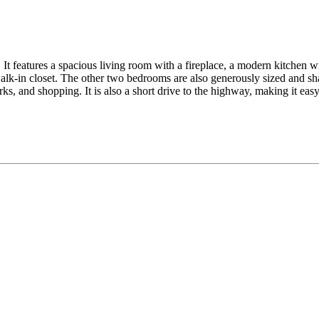
It features a spacious living room with a fireplace, a modern kitchen wit
lk-in closet. The other two bedrooms are also generously sized and sha
ks, and shopping. It is also a short drive to the highway, making it ea