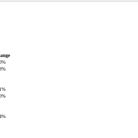
ange
.0%
.8%
.1%
.0%
.4%
.8%