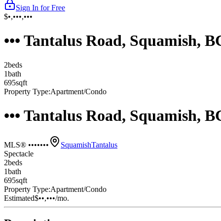
Sign In for Free
$•,•••,•••
••• Tantalus Road, Squamish, 
2
bed
s
1
bath
695
sqft
Property Type:
Apartment/Condo
••• Tantalus Road, Squamish, 
MLS® •••••••
Squamish
Tantalus
Spectacle
2
bed
s
1
bath
695
sqft
Property Type:
Apartment/Condo
Estimated
$••,•••
/mo.