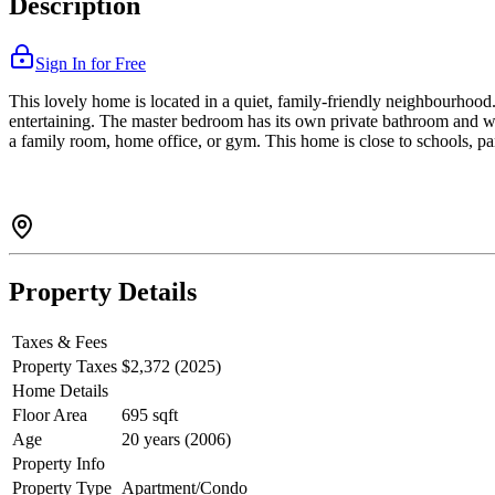
Description
Sign In for Free
This lovely home is located in a quiet, family-friendly neighbourhood. 
entertaining. The master bedroom has its own private bathroom and wa
a family room, home office, or gym. This home is close to schools, par
Property Details
Taxes & Fees
Property Taxes
$2,372 (2025)
Home Details
Floor Area
695 sqft
Age
20 years (2006)
Property Info
Property Type
Apartment/Condo