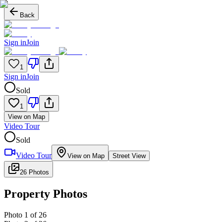
Back
Sign in
Join
1
Sign in
Join
Sold
1
View on Map
Video Tour
Sold
Video Tour
View on Map
Street View
26 Photos
Property Photos
Photo
1
of
26