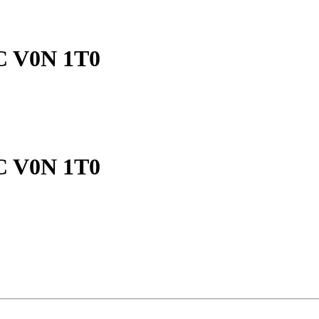
BC V0N 1T0
BC V0N 1T0