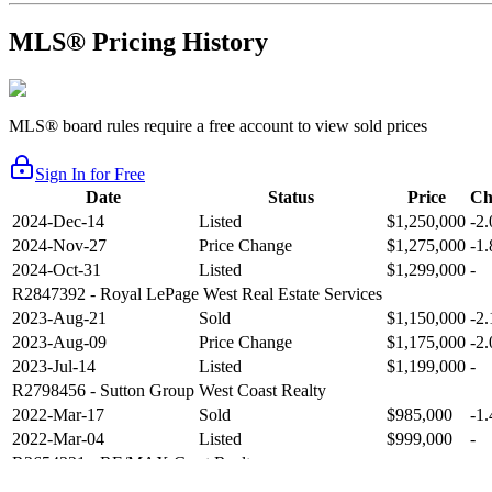
MLS® Pricing History
MLS® board rules require a free account to view sold prices
Sign In for Free
Date
Status
Price
Ch
2024-Dec-14
Listed
$1,250,000
-2
2024-Nov-27
Price Change
$1,275,000
-1
2024-Oct-31
Listed
$1,299,000
-
R2847392
- Royal LePage West Real Estate Services
2023-Aug-21
Sold
$1,150,000
-2
2023-Aug-09
Price Change
$1,175,000
-2
2023-Jul-14
Listed
$1,199,000
-
R2798456
- Sutton Group West Coast Realty
2022-Mar-17
Sold
$985,000
-1
2022-Mar-04
Listed
$999,000
-
R2654321
- RE/MAX Crest Realty
2021-Sep-11
Sold
$825,000
-2