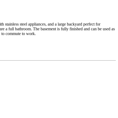
h stainless steel appliances, and a large backyard perfect for
re a full bathroom. The basement is fully finished and can be used as
sy to commute to work.