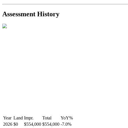
2021-Aug-27
Listed
$849,000
-
R2587123
- Century 21 In Town Realty
Assessment History
Year
Land
Impr.
Total
YoY
%
2026
$0
$554,000
$554,000
-
7.0
%