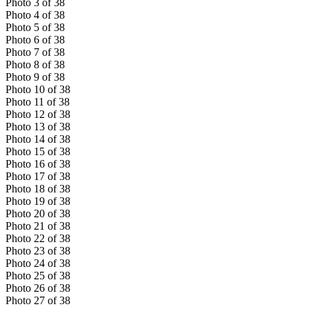
Photo
3
of
38
Photo
4
of
38
Photo
5
of
38
Photo
6
of
38
Photo
7
of
38
Photo
8
of
38
Photo
9
of
38
Photo
10
of
38
Photo
11
of
38
Photo
12
of
38
Photo
13
of
38
Photo
14
of
38
Photo
15
of
38
Photo
16
of
38
Photo
17
of
38
Photo
18
of
38
Photo
19
of
38
Photo
20
of
38
Photo
21
of
38
Photo
22
of
38
Photo
23
of
38
Photo
24
of
38
Photo
25
of
38
Photo
26
of
38
Photo
27
of
38