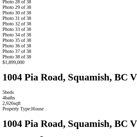
Photo
28
of
38
Photo
29
of
38
Photo
30
of
38
Photo
31
of
38
Photo
32
of
38
Photo
33
of
38
Photo
34
of
38
Photo
35
of
38
Photo
36
of
38
Photo
37
of
38
Photo
38
of
38
$1,899,000
1004 Pia Road, Squamish, BC 
5
bed
s
4
bath
s
2,926
sqft
Property Type:
House
1004 Pia Road, Squamish, BC 