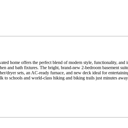
vated home offers the perfect blend of modern style, functionality, an
kitchen and bath fixtures. The bright, brand-new 2-bedroom basement sui
her/dryer sets, an AC-ready furnace, and new deck ideal for entertaini
 to schools and world-class hiking and biking trails just minutes away. 