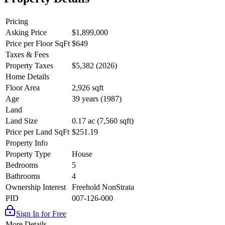
Pricing
Asking Price
$1,899,000
Price per Floor SqFt
$649
Taxes & Fees
Property Taxes
$5,382 (2026)
Home Details
Floor Area
2,926 sqft
Age
39 years (1987)
Land
Land Size
0.17 ac (7,560 sqft)
Price per Land SqFt
$251.19
Property Info
Property Type
House
Bedrooms
5
Bathrooms
4
Ownership Interest
Freehold NonStrata
PID
007-126-000
Sign In for Free
More Details