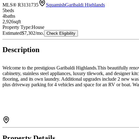
MLS® R3131735
Squamish
Garibaldi Highlands
5
bed
s
4
bath
s
2,926
sqft
Property Type:
House
Estimated
$7,302
/mo.
Check Eligibility
Description
Welcome to the prestigious Garibaldi Highlands.This beautifully reno
cabinetry, stainless steel appliances, luxury tilework, and designer 
flooring, and its own laundry. Additional upgrades include 2 new was
plus driveway parking for 4 vehicles and space for an RV or boat. Walk
Property Details