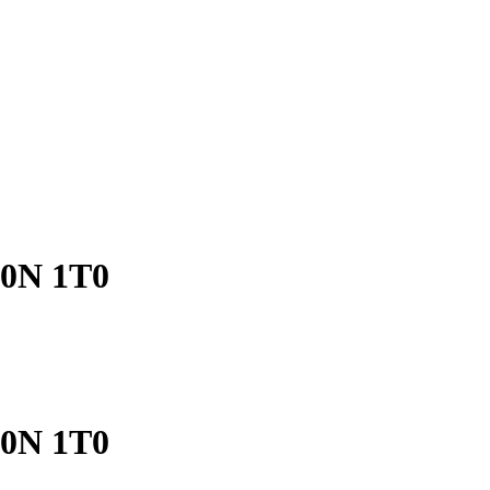
V0N 1T0
V0N 1T0