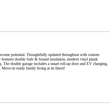
d income potential. Thoughtfully updated throughout with custom
te features double Safe & Sound insulation, modern vinyl plank
ng. The double garage includes a smart roll-up door and EV charging,
Move-in ready family living at its finest!