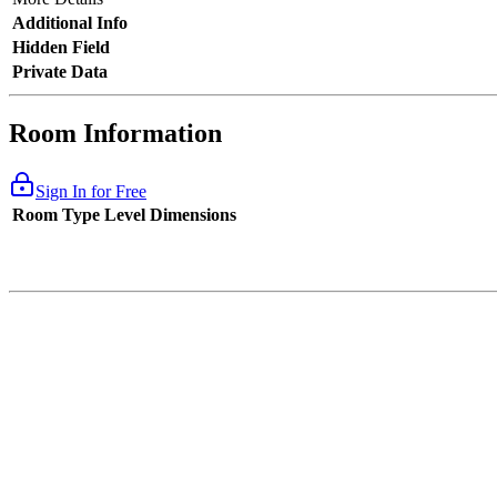
Additional Info
Hidden Field
Private Data
Room Information
Sign In for Free
Room Type
Level
Dimensions