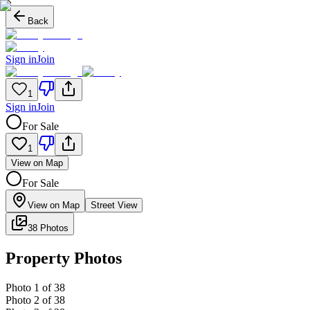
Back
Sign in
Join
1
Sign in
Join
For Sale
1
View on Map
For Sale
View on Map
Street View
38 Photos
Property Photos
Photo
1
of
38
Photo
2
of
38