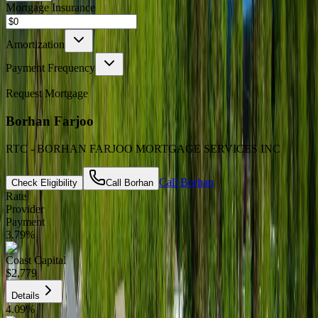
Mortgage Insurance
Amortization
Payment Frequency
Request Mortgage
Borhan Farjoo
RTC - BORHAN FARJOO MORTGAGE SERVICES INC
Call
Borhan
Check Eligibility
Call
Borhan
Rate
Provider
Payment
3.79
%
Coast Capital
$2,779
Details
4.09
%