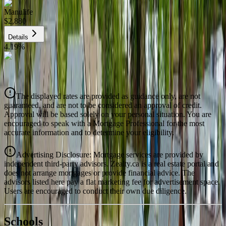
Manulife
$2,880
Details
4.19
%
CIBC
$2,914
Details
The displayed rates are provided as guidance only, are not
4.39
%
guaranteed, and are not to be considered an approval of credit.
Approval will be based solely on your personal situation. You are
encouraged to speak with a Mortgage Professional for the most
accurate information and to determine your eligibility.
Advertising Disclosure: Mortgage services are provided by
independent third-party advisors. Zealty.ca is a real estate portal and
does not arrange mortgages or provide financial advice. The
advisors listed here pay a flat marketing fee for advertisement space.
Users are encouraged to conduct their own due diligence.
National Bank
$2,983
Schools