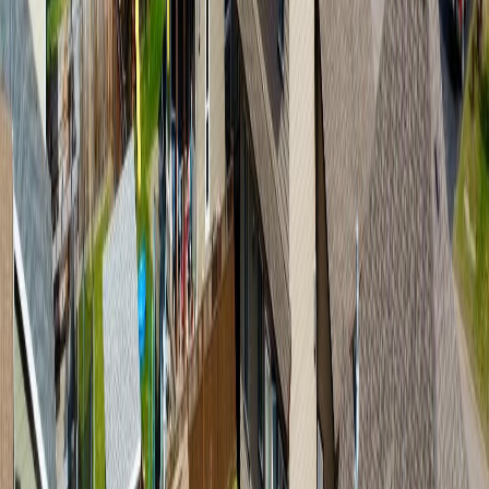
Smithers
3263 Third Avenue
With Trusted
BC Northern
Agents
Contact Agent
Book a Free Tour
Blog
|
Terms of Use
|
Privacy Policy
|
Contact Us
REALTOR®, REALTORS®, and the REALTOR® logo are
certification marks that are owned by REALTOR® Canada Inc. and
licensed exclusively to The Canadian Real Estate Association
(CREA). These certification marks identify real estate professionals
who are members of CREA and who must abide by CREA's By-
Laws, Rules, and the REALTOR® Code. The MLS® trademark
and the MLS® logo are owned by CREA and identify the quality of