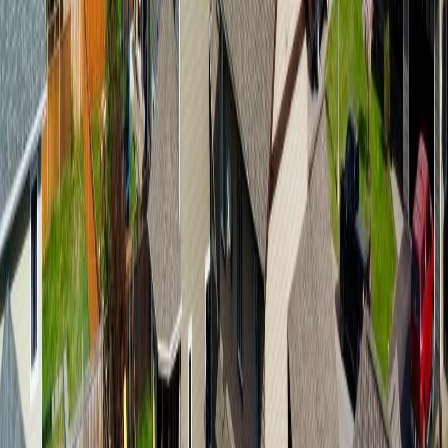
7133 ADAMS ROAD
Asking Price:
$599,900
Listing Date:
2026-Apr-21
Maint. Fee:
-
Bedrooms:
3
Bathrooms:
2
Floor Area:
2,144 sqft
Price / SqFt:
$280
Age:
49 years
BMO
Land Size:
7.33 ac.
(
319,295 sqft
)
$3,018
Days on Market:
106
Details
MLS® Number:
R3114322
4.59
%
Distance:
8.7 km
Home
BC
Prince George & Area