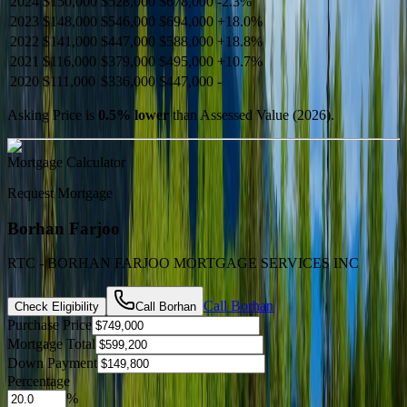
2024
$150,000
$528,000
$678,000
-
2.3
%
2023
$148,000
$546,000
$694,000
+
18.0
%
2022
$141,000
$447,000
$588,000
+
18.8
%
2021
$116,000
$379,000
$495,000
+
10.7
%
2020
$111,000
$336,000
$447,000
-
Asking Price is
0.5
%
lower
than Assessed Value (
2026
).
Mortgage Calculator
Request Mortgage
Borhan Farjoo
RTC - BORHAN FARJOO MORTGAGE SERVICES INC
Call
Borhan
Check Eligibility
Call
Borhan
Purchase Price
Mortgage Total
Down Payment
Percentage
%