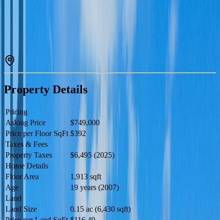
nook, formal dining area, cozy living room, family room, bathroom,
and utility space — providing plenty of room for everyday living
and entertaining. Upstairs you’ll find four generously sized
bedrooms and two full bathrooms, ideal for growing families.
Outside, enjoy the fully landscaped yard, paved driveway, double
garage, and impressive 22’ x 14’ sundeck perfect for summer BBQs
and relaxing evenings. Located close to parks, walking trails, and
schools, this is an excellent opportunity to settle into a welcoming
family community (id:60457)
Property Details
Pricing
Asking Price
$749,000
Price per Floor SqFt
$392
Taxes & Fees
Property Taxes
$6,495 (2025)
Home Details
Floor Area
1,913 sqft
Age
19 years (2007)
Land
Land Size
0.15 ac (6,430 sqft)
Price per Land SqFt
$116.49