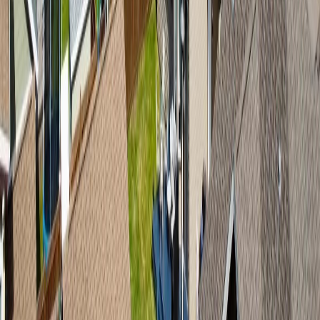
services provided by real estate professionals who are members of
CREA.