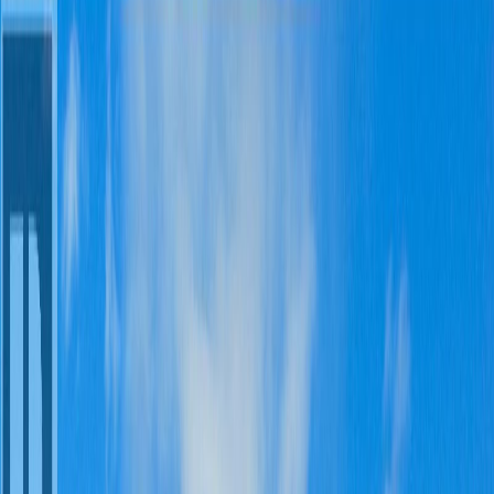
1,913
sqft
Property Type:
House
3263 THIRD AVENUE,
Smithers, BC V0J 2N0
MLS® R3125521
BC Northern
4
bed
s
3
bath
s
1,913
sqft
Property Type:
House
Estimated
$2,880
/mo.
Check Eligibility
Description
Welcome to Willowvale, one of Smithers’ most sought-after family
neighbourhoods. This spacious and well-maintained 4-bedroom, 3-
bathroom home offers a functional layout designed for comfortable
family living. The main floor features a bright kitchen with eating