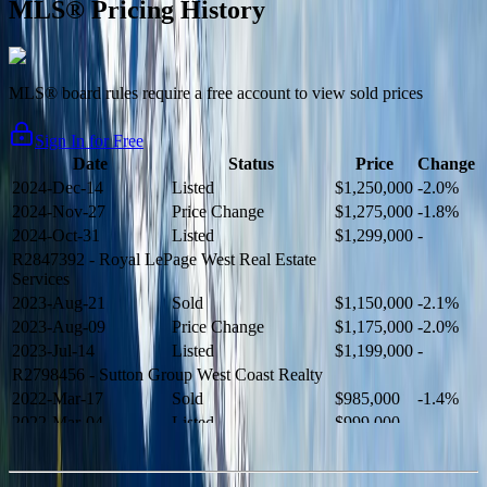
MLS® Pricing History
MLS® board rules require a free account to view sold prices
Sign In for Free
Date
Status
Price
Change
2024-Dec-14
Listed
$1,250,000
-2.0%
2024-Nov-27
Price Change
$1,275,000
-1.8%
2024-Oct-31
Listed
$1,299,000
-
R2847392
- Royal LePage West Real Estate
Services
2023-Aug-21
Sold
$1,150,000
-2.1%
2023-Aug-09
Price Change
$1,175,000
-2.0%
2023-Jul-14
Listed
$1,199,000
-
R2798456
- Sutton Group West Coast Realty
2022-Mar-17
Sold
$985,000
-1.4%
2022-Mar-04
Listed
$999,000
-
R2654321
- RE/MAX Crest Realty
2021-Sep-11
Sold
$825,000
-2.8%