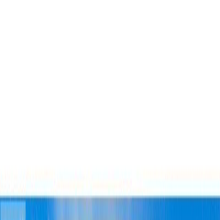
Photo
27
of
40
Photo
28
of
40
Photo
29
of
40
Photo
30
of
40
Photo
31
of
40
Photo
32
of
40
Photo
33
of
40
Photo
34
of
40
Photo
35
of
40
Photo
36
of
40
Photo
37
of
40
Photo
38
of
40
Photo
39
of
40
Photo
40
of
40
$749,000
$16,000
on
Jul 22, 2026
3263 THIRD AVENUE,
Smithers, BC V0J 2N0
4
bed
s
3
bath
s