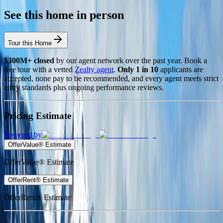
See this home in person
Tour this Home
$300M+ closed
by our agent network over the past year. Book a
free tour with a vetted
Zealty agent
.
Only 1 in 10
applicants are
accepted, none pay to be recommended, and every agent meets strict
entry standards plus ongoing performance reviews.
Pricing Estimate
Powered by
OfferValue® Estimate
OfferValue® Estimate
OfferRent® Estimate
OfferRent® Estimate