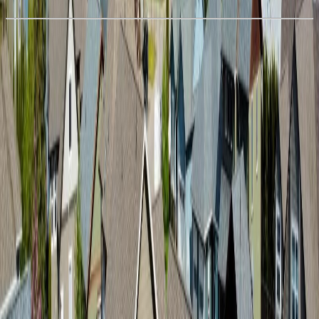
Details
With Trusted
BC Northern
Agents
4.49
%
Book a Free Tour
Contact Agent
Similar Properties For Sale
Price Cut $50,000 (Jun 11)
1045 PARKSIDE AVENUE
Asking Price:
$779,000
Listing Date:
2026-Feb-18
Maint. Fee:
-
Bedrooms:
3
Bathrooms:
2
Floor Area:
1,650 sqft
Price / SqFt:
$472
Age:
-
Land Size:
0.16 ac.
(
7,169 sqft
)
Days on Market:
168