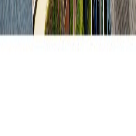
RBC
$3,053
Details
4.59
%