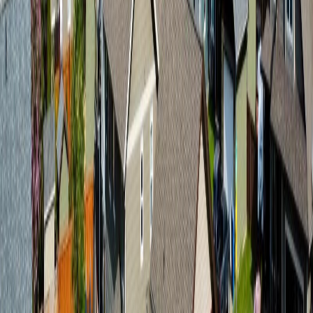
MLS® Number:
R3091039
Distance:
354 m
3845 9TH AVENUE
Asking Price:
$588,000
Listing Date:
2026-Jun-05
Maint. Fee:
-
Bedrooms:
4
Bathrooms:
2
Floor Area:
2,196 sqft
Price / SqFt:
$268
Age:
47 years
Land Size:
0.15 ac.
(
6,710 sqft
)
Days on Market:
61
MLS® Number:
R3132657
Distance:
1.1 km
Price Cut $25,100 (Jul 13)