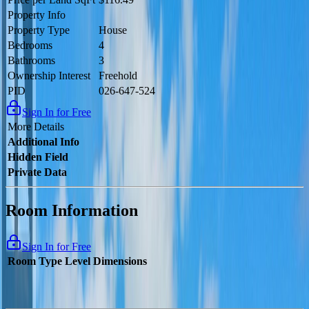
Property Info
Property Type
House
Bedrooms
4
Bathrooms
3
Ownership Interest
Freehold
PID
026-647-524
Sign In for Free
More Details
Additional Info
Hidden Field
Private Data
Room Information
Sign In for Free
Room Type
Level
Dimensions