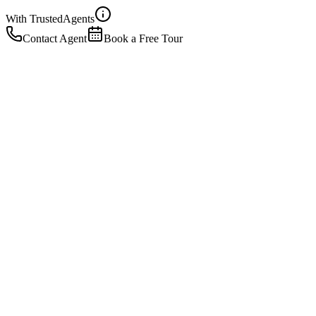
With Trusted
Agents
Contact Agent
Book a Free Tour