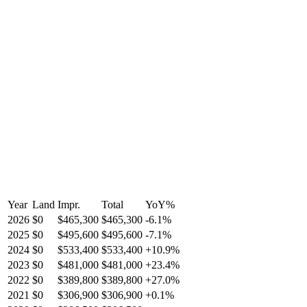
Year
Land
Impr.
Total
YoY
%
2026
$0
$465,300
$465,300
-
6.1
%
2025
$0
$495,600
$495,600
-
7.1
%
2024
$0
$533,400
$533,400
+
10.9
%
2023
$0
$481,000
$481,000
+
23.4
%
2022
$0
$389,800
$389,800
+
27.0
%
2021
$0
$306,900
$306,900
+
0.1
%