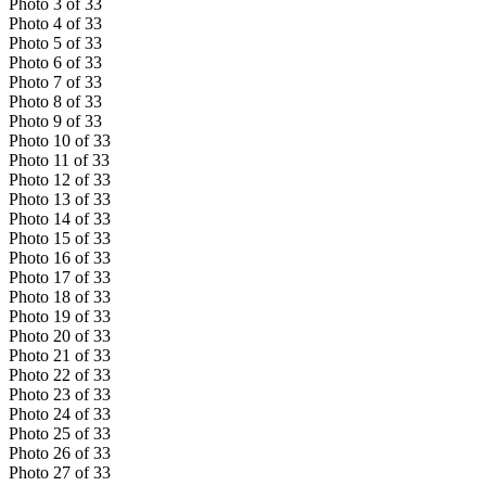
Photo
3
of
33
Photo
4
of
33
Photo
5
of
33
Photo
6
of
33
Photo
7
of
33
Photo
8
of
33
Photo
9
of
33
Photo
10
of
33
Photo
11
of
33
Photo
12
of
33
Photo
13
of
33
Photo
14
of
33
Photo
15
of
33
Photo
16
of
33
Photo
17
of
33
Photo
18
of
33
Photo
19
of
33
Photo
20
of
33
Photo
21
of
33
Photo
22
of
33
Photo
23
of
33
Photo
24
of
33
Photo
25
of
33
Photo
26
of
33
Photo
27
of
33