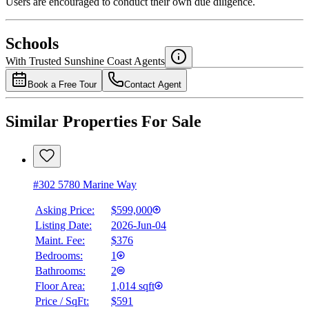
Users are encouraged to conduct their own due diligence.
National Bank
$0
Schools
Details
With Trusted
Sunshine Coast
Agents
4.49
%
Book a Free Tour
Contact Agent
Similar Properties For Sale
#302 5780 Marine Way
Asking Price:
$599,000
Listing Date:
2026-Jun-04
Maint. Fee:
$376
Bedrooms:
1
Bathrooms:
2
Floor Area:
1,014 sqft
Price / SqFt:
$591