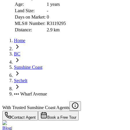
Age:
1 years
Land Size:
-
Days on Market:
0
MLS® Number:
R3119295
Distance:
2.9 km
Home
BC
Sunshine Coast
Sechelt
••• Wharf Avenue
With Trusted
Sunshine Coast
Agents
Contact Agent
Book a Free Tour
Blog
|