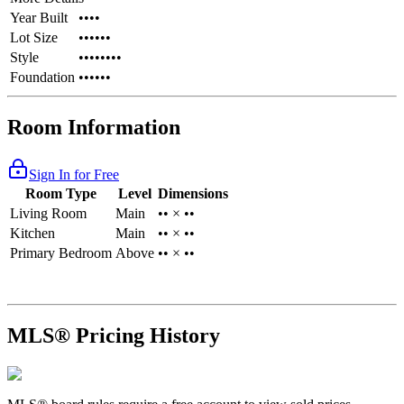
Year Built
••••
Lot Size
••••••
Style
••••••••
Foundation
••••••
Room Information
Sign In for Free
Room Type
Level
Dimensions
Living Room
Main
•• × ••
Kitchen
Main
•• × ••
Primary Bedroom
Above
•• × ••
MLS® Pricing History