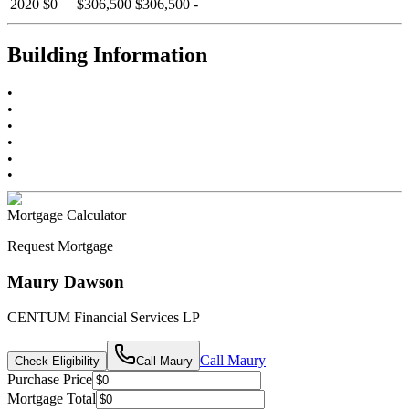
2020
$0
$306,500
$306,500
-
Building Information
•
•
•
•
•
•
Mortgage Calculator
Request Mortgage
Maury Dawson
CENTUM Financial Services LP
Call
Maury
Check Eligibility
Call
Maury
Purchase Price
Mortgage Total