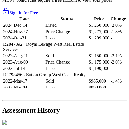
MLS® board rules require a free account to view sold prices
Sign In for Free
Date
Status
Price
Change
2024-Dec-14
Listed
$1,250,000
-2.0%
2024-Nov-27
Price Change
$1,275,000
-1.8%
2024-Oct-31
Listed
$1,299,000
-
R2847392
- Royal LePage West Real Estate
Services
2023-Aug-21
Sold
$1,150,000
-2.1%
2023-Aug-09
Price Change
$1,175,000
-2.0%
2023-Jul-14
Listed
$1,199,000
-
R2798456
- Sutton Group West Coast Realty
2022-Mar-17
Sold
$985,000
-1.4%
2022-Mar-04
Listed
$999,000
-
R2654321
- RE/MAX Crest Realty
2021-Sep-11
Sold
$825,000
-2.8%
2021-Aug-27
Listed
$849,000
-
Assessment History
R2587123
- Century 21 In Town Realty