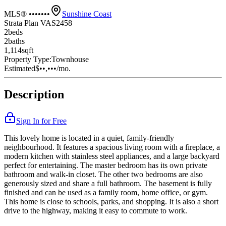
MLS® •••••••
Sunshine Coast
Strata Plan VAS2458
2
bed
s
2
bath
s
1,114
sqft
Property Type:
Townhouse
Estimated
$••,•••
/mo.
Description
Sign In for Free
This lovely home is located in a quiet, family-friendly
neighbourhood. It features a spacious living room with a fireplace, a
modern kitchen with stainless steel appliances, and a large backyard
perfect for entertaining. The master bedroom has its own private
bathroom and walk-in closet. The other two bedrooms are also
generously sized and share a full bathroom. The basement is fully
finished and can be used as a family room, home office, or gym.
This home is close to schools, parks, and shopping. It is also a short
drive to the highway, making it easy to commute to work.