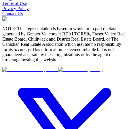
Terms of Use
|
Privacy Policy
|
Contact Us
NOTE: This representation is based in whole or in part on data
generated by Greater Vancouver REALTORS®, Fraser Valley Real
Estate Board, Chilliwack and District Real Estate Board, or The
Canadian Real Estate Association which assume no responsibility
for its accuracy. This information is deemed reliable but is not
guaranteed accurate by these organizations or by the agent or
brokerage hosting this website.