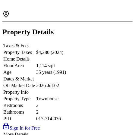
Property Details
Taxes & Fees
Property Taxes
$4,280 (2024)
Home Details
Floor Area
1,114 sqft
Age
35 years (1991)
Dates & Market
Off Market Date
2026-Jul-02
Property Info
Property Type
Townhouse
Bedrooms
2
Bathrooms
2
PID
017-714-036
Sign In for Free
More Details