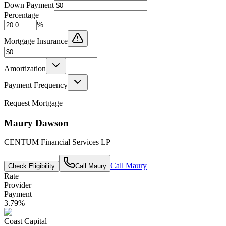
Down Payment
Percentage
%
Mortgage Insurance
Amortization
Payment Frequency
Request Mortgage
Maury Dawson
CENTUM Financial Services LP
Call
Maury
Check Eligibility
Call
Maury
Rate
Provider
Payment
3.79
%
Coast Capital