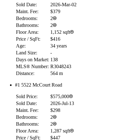
Sold Date:
2026-Mar-02
Maint. Fee:
$379
Bedrooms:
2
Bathrooms:
2
Floor Area:
1,152 sqft
Price / SqFt:
$416
Age:
34 years
Land Size:
-
Days on Market:
138
MLS® Number:
R3048243
Distance:
564 m
#1 5522 McCourt Road
Sold Price:
$575,000
RBC
Sold Date:
2026-Jul-13
$0
Maint. Fee:
$298
Details
Bedrooms:
2
4.59
%
Bathrooms:
2
Floor Area:
1,287 sqft
Price / SqFt:
$447