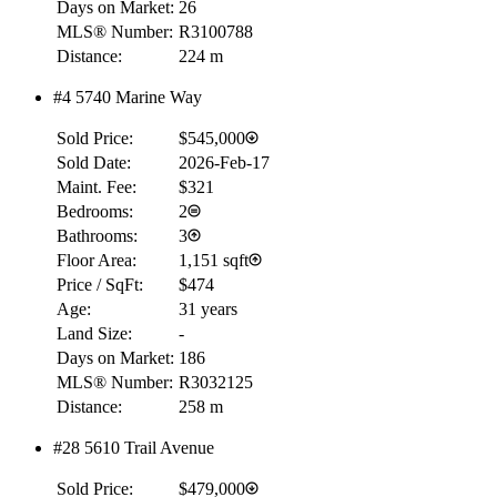
Days on Market:
26
MLS® Number:
R3100788
Distance:
224 m
#4 5740 Marine Way
Sold Price:
$545,000
Sold Date:
2026-Feb-17
Maint. Fee:
$321
Bedrooms:
2
Bathrooms:
3
Floor Area:
1,151 sqft
Price / SqFt:
$474
Age:
31 years
Land Size:
-
Days on Market:
186
MLS® Number:
R3032125
Distance:
258 m
#28 5610 Trail Avenue
Sold Price:
$479,000