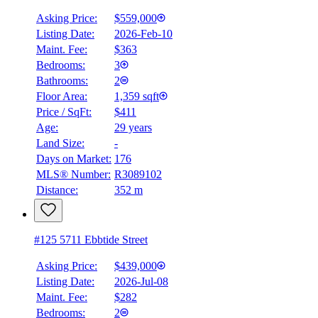
Asking Price:
$559,000
Listing Date:
2026-Feb-10
Maint. Fee:
$363
Bedrooms:
3
Bathrooms:
2
Floor Area:
1,359 sqft
Price / SqFt:
$411
Age:
29 years
Land Size:
-
Days on Market:
176
MLS® Number:
R3089102
Distance:
352 m
#125 5711 Ebbtide Street
Asking Price:
$439,000
Listing Date:
2026-Jul-08
Maint. Fee:
$282
Bedrooms:
2