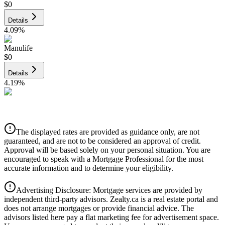
$0
Details
4.09
%
Manulife
$0
Details
4.19
%
CIBC
$0
Details
The displayed rates are provided as guidance only, are not
4.39
%
guaranteed, and are not to be considered an approval of credit.
Approval will be based solely on your personal situation. You are
encouraged to speak with a Mortgage Professional for the most
accurate information and to determine your eligibility.
Advertising Disclosure: Mortgage services are provided by
independent third-party advisors. Zealty.ca is a real estate portal and
does not arrange mortgages or provide financial advice. The
advisors listed here pay a flat marketing fee for advertisement space.