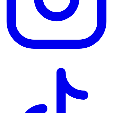
TD
$0
Details
4.84
%