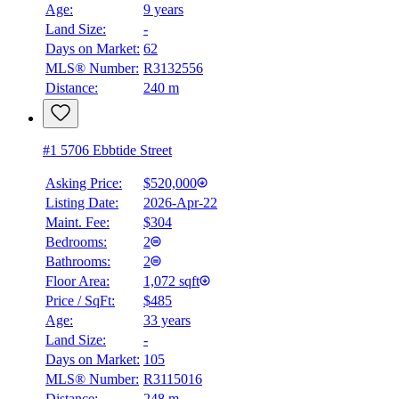
Age:
9 years
Land Size:
-
Days on Market:
62
MLS® Number:
R3132556
Distance:
240 m
#1 5706 Ebbtide Street
Asking Price:
$520,000
Listing Date:
2026-Apr-22
Maint. Fee:
$304
Bedrooms:
2
Bathrooms:
2
Floor Area:
1,072 sqft
Price / SqFt:
$485
Age:
33 years
Land Size:
-
Days on Market:
105
MLS® Number:
R3115016
Distance:
248 m