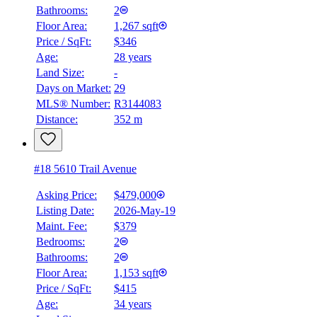
Bathrooms:
2
Floor Area:
1,267 sqft
Price / SqFt:
$346
Age:
28 years
Land Size:
-
Days on Market:
29
MLS® Number:
R3144083
Distance:
352 m
#18 5610 Trail Avenue
Asking Price:
$479,000
Listing Date:
2026-May-19
Maint. Fee:
$379
Bedrooms:
2
Bathrooms:
2
Floor Area:
1,153 sqft
Price / SqFt:
$415
Age:
34 years