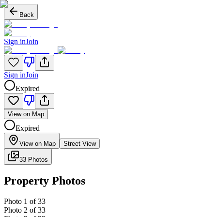
Back
Sign in
Join
Sign in
Join
Expired
View on Map
Expired
View on Map
Street View
33 Photos
Property Photos
Photo
1
of
33
Photo
2
of
33