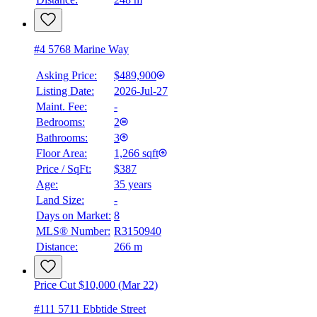
#4 5768 Marine Way
Asking Price:
$489,900
Listing Date:
2026-Jul-27
Maint. Fee:
-
Bedrooms:
2
Bathrooms:
3
Floor Area:
1,266 sqft
Price / SqFt:
$387
Age:
35 years
Land Size:
-
BMO
Days on Market:
8
$0
MLS® Number:
R3150940
Distance:
266 m
Details
4.59
%
Price Cut $10,000 (Mar 22)
#111 5711 Ebbtide Street