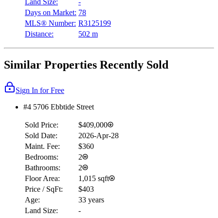
Land Size:
-
Days on Market:
78
MLS® Number:
R3125199
Distance:
502 m
Similar Properties Recently Sold
Sign In for Free
#4 5706 Ebbtide Street
Sold Price:
$409,000
Sold Date:
2026-Apr-28
Maint. Fee:
$360
Bedrooms:
2
Bathrooms:
2
Floor Area:
1,015 sqft
Price / SqFt:
$403
Age:
33 years
Land Size:
-