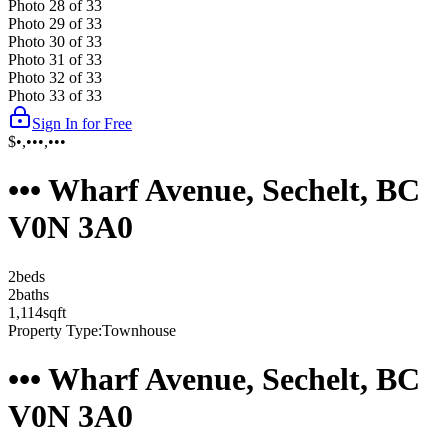
Photo
28
of
33
Photo
29
of
33
Photo
30
of
33
Photo
31
of
33
Photo
32
of
33
Photo
33
of
33
Sign In for Free
$•,•••,•••
••• Wharf Avenue, Sechelt, BC
V0N 3A0
2
bed
s
2
bath
s
1,114
sqft
Property Type:
Townhouse
••• Wharf Avenue, Sechelt, BC
V0N 3A0