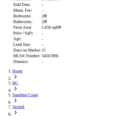
Sold Date:
-
Maint. Fee:
-
Bedrooms:
2
Bathrooms:
2
Floor Area:
1,650 sqft
Price / SqFt:
-
Age:
-
Land Size:
-
Days on Market:
21
MLS® Number:
34567890
Distance:
-
Home
RBC
BC
$2,425
Sunshine Coast
Details
4.59
%
Sechelt