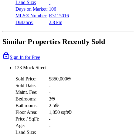
Land Size:
-
Days on Market:
106
MLS® Number:
R3115016
Distance:
2.8 km
Similar Properties Recently Sold
Sign In for Free
123 Mock Street
Sold Price:
$850,000
Sold Date:
-
Maint. Fee:
-
Bedrooms:
3
Bathrooms:
2.5
Floor Area:
1,850 sqft
Price / SqFt:
-
Age:
-
Land Size:
-