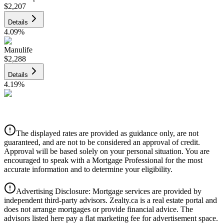
$2,207
Details
4.09
%
Manulife
$2,288
Details
4.19
%
CIBC
$2,315
Details
The displayed rates are provided as guidance only, are not
4.39
%
guaranteed, and are not to be considered an approval of credit.
Approval will be based solely on your personal situation. You are
encouraged to speak with a Mortgage Professional for the most
accurate information and to determine your eligibility.
Advertising Disclosure: Mortgage services are provided by
independent third-party advisors. Zealty.ca is a real estate portal and
does not arrange mortgages or provide financial advice. The
advisors listed here pay a flat marketing fee for advertisement space.