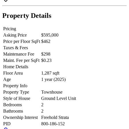
Property Details
Pricing
Asking Price
$595,000
Price per Floor SqFt
$462
Taxes & Fees
Maintenance Fee
$298
Maint. Fee per SqFt
$0.23
Home Details
Floor Area
1,287 sqft
Age
1 year (2025)
Property Info
Property Type
Townhouse
Style of House
Ground Level Unit
Bedrooms
2
Bathrooms
2
Ownership Interest
Freehold Strata
PID
800-186-152