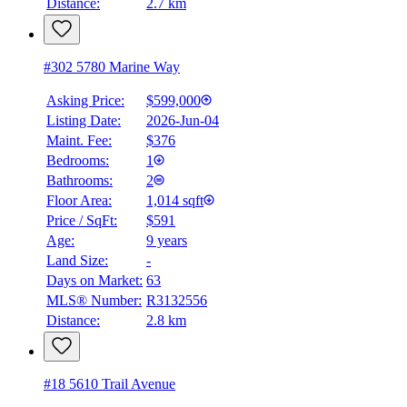
Distance:
2.7 km
#302 5780 Marine Way
Asking Price:
$599,000
Listing Date:
2026-Jun-04
Maint. Fee:
$376
Bedrooms:
1
Bathrooms:
2
Floor Area:
1,014 sqft
Price / SqFt:
$591
Age:
9 years
Land Size:
-
BMO
Days on Market:
63
$2,397
MLS® Number:
R3132556
Distance:
2.8 km
Details
4.59
%
#18 5610 Trail Avenue