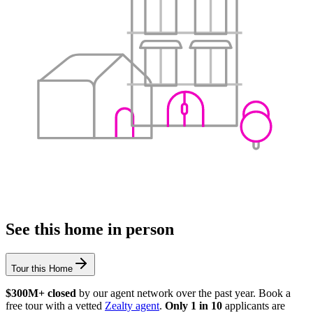
See this home in person
Tour this Home
$300M+ closed
by our agent network over the past year. Book a
free tour with a vetted
Zealty agent
.
Only 1 in 10
applicants are