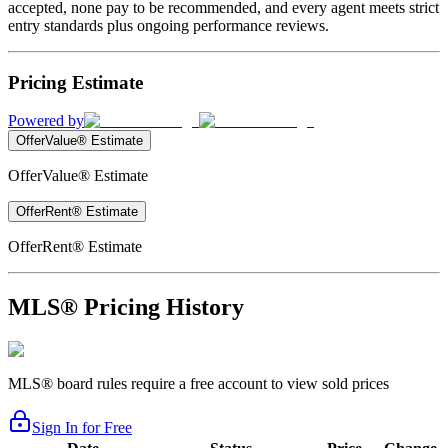
accepted, none pay to be recommended, and every agent meets strict
entry standards plus ongoing performance reviews.
Pricing Estimate
Powered by
OfferValue® Estimate
OfferValue® Estimate
OfferRent® Estimate
OfferRent® Estimate
MLS® Pricing History
MLS® board rules require a free account to view sold prices
Sign In for Free