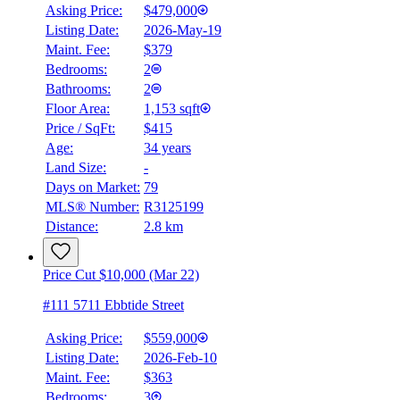
Asking Price:
$479,000
Listing Date:
2026-May-19
Maint. Fee:
$379
Bedrooms:
2
Bathrooms:
2
Floor Area:
1,153 sqft
Price / SqFt:
$415
Age:
34 years
Land Size:
-
Days on Market:
79
MLS® Number:
R3125199
Distance:
2.8 km
Price Cut $10,000 (Mar 22)
#111 5711 Ebbtide Street
Asking Price:
$559,000
Listing Date:
2026-Feb-10
Maint. Fee:
$363
Bedrooms:
3