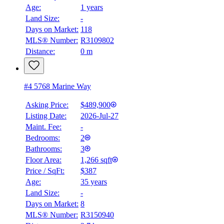
Age:
1 years
Land Size:
-
Days on Market:
118
MLS® Number:
R3109802
Distance:
0 m
#4 5768 Marine Way
Asking Price:
$489,900
Listing Date:
2026-Jul-27
Maint. Fee:
-
Bedrooms:
2
Bathrooms:
3
Floor Area:
1,266 sqft
Price / SqFt:
$387
Age:
35 years
Land Size:
-
Days on Market:
8
MLS® Number:
R3150940