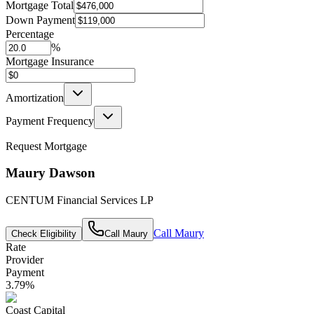
Mortgage Total
Down Payment
Percentage
%
Mortgage Insurance
Amortization
Payment Frequency
Request Mortgage
Maury Dawson
CENTUM Financial Services LP
Call
Maury
Check Eligibility
Call
Maury
Rate
Provider
Payment
3.79
%
Coast Capital