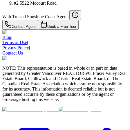
#2 5522 Mccourt Road
With Trusted
Sunshine Coast
Agents
Contact Agent
Book a Free Tour
Blog
|
Terms of Use
|
Privacy Policy
|
Contact Us
NOTE: This representation is based in whole or in part on data
generated by Greater Vancouver REALTORS®, Fraser Valley Real
Estate Board, Chilliwack and District Real Estate Board, or The
Canadian Real Estate Association which assume no responsibility
for its accuracy. This information is deemed reliable but is not
guaranteed accurate by these organizations or by the agent or
brokerage hosting this website.