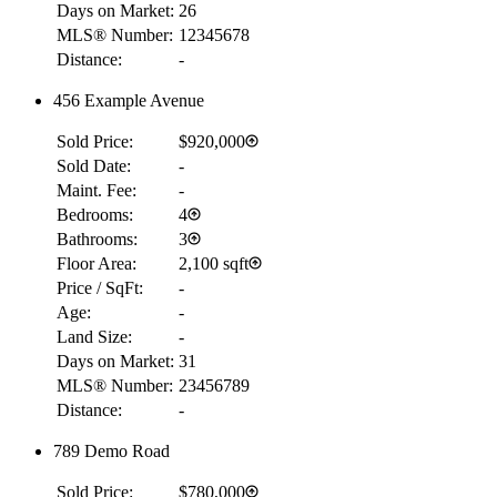
Days on Market:
26
MLS® Number:
12345678
Distance:
-
456 Example Avenue
Sold Price:
$920,000
Sold Date:
-
Maint. Fee:
-
Bedrooms:
4
Bathrooms:
3
Floor Area:
2,100 sqft
Price / SqFt:
-
Age:
-
Land Size:
-
Days on Market:
31
MLS® Number:
23456789
Distance:
-
789 Demo Road
Sold Price:
$780,000