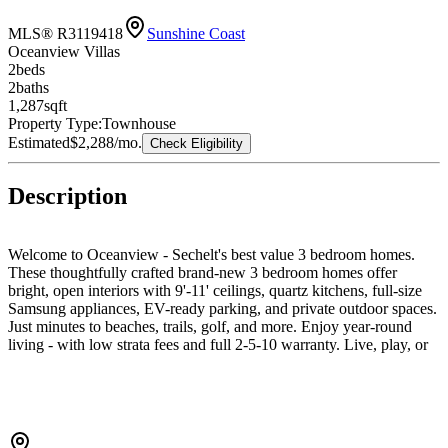
MLS® R3119418
Sunshine Coast
Oceanview Villas
2
bed
s
2
bath
s
1,287
sqft
Property Type:
Townhouse
Estimated
$2,288
/mo.
Check Eligibility
Description
Welcome to Oceanview - Sechelt's best value 3 bedroom homes.
These thoughtfully crafted brand-new 3 bedroom homes offer
bright, open interiors with 9'-11' ceilings, quartz kitchens, full-size
Samsung appliances, EV-ready parking, and private outdoor spaces.
Just minutes to beaches, trails, golf, and more. Enjoy year-round
living - with low strata fees and full 2-5-10 warranty. Live, play, or
invest in coastal comfort. Any Offers to use Developer's form of
contract - See Archie for more details.