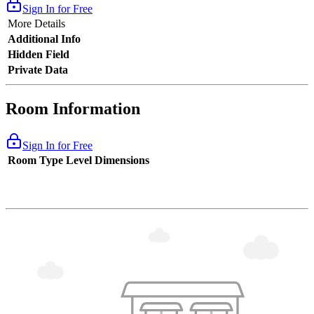
Sign In for Free
More Details
Additional Info
Hidden Field
Private Data
Room Information
Sign In for Free
Room Type
Level
Dimensions