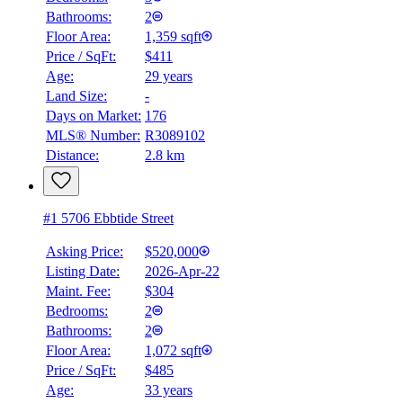
Bathrooms:
2
Floor Area:
1,359 sqft
Price / SqFt:
$411
Age:
29 years
Land Size:
-
Days on Market:
176
MLS® Number:
R3089102
Distance:
2.8 km
#1 5706 Ebbtide Street
Asking Price:
$520,000
Listing Date:
2026-Apr-22
Maint. Fee:
$304
Bedrooms:
2
Bathrooms:
2
Floor Area:
1,072 sqft
Price / SqFt:
$485
Age:
33 years