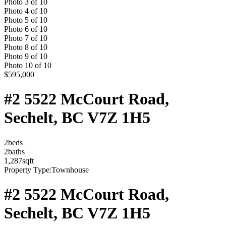
Photo
3
of
10
Photo
4
of
10
Photo
5
of
10
Photo
6
of
10
Photo
7
of
10
Photo
8
of
10
Photo
9
of
10
Photo
10
of
10
$595,000
#2 5522 McCourt Road,
Sechelt, BC V7Z 1H5
2
bed
s
2
bath
s
1,287
sqft
Property Type:
Townhouse
#2 5522 McCourt Road,
Sechelt, BC V7Z 1H5