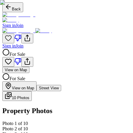
Back
Sign in
Join
Sign in
Join
For Sale
View on Map
For Sale
View on Map
Street View
10 Photos
Property Photos
Photo
1
of
10
Photo
2
of
10