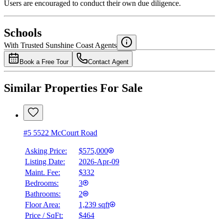
Users are encouraged to conduct their own due diligence.
National Bank
$2,370
Schools
Details
With Trusted
Sunshine Coast
Agents
4.49
%
Book a Free Tour
Contact Agent
Similar Properties For Sale
#5 5522 McCourt Road
Asking Price:
$575,000
Listing Date:
2026-Apr-09
Maint. Fee:
$332
Bedrooms:
3
Bathrooms:
2
Floor Area:
1,239 sqft
Price / SqFt:
$464