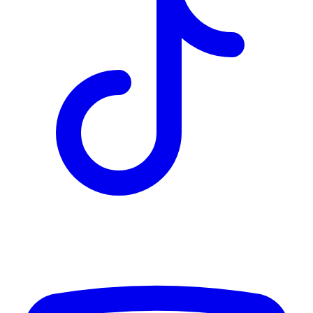
TD
$2,425
Details
4.84
%