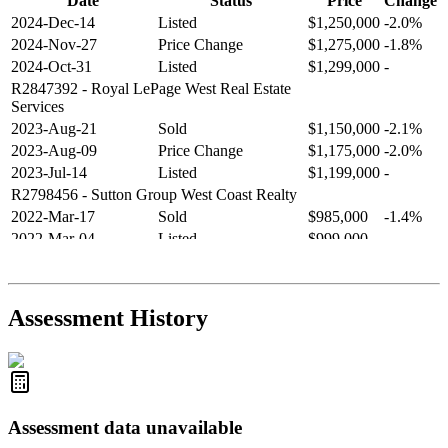
Date
Status
Price
Change
2024-Dec-14
Listed
$1,250,000
-2.0%
2024-Nov-27
Price Change
$1,275,000
-1.8%
2024-Oct-31
Listed
$1,299,000
-
R2847392
- Royal LePage West Real Estate
Services
2023-Aug-21
Sold
$1,150,000
-2.1%
2023-Aug-09
Price Change
$1,175,000
-2.0%
2023-Jul-14
Listed
$1,199,000
-
R2798456
- Sutton Group West Coast Realty
2022-Mar-17
Sold
$985,000
-1.4%
2022-Mar-04
Listed
$999,000
-
R2654321
- RE/MAX Crest Realty
2021-Sep-11
Sold
$825,000
-2.8%
2021-Aug-27
Listed
$849,000
-
Assessment History
R2587123
- Century 21 In Town Realty
Assessment data unavailable