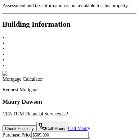
Assessment and tax information is not available for this property.
Building Information
•
•
•
•
•
•
Mortgage Calculator
Request Mortgage
Maury Dawson
CENTUM Financial Services LP
Call
Maury
Check Eligibility
Call
Maury
Purchase Price