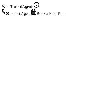
With Trusted
Agents
Contact Agent
Book a Free Tour