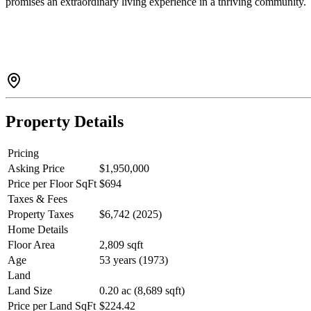
promises an extraordinary living experience in a thriving community.
Property Details
Pricing
Asking Price
$1,950,000
Price per Floor SqFt
$694
Taxes & Fees
Property Taxes
$6,742 (2025)
Home Details
Floor Area
2,809 sqft
Age
53 years (1973)
Land
Land Size
0.20 ac (8,689 sqft)
Price per Land SqFt
$224.42