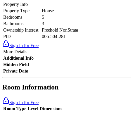
Property Info
Property Type
House
Bedrooms
5
Bathrooms
3
Ownership Interest
Freehold NonStrata
PID
006-504-281
Sign In for Free
More Details
Additional Info
Hidden Field
Private Data
Room Information
Sign In for Free
Room Type
Level
Dimensions