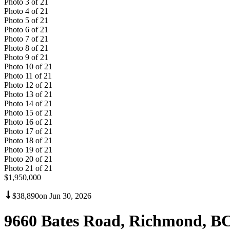
Photo
3
of
21
Photo
4
of
21
Photo
5
of
21
Photo
6
of
21
Photo
7
of
21
Photo
8
of
21
Photo
9
of
21
Photo
10
of
21
Photo
11
of
21
Photo
12
of
21
Photo
13
of
21
Photo
14
of
21
Photo
15
of
21
Photo
16
of
21
Photo
17
of
21
Photo
18
of
21
Photo
19
of
21
Photo
20
of
21
Photo
21
of
21
$1,950,000
$38,890
on
Jun 30, 2026
9660 Bates Road, Richmond, B