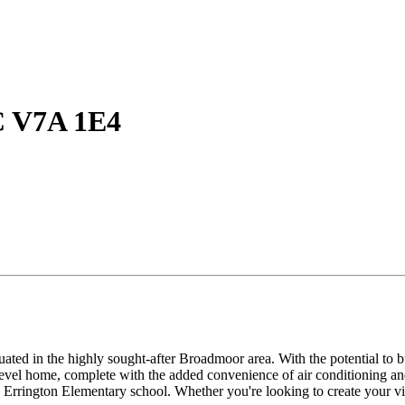
C V7A 1E4
tuated in the highly sought-after Broadmoor area. With the potential to
level home, complete with the added convenience of air conditioning an
 Errington Elementary school. Whether you're looking to create your vis