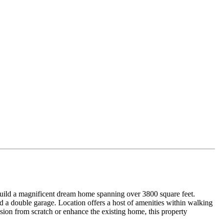
 build a magnificent dream home spanning over 3800 square feet.
d a double garage. Location offers a host of amenities within walking
ion from scratch or enhance the existing home, this property