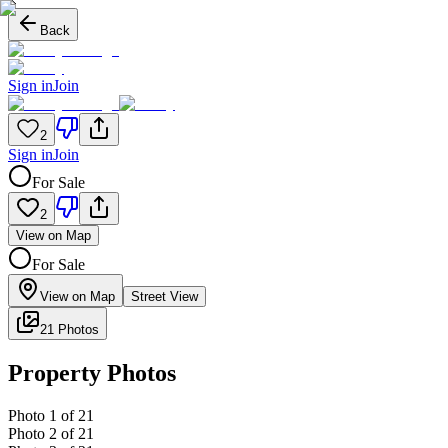
Back
Sign in
Join
2
Sign in
Join
For Sale
2
View on Map
For Sale
View on Map
Street View
21 Photos
Property Photos
Photo
1
of
21
Photo
2
of
21