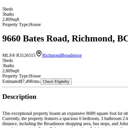
5
bed
s
3
bath
s
2,809
sqft
Property Type:
House
9660 Bates Road, Richmond, B
MLS® R3126515
Richmond
Broadmoor
5
bed
s
3
bath
s
2,809
sqft
Property Type:
House
Estimated
$7,498
/mo.
Check Eligibility
Description
This exceptional property boasts an expansive 8689 square foot lot si
Currently, the property features a spacious 6 bedroom, 3 bathroom 2-
distance, including the Broadmoor shopping area, bus stops, and John