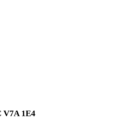
C V7A 1E4