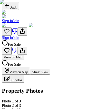
Back
Sign in
Join
Sign in
Join
For Sale
View on Map
For Sale
View on Map
Street View
3 Photos
Property Photos
Photo
1
of
3
Photo
2
of
3