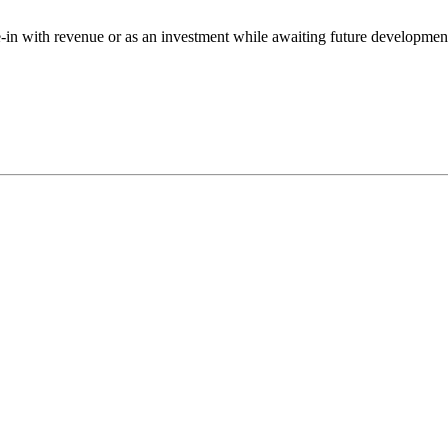
ve-in with revenue or as an investment while awaiting future developmen