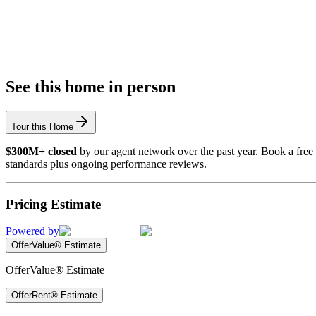
See this home in person
Tour this Home
$300M+ closed
by our agent network over the past year. Book a free 
standards plus ongoing performance reviews.
Pricing Estimate
Powered by
OfferValue® Estimate
OfferValue® Estimate
OfferRent® Estimate