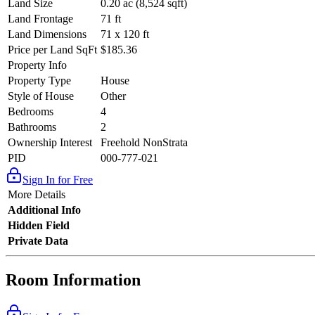
Land Size
0.20 ac (8,524 sqft)
Land Frontage
71 ft
Land Dimensions
71 x 120 ft
Price per Land SqFt
$185.36
Property Info
Property Type
House
Style of House
Other
Bedrooms
4
Bathrooms
2
Ownership Interest
Freehold NonStrata
PID
000-777-021
Sign In for Free
More Details
Additional Info
Hidden Field
Private Data
Room Information