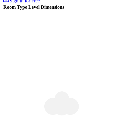
Sign In for Free
Room Type
Level
Dimensions