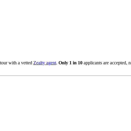
tour with a vetted
Zealty agent
.
Only 1 in 10
applicants are accepted, 