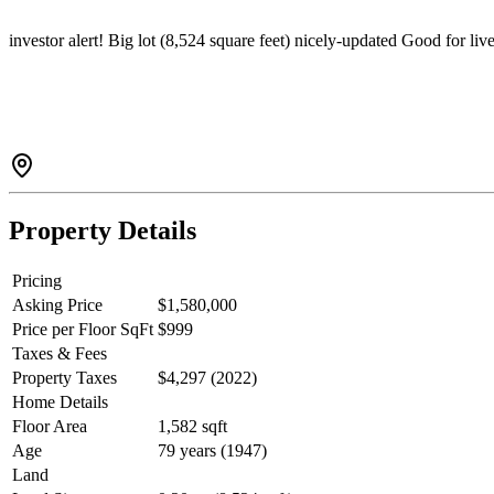
investor alert! Big lot (8,524 square feet) nicely-updated Good for li
Property Details
Pricing
Asking Price
$1,580,000
Price per Floor SqFt
$999
Taxes & Fees
Property Taxes
$4,297 (2022)
Home Details
Floor Area
1,582 sqft
Age
79 years (1947)
Land