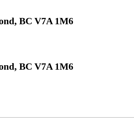
mond, BC V7A 1M6
mond, BC V7A 1M6