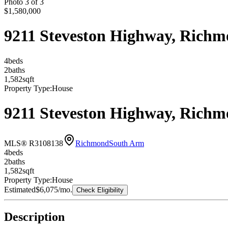
Photo
3
of
3
$1,580,000
9211 Steveston Highway, Rich
4
bed
s
2
bath
s
1,582
sqft
Property Type:
House
9211 Steveston Highway, Rich
MLS® R3108138
Richmond
South Arm
4
bed
s
2
bath
s
1,582
sqft
Property Type:
House
Estimated
$6,075
/mo.
Check Eligibility
Description