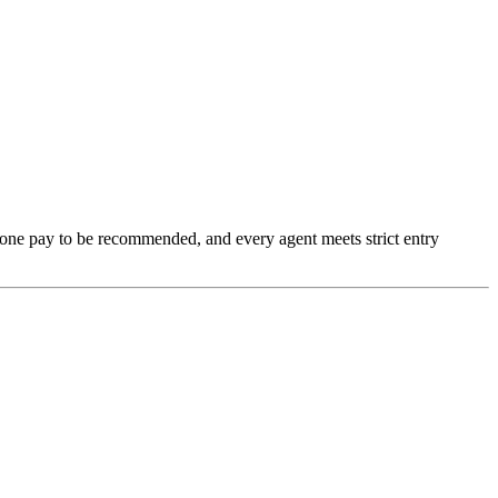
none pay to be recommended, and every agent meets strict entry